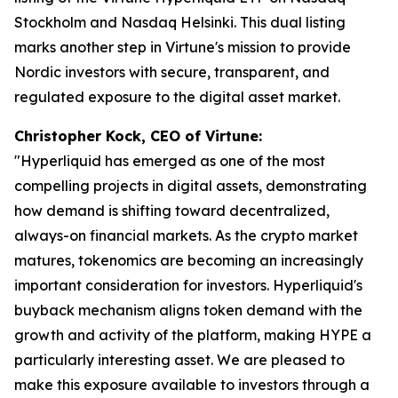
Stockholm and Nasdaq Helsinki. This dual listing
marks another step in Virtune's mission to provide
Nordic investors with secure, transparent, and
regulated exposure to the digital asset market.
Christopher Kock, CEO of Virtune:
"Hyperliquid has emerged as one of the most
compelling projects in digital assets, demonstrating
how demand is shifting toward decentralized,
always-on financial markets. As the crypto market
matures, tokenomics are becoming an increasingly
important consideration for investors. Hyperliquid's
buyback mechanism aligns token demand with the
growth and activity of the platform, making HYPE a
particularly interesting asset. We are pleased to
make this exposure available to investors through a