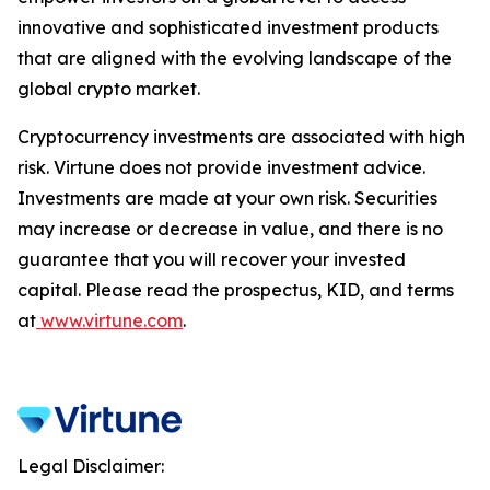
innovative and sophisticated investment products
that are aligned with the evolving landscape of the
global crypto market.
Cryptocurrency investments are associated with high
risk. Virtune does not provide investment advice.
Investments are made at your own risk. Securities
may increase or decrease in value, and there is no
guarantee that you will recover your invested
capital. Please read the prospectus, KID, and terms
at
www.virtune.com
.
Legal Disclaimer: