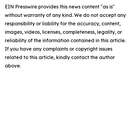
EIN Presswire provides this news content "as is"
without warranty of any kind. We do not accept any
responsibility or liability for the accuracy, content,
images, videos, licenses, completeness, legality, or
reliability of the information contained in this article.
If you have any complaints or copyright issues
related to this article, kindly contact the author
above.