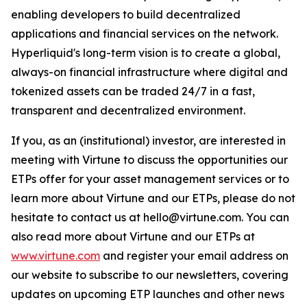
enabling developers to build decentralized
applications and financial services on the network.
Hyperliquid's long-term vision is to create a global,
always-on financial infrastructure where digital and
tokenized assets can be traded 24/7 in a fast,
transparent and decentralized environment.
If you, as an (institutional) investor, are interested in
meeting with Virtune to discuss the opportunities our
ETPs offer for your asset management services or to
learn more about Virtune and our ETPs, please do not
hesitate to contact us at hello@virtune.com. You can
also read more about Virtune and our ETPs at
www.virtune.com
and register your email address on
our website to subscribe to our newsletters, covering
updates on upcoming ETP launches and other news