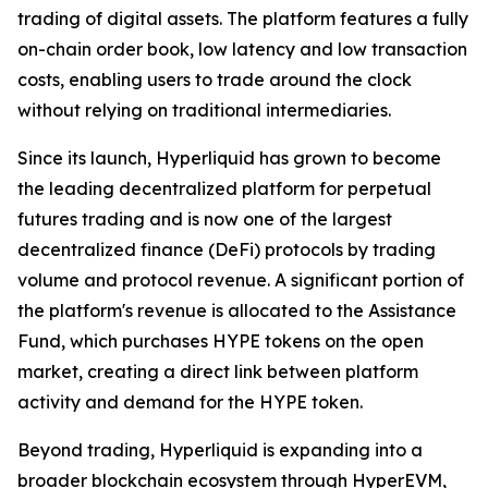
trading of digital assets. The platform features a fully
on-chain order book, low latency and low transaction
costs, enabling users to trade around the clock
without relying on traditional intermediaries.
Since its launch, Hyperliquid has grown to become
the leading decentralized platform for perpetual
futures trading and is now one of the largest
decentralized finance (DeFi) protocols by trading
volume and protocol revenue. A significant portion of
the platform's revenue is allocated to the Assistance
Fund, which purchases HYPE tokens on the open
market, creating a direct link between platform
activity and demand for the HYPE token.
Beyond trading, Hyperliquid is expanding into a
broader blockchain ecosystem through HyperEVM,