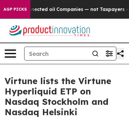
cally Connected oil Companies — not Taxpayers — the 
AGP PICKS
Virtune lists the Virtune
Hyperliquid ETP on
Nasdaq Stockholm and
Nasdaq Helsinki