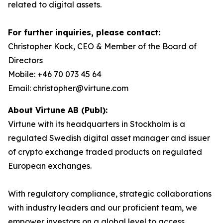
related to digital assets.
For further inquiries, please contact:
Christopher Kock, CEO & Member of the Board of
Directors
Mobile: +46 70 073 45 64
Email: christopher@virtune.com
About Virtune AB (Publ):
Virtune with its headquarters in Stockholm is a
regulated Swedish digital asset manager and issuer
of crypto exchange traded products on regulated
European exchanges.
With regulatory compliance, strategic collaborations
with industry leaders and our proficient team, we
empower investors on a global level to access