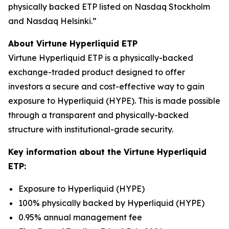
physically backed ETP listed on Nasdaq Stockholm
and Nasdaq Helsinki.”
About Virtune Hyperliquid ETP
Virtune Hyperliquid ETP is a physically-backed
exchange-traded product designed to offer
investors a secure and cost-effective way to gain
exposure to Hyperliquid (HYPE). This is made possible
through a transparent and physically-backed
structure with institutional-grade security.
Key information about the Virtune Hyperliquid
ETP:
Exposure to Hyperliquid (HYPE)
100% physically backed by Hyperliquid (HYPE)
0.95% annual management fee