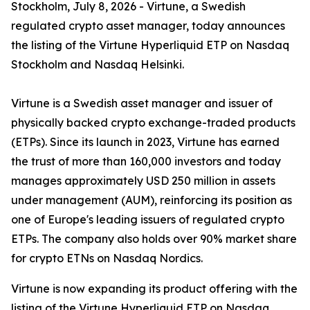
Stockholm, July 8, 2026 - Virtune, a Swedish
regulated crypto asset manager, today announces
the listing of the Virtune Hyperliquid ETP on Nasdaq
Stockholm and Nasdaq Helsinki.
Virtune is a Swedish asset manager and issuer of
physically backed crypto exchange-traded products
(ETPs). Since its launch in 2023, Virtune has earned
the trust of more than 160,000 investors and today
manages approximately USD 250 million in assets
under management (AUM), reinforcing its position as
one of Europe's leading issuers of regulated crypto
ETPs. The company also holds over 90% market share
for crypto ETNs on Nasdaq Nordics.
Virtune is now expanding its product offering with the
listing of the Virtune Hyperliquid ETP on Nasdaq