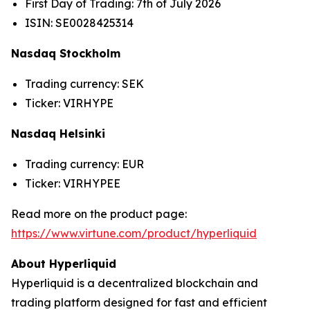
First Day of Trading: 7th of July 2026
ISIN: SE0028425314
Nasdaq Stockholm
Trading currency: SEK
Ticker: VIRHYPE
Nasdaq Helsinki
Trading currency: EUR
Ticker: VIRHYPEE
Read more on the product page:
https://www.virtune.com/product/hyperliquid
About Hyperliquid
Hyperliquid is a decentralized blockchain and
trading platform designed for fast and efficient