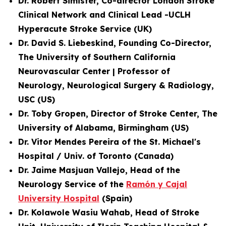
Dr. Robert Simister, Co-director London Stroke
Clinical Network and
Clinical Lead -UCLH
Hyperacute Stroke Service
(UK)
Dr. David S. Liebeskind, Founding Co-Director,
The University of Southern California
Neurovascular Center | Professor of
Neurology, Neurological Surgery & Radiology,
USC (US)
Dr. Toby Gropen, Director of Stroke Center, The
University of Alabama, Birmingham (US)
Dr. Vitor Mendes Pereira of the St. Michael's
Hospital / Univ. of Toronto (Canada)
Dr. Jaime Masjuan Vallejo, Head of the
Neurology Service of the
Ramón y Cajal
University Hospital
(Spain)
Dr. Kolawole Wasiu Wahab, Head of Stroke