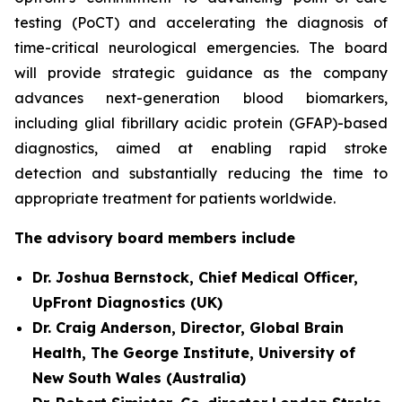
testing (PoCT) and accelerating the diagnosis of
time-critical neurological emergencies. The board
will provide strategic guidance as the company
advances next-generation blood biomarkers,
including glial fibrillary acidic protein (GFAP)-based
diagnostics, aimed at enabling rapid stroke
detection and substantially reducing the time to
appropriate treatment for patients worldwide.
The advisory board members include
Dr. Joshua Bernstock, Chief Medical Officer,
UpFront Diagnostics (UK)
Dr. Craig Anderson, Director, Global Brain
Health, The George Institute, University of
New South Wales (Australia)