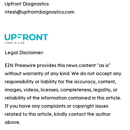
Upfront Diagnostics
ritesh@upfrontdiagnostics.com
Legal Disclaimer:
EIN Presswire provides this news content "as is"
without warranty of any kind. We do not accept any
responsibility or liability for the accuracy, content,
images, videos, licenses, completeness, legality, or
reliability of the information contained in this article.
If you have any complaints or copyright issues
related to this article, kindly contact the author
above.