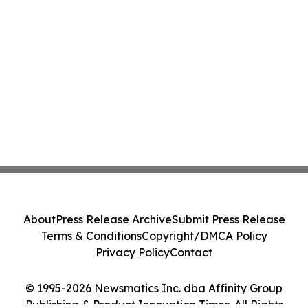
About
Press Release Archive
Submit Press Release
Terms & Conditions
Copyright/DMCA Policy
Privacy Policy
Contact
© 1995-2026 Newsmatics Inc. dba Affinity Group
Publishing & Product Innovation Times. All Rights