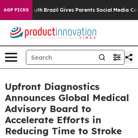
rms to Youth
Brazil Gives Parents Social Media Control
AGP PICKS
Upfront Diagnostics
Announces Global Medical
Advisory Board to
Accelerate Efforts in
Reducing Time to Stroke