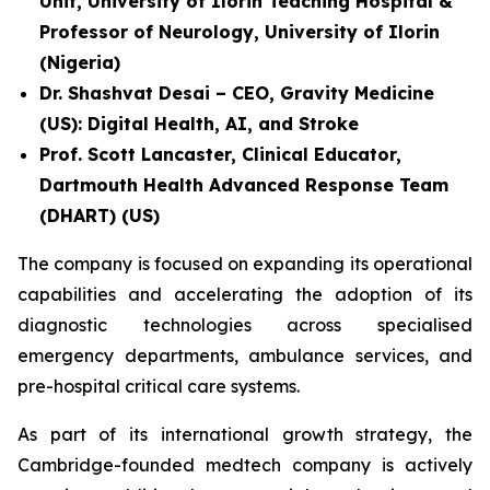
Unit, University of Ilorin Teaching Hospital &
Professor of Neurology, University of Ilorin
(Nigeria)
Dr. Shashvat Desai – CEO, Gravity Medicine
(US): Digital Health, AI, and Stroke
Prof. Scott Lancaster, Clinical Educator,
Dartmouth Health Advanced Response Team
(DHART) (US)
The company is focused on expanding its operational
capabilities and accelerating the adoption of its
diagnostic technologies across specialised
emergency departments, ambulance services, and
pre-hospital critical care systems.
As part of its international growth strategy, the
Cambridge-founded medtech company is actively