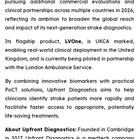
pursuing additional commercial evaluations and
clinical partnerships across multiple countries in 2026,
reflecting its ambition to broaden the global reach
and impact of its next-generation stroke diagnostics.
Its flagship product,
LVOne
, is UKCA marked,
enabling real-world clinical deployment in the United
Kingdom, and is currently being piloted in partnership
with the London Ambulance Service.
By combining innovative biomarkers with practical
PoCT solutions, Upfront Diagnostics aims to help
clinicians identify stroke patients more rapidly and
facilitate faster access to appropriate, potentially
life-saving treatments.
About Upfront Diagnostics:
Founded in Cambridge
in 2017, Upfront Diagnostics is a medtech company