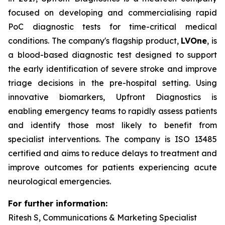
focused on developing and commercialising rapid
PoC diagnostic tests for time-critical medical
conditions. The company's flagship product,
LVOne
, is
a blood-based diagnostic test designed to support
the early identification of severe stroke and improve
triage decisions in the pre-hospital setting. Using
innovative biomarkers, Upfront Diagnostics is
enabling emergency teams to rapidly assess patients
and identify those most likely to benefit from
specialist interventions. The company is ISO 13485
certified and aims to reduce delays to treatment and
improve outcomes for patients experiencing acute
neurological emergencies.
For further information:
Ritesh S, Communications & Marketing Specialist