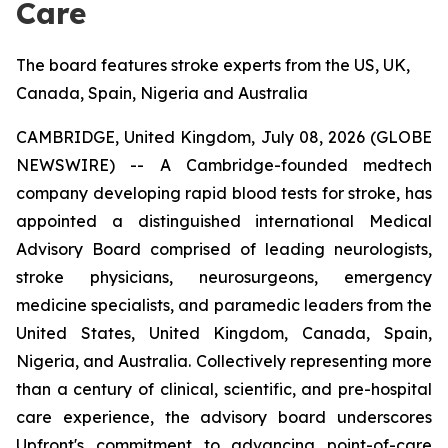
Care
The board features stroke experts from the US, UK,
Canada, Spain, Nigeria and Australia
CAMBRIDGE, United Kingdom, July 08, 2026 (GLOBE
NEWSWIRE) -- A Cambridge-founded medtech
company developing rapid blood tests for stroke, has
appointed a distinguished international Medical
Advisory Board comprised of leading neurologists,
stroke physicians, neurosurgeons, emergency
medicine specialists, and paramedic leaders from the
United States, United Kingdom, Canada, Spain,
Nigeria, and Australia. Collectively representing more
than a century of clinical, scientific, and pre-hospital
care experience, the advisory board underscores
Upfront's commitment to advancing point-of-care