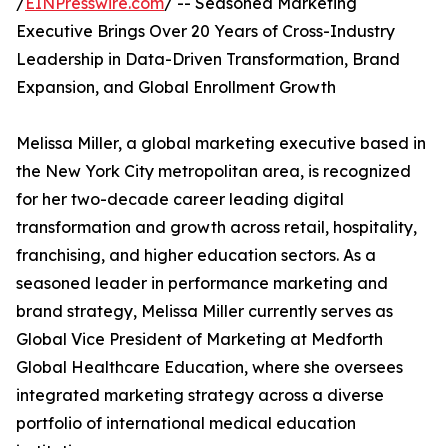
/
EINPresswire.com
/ -- Seasoned Marketing
Executive Brings Over 20 Years of Cross-Industry
Leadership in Data-Driven Transformation, Brand
Expansion, and Global Enrollment Growth
Melissa Miller, a global marketing executive based in
the New York City metropolitan area, is recognized
for her two-decade career leading digital
transformation and growth across retail, hospitality,
franchising, and higher education sectors. As a
seasoned leader in performance marketing and
brand strategy, Melissa Miller currently serves as
Global Vice President of Marketing at Medforth
Global Healthcare Education, where she oversees
integrated marketing strategy across a diverse
portfolio of international medical education