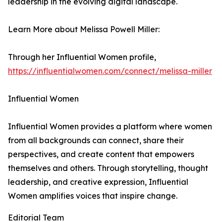
leadership in the evolving digital landscape.
Learn More about Melissa Powell Miller:
Through her Influential Women profile,
https://influentialwomen.com/connect/melissa-miller
Influential Women
Influential Women provides a platform where women
from all backgrounds can connect, share their
perspectives, and create content that empowers
themselves and others. Through storytelling, thought
leadership, and creative expression, Influential
Women amplifies voices that inspire change.
Editorial Team