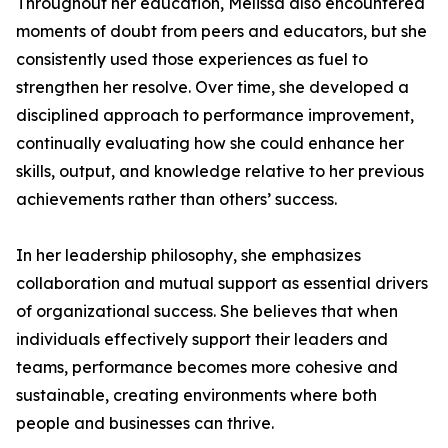
Throughout her education, Melissa also encountered
moments of doubt from peers and educators, but she
consistently used those experiences as fuel to
strengthen her resolve. Over time, she developed a
disciplined approach to performance improvement,
continually evaluating how she could enhance her
skills, output, and knowledge relative to her previous
achievements rather than others’ success.
In her leadership philosophy, she emphasizes
collaboration and mutual support as essential drivers
of organizational success. She believes that when
individuals effectively support their leaders and
teams, performance becomes more cohesive and
sustainable, creating environments where both
people and businesses can thrive.