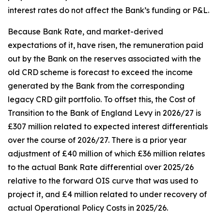
interest rates do not affect the Bank’s funding or P&L.
Because Bank Rate, and market-derived
expectations of it, have risen, the remuneration paid
out by the Bank on the reserves associated with the
old CRD scheme is forecast to exceed the income
generated by the Bank from the corresponding
legacy CRD gilt portfolio. To offset this, the Cost of
Transition to the Bank of England Levy in 2026/27 is
£307 million related to expected interest differentials
over the course of 2026/27. There is a prior year
adjustment of £40 million of which £36 million relates
to the actual Bank Rate differential over 2025/26
relative to the forward OIS curve that was used to
project it, and £4 million related to under recovery of
actual Operational Policy Costs in 2025/26.