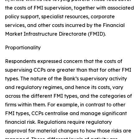
the costs of FMI supervision, together with associated
policy support, specialist resources, corporate
services, and other costs incurred by the Financial
Market Infrastructure Directorate (FMID).
Proportionality
Respondents expressed concern that the costs of
supervising CCPs are greater than that for other FMI
types. The nature of the Bank’s supervisory activity
and regulatory regimes, and hence its costs, vary
across the different FMI types, and the categories of
firms within them. For example, in contrast to other
FMI types, CCPs centralise and manage significant
financial risk. Regulations require regulatory
approval for material changes to how those risks are