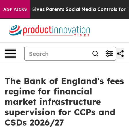
Gives Parents Social Media Controls for Their Kids. Sho
AGP PICKS
The Bank of England’s fees
regime for financial
market infrastructure
supervision for CCPs and
CSDs 2026/27