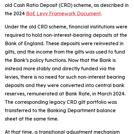
old Cash Ratio Deposit (CRD) scheme, as described in
the 2024
BoE Levy Framework Document
.
Under the old CRD scheme, financial institutions were
required to hold non-interest-bearing deposits at the
Bank of England. These deposits were reinvested in
gilts, and the income from the gilts was used to fund
the Bank’s policy functions. Now that the Bank is
instead more stably and directly funded via the
levies, there is no need for such non-interest bearing
deposits and they were converted into central bank
reserves, remunerated at Bank Rate, in March 2024.
The corresponding legacy CRD gilt portfolio was
transferred to the Banking Department balance
sheet at the same time.
At that time, a transitional adjustment mechanism