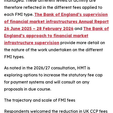
managed. These different levels of activity are
therefore reflected in the different fees applied to
each FMI type.
The Bank of England’s supervision
of financial market infrastructures Annual Report
26 June 2025 – 28 February 2026
and
The Bank of
England’s approach to financial market
infrastructure supervision
provide more detail on
the nature of the work undertaken on the different
FMI types.
As noted in the 2026/27 consultation, HMT is
exploring options to increase the statutory fee cap
for payment systems and will consult on any
proposals in due course.
The trajectory and scale of FMI fees
Respondents welcomed the reduction in UK CCP fees