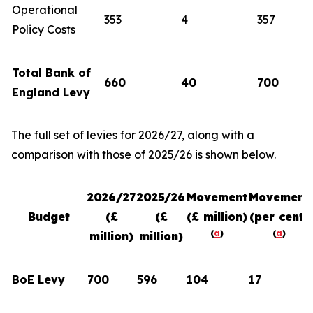
Operational
353
4
357
Policy Costs
Total Bank of
660
40
700
England Levy
The full set of levies for 2026/27, along with a
comparison with those of 2025/26 is shown below.
2026/27
2025/26
Movement
Movement
Budget
(£
(£
(£ million)
(per cent)
(
a
)
(
a
)
million)
million)
BoE Levy
700
596
104
17