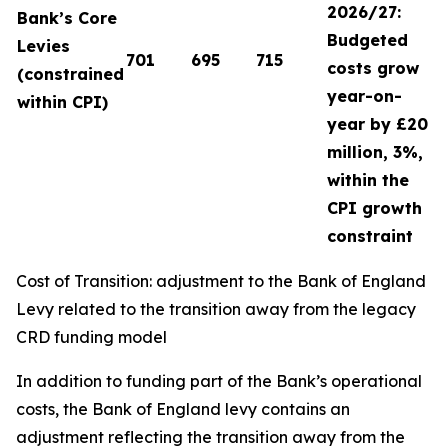
2026/27:
Bank’s Core
Budgeted
Levies
701
695
715
costs grow
(constrained
year-on-
within CPI)
year by £20
million, 3%,
within the
CPI growth
constraint
Cost of Transition: adjustment to the Bank of England
Levy related to the transition away from the legacy
CRD funding model
In addition to funding part of the Bank’s operational
costs, the Bank of England levy contains an
adjustment reflecting the transition away from the