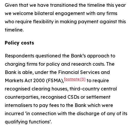
Given that we have transitioned the timeline this year
we welcome bilateral engagement with any firms
who require flexibility in making payment against this
timeline.
Policy costs
Respondents questioned the Bank’s approach to
charging firms for policy and research costs. The
Bank is able, under the Financial Services and
footnote
[3]
Markets Act 2000 (FSMA),
to require
recognised clearing houses, third-country central
counterparties, recognised CSDs or settlement
internalisers to pay fees to the Bank which were
incurred ‘in connection with the discharge of any of its
qualifying functions’.