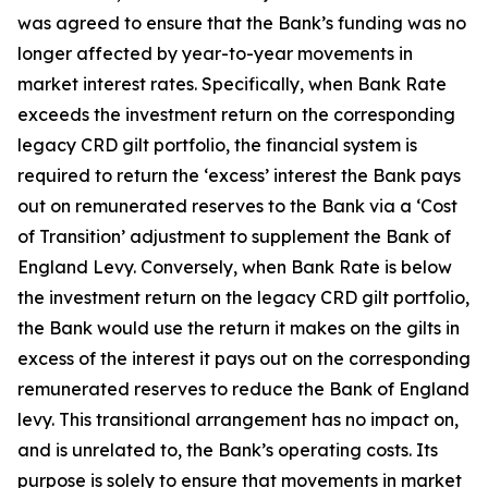
was agreed to ensure that the Bank’s funding was no
longer affected by year-to-year movements in
market interest rates. Specifically, when Bank Rate
exceeds the investment return on the corresponding
legacy CRD gilt portfolio, the financial system is
required to return the ‘excess’ interest the Bank pays
out on remunerated reserves to the Bank via a ‘Cost
of Transition’ adjustment to supplement the Bank of
England Levy. Conversely, when Bank Rate is below
the investment return on the legacy CRD gilt portfolio,
the Bank would use the return it makes on the gilts in
excess of the interest it pays out on the corresponding
remunerated reserves to reduce the Bank of England
levy. This transitional arrangement has no impact on,
and is unrelated to, the Bank’s operating costs. Its
purpose is solely to ensure that movements in market