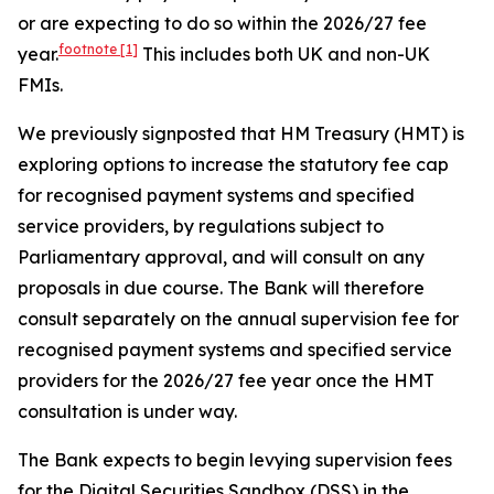
or are expecting to do so within the 2026/27 fee
footnote
[1]
year.
This includes both UK and non-UK
FMIs.
We previously signposted that HM Treasury (HMT) is
exploring options to increase the statutory fee cap
for recognised payment systems and specified
service providers, by regulations subject to
Parliamentary approval, and will consult on any
proposals in due course. The Bank will therefore
consult separately on the annual supervision fee for
recognised payment systems and specified service
providers for the 2026/27 fee year once the HMT
consultation is under way.
The Bank expects to begin levying supervision fees
for the Digital Securities Sandbox (DSS) in the