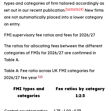
types and categories of firm tailored accordingly as
footnote
[4]
set out in our recent publication.
New firms
are not automatically placed into a lower category
on entry.
FMI supervisory fee ratios and fees for 2026/27
The ratios for allocating fees between the different
categories of FMIs for 2026/27 are confirmed in
Table A.
Table A: Fee ratio across UK FMI categories for
(
a
)
2026/27 fee year
FMI types and
Fee ratios by category
categories
1:2:3