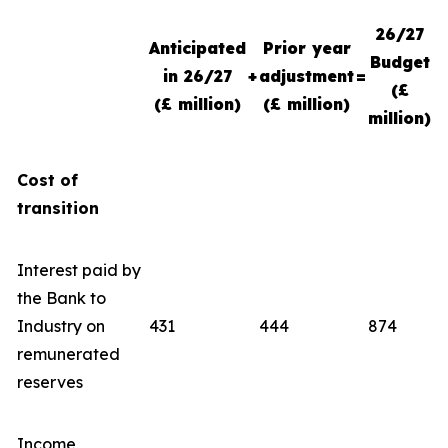
26/27
Anticipated
Prior year
Budget
in 26/27
+
adjustment
=
(£
(£ million)
(£ million)
million)
Cost of
transition
Interest paid by
the Bank to
Industry on
431
444
874
remunerated
reserves
Income