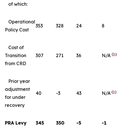
of which:
Operational
353
328
24
8
Policy Cost
Cost of
(
b
)
Transition
307
271
36
N/A
from CRD
Prior year
adjustment
(
b
)
40
-3
43
N/A
for under
recovery
PRA Levy
345
350
-5
-1