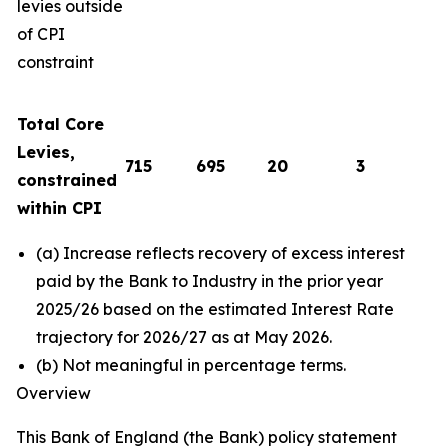
levies outside
of CPI
constraint
Total Core
Levies,
715
695
20
3
constrained
within CPI
(a) Increase reflects recovery of excess interest
paid by the Bank to Industry in the prior year
2025/26 based on the estimated Interest Rate
trajectory for 2026/27 as at May 2026.
(b) Not meaningful in percentage terms.
Overview
This Bank of England (the Bank) policy statement