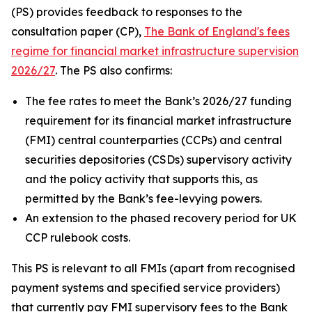
(PS) provides feedback to responses to the
consultation paper (CP),
The Bank of England's fees
regime for financial market infrastructure supervision
2026/27
. The PS also confirms:
The fee rates to meet the Bank’s 2026/27 funding
requirement for its financial market infrastructure
(FMI) central counterparties (CCPs) and central
securities depositories (CSDs) supervisory activity
and the policy activity that supports this, as
permitted by the Bank’s fee-levying powers.
An extension to the phased recovery period for UK
CCP rulebook costs.
This PS is relevant to all FMIs (apart from recognised
payment systems and specified service providers)
that currently pay FMI supervisory fees to the Bank