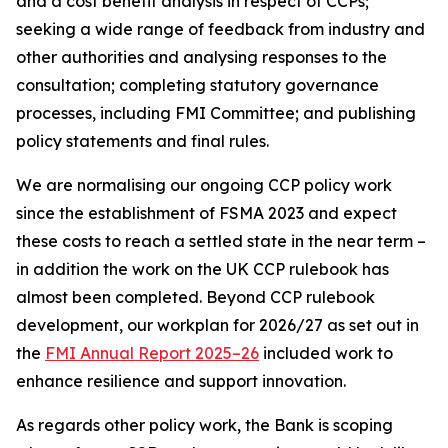
and a cost benefit analysis in respect of CCPs;
seeking a wide range of feedback from industry and
other authorities and analysing responses to the
consultation; completing statutory governance
processes, including FMI Committee; and publishing
policy statements and final rules.
We are normalising our ongoing CCP policy work
since the establishment of FSMA 2023 and expect
these costs to reach a settled state in the near term –
in addition the work on the UK CCP rulebook has
almost been completed. Beyond CCP rulebook
development, our workplan for 2026/27 as set out in
the
FMI Annual Report 2025–26
included work to
enhance resilience and support innovation.
As regards other policy work, the Bank is scoping