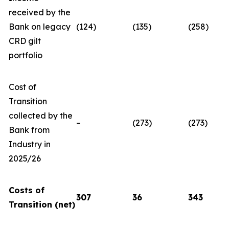
received by the
Bank on legacy
(124)
(135)
(258)
CRD gilt
portfolio
Cost of
Transition
collected by the
–
(273)
(273)
Bank from
Industry in
2025/26
Costs of
307
36
343
Transition (net)