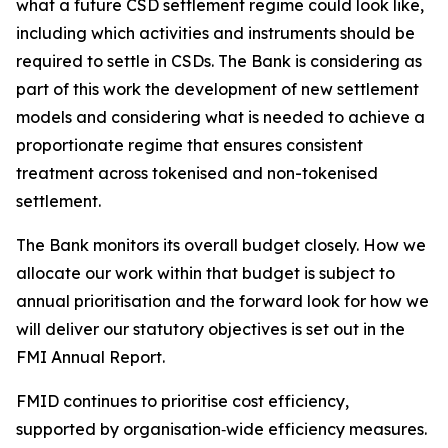
what a future CSD settlement regime could look like,
including which activities and instruments should be
required to settle in CSDs. The Bank is considering as
part of this work the development of new settlement
models and considering what is needed to achieve a
proportionate regime that ensures consistent
treatment across tokenised and non-tokenised
settlement.
The Bank monitors its overall budget closely. How we
allocate our work within that budget is subject to
annual prioritisation and the forward look for how we
will deliver our statutory objectives is set out in the
FMI Annual Report.
FMID continues to prioritise cost efficiency,
supported by organisation‑wide efficiency measures.