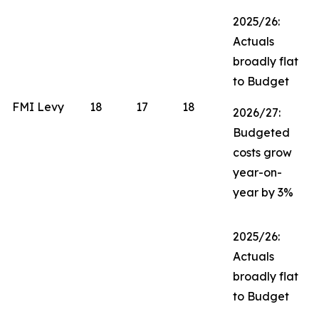
2025/26:
Actuals
broadly flat
to Budget
FMI Levy
18
17
18
2026/27:
Budgeted
costs grow
year-on-
year by 3%
2025/26:
Actuals
broadly flat
to Budget