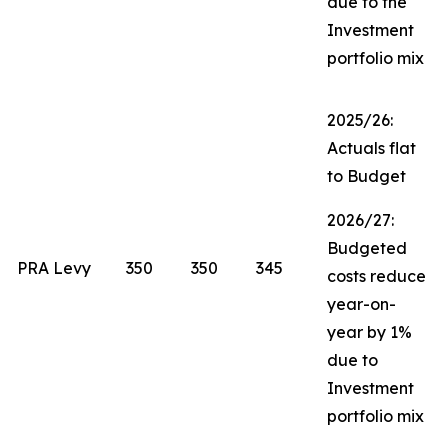
due to the
Investment
portfolio mix
2025/26:
Actuals flat
to Budget
2026/27:
Budgeted
PRA Levy
350
350
345
costs reduce
year-on-
year by 1%
due to
Investment
portfolio mix