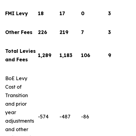
FMI Levy
18
17
0
3
Other Fees
226
219
7
3
Total Levies
1,289
1,183
106
9
and Fees
BoE Levy
Cost of
Transition
and prior
year
-574
-487
-86
adjustments
and other