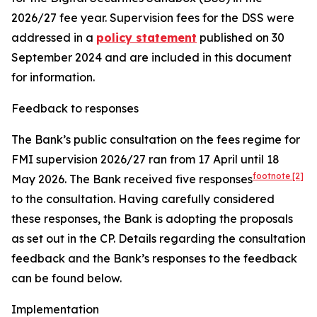
2026/27 fee year. Supervision fees for the DSS were
addressed in a
policy statement
published on 30
September 2024 and are included in this document
for information.
Feedback to responses
The Bank’s public consultation on the fees regime for
FMI supervision 2026/27 ran from 17 April until 18
footnote
[2]
May 2026.
The Bank received five responses
to the consultation. Having carefully considered
these responses, the Bank is adopting the proposals
as set out in the CP. Details regarding the consultation
feedback and the Bank’s responses to the feedback
can be found below.
Implementation