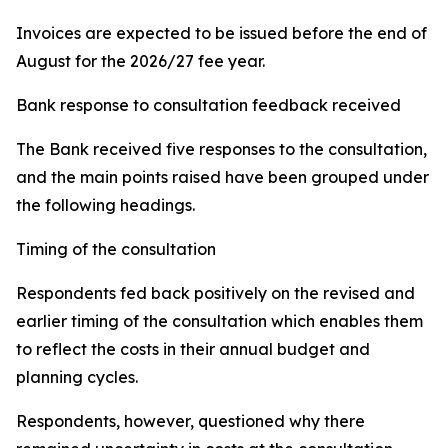
Invoices are expected to be issued before the end of
August for the 2026/27 fee year.
Bank response to consultation feedback received
The Bank received five responses to the consultation,
and the main points raised have been grouped under
the following headings.
Timing of the consultation
Respondents fed back positively on the revised and
earlier timing of the consultation which enables them
to reflect the costs in their annual budget and
planning cycles.
Respondents, however, questioned why there