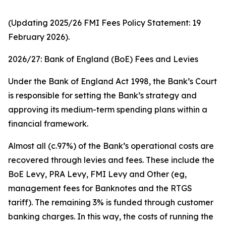
(Updating 2025/26 FMI Fees Policy Statement: 19
February 2026).
2026/27: Bank of England (BoE) Fees and Levies
Under the Bank of England Act 1998, the Bank’s Court
is responsible for setting the Bank’s strategy and
approving its medium-term spending plans within a
financial framework.
Almost all (c.97%) of the Bank’s operational costs are
recovered through levies and fees. These include the
BoE Levy, PRA Levy, FMI Levy and Other (eg,
management fees for Banknotes and the RTGS
tariff). The remaining 3% is funded through customer
banking charges. In this way, the costs of running the