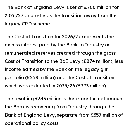
The Bank of England Levy is set at £700 million for
2026/27 and reflects the transition away from the
legacy CRD scheme.
The Cost of Transition for 2026/27 represents the
excess interest paid by the Bank to Industry on
remunerated reserves created through the gross
Cost of Transition to the BoE Levy (£874 million), less
income earned by the Bank on the legacy gilt
portfolio (£258 million) and the Cost of Transition
which was collected in 2025/26 (£273 million).
The resulting £343 million is therefore the net amount
the Bank is recovering from Industry through the
Bank of England Levy, separate from £357 million of
operational policy costs.