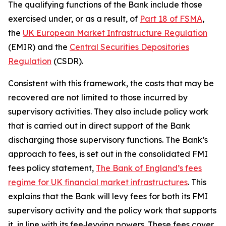
The qualifying functions of the Bank include those
exercised under, or as a result, of
Part 18 of FSMA
,
the
UK European Market Infrastructure Regulation
(EMIR) and the
Central Securities Depositories
Regulation
(CSDR).
Consistent with this framework, the costs that may be
recovered are not limited to those incurred by
supervisory activities. They also include policy work
that is carried out in direct support of the Bank
discharging those supervisory functions. The Bank’s
approach to fees, is set out in the consolidated FMI
fees policy statement,
The Bank of England’s fees
regime for UK financial market infrastructures
. This
explains that the Bank will levy fees for both its FMI
supervisory activity and the policy work that supports
it, in line with its fee‑levying powers. These fees cover