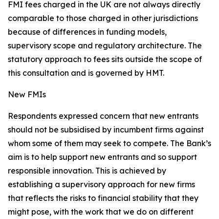
FMI fees charged in the UK are not always directly
comparable to those charged in other jurisdictions
because of differences in funding models,
supervisory scope and regulatory architecture. The
statutory approach to fees sits outside the scope of
this consultation and is governed by HMT.
New FMIs
Respondents expressed concern that new entrants
should not be subsidised by incumbent firms against
whom some of them may seek to compete. The Bank’s
aim is to help support new entrants and so support
responsible innovation. This is achieved by
establishing a supervisory approach for new firms
that reflects the risks to financial stability that they
might pose, with the work that we do on different