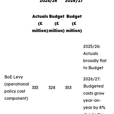
2025/26
2026/27
Actuals
Budget
Budget
(£
(£
(£
million)
million)
million)
2025/26:
Actuals
broadly flat
to Budget
BoE Levy
2026/27:
(operational
Budgeted
333
328
353
policy cost
costs grow
component)
year-on-
year by 8%