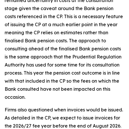
remained uncertainty in costs at the consultation
stage given the caveat around the Bank pension
costs referenced in the CP. This is a necessary feature
of issuing the CP at a much earlier point in the year
meaning the CP relies on estimates rather than
finalised Bank pension costs. The approach to
consulting ahead of the finalised Bank pension costs
is the same approach that the Prudential Regulation
Authority has used for some time for its consultation
process. This year the pension cost outcome is in line
with that included in the CP so the fees on which the
Bank consulted have not been impacted on this
occasion.
Firms also questioned when invoices would be issued.
As detailed in the CP, we expect to issue invoices for
the 2026/27 fee year before the end of August 2026.