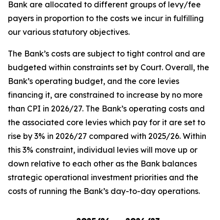
Bank are allocated to different groups of levy/fee
payers in proportion to the costs we incur in fulfilling
our various statutory objectives.
The Bank’s costs are subject to tight control and are
budgeted within constraints set by Court. Overall, the
Bank’s operating budget, and the core levies
financing it, are constrained to increase by no more
than CPI in 2026/27. The Bank’s operating costs and
the associated core levies which pay for it are set to
rise by 3% in 2026/27 compared with 2025/26. Within
this 3% constraint, individual levies will move up or
down relative to each other as the Bank balances
strategic operational investment priorities and the
costs of running the Bank’s day-to-day operations.