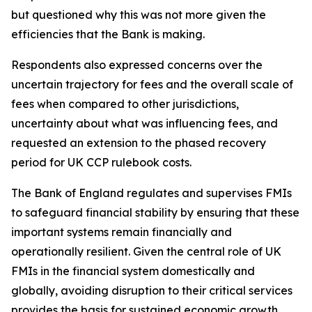
but questioned why this was not more given the
efficiencies that the Bank is making.
Respondents also expressed concerns over the
uncertain trajectory for fees and the overall scale of
fees when compared to other jurisdictions,
uncertainty about what was influencing fees, and
requested an extension to the phased recovery
period for UK CCP rulebook costs.
The Bank of England regulates and supervises FMIs
to safeguard financial stability by ensuring that these
important systems remain financially and
operationally resilient. Given the central role of UK
FMIs in the financial system domestically and
globally, avoiding disruption to their critical services
provides the basis for sustained economic growth.