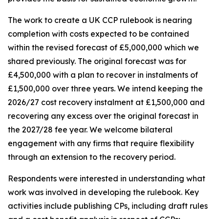
The work to create a UK CCP rulebook is nearing
completion with costs expected to be contained
within the revised forecast of £5,000,000 which we
shared previously. The original forecast was for
£4,500,000 with a plan to recover in instalments of
£1,500,000 over three years. We intend keeping the
2026/27 cost recovery instalment at £1,500,000 and
recovering any excess over the original forecast in
the 2027/28 fee year. We welcome bilateral
engagement with any firms that require flexibility
through an extension to the recovery period.
Respondents were interested in understanding what
work was involved in developing the rulebook. Key
activities include publishing CPs, including draft rules