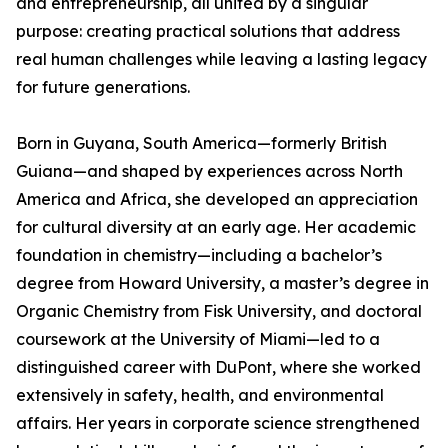
and entrepreneurship, all united by a singular
purpose: creating practical solutions that address
real human challenges while leaving a lasting legacy
for future generations.
Born in Guyana, South America—formerly British
Guiana—and shaped by experiences across North
America and Africa, she developed an appreciation
for cultural diversity at an early age. Her academic
foundation in chemistry—including a bachelor’s
degree from Howard University, a master’s degree in
Organic Chemistry from Fisk University, and doctoral
coursework at the University of Miami—led to a
distinguished career with DuPont, where she worked
extensively in safety, health, and environmental
affairs. Her years in corporate science strengthened