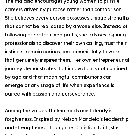
Thelma also encourages young women to pursue
careers driven by purpose rather than comparison.
She believes every person possesses unique strengths
that cannot be replicated by anyone else. Instead of
following predetermined paths, she advises aspiring
professionals to discover their own calling, trust their
instincts, remain curious, and commit fully to work
that genuinely inspires them. Her own entrepreneurial
journey demonstrates that innovation is not confined
by age and that meaningful contributions can
emerge at any stage of life when experience is
paired with passion and perseverance.
Among the values Thelma holds most dearly is
forgiveness. Inspired by Nelson Mandela’s leadership
and strengthened through her Christian faith, she