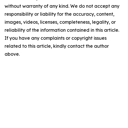
without warranty of any kind. We do not accept any
responsibility or liability for the accuracy, content,
images, videos, licenses, completeness, legality, or
reliability of the information contained in this article.
If you have any complaints or copyright issues
related to this article, kindly contact the author
above.