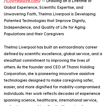
/
EINPresswire.com
/ -- Drawing on a Lifetime of
Global Experience, Scientific Expertise, and
Unwavering Faith, Thelma Liverpool is Developing
Patented Technologies that Improve Dignity,
Independence, and Quality of Life for Aging
Populations and their Caregivers
Thelma Liverpool has built an extraordinary career
defined by scientific excellence, global service, and a
steadfast commitment to improving the lives of
others. As the founder and CEO of Thanni Holding
Corporation, she is pioneering innovative assistive
technologies designed to make caregiving safer,
easier, and more dignified for mobility-compromised
individuals. Her work reflects decades of experience
spanning science, healthcare, international service,