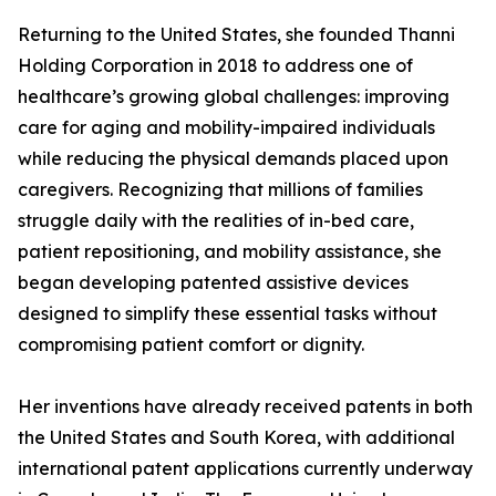
Returning to the United States, she founded Thanni
Holding Corporation in 2018 to address one of
healthcare’s growing global challenges: improving
care for aging and mobility-impaired individuals
while reducing the physical demands placed upon
caregivers. Recognizing that millions of families
struggle daily with the realities of in-bed care,
patient repositioning, and mobility assistance, she
began developing patented assistive devices
designed to simplify these essential tasks without
compromising patient comfort or dignity.
Her inventions have already received patents in both
the United States and South Korea, with additional
international patent applications currently underway