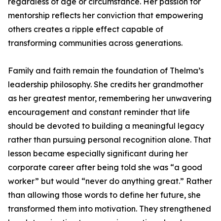
regardless of age or circumstance. Her passion for
mentorship reflects her conviction that empowering
others creates a ripple effect capable of
transforming communities across generations.
Family and faith remain the foundation of Thelma’s
leadership philosophy. She credits her grandmother
as her greatest mentor, remembering her unwavering
encouragement and constant reminder that life
should be devoted to building a meaningful legacy
rather than pursuing personal recognition alone. That
lesson became especially significant during her
corporate career after being told she was “a good
worker” but would “never do anything great.” Rather
than allowing those words to define her future, she
transformed them into motivation. They strengthened