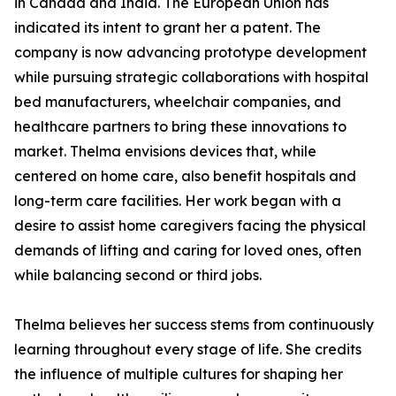
in Canada and India. The European Union has
indicated its intent to grant her a patent. The
company is now advancing prototype development
while pursuing strategic collaborations with hospital
bed manufacturers, wheelchair companies, and
healthcare partners to bring these innovations to
market. Thelma envisions devices that, while
centered on home care, also benefit hospitals and
long-term care facilities. Her work began with a
desire to assist home caregivers facing the physical
demands of lifting and caring for loved ones, often
while balancing second or third jobs.
Thelma believes her success stems from continuously
learning throughout every stage of life. She credits
the influence of multiple cultures for shaping her