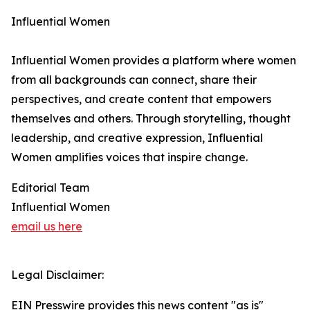
Influential Women
Influential Women provides a platform where women
from all backgrounds can connect, share their
perspectives, and create content that empowers
themselves and others. Through storytelling, thought
leadership, and creative expression, Influential
Women amplifies voices that inspire change.
Editorial Team
Influential Women
email us here
Legal Disclaimer:
EIN Presswire provides this news content "as is"