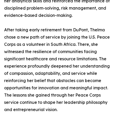
her analytical skills and reinforced the importance of
disciplined problem-solving, risk management, and
evidence-based decision-making.
After taking early retirement from DuPont, Thelma
chose a new path of service by joining the U.S. Peace
Corps as a volunteer in South Africa. There, she
witnessed the resilience of communities facing
significant healthcare and resource limitations. The
experience profoundly deepened her understanding
of compassion, adaptability, and service while
reinforcing her belief that obstacles can become
opportunities for innovation and meaningful impact.
The lessons she gained through her Peace Corps
service continue to shape her leadership philosophy
and entrepreneurial vision.