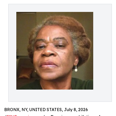
BRONX, NY, UNITED STATES, July 8, 2026