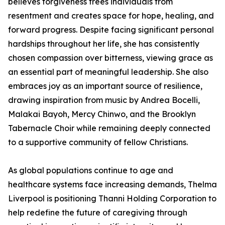
believes forgiveness frees individuals from
resentment and creates space for hope, healing, and
forward progress. Despite facing significant personal
hardships throughout her life, she has consistently
chosen compassion over bitterness, viewing grace as
an essential part of meaningful leadership. She also
embraces joy as an important source of resilience,
drawing inspiration from music by Andrea Bocelli,
Malakai Bayoh, Mercy Chinwo, and the Brooklyn
Tabernacle Choir while remaining deeply connected
to a supportive community of fellow Christians.
As global populations continue to age and
healthcare systems face increasing demands, Thelma
Liverpool is positioning Thanni Holding Corporation to
help redefine the future of caregiving through