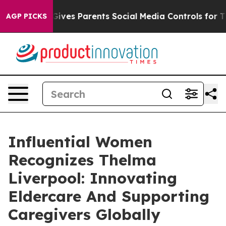
zil Gives Parents Social Media Controls for Their Kids
AGP PICKS
Influential Women
Recognizes Thelma
Liverpool: Innovating
Eldercare And Supporting
Caregivers Globally