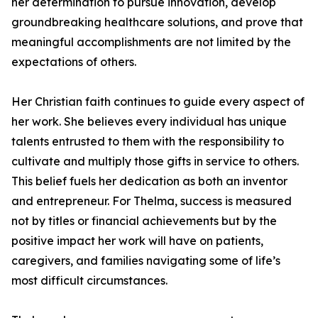
her determination to pursue innovation, develop
groundbreaking healthcare solutions, and prove that
meaningful accomplishments are not limited by the
expectations of others.
Her Christian faith continues to guide every aspect of
her work. She believes every individual has unique
talents entrusted to them with the responsibility to
cultivate and multiply those gifts in service to others.
This belief fuels her dedication as both an inventor
and entrepreneur. For Thelma, success is measured
not by titles or financial achievements but by the
positive impact her work will have on patients,
caregivers, and families navigating some of life’s
most difficult circumstances.