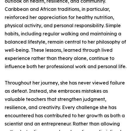
outlook on health, resilience, and community.
Caribbean and African traditions, in particular,
reinforced her appreciation for healthy nutrition,
physical activity, and personal responsibility. Simple
habits, including regular walking and maintaining a
balanced lifestyle, remain central to her philosophy of
well-being. These lessons, learned through lived
experience rather than theory alone, continue to
influence both her professional work and personal life.
Throughout her journey, she has never viewed failure
as defeat. Instead, she embraces mistakes as
valuable teachers that strengthen judgment,
resilience, and creativity. Every challenge she has
encountered has contributed to her growth as both a
scientist and an entrepreneur. Rather than allowing