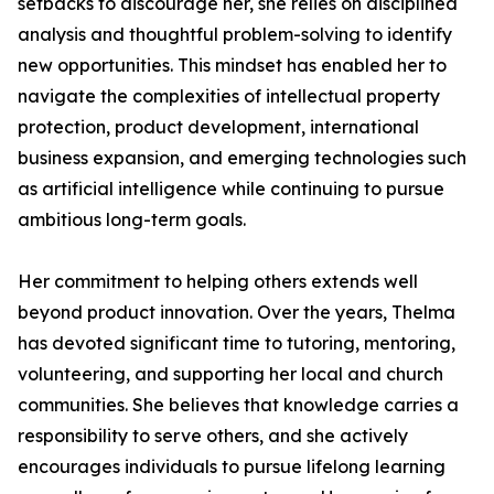
setbacks to discourage her, she relies on disciplined
analysis and thoughtful problem-solving to identify
new opportunities. This mindset has enabled her to
navigate the complexities of intellectual property
protection, product development, international
business expansion, and emerging technologies such
as artificial intelligence while continuing to pursue
ambitious long-term goals.
Her commitment to helping others extends well
beyond product innovation. Over the years, Thelma
has devoted significant time to tutoring, mentoring,
volunteering, and supporting her local and church
communities. She believes that knowledge carries a
responsibility to serve others, and she actively
encourages individuals to pursue lifelong learning