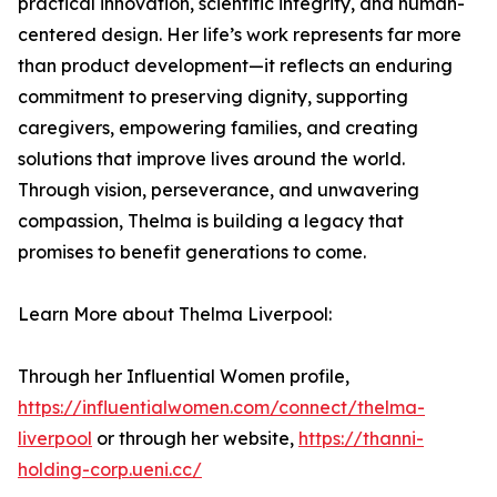
practical innovation, scientific integrity, and human-
centered design. Her life’s work represents far more
than product development—it reflects an enduring
commitment to preserving dignity, supporting
caregivers, empowering families, and creating
solutions that improve lives around the world.
Through vision, perseverance, and unwavering
compassion, Thelma is building a legacy that
promises to benefit generations to come.
Learn More about Thelma Liverpool:
Through her Influential Women profile,
https://influentialwomen.com/connect/thelma-
liverpool
or through her website,
https://thanni-
holding-corp.ueni.cc/