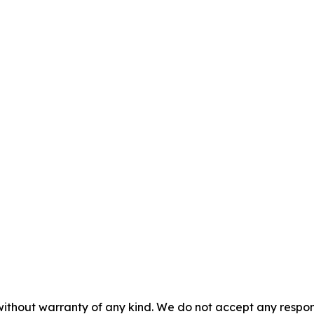
without warranty of any kind. We do not accept any responsib