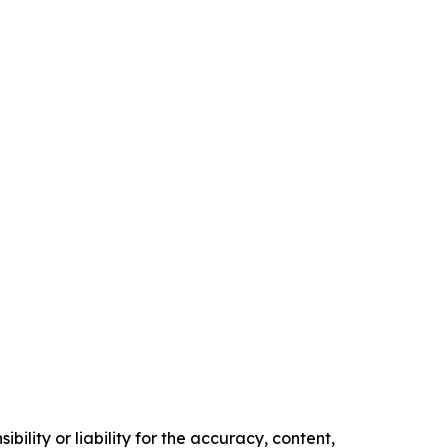
ility or liability for the accuracy, content,