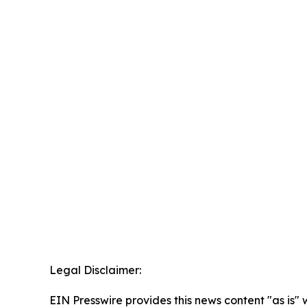
Legal Disclaimer:
EIN Presswire provides this news content "as is" 