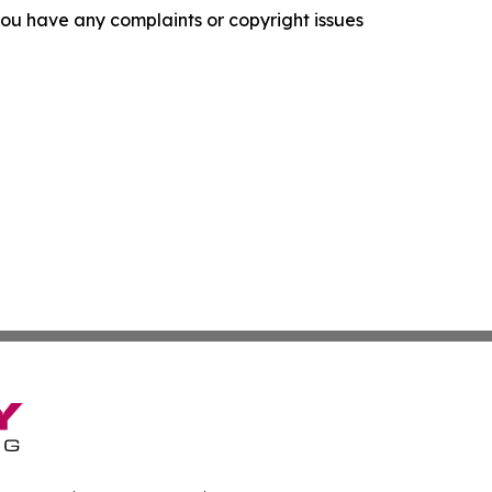
f you have any complaints or copyright issues