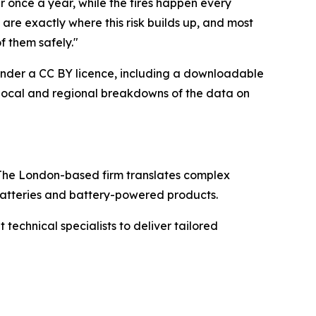
ar once a year, while the fires happen every
are exactly where this risk builds up, and most
f them safely."
e under a CC BY licence, including a downloadable
s local and regional breakdowns of the data on
The London-based firm translates complex
 batteries and battery-powered products.
echnical specialists to deliver tailored