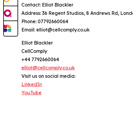
Contact: Elliot Blackler
Address: 36 Regent Studios, 8 Andrews Rd, Lon
Phone: 07792660064
Email: elliot@cellcomply.co.uk
Elliot Blackler
CellComply
+44 7792660064
elliot@cellcomply.co.uk
Visit us on social media:
LinkedIn
YouTube