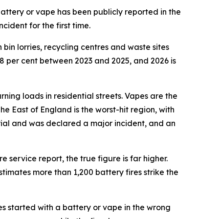
attery or vape has been publicly reported in the
ident for the first time.
bin lorries, recycling centres and waste sites
88 per cent between 2023 and 2025, and 2026 is
rning loads in residential streets. Vapes are the
The East of England is the worst-hit region, with
erial and was declared a major incident, and an
 service report, the true figure is far higher.
timates more than 1,200 battery fires strike the
res started with a battery or vape in the wrong