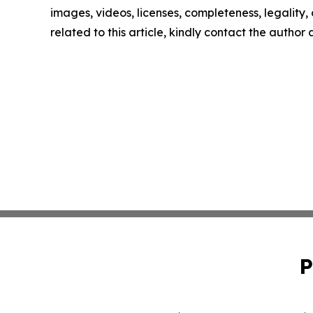
images, videos, licenses, completeness, legality, o
related to this article, kindly contact the author
P