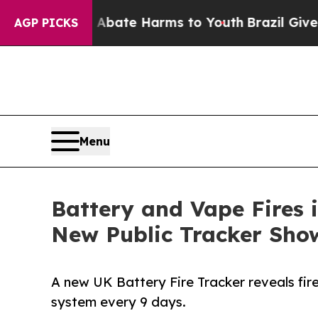
Fund to Abate Harms to Youth
Brazil Gives Paren
AGP PICKS
Menu
Battery and Vape Fires 
New Public Tracker Sho
A new UK Battery Fire Tracker reveals fir
system every 9 days.