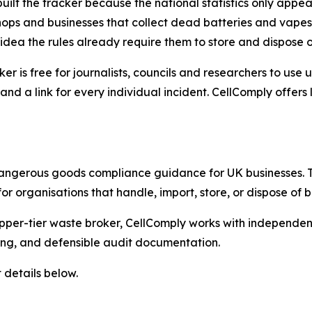
built the tracker because the national statistics only appe
ops and businesses that collect dead batteries and vapes 
idea the rules already require them to store and dispose o
ker is free for journalists, councils and researchers to us
and a link for every individual incident. CellComply offer
dangerous goods compliance guidance for UK businesses. 
or organisations that handle, import, store, or dispose of
er-tier waste broker, CellComply works with independent t
ting, and defensible audit documentation.
 details below.