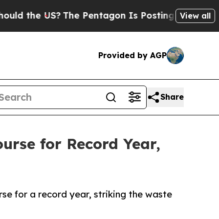
he US?
The Pentagon Is Posting Cryptic Biblical 
View all
Provided by AGP
Share
urse for Record Year,
se for a record year, striking the waste