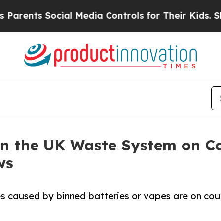
ts Social Media Controls for Their Kids. Should t
in the UK Waste System on Co
ws
es caused by binned batteries or vapes are on cour