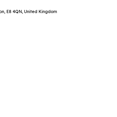
don, E8 4QN, United Kingdom