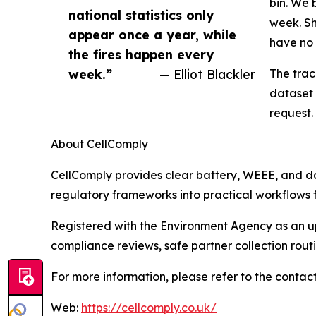
bin. We 
national statistics only
week. Sh
appear once a year, while
have no 
the fires happen every
week.”
— Elliot Blackler
The trac
dataset 
request.
About CellComply
CellComply provides clear battery, WEEE, and 
regulatory frameworks into practical workflows f
Registered with the Environment Agency as an upp
compliance reviews, safe partner collection rou
For more information, please refer to the contact
Web:
https://cellcomply.co.uk/