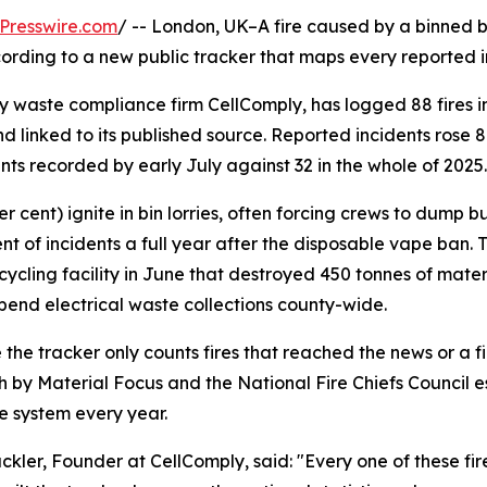
Presswire.com
/ -- London, UK–A fire caused by a binned b
rding to a new public tracker that maps every reported inc
y waste compliance firm CellComply, has logged 88 fires in 
linked to its published source. Reported incidents rose 
ents recorded by early July against 32 in the whole of 2025.
 cent) ignite in bin lorries, often forcing crews to dump bu
ent of incidents a full year after the disposable vape ban. 
recycling facility in June that destroyed 450 tonnes of mat
spend electrical waste collections county-wide.
the tracker only counts fires that reached the news or a fire
 by Material Focus and the National Fire Chiefs Council es
 system every year.
lackler, Founder at CellComply, said: "Every one of these fi