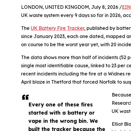
LONDON, UNITED KINGDOM, July 8, 2026 /
EIN
UK waste system every 9 days so far in 2026, acco
The
UK Battery Fire Tracker
, published by batter
since January 2023, each one dated, mapped and 
on course to be the worst year yet, with 20 incid
The data shows more than half of incidents (52 per
single most identifiable cause, linked to 23 per c
recent incidents including the fire at a Widnes 
April blaze in Thetford that forced Norfolk to su
Because 
Research
Every one of these fires
UK waste
started with a battery or
vape in the wrong bin. We
Elliot B
built the tracker because the