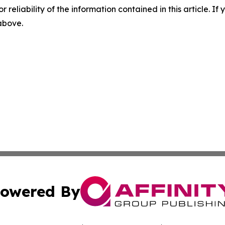
r reliability of the information contained in this article. I
 above.
owered By