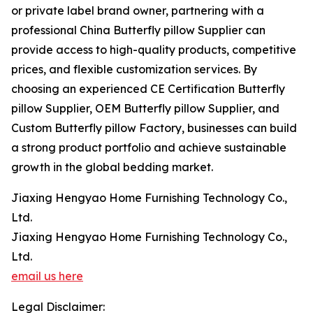
or private label brand owner, partnering with a
professional China Butterfly pillow Supplier can
provide access to high-quality products, competitive
prices, and flexible customization services. By
choosing an experienced CE Certification Butterfly
pillow Supplier, OEM Butterfly pillow Supplier, and
Custom Butterfly pillow Factory, businesses can build
a strong product portfolio and achieve sustainable
growth in the global bedding market.
Jiaxing Hengyao Home Furnishing Technology Co.,
Ltd.
Jiaxing Hengyao Home Furnishing Technology Co.,
Ltd.
email us here
Legal Disclaimer: