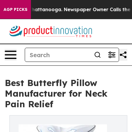
s in Chattanooga. Newspaper Owner Calls the People A
AGP PICKS
Best Butterfly Pillow
Manufacturer for Neck
Pain Relief