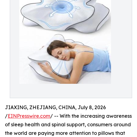
JIAXING, ZHEJIANG, CHINA, July 8, 2026
/
EINPresswire.com
/ -- With the increasing awareness
of sleep health and spinal support, consumers around
the world are paying more attention to pillows that