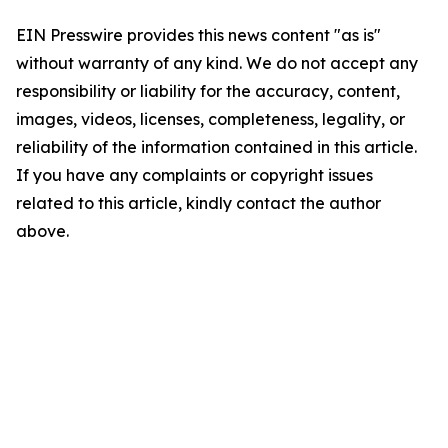
EIN Presswire provides this news content "as is"
without warranty of any kind. We do not accept any
responsibility or liability for the accuracy, content,
images, videos, licenses, completeness, legality, or
reliability of the information contained in this article.
If you have any complaints or copyright issues
related to this article, kindly contact the author
above.