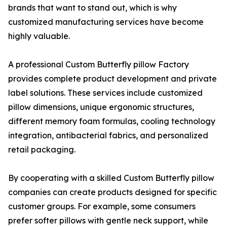
brands that want to stand out, which is why
customized manufacturing services have become
highly valuable.
A professional Custom Butterfly pillow Factory
provides complete product development and private
label solutions. These services include customized
pillow dimensions, unique ergonomic structures,
different memory foam formulas, cooling technology
integration, antibacterial fabrics, and personalized
retail packaging.
By cooperating with a skilled Custom Butterfly pillow
companies can create products designed for specific
customer groups. For example, some consumers
prefer softer pillows with gentle neck support, while