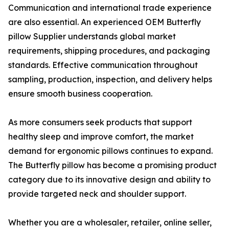
Communication and international trade experience
are also essential. An experienced OEM Butterfly
pillow Supplier understands global market
requirements, shipping procedures, and packaging
standards. Effective communication throughout
sampling, production, inspection, and delivery helps
ensure smooth business cooperation.
As more consumers seek products that support
healthy sleep and improve comfort, the market
demand for ergonomic pillows continues to expand.
The Butterfly pillow has become a promising product
category due to its innovative design and ability to
provide targeted neck and shoulder support.
Whether you are a wholesaler, retailer, online seller,