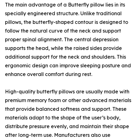
The main advantage of a Butterfly pillow lies in its
specially engineered structure. Unlike traditional
pillows, the butterfly-shaped contour is designed to
follow the natural curve of the neck and support
proper spinal alignment. The central depression
supports the head, while the raised sides provide
additional support for the neck and shoulders. This
ergonomic design can improve sleeping posture and
enhance overall comfort during rest.
High-quality butterfly pillows are usually made with
premium memory foam or other advanced materials
that provide balanced softness and support. These
materials adapt to the shape of the user’s body,
distribute pressure evenly, and maintain their shape
after long-term use. Manufacturers also use