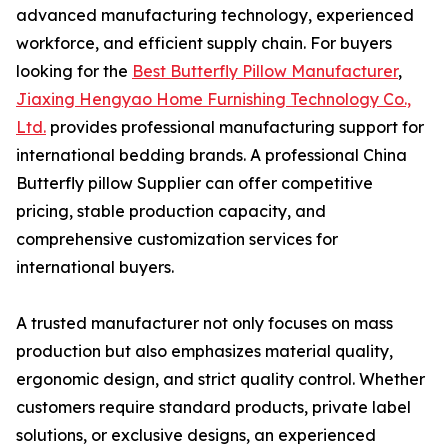
advanced manufacturing technology, experienced
workforce, and efficient supply chain. For buyers
looking for the
Best Butterfly Pillow Manufacturer
,
Jiaxing Hengyao Home Furnishing Technology Co.,
Ltd.
provides professional manufacturing support for
international bedding brands. A professional China
Butterfly pillow Supplier can offer competitive
pricing, stable production capacity, and
comprehensive customization services for
international buyers.
A trusted manufacturer not only focuses on mass
production but also emphasizes material quality,
ergonomic design, and strict quality control. Whether
customers require standard products, private label
solutions, or exclusive designs, an experienced