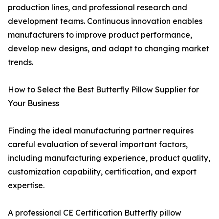
production lines, and professional research and
development teams. Continuous innovation enables
manufacturers to improve product performance,
develop new designs, and adapt to changing market
trends.
How to Select the Best Butterfly Pillow Supplier for
Your Business
Finding the ideal manufacturing partner requires
careful evaluation of several important factors,
including manufacturing experience, product quality,
customization capability, certification, and export
expertise.
A professional CE Certification Butterfly pillow