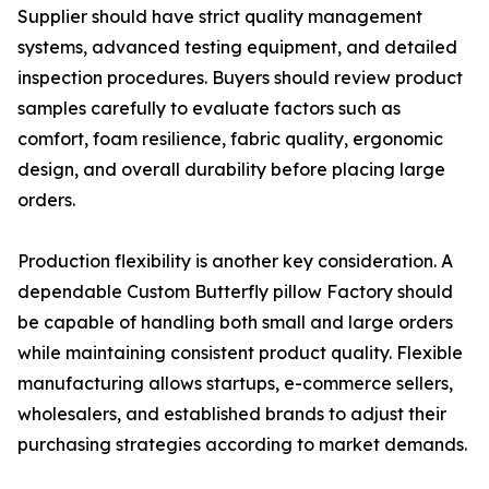
Supplier should have strict quality management
systems, advanced testing equipment, and detailed
inspection procedures. Buyers should review product
samples carefully to evaluate factors such as
comfort, foam resilience, fabric quality, ergonomic
design, and overall durability before placing large
orders.
Production flexibility is another key consideration. A
dependable Custom Butterfly pillow Factory should
be capable of handling both small and large orders
while maintaining consistent product quality. Flexible
manufacturing allows startups, e-commerce sellers,
wholesalers, and established brands to adjust their
purchasing strategies according to market demands.