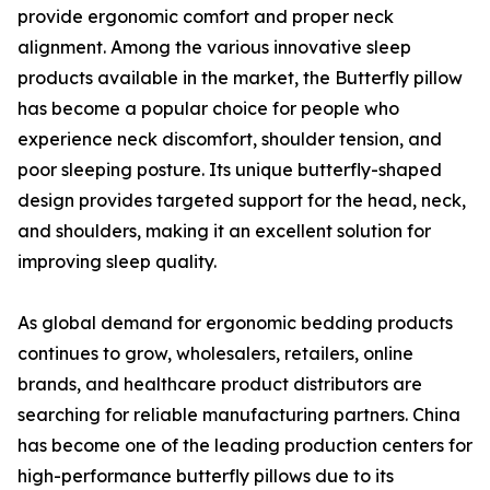
provide ergonomic comfort and proper neck
alignment. Among the various innovative sleep
products available in the market, the Butterfly pillow
has become a popular choice for people who
experience neck discomfort, shoulder tension, and
poor sleeping posture. Its unique butterfly-shaped
design provides targeted support for the head, neck,
and shoulders, making it an excellent solution for
improving sleep quality.
As global demand for ergonomic bedding products
continues to grow, wholesalers, retailers, online
brands, and healthcare product distributors are
searching for reliable manufacturing partners. China
has become one of the leading production centers for
high-performance butterfly pillows due to its