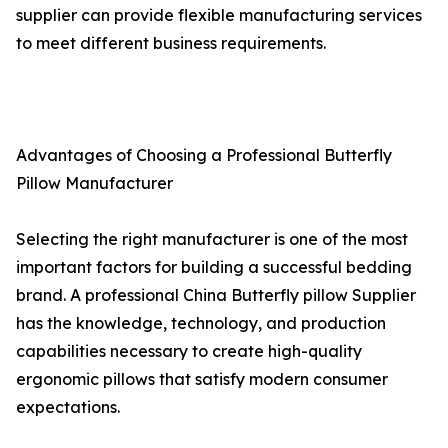
supplier can provide flexible manufacturing services
to meet different business requirements.
Advantages of Choosing a Professional Butterfly
Pillow Manufacturer
Selecting the right manufacturer is one of the most
important factors for building a successful bedding
brand. A professional China Butterfly pillow Supplier
has the knowledge, technology, and production
capabilities necessary to create high-quality
ergonomic pillows that satisfy modern consumer
expectations.