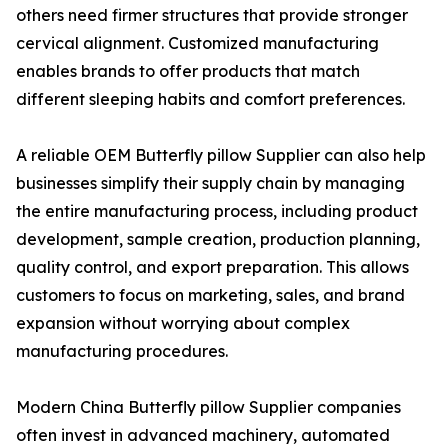
others need firmer structures that provide stronger
cervical alignment. Customized manufacturing
enables brands to offer products that match
different sleeping habits and comfort preferences.
A reliable OEM Butterfly pillow Supplier can also help
businesses simplify their supply chain by managing
the entire manufacturing process, including product
development, sample creation, production planning,
quality control, and export preparation. This allows
customers to focus on marketing, sales, and brand
expansion without worrying about complex
manufacturing procedures.
Modern China Butterfly pillow Supplier companies
often invest in advanced machinery, automated