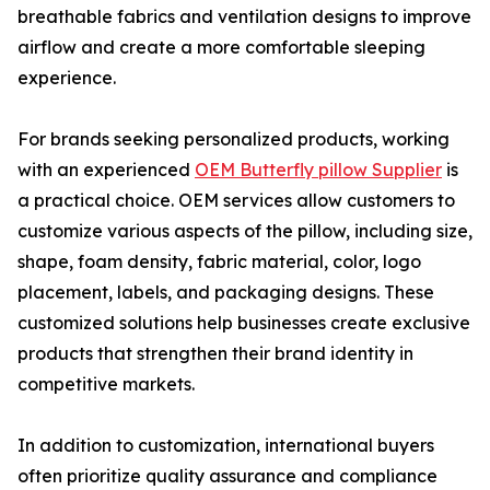
breathable fabrics and ventilation designs to improve
airflow and create a more comfortable sleeping
experience.
For brands seeking personalized products, working
with an experienced
OEM Butterfly pillow Supplier
is
a practical choice. OEM services allow customers to
customize various aspects of the pillow, including size,
shape, foam density, fabric material, color, logo
placement, labels, and packaging designs. These
customized solutions help businesses create exclusive
products that strengthen their brand identity in
competitive markets.
In addition to customization, international buyers
often prioritize quality assurance and compliance