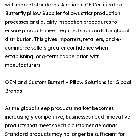
with market standards. A reliable CE Certification
Butterfly pillow Supplier follows strict production
processes and quality inspection procedures to
ensure products meet required standards for global
distribution. This gives importers, retailers, and e-
commerce sellers greater confidence when
establishing long-term cooperation with
manufacturers.
OEM and Custom Butterfly Pillow Solutions for Global
Brands
As the global sleep products market becomes
increasingly competitive, businesses need innovative
products that meet specific customer demands.
Standard products may no longer be sufficient for