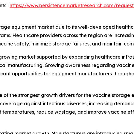
ts :
https://www.persistencemarketresearch.com/request
rage equipment market due to its well-developed healthca
rams. Healthcare providers across the region are increas
vaccine safety, minimize storage failures, and maintain com
y growing market supported by expanding healthcare infra
utical manufacturing. Growing awareness regarding vaccin
ificant opportunities for equipment manufacturers througho
 of the strongest growth drivers for the vaccine storag
overage against infectious diseases, increasing demand f
nt temperatures, reduce wastage, and improve vaccine eff
ating market growth. Manufacturers are introducing smar