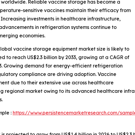
s worldwide. Reliable vaccine storage has become a
mperature-sensitive vaccines maintain their efficacy from
 Increasing investments in healthcare infrastructure,
advancements in refrigeration systems continue to
merging economies.
obal vaccine storage equipment market size is likely to
ted to reach US$2.3 billion by 2033, growing at a CAGR of
3. Growing demand for energy-efficient refrigeration
gulatory compliance are driving adoption. Vaccine
ment due to their extensive use across healthcare
ng regional market owing to its advanced healthcare infras
s.
mple :
https://www.persistencemarketresearch.com/sampl
projected to grow from US$1.4 billion in 2026 to US$2.3 bi