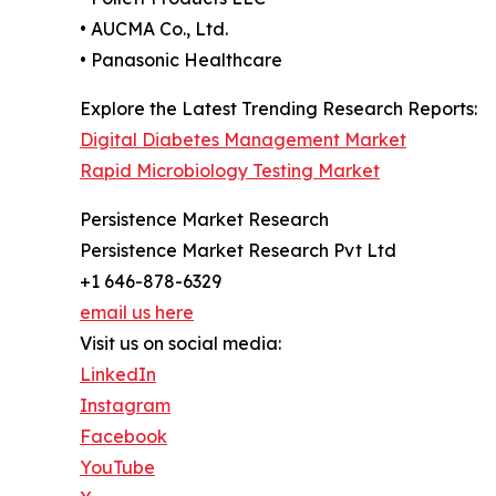
• AUCMA Co., Ltd.
• Panasonic Healthcare
Explore the Latest Trending Research Reports:
Digital Diabetes Management Market
Rapid Microbiology Testing Market
Persistence Market Research
Persistence Market Research Pvt Ltd
+1 646-878-6329
email us here
Visit us on social media:
LinkedIn
Instagram
Facebook
YouTube