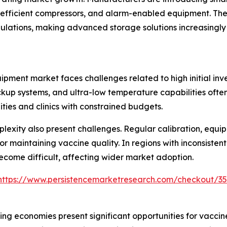
fficient compressors, and alarm-enabled equipment. Thes
ulations, making advanced storage solutions increasingly
pment market faces challenges related to high initial inv
kup systems, and ultra-low temperature capabilities often 
ties and clinics with constrained budgets.
exity also present challenges. Regular calibration, equi
r maintaining vaccine quality. In regions with inconsistent 
ecome difficult, affecting wider market adoption.
https://www.persistencemarketresearch.com/checkout/3
ng economies present significant opportunities for vacci