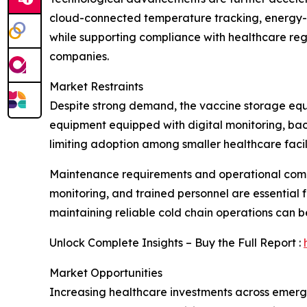
cloud-connected temperature tracking, energy-e
while supporting compliance with healthcare reg
companies.
Market Restraints
Despite strong demand, the vaccine storage equi
equipment equipped with digital monitoring, bac
limiting adoption among smaller healthcare facili
Maintenance requirements and operational compl
monitoring, and trained personnel are essential fo
maintaining reliable cold chain operations can b
Unlock Complete Insights – Buy the Full Report :
Market Opportunities
Increasing healthcare investments across emergi