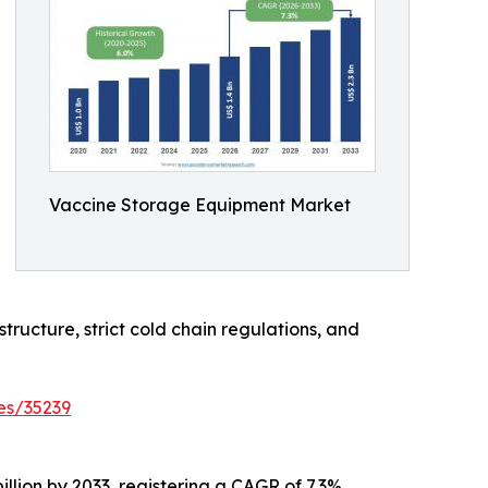
Vaccine Storage Equipment Market
tructure, strict cold chain regulations, and
es/35239
llion by 2033, registering a CAGR of 7.3%.