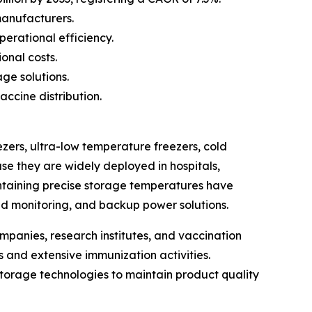
manufacturers.
erational efficiency.
onal costs.
ge solutions.
ccine distribution.
zers, ultra-low temperature freezers, cold
se they are widely deployed in hospitals,
intaining precise storage temperatures have
d monitoring, and backup power solutions.
mpanies, research institutes, and vaccination
 and extensive immunization activities.
orage technologies to maintain product quality