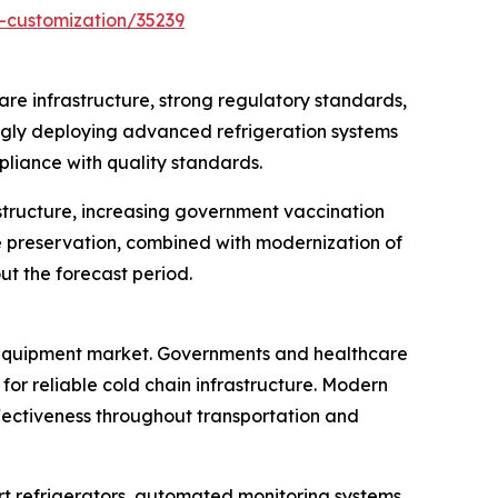
-customization/35239
re infrastructure, strong regulatory standards,
ingly deploying advanced refrigeration systems
pliance with quality standards.
structure, increasing government vaccination
e preservation, combined with modernization of
ut the forecast period.
e equipment market. Governments and healthcare
or reliable cold chain infrastructure. Modern
ectiveness throughout transportation and
t refrigerators, automated monitoring systems,