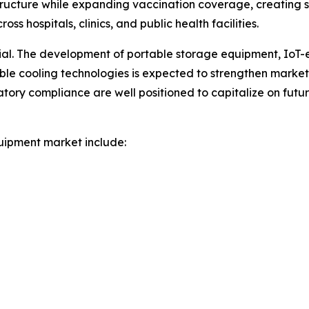
ructure while expanding vaccination coverage, creating
s hospitals, clinics, and public health facilities.
tial. The development of portable storage equipment, IoT
nable cooling technologies is expected to strengthen marke
atory compliance are well positioned to capitalize on fut
uipment market include: