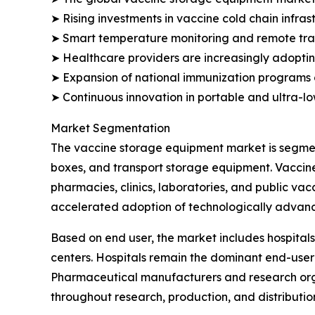
➤ Rising investments in vaccine cold chain infra
➤ Smart temperature monitoring and remote track
➤ Healthcare providers are increasingly adopting
➤ Expansion of national immunization programs 
➤ Continuous innovation in portable and ultra-l
Market Segmentation
The vaccine storage equipment market is segment
boxes, and transport storage equipment. Vaccine
pharmacies, clinics, laboratories, and public va
accelerated adoption of technologically advanc
Based on end user, the market includes hospitals
centers. Hospitals remain the dominant end-user
Pharmaceutical manufacturers and research orga
throughout research, production, and distributio