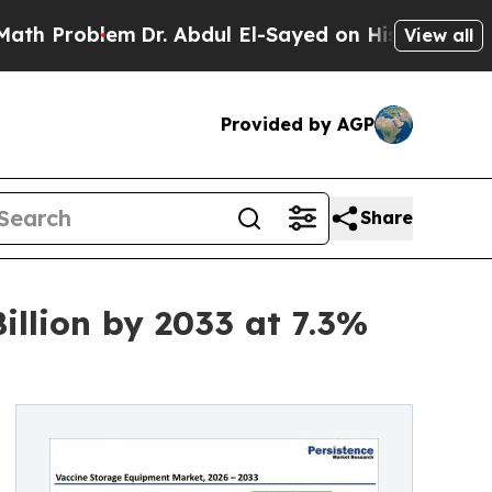
lem
Dr. Abdul El-Sayed on Historic Michigan Win: “
View all
Provided by AGP
Share
llion by 2033 at 7.3%