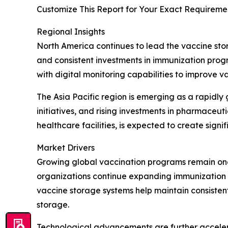
Customize This Report for Your Exact Requiremen
Regional Insights
North America continues to lead the vaccine sto
and consistent investments in immunization prog
with digital monitoring capabilities to improve 
The Asia Pacific region is emerging as a rapidl
initiatives, and rising investments in pharmace
healthcare facilities, is expected to create sign
Market Drivers
Growing global vaccination programs remain one
organizations continue expanding immunization c
vaccine storage systems help maintain consiste
storage.
Technological advancements are further acceler