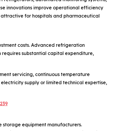
e innovations improve operational efficiency
 attractive for hospitals and pharmaceutical
estment costs. Advanced refrigeration
requires substantial capital expenditure,
pment servicing, continuous temperature
electricity supply or limited technical expertise,
5239
ne storage equipment manufacturers.