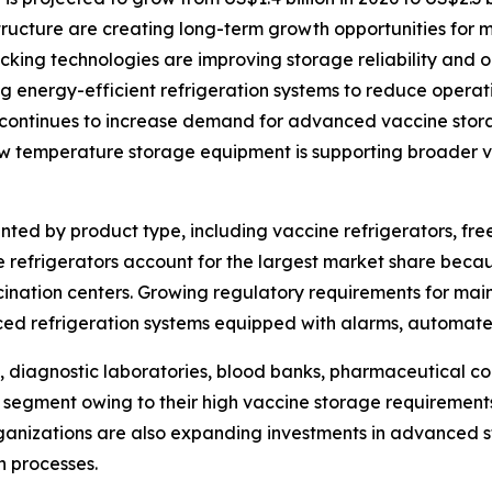
structure are creating long-term growth opportunities for 
ing technologies are improving storage reliability and op
 energy-efficient refrigeration systems to reduce operati
continues to increase demand for advanced vaccine stora
ow temperature storage equipment is supporting broader va
ed by product type, including vaccine refrigerators, free
 refrigerators account for the largest market share becau
ccination centers. Growing regulatory requirements for ma
ed refrigeration systems equipped with alarms, automate
, diagnostic laboratories, blood banks, pharmaceutical co
 segment owing to their high vaccine storage requirements
nizations are also expanding investments in advanced st
n processes.