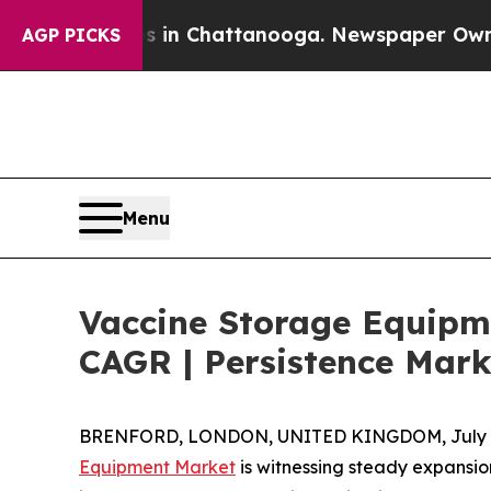
haos in Chattanooga. Newspaper Owner Calls the
AGP PICKS
Menu
Vaccine Storage Equipme
CAGR | Persistence Mark
BRENFORD, LONDON, UNITED KINGDOM, July 8
Equipment Market
is witnessing steady expansio