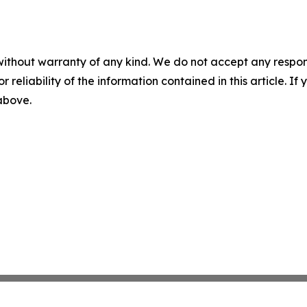
without warranty of any kind. We do not accept any responsib
r reliability of the information contained in this article. I
 above.