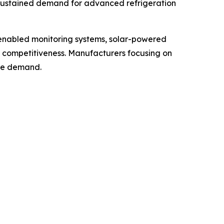
 sustained demand for advanced refrigeration
-enabled monitoring systems, solar-powered
t competitiveness. Manufacturers focusing on
ure demand.