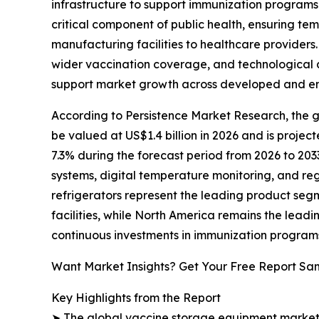
infrastructure to support immunization program
critical component of public health, ensuring te
manufacturing facilities to healthcare providers.
wider vaccination coverage, and technological 
support market growth across developed and e
According to Persistence Market Research, the gl
be valued at US$1.4 billion in 2026 and is projec
7.3% during the forecast period from 2026 to 203
systems, digital temperature monitoring, and re
refrigerators represent the leading product seg
facilities, while North America remains the leadi
continuous investments in immunization program
Want Market Insights? Get Your Free Report Sa
Key Highlights from the Report
➤ The global vaccine storage equipment market is 