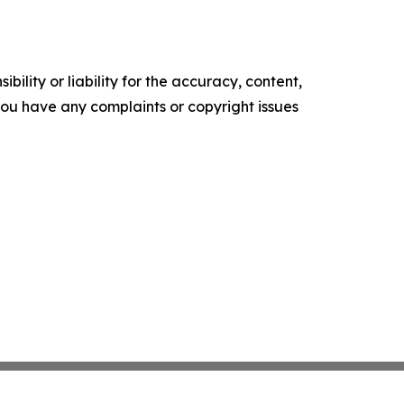
ility or liability for the accuracy, content,
f you have any complaints or copyright issues