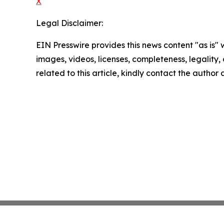
X
Legal Disclaimer:
EIN Presswire provides this news content "as is" 
images, videos, licenses, completeness, legality, o
related to this article, kindly contact the author