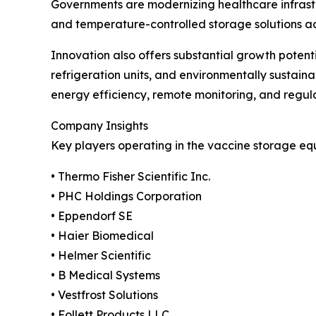
Governments are modernizing healthcare infrast
and temperature-controlled storage solutions acros
Innovation also offers substantial growth poten
refrigeration units, and environmentally sustai
energy efficiency, remote monitoring, and regul
Company Insights
Key players operating in the vaccine storage eq
• Thermo Fisher Scientific Inc.
• PHC Holdings Corporation
• Eppendorf SE
• Haier Biomedical
• Helmer Scientific
• B Medical Systems
• Vestfrost Solutions
• Follett Products LLC