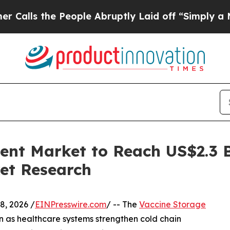
 People Abruptly Laid off “Simply a Math Prob
nt Market to Reach US$2.3 Bi
et Research
, 2026 /
EINPresswire.com
/ -- The
Vaccine Storage
n as healthcare systems strengthen cold chain