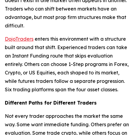
doesn’t exist in one market often appears in another.
Traders who can shift between markets have an
advantage, but most prop firm structures make that
difficult.
DojoTraders
enters this environment with a structure
built around that shift. Experienced traders can take
an Instant Funding route that skips evaluation
entirely. Others can choose 1-Step programs in Forex,
Crypto, or US Equities, each shaped to its market,
while futures traders follow a separate progression.
Six trading platforms span the four asset classes.
Different Paths for Different Traders
Not every trader approaches the market the same
way. Some want immediate funding. Others prefer an
evaluation. Some trade crypto, while others focus on