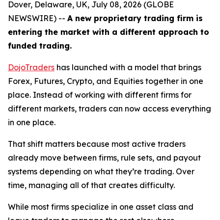
Dover, Delaware, UK, July 08, 2026 (GLOBE
NEWSWIRE) --
A new proprietary trading firm is
entering the market with a different approach to
funded trading.
DojoTraders
has launched with a model that brings
Forex, Futures, Crypto, and Equities together in one
place. Instead of working with different firms for
different markets, traders can now access everything
in one place.
That shift matters because most active traders
already move between firms, rule sets, and payout
systems depending on what they’re trading. Over
time, managing all of that creates difficulty.
While most firms specialize in one asset class and