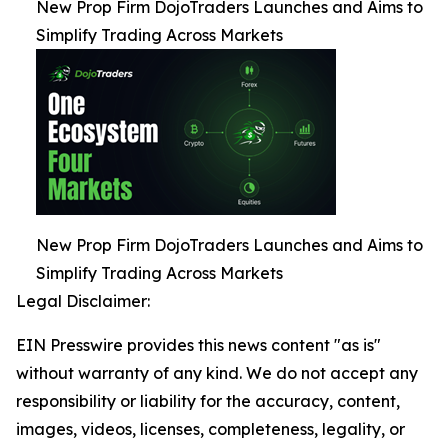
New Prop Firm DojoTraders Launches and Aims to
Simplify Trading Across Markets
New Prop Firm DojoTraders Launches and Aims to
Simplify Trading Across Markets
Legal Disclaimer:
EIN Presswire provides this news content "as is"
without warranty of any kind. We do not accept any
responsibility or liability for the accuracy, content,
images, videos, licenses, completeness, legality, or