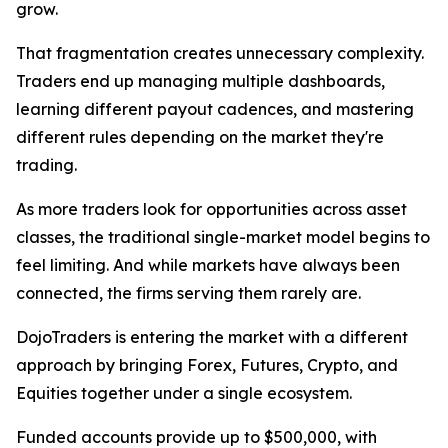
grow.
That fragmentation creates unnecessary complexity.
Traders end up managing multiple dashboards,
learning different payout cadences, and mastering
different rules depending on the market they're
trading.
As more traders look for opportunities across asset
classes, the traditional single-market model begins to
feel limiting. And while markets have always been
connected, the firms serving them rarely are.
DojoTraders is entering the market with a different
approach by bringing Forex, Futures, Crypto, and
Equities together under a single ecosystem.
Funded accounts provide up to $500,000, with