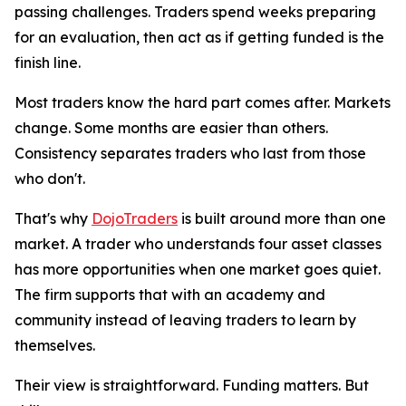
passing challenges. Traders spend weeks preparing
for an evaluation, then act as if getting funded is the
finish line.
Most traders know the hard part comes after. Markets
change. Some months are easier than others.
Consistency separates traders who last from those
who don't.
That's why
DojoTraders
is built around more than one
market. A trader who understands four asset classes
has more opportunities when one market goes quiet.
The firm supports that with an academy and
community instead of leaving traders to learn by
themselves.
Their view is straightforward. Funding matters. But