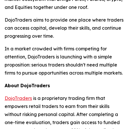
and Equities together under one roof.
DojoTraders aims to provide one place where traders
can access capital, develop their skills, and continue
progressing over time.
In a market crowded with firms competing for
attention, DojoTraders is launching with a simple
proposition: serious traders shouldn't need multiple
firms to pursue opportunities across multiple markets.
About DojoTraders
DojoTraders
is a proprietary trading firm that
empowers retail traders to earn from their skills
without risking personal capital. After completing a
one-time evaluation, traders gain access to funded