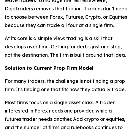
leave traders to manage the rest elsewhere,
DojoTraders removes that friction. Traders don’t need
to choose between Forex, Futures, Crypto, or Equities
because they can trade all four at a single firm.
At its core is a simple view: trading is a skill that
develops over time. Getting funded is just one step,
not the destination. The firm is built around that idea.
Solution to Current Prop Firm Model
For many traders, the challenge is not finding a prop
firm. It's finding one that fits how they actually trade.
Most firms focus on a single asset class. A trader
interested in Forex needs one provider, while a
futures trader needs another. Add crypto or equities,
and the number of firms and rulebooks continues to