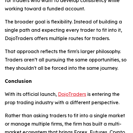
for traders who want to develop consistency while
working toward a funded account.
The broader goal is flexibility. Instead of building a
single path and expecting every trader to fit into it,
DojoTraders offers multiple routes for traders.
That approach reflects the firm's larger philosophy.
Traders aren’t all pursuing the same opportunities, so
they shouldn't all be forced into the same journey.
Conclusion
With its official launch,
DojoTraders
is entering the
prop trading industry with a different perspective.
Rather than asking traders to fit into a single market
or manage multiple firms, the firm has built a multi-
market ecosystem that brings Forex, Futures, Crypto,