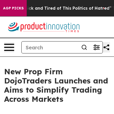
 Are Sick and Tired of This Politics of Hatred”
The Sto
AGP PICKS
New Prop Firm
DojoTraders Launches and
Aims to Simplify Trading
Across Markets