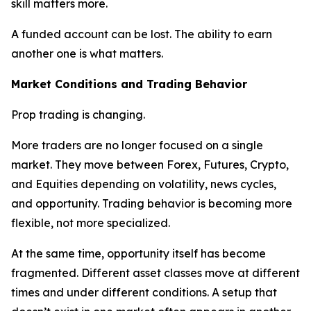
skill matters more.
A funded account can be lost. The ability to earn
another one is what matters.
Market Conditions and Trading Behavior
Prop trading is changing.
More traders are no longer focused on a single
market. They move between Forex, Futures, Crypto,
and Equities depending on volatility, news cycles,
and opportunity. Trading behavior is becoming more
flexible, not more specialized.
At the same time, opportunity itself has become
fragmented. Different asset classes move at different
times and under different conditions. A setup that