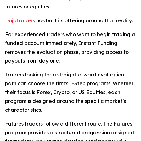
futures or equities.
DojoTraders
has built its offering around that reality.
For experienced traders who want to begin trading a
funded account immediately, Instant Funding
removes the evaluation phase, providing access to
payouts from day one.
Traders looking for a straightforward evaluation
path can choose the firm's 1-Step programs. Whether
their focus is Forex, Crypto, or US Equities, each
program is designed around the specific market’s
characteristics.
Futures traders follow a different route. The Futures
program provides a structured progression designed