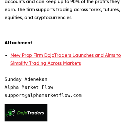
accounts and can keep up to 90% of the profits they
earn. The firm supports trading across forex, futures,
equities, and cryptocurrencies.
Attachment
New Prop Firm DojoTraders Launches and Aims to
Simplify Trading Across Markets
Sunday Adenekan

Alpha Market Flow
