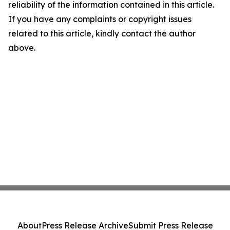
reliability of the information contained in this article.
If you have any complaints or copyright issues
related to this article, kindly contact the author
above.
About
Press Release Archive
Submit Press Release