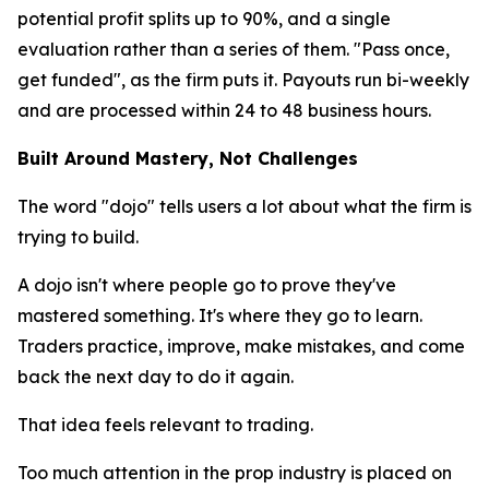
potential profit splits up to 90%, and a single
evaluation rather than a series of them. "Pass once,
get funded", as the firm puts it. Payouts run bi-weekly
and are processed within 24 to 48 business hours.
Built Around Mastery, Not Challenges
The word "dojo" tells users a lot about what the firm is
trying to build.
A dojo isn't where people go to prove they've
mastered something. It's where they go to learn.
Traders practice, improve, make mistakes, and come
back the next day to do it again.
That idea feels relevant to trading.
Too much attention in the prop industry is placed on