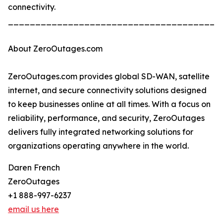
connectivity.
_______________________________________
About ZeroOutages.com
ZeroOutages.com provides global SD-WAN, satellite
internet, and secure connectivity solutions designed
to keep businesses online at all times. With a focus on
reliability, performance, and security, ZeroOutages
delivers fully integrated networking solutions for
organizations operating anywhere in the world.
Daren French
ZeroOutages
+1 888-997-6237
email us here