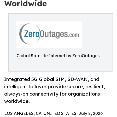
Worldwide
Global Satellite Internet by ZeroOutages
Integrated 5G Global SIM, SD-WAN, and
intelligent failover provide secure, resilient,
always-on connectivity for organizations
worldwide.
LOS ANGELES, CA, UNITED STATES, July 8, 2026