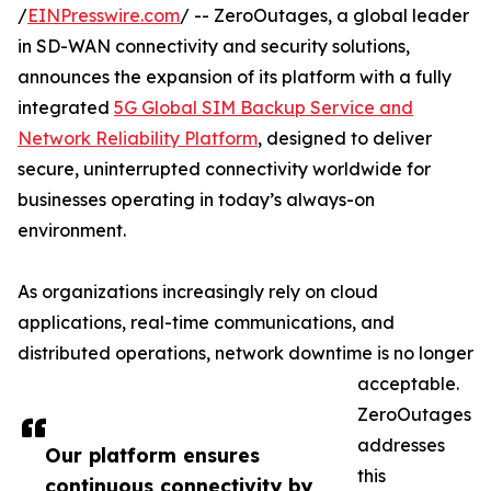
/
EINPresswire.com
/ -- ZeroOutages, a global leader
in SD-WAN connectivity and security solutions,
announces the expansion of its platform with a fully
integrated
5G Global SIM Backup Service and
Network Reliability Platform
, designed to deliver
secure, uninterrupted connectivity worldwide for
businesses operating in today’s always-on
environment.
As organizations increasingly rely on cloud
applications, real-time communications, and
distributed operations, network downtime is no longer
acceptable.
ZeroOutages
addresses
Our platform ensures
this
continuous connectivity by