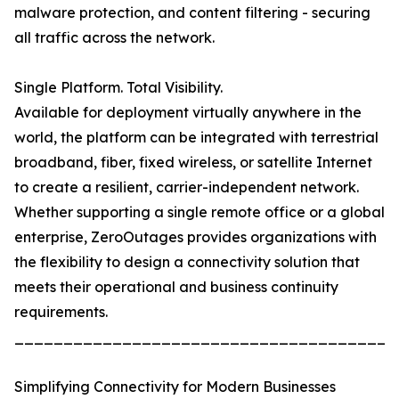
malware protection, and content filtering - securing
all traffic across the network.
Single Platform. Total Visibility.
Available for deployment virtually anywhere in the
world, the platform can be integrated with terrestrial
broadband, fiber, fixed wireless, or satellite Internet
to create a resilient, carrier-independent network.
Whether supporting a single remote office or a global
enterprise, ZeroOutages provides organizations with
the flexibility to design a connectivity solution that
meets their operational and business continuity
requirements.
_______________________________________
Simplifying Connectivity for Modern Businesses