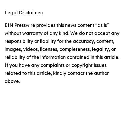
Legal Disclaimer:
EIN Presswire provides this news content "as is"
without warranty of any kind. We do not accept any
responsibility or liability for the accuracy, content,
images, videos, licenses, completeness, legality, or
reliability of the information contained in this article.
If you have any complaints or copyright issues
related to this article, kindly contact the author
above.