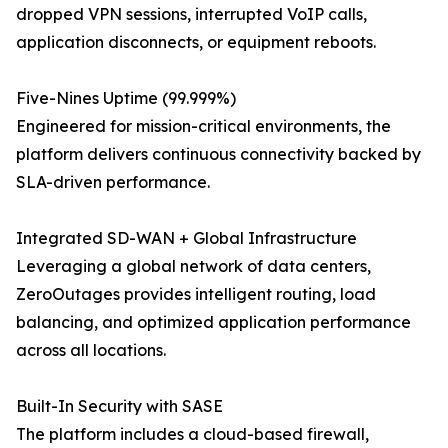
dropped VPN sessions, interrupted VoIP calls,
application disconnects, or equipment reboots.
Five-Nines Uptime (99.999%)
Engineered for mission-critical environments, the
platform delivers continuous connectivity backed by
SLA-driven performance.
Integrated SD-WAN + Global Infrastructure
Leveraging a global network of data centers,
ZeroOutages provides intelligent routing, load
balancing, and optimized application performance
across all locations.
Built-In Security with SASE
The platform includes a cloud-based firewall,