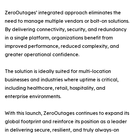
ZeroOutages’ integrated approach eliminates the
need to manage multiple vendors or bolt-on solutions.
By delivering connectivity, security, and redundancy
in a single platform, organizations benefit from
improved performance, reduced complexity, and
greater operational confidence.
The solution is ideally suited for multi-location
businesses and industries where uptime is critical,
including healthcare, retail, hospitality, and
enterprise environments.
With this launch, ZeroOutages continues to expand its
global footprint and reinforce its position as a leader
in delivering secure, resilient, and truly always-on