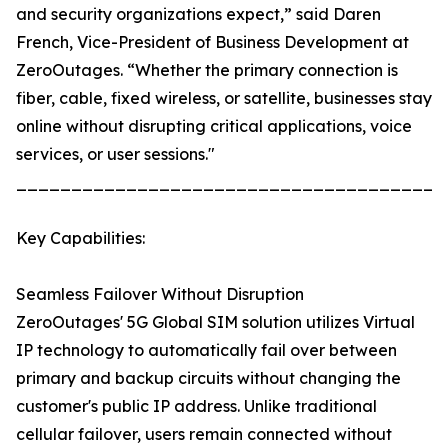
and security organizations expect,” said Daren
French, Vice-President of Business Development at
ZeroOutages. “Whether the primary connection is
fiber, cable, fixed wireless, or satellite, businesses stay
online without disrupting critical applications, voice
services, or user sessions."
_______________________________________
Key Capabilities:
Seamless Failover Without Disruption
ZeroOutages' 5G Global SIM solution utilizes Virtual
IP technology to automatically fail over between
primary and backup circuits without changing the
customer's public IP address. Unlike traditional
cellular failover, users remain connected without