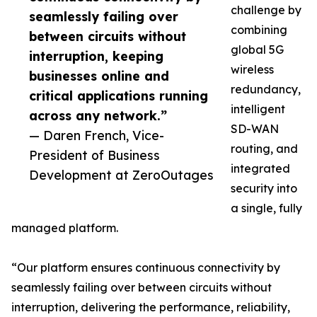
challenge by
seamlessly failing over
combining
between circuits without
global 5G
interruption, keeping
wireless
businesses online and
redundancy,
critical applications running
intelligent
across any network.”
SD-WAN
— Daren French, Vice-
routing, and
President of Business
integrated
Development at ZeroOutages
security into
a single, fully
managed platform.
“Our platform ensures continuous connectivity by
seamlessly failing over between circuits without
interruption, delivering the performance, reliability,