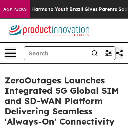
 to Abate Harms to Youth
Brazil Gives Parents Social M
AGP PICKS
ZeroOutages Launches
Integrated 5G Global SIM
and SD-WAN Platform
Delivering Seamless
'Always-On' Connectivity