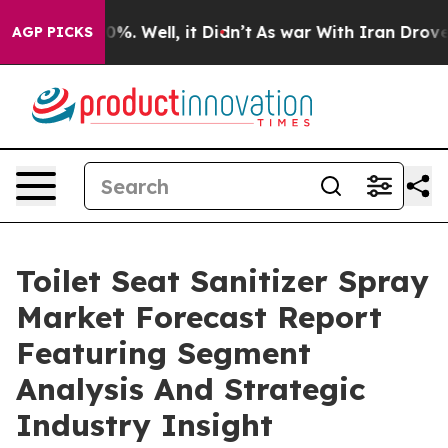
nd 40%. Well, it Didn’t
As war With Iran Drove oil P
AGP PICKS
Toilet Seat Sanitizer Spray
Market Forecast Report
Featuring Segment
Analysis And Strategic
Industry Insight