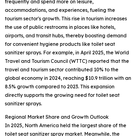
frequently and spend more on leisure,
accommodations, and experiences, fueling the
tourism sector's growth. This rise in tourism increases
the use of public restrooms in places like hotels,
airports, and transit hubs, thereby boosting demand
for convenient hygiene products like toilet seat
sanitizer sprays. For example, in April 2025, the World
Travel and Tourism Council (WTTC) reported that the
travel and tourism sector contributed 10% to the
global economy in 2024, reaching $10.9 trillion with an
8.5% growth compared to 2023. This expansion
directly supports the growing need for toilet seat
sanitizer sprays.
Regional Market Share and Growth Outlook
In 2025, North America held the largest share of the
toilet seat sanitizer spray market. Meanwhile, the