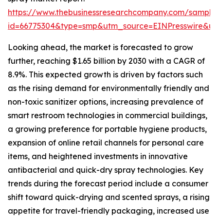
https://www.thebusinessresearchcompany.com/sample
id=66775304&type=smp&utm_source=EINPresswire&
Looking ahead, the market is forecasted to grow
further, reaching $1.65 billion by 2030 with a CAGR of
8.9%. This expected growth is driven by factors such
as the rising demand for environmentally friendly and
non-toxic sanitizer options, increasing prevalence of
smart restroom technologies in commercial buildings,
a growing preference for portable hygiene products,
expansion of online retail channels for personal care
items, and heightened investments in innovative
antibacterial and quick-dry spray technologies. Key
trends during the forecast period include a consumer
shift toward quick-drying and scented sprays, a rising
appetite for travel-friendly packaging, increased use