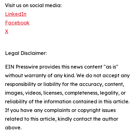
Visit us on social media:
LinkedIn
Facebook
X
Legal Disclaimer:
EIN Presswire provides this news content "as is"
without warranty of any kind. We do not accept any
responsibility or liability for the accuracy, content,
images, videos, licenses, completeness, legality, or
reliability of the information contained in this article.
If you have any complaints or copyright issues
related to this article, kindly contact the author
above.