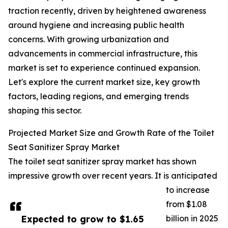
traction recently, driven by heightened awareness
around hygiene and increasing public health
concerns. With growing urbanization and
advancements in commercial infrastructure, this
market is set to experience continued expansion.
Let's explore the current market size, key growth
factors, leading regions, and emerging trends
shaping this sector.
Projected Market Size and Growth Rate of the Toilet
Seat Sanitizer Spray Market
The toilet seat sanitizer spray market has shown
impressive growth over recent years. It is anticipated
to increase
from $1.08
Expected to grow to $1.65
billion in 2025