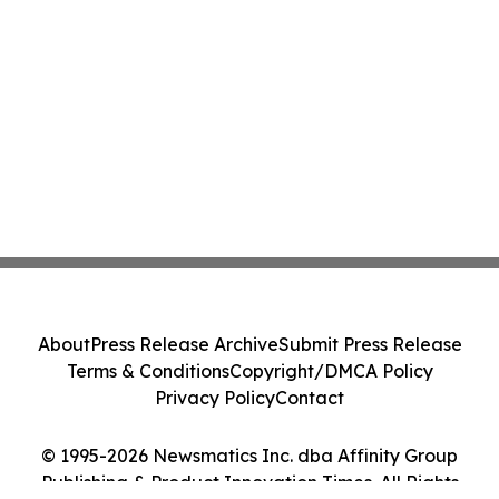
About
Press Release Archive
Submit Press Release
Terms & Conditions
Copyright/DMCA Policy
Privacy Policy
Contact
© 1995-2026 Newsmatics Inc. dba Affinity Group
Publishing & Product Innovation Times. All Rights