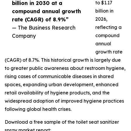
billion in 2030 at a
to $1.17
compound annual growth
billion in
rate (CAGR) of 8.9%”
2026,
— The Business Research
reflecting a
Company
compound
annual
growth rate
(CAGR) of 8.7%. This historical growth is largely due
to greater public awareness about restroom hygiene,
rising cases of communicable diseases in shared
spaces, expanding urban development, enhanced
retail availability of hygiene products, and the
widespread adoption of improved hygiene practices
following global health crises.
Download a free sample of the toilet seat sanitizer
spray market report: