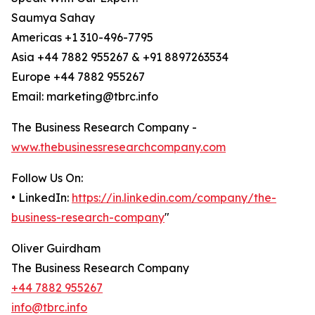
Saumya Sahay
Americas +1 310-496-7795
Asia +44 7882 955267 & +91 8897263534
Europe +44 7882 955267
Email: marketing@tbrc.info
The Business Research Company -
www.thebusinessresearchcompany.com
Follow Us On:
• LinkedIn:
https://in.linkedin.com/company/the-
business-research-company
"
Oliver Guirdham
The Business Research Company
+44 7882 955267
info@tbrc.info