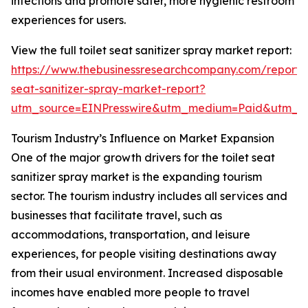
infections and promote safer, more hygienic restroom
experiences for users.
View the full toilet seat sanitizer spray market report:
https://www.thebusinessresearchcompany.com/report/t
seat-sanitizer-spray-market-report?
utm_source=EINPresswire&utm_medium=Paid&utm_
Tourism Industry’s Influence on Market Expansion
One of the major growth drivers for the toilet seat
sanitizer spray market is the expanding tourism
sector. The tourism industry includes all services and
businesses that facilitate travel, such as
accommodations, transportation, and leisure
experiences, for people visiting destinations away
from their usual environment. Increased disposable
incomes have enabled more people to travel