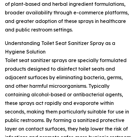
of plant-based and herbal ingredient formulations,
broader availability through e-commerce platforms,
and greater adoption of these sprays in healthcare
and public restroom settings.
Understanding Toilet Seat Sanitizer Spray as a
Hygiene Solution
Toilet seat sanitizer sprays are specially formulated
products designed to disinfect toilet seats and
adjacent surfaces by eliminating bacteria, germs,
and other harmful microorganisms. Typically
containing alcohol-based or antibacterial agents,
these sprays act rapidly and evaporate within
seconds, making them particularly suitable for use in
public restrooms. By forming a sanitized protective
layer on contact surfaces, they help lower the risk of