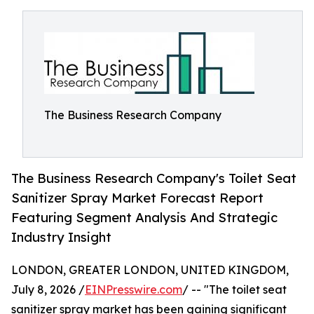
The Business Research Company
The Business Research Company's Toilet Seat
Sanitizer Spray Market Forecast Report
Featuring Segment Analysis And Strategic
Industry Insight
LONDON, GREATER LONDON, UNITED KINGDOM,
July 8, 2026 /
EINPresswire.com
/ -- "The toilet seat
sanitizer spray market has been gaining significant