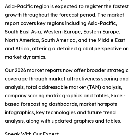
Asia-Pacific region is expected to register the fastest
growth throughout the forecast period. The market
report covers key regions including Asia-Pacific,
South East Asia, Western Europe, Eastern Europe,
North America, South America, and the Middle East
and Africa, offering a detailed global perspective on
market dynamics.
Our 2026 market reports now offer broader strategic
coverage through market attractiveness scoring and
analysis, total addressable market (TAM) analysis,
company scoring matrix graphics and tables, Excel-
based forecasting dashboards, market hotspots
infographics, key technologies and future trend
analysis, along with updated graphics and tables.
Speak With Our Expert: