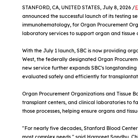
STANFORD, CA, UNITED STATES, July 8, 2026 /
E
announced the successful launch of its testing se
immunohematology, for Organ Procurement Organ
laboratory services to support organ and tissue
With the July 1 launch, SBC is now providing org
West, the federally designated Organ Procureme
new service further expands SBC's longstanding r
evaluated safely and efficiently for transplantat
Organ Procurement Organizations and Tissue Ban
transplant centers, and clinical laboratories to f
those processes, helping ensure organs and tissu
"For nearly five decades, Stanford Blood Center
most complex needs," said Harpreet Sandhu, Chief