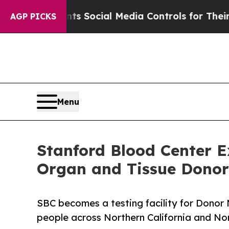
 Parents Social Media Controls for Their Kids. S
AGP PICKS
Menu
Stanford Blood Center 
Organ and Tissue Donor 
SBC becomes a testing facility for Donor 
people across Northern California and N