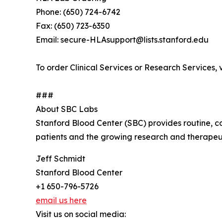
Phone: (650) 724-6742
Fax: (650) 723-6350
Email: secure-HLAsupport@lists.stanford.edu
To order Clinical Services or Research Services, v
###
About SBC Labs
Stanford Blood Center (SBC) provides routine, c
patients and the growing research and therapeut
Jeff Schmidt
Stanford Blood Center
+1 650-796-5726
email us here
Visit us on social media: