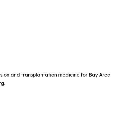
usion and transplantation medicine for Bay Area
rg.