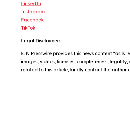
LinkedIn
Instagram
Facebook
TikTok
Legal Disclaimer:
EIN Presswire provides this news content "as is" 
images, videos, licenses, completeness, legality, o
related to this article, kindly contact the author