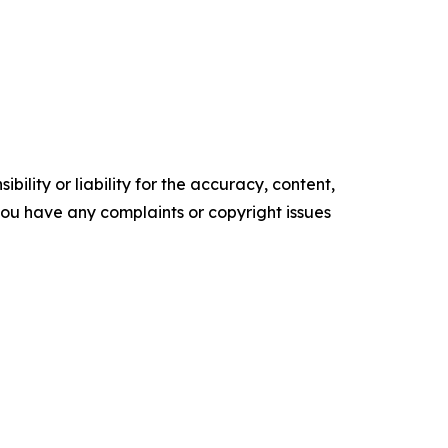
ility or liability for the accuracy, content,
f you have any complaints or copyright issues