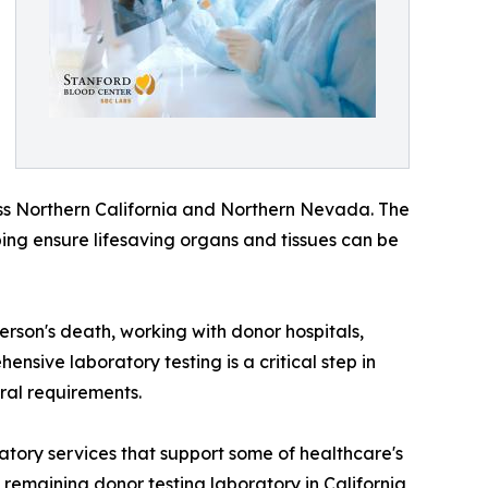
ss Northern California and Northern Nevada. The
ping ensure lifesaving organs and tissues can be
son's death, working with donor hospitals,
ensive laboratory testing is a critical step in
ral requirements.
atory services that support some of healthcare's
remaining donor testing laboratory in California