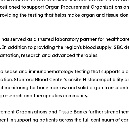
positioned to support Organ Procurement Organizations an
roviding the testing that helps make organ and tissue dona
r has served as a trusted laboratory partner for healthca
In addition to providing the region's blood supply, SBC d
plantation, research and advanced therapies.
s disease and immunohematology testing that supports blo
tation. Stanford Blood Center's onsite Histocompatibilit
nt monitoring for bone marrow and solid organ transplantati
g research and therapeutics community.
urement Organizations and Tissue Banks further strengthen
ment in supporting patients across the full continuum of ca