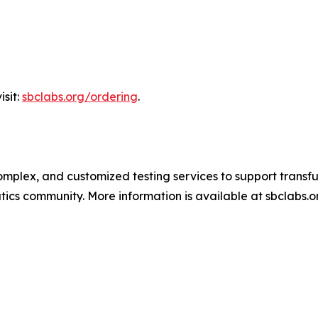
isit:
sbclabs.org/ordering
.
omplex, and customized testing services to support transf
ics community. More information is available at sbclabs.o