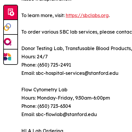
To learn more, visit:
https://sbclabs.org
.
To order various SBC lab services, please contact
Donor Testing Lab, Transfusable Blood Product
Hours: 24/7
Phone: (650) 725-2491
Email: sbc-hospital-services@stanford.edu
Flow Cytometry Lab
Hours: Monday-Friday, 9:30am-6:00pm
Phone: (650) 723-6304
Email: sbc-flowlab@stanford.edu
HLA Lab Ordering