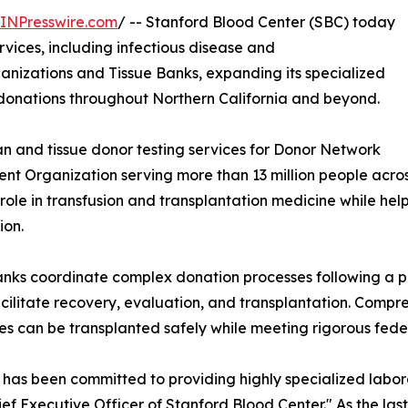
INPresswire.com
/ -- Stanford Blood Center (SBC) today
rvices, including infectious disease and
izations and Tissue Banks, expanding its specialized
 donations throughout Northern California and beyond.
an and tissue donor testing services for Donor Network
nt Organization serving more than 13 million people acro
ole in transfusion and transplantation medicine while hel
ion.
ks coordinate complex donation processes following a per
acilitate recovery, evaluation, and transplantation. Compreh
es can be transplanted safely while meeting rigorous fede
 has been committed to providing highly specialized labor
 Executive Officer of Stanford Blood Center." As the last 