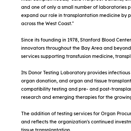
and one of only a small number of laboratories 
expand our role in transplantation medicine by p
across the West Coast."
Since its founding in 1978, Stanford Blood Cente
innovators throughout the Bay Area and beyond. 
services supporting transfusion medicine, trans
Its Donor Testing Laboratory provides infectiou
organ donation, and organ and tissue transplan
compatibility testing and pre- and post-transpla
research and emerging therapies for the growin
The addition of testing services for Organ Proc
and reflects the organization's continued invest
tissue transplantation.