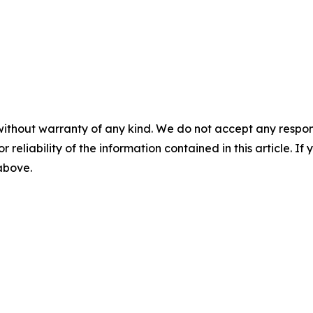
without warranty of any kind. We do not accept any responsib
r reliability of the information contained in this article. I
 above.