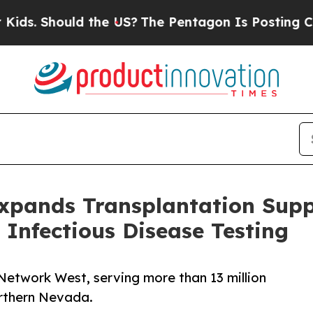
hould the US?
The Pentagon Is Posting Cryptic Bi
Expands Transplantation Supp
Infectious Disease Testing
Network West, serving more than 13 million
orthern Nevada.