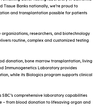
d Tissue Banks nationally, we’re proud to
tion and transplantation possible for patients
re organizations, researchers, and biotechnology
elivers routine, complex and customized testing
od donation, bone marrow transplantation, living
y and Immunogenetics Laboratory provides
on, while its Biologics program supports clinical
s SBC’s comprehensive laboratory capabilities
re – from blood donation to lifesaving organ and