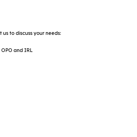
 us to discuss your needs:
s, OPO and IRL