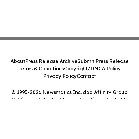
About
Press Release Archive
Submit Press Release
Terms & Conditions
Copyright/DMCA Policy
Privacy Policy
Contact
© 1995-2026 Newsmatics Inc. dba Affinity Group
Publishing & Product Innovation Times. All Rights
Reserved.
Cookie Settings / Your Privacy Choices