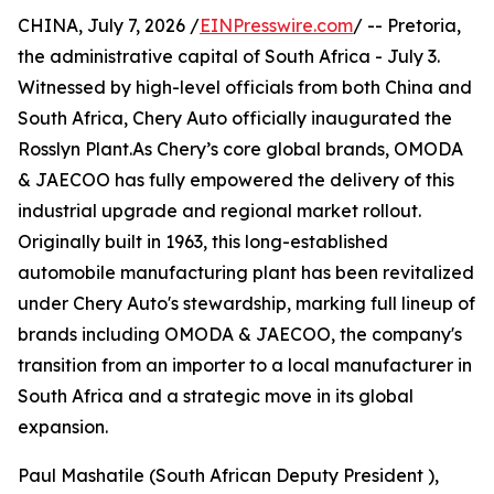
CHINA, July 7, 2026 /
EINPresswire.com
/ -- Pretoria,
the administrative capital of South Africa - July 3.
Witnessed by high-level officials from both China and
South Africa, Chery Auto officially inaugurated the
Rosslyn Plant.As Chery’s core global brands, OMODA
& JAECOO has fully empowered the delivery of this
industrial upgrade and regional market rollout.
Originally built in 1963, this long-established
automobile manufacturing plant has been revitalized
under Chery Auto's stewardship, marking full lineup of
brands including OMODA & JAECOO, the company's
transition from an importer to a local manufacturer in
South Africa and a strategic move in its global
expansion.
Paul Mashatile (South African Deputy President ),