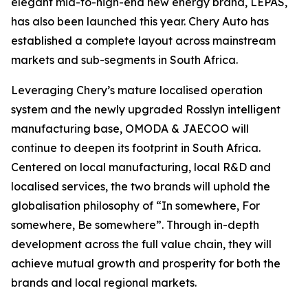
elegant mid-to-high-end new energy brand, LEPAS,
has also been launched this year. Chery Auto has
established a complete layout across mainstream
markets and sub-segments in South Africa.
Leveraging Chery’s mature localised operation
system and the newly upgraded Rosslyn intelligent
manufacturing base, OMODA & JAECOO will
continue to deepen its footprint in South Africa.
Centered on local manufacturing, local R&D and
localised services, the two brands will uphold the
globalisation philosophy of “In somewhere, For
somewhere, Be somewhere”. Through in-depth
development across the full value chain, they will
achieve mutual growth and prosperity for both the
brands and local regional markets.