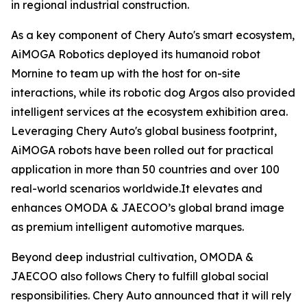
in regional industrial construction.
As a key component of Chery Auto's smart ecosystem,
AiMOGA Robotics deployed its humanoid robot
Mornine to team up with the host for on-site
interactions, while its robotic dog Argos also provided
intelligent services at the ecosystem exhibition area.
Leveraging Chery Auto's global business footprint,
AiMOGA robots have been rolled out for practical
application in more than 50 countries and over 100
real-world scenarios worldwide.It elevates and
enhances OMODA & JAECOO’s global brand image
as premium intelligent automotive marques.
Beyond deep industrial cultivation, OMODA &
JAECOO also follows Chery to fulfill global social
responsibilities. Chery Auto announced that it will rely