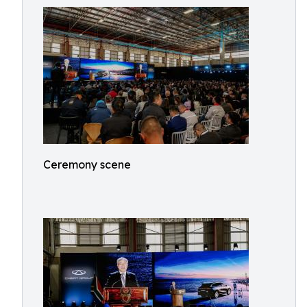
Ceremony scene