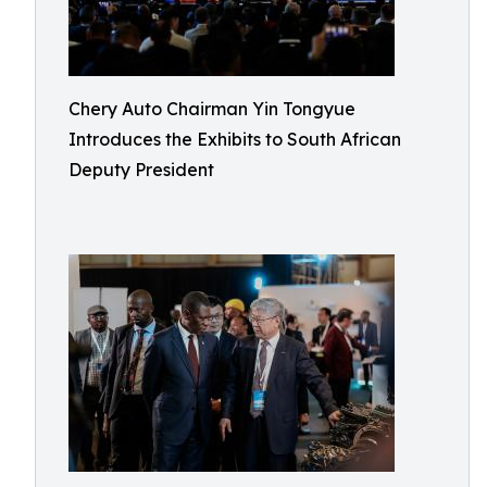
Chery Auto Chairman Yin Tongyue
Introduces the Exhibits to South African
Deputy President