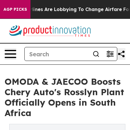
Airlines Are Lobbying To Change Airfare Font Sizes. I
AGP PICKS
OMODA & JAECOO Boosts
Chery Auto's Rosslyn Plant
Officially Opens in South
Africa