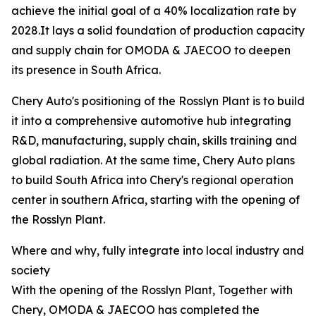
achieve the initial goal of a 40% localization rate by
2028.It lays a solid foundation of production capacity
and supply chain for OMODA & JAECOO to deepen
its presence in South Africa.
Chery Auto's positioning of the Rosslyn Plant is to build
it into a comprehensive automotive hub integrating
R&D, manufacturing, supply chain, skills training and
global radiation. At the same time, Chery Auto plans
to build South Africa into Chery's regional operation
center in southern Africa, starting with the opening of
the Rosslyn Plant.
Where and why, fully integrate into local industry and
society
With the opening of the Rosslyn Plant, Together with
Chery, OMODA & JAECOO has completed the