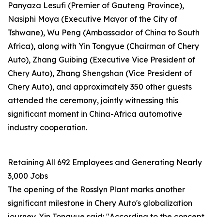
Panyaza Lesufi (Premier of Gauteng Province),
Nasiphi Moya (Executive Mayor of the City of
Tshwane), Wu Peng (Ambassador of China to South
Africa), along with Yin Tongyue (Chairman of Chery
Auto), Zhang Guibing (Executive Vice President of
Chery Auto), Zhang Shengshan (Vice President of
Chery Auto), and approximately 350 other guests
attended the ceremony, jointly witnessing this
significant moment in China-Africa automotive
industry cooperation.
Retaining All 692 Employees and Generating Nearly
3,000 Jobs
The opening of the Rosslyn Plant marks another
significant milestone in Chery Auto's globalization
journey. Yin Tongyue said: "According to the concept