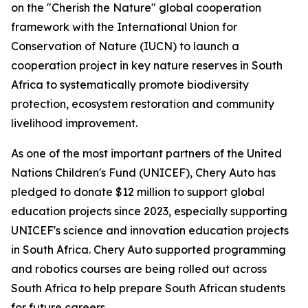
on the "Cherish the Nature" global cooperation
framework with the International Union for
Conservation of Nature (IUCN) to launch a
cooperation project in key nature reserves in South
Africa to systematically promote biodiversity
protection, ecosystem restoration and community
livelihood improvement.
As one of the most important partners of the United
Nations Children's Fund (UNICEF), Chery Auto has
pledged to donate $12 million to support global
education projects since 2023, especially supporting
UNICEF's science and innovation education projects
in South Africa. Chery Auto supported programming
and robotics courses are being rolled out across
South Africa to help prepare South African students
for future careers.