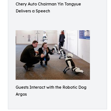
Chery Auto Chairman Yin Tongyue
Delivers a Speech
Guests Interact with the Robotic Dog
Argos