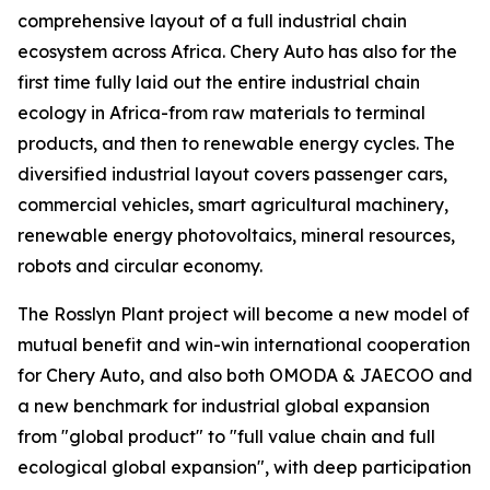
comprehensive layout of a full industrial chain
ecosystem across Africa. Chery Auto has also for the
first time fully laid out the entire industrial chain
ecology in Africa-from raw materials to terminal
products, and then to renewable energy cycles. The
diversified industrial layout covers passenger cars,
commercial vehicles, smart agricultural machinery,
renewable energy photovoltaics, mineral resources,
robots and circular economy.
The Rosslyn Plant project will become a new model of
mutual benefit and win-win international cooperation
for Chery Auto, and also both OMODA & JAECOO and
a new benchmark for industrial global expansion
from "global product" to "full value chain and full
ecological global expansion", with deep participation