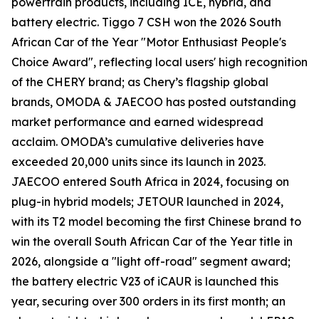
powertrain products, including ICE, hybrid, and
battery electric. Tiggo 7 CSH won the 2026 South
African Car of the Year "Motor Enthusiast People's
Choice Award", reflecting local users' high recognition
of the CHERY brand; as Chery’s flagship global
brands, OMODA & JAECOO has posted outstanding
market performance and earned widespread
acclaim. OMODA’s cumulative deliveries have
exceeded 20,000 units since its launch in 2023.
JAECOO entered South Africa in 2024, focusing on
plug-in hybrid models; JETOUR launched in 2024,
with its T2 model becoming the first Chinese brand to
win the overall South African Car of the Year title in
2026, alongside a "light off-road" segment award;
the battery electric V23 of iCAUR is launched this
year, securing over 300 orders in its first month; an