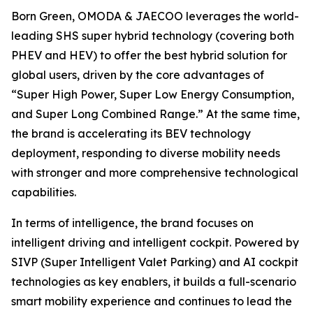
Born Green, OMODA & JAECOO leverages the world-
leading SHS super hybrid technology (covering both
PHEV and HEV) to offer the best hybrid solution for
global users, driven by the core advantages of
“Super High Power, Super Low Energy Consumption,
and Super Long Combined Range.” At the same time,
the brand is accelerating its BEV technology
deployment, responding to diverse mobility needs
with stronger and more comprehensive technological
capabilities.
In terms of intelligence, the brand focuses on
intelligent driving and intelligent cockpit. Powered by
SIVP (Super Intelligent Valet Parking) and AI cockpit
technologies as key enablers, it builds a full-scenario
smart mobility experience and continues to lead the