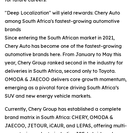
"Deep Localization" will yield rewards: Chery Auto
among South Africa's fastest-growing automotive
brands
Since entering the South African market in 2021,
Chery Auto has become one of the fastest-growing
automotive brands here. From January to May this
year, Chery Group ranked second in the industry for
deliveries in South Africa, second only to Toyota.
OMODA & JAECOO delivers core growth momentum,
emerging as a pivotal force driving South Africa’s
SUV and new energy vehicle markets.
Currently, Chery Group has established a complete
brand matrix in South Africa: CHERY, OMODA &
JAECOO, JETOUR, iCAUR, and LEPAS, offering multi-