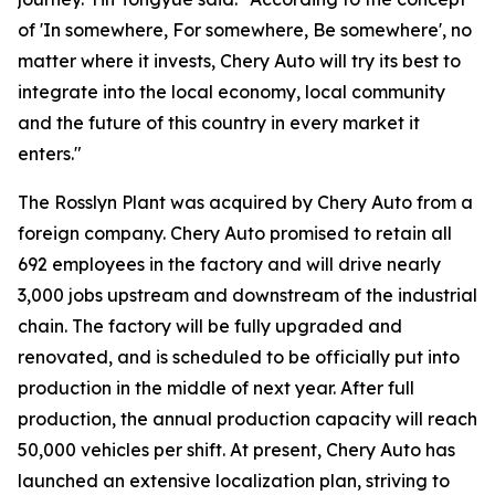
of 'In somewhere, For somewhere, Be somewhere', no
matter where it invests, Chery Auto will try its best to
integrate into the local economy, local community
and the future of this country in every market it
enters."
The Rosslyn Plant was acquired by Chery Auto from a
foreign company. Chery Auto promised to retain all
692 employees in the factory and will drive nearly
3,000 jobs upstream and downstream of the industrial
chain. The factory will be fully upgraded and
renovated, and is scheduled to be officially put into
production in the middle of next year. After full
production, the annual production capacity will reach
50,000 vehicles per shift. At present, Chery Auto has
launched an extensive localization plan, striving to