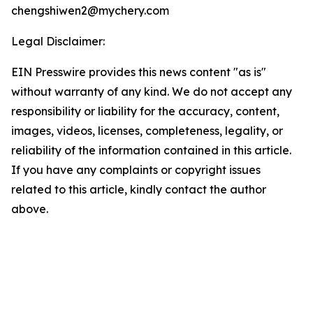
chengshiwen2@mychery.com
Legal Disclaimer:
EIN Presswire provides this news content "as is"
without warranty of any kind. We do not accept any
responsibility or liability for the accuracy, content,
images, videos, licenses, completeness, legality, or
reliability of the information contained in this article.
If you have any complaints or copyright issues
related to this article, kindly contact the author
above.