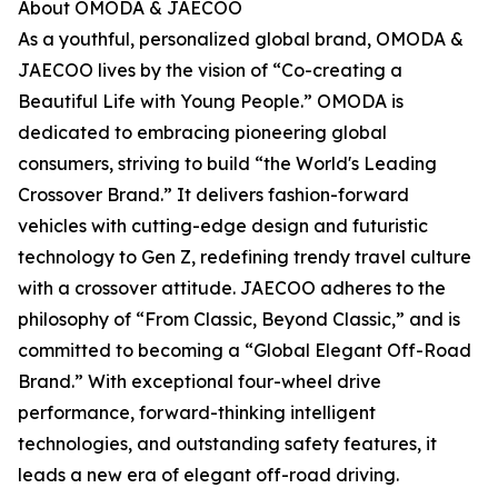
About OMODA & JAECOO
As a youthful, personalized global brand, OMODA &
JAECOO lives by the vision of “Co-creating a
Beautiful Life with Young People.” OMODA is
dedicated to embracing pioneering global
consumers, striving to build “the World's Leading
Crossover Brand.” It delivers fashion-forward
vehicles with cutting-edge design and futuristic
technology to Gen Z, redefining trendy travel culture
with a crossover attitude. JAECOO adheres to the
philosophy of “From Classic, Beyond Classic,” and is
committed to becoming a “Global Elegant Off-Road
Brand.” With exceptional four-wheel drive
performance, forward-thinking intelligent
technologies, and outstanding safety features, it
leads a new era of elegant off-road driving.