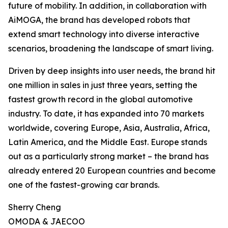
future of mobility. In addition, in collaboration with
AiMOGA, the brand has developed robots that
extend smart technology into diverse interactive
scenarios, broadening the landscape of smart living.
Driven by deep insights into user needs, the brand hit
one million in sales in just three years, setting the
fastest growth record in the global automotive
industry. To date, it has expanded into 70 markets
worldwide, covering Europe, Asia, Australia, Africa,
Latin America, and the Middle East. Europe stands
out as a particularly strong market – the brand has
already entered 20 European countries and become
one of the fastest-growing car brands.
Sherry Cheng
OMODA & JAECOO