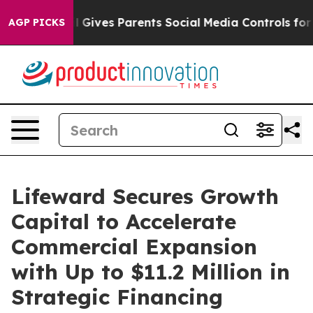
h
Brazil Gives Parents Social Media Controls for Their 
AGP PICKS
Lifeward Secures Growth
Capital to Accelerate
Commercial Expansion
with Up to $11.2 Million in
Strategic Financing