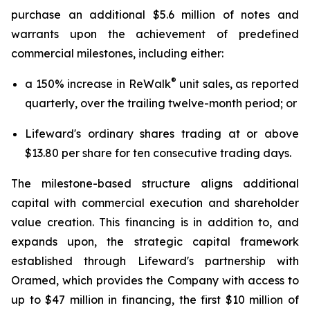
purchase an additional $5.6 million of notes and
warrants upon the achievement of predefined
commercial milestones, including either:
®
a 150% increase in ReWalk
unit sales, as reported
quarterly, over the trailing twelve-month period; or
Lifeward's ordinary shares trading at or above
$13.80 per share for ten consecutive trading days.
The milestone-based structure aligns additional
capital with commercial execution and shareholder
value creation. This financing is in addition to, and
expands upon, the strategic capital framework
established through Lifeward's partnership with
Oramed, which provides the Company with access to
up to $47 million in financing, the first $10 million of