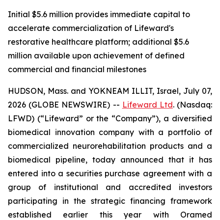
Initial $5.6 million provides immediate capital to
accelerate commercialization of Lifeward's
restorative healthcare platform; additional $5.6
million available upon achievement of defined
commercial and financial milestones
HUDSON, Mass. and YOKNEAM ILLIT, Israel, July 07,
2026 (GLOBE NEWSWIRE) --
Lifeward
Ltd
. (Nasdaq:
LFWD) (“Lifeward” or the “Company”), a diversified
biomedical innovation company with a portfolio of
commercialized neurorehabilitation products and a
biomedical pipeline, today announced that it has
entered into a securities purchase agreement with a
group of institutional and accredited investors
participating in the strategic financing framework
established earlier this year with Oramed