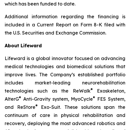
which has been funded to date.
Additional information regarding the financing is
included in a Current Report on Form 8-K filed with
the U.S. Securities and Exchange Commission.
About Lifeward
Lifeward is a global innovator focused on advancing
medical technologies and biomedical solutions that
improve lives. The Company’s established portfolio
includes market-leading neurorehabilitation
®
technologies such as the ReWalk
Exoskeleton,
®
®
AlterG
Anti-Gravity system, MyoCycle
FES System,
®
and ReStore
Exo-Suit. These solutions span the
continuum of care in physical rehabilitation and
recovery, deploying the most advanced robotics and