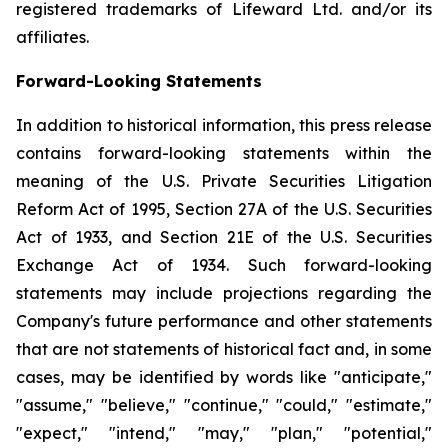
registered trademarks of Lifeward Ltd. and/or its
affiliates.
Forward-Looking Statements
In addition to historical information, this press release
contains forward-looking statements within the
meaning of the U.S. Private Securities Litigation
Reform Act of 1995, Section 27A of the U.S. Securities
Act of 1933, and Section 21E of the U.S. Securities
Exchange Act of 1934. Such forward-looking
statements may include projections regarding the
Company's future performance and other statements
that are not statements of historical fact and, in some
cases, may be identified by words like "anticipate,"
"assume," "believe," "continue," "could," "estimate,"
"expect," "intend," "may," "plan," "potential,"