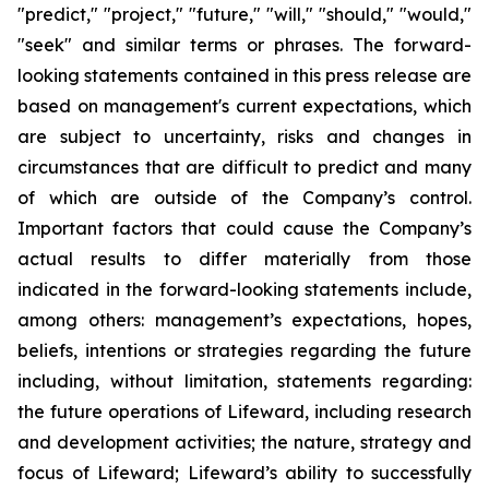
"predict," "project," "future," "will," "should," "would,"
"seek" and similar terms or phrases. The forward-
looking statements contained in this press release are
based on management's current expectations, which
are subject to uncertainty, risks and changes in
circumstances that are difficult to predict and many
of which are outside of the Company’s control.
Important factors that could cause the Company’s
actual results to differ materially from those
indicated in the forward-looking statements include,
among others: management’s expectations, hopes,
beliefs, intentions or strategies regarding the future
including, without limitation, statements regarding:
the future operations of Lifeward, including research
and development activities; the nature, strategy and
focus of Lifeward; Lifeward’s ability to successfully