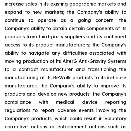
increase sales in its existing geographic markets and
expand to new markets; the Company’s ability to
continue to operate as a going concern; the
Company's ability to obtain certain components of its
products from third-party suppliers and its continued
access to its product manufacturers; the Company’s
ability to navigate any difficulties associated with
moving production of its AlterG Anti-Gravity Systems
to a contract manufacturer and transitioning the
manufacturing of its ReWalk products to its in-house
manufacturer; the Company's ability to improve its
products and develop new products; the Company's
compliance with medical device reporting
regulations to report adverse events involving the
Company's products, which could result in voluntary
corrective actions or enforcement actions such as