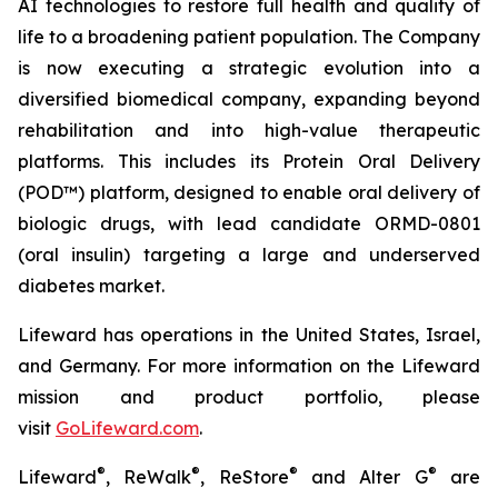
AI technologies to restore full health and quality of
life to a broadening patient population. The Company
is now executing a strategic evolution into a
diversified biomedical company, expanding beyond
rehabilitation and into high-value therapeutic
platforms. This includes its Protein Oral Delivery
(POD™) platform, designed to enable oral delivery of
biologic drugs, with lead candidate ORMD-0801
(oral insulin) targeting a large and underserved
diabetes market.
Lifeward has operations in the United States, Israel,
and Germany. For more information on the Lifeward
mission and product portfolio, please
visit
G
o
L
ifeward.com
.
®
®
®
®
Lifeward
, ReWalk
, ReStore
and Alter G
are