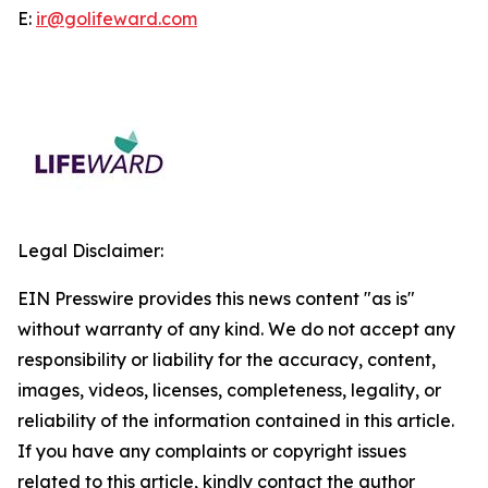
E:
ir@golifeward.com
Legal Disclaimer:
EIN Presswire provides this news content "as is"
without warranty of any kind. We do not accept any
responsibility or liability for the accuracy, content,
images, videos, licenses, completeness, legality, or
reliability of the information contained in this article.
If you have any complaints or copyright issues
related to this article, kindly contact the author