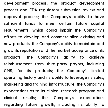
development process, the product development
process and FDA regulatory submission review and
approval process; the Company's ability to have
sufficient funds to meet certain future capital
requirements, which could impair the Company's
efforts to develop and commercialize existing and
new products; the Company's ability to maintain and
grow its reputation and the market acceptance of its
products; the Company's ability to achieve
reimbursement from third-party payors, including
CMS, for its products; the Company's limited
operating history and its ability to leverage its sales,
marketing and training infrastructure; the Company's
expectations as to its clinical research program and
clinical results; the Company's expectations
regarding future growth, including its ability to