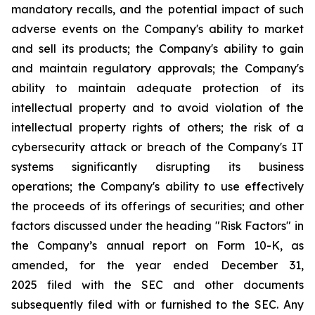
mandatory recalls, and the potential impact of such
adverse events on the Company's ability to market
and sell its products; the Company's ability to gain
and maintain regulatory approvals; the Company's
ability to maintain adequate protection of its
intellectual property and to avoid violation of the
intellectual property rights of others; the risk of a
cybersecurity attack or breach of the Company's IT
systems significantly disrupting its business
operations; the Company's ability to use effectively
the proceeds of its offerings of securities; and other
factors discussed under the heading "Risk Factors" in
the Company’s annual report on Form 10-K, as
amended, for the year ended December 31,
2025 filed with the SEC and other documents
subsequently filed with or furnished to the SEC. Any