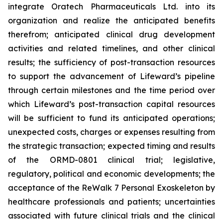
integrate Oratech Pharmaceuticals Ltd. into its
organization and realize the anticipated benefits
therefrom; anticipated clinical drug development
activities and related timelines, and other clinical
results; the sufficiency of post-transaction resources
to support the advancement of Lifeward’s pipeline
through certain milestones and the time period over
which Lifeward’s post-transaction capital resources
will be sufficient to fund its anticipated operations;
unexpected costs, charges or expenses resulting from
the strategic transaction; expected timing and results
of the ORMD-0801 clinical trial; legislative,
regulatory, political and economic developments; the
acceptance of the ReWalk 7 Personal Exoskeleton by
healthcare professionals and patients; uncertainties
associated with future clinical trials and the clinical