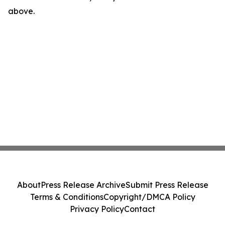
above.
About
Press Release Archive
Submit Press Release
Terms & Conditions
Copyright/DMCA Policy
Privacy Policy
Contact