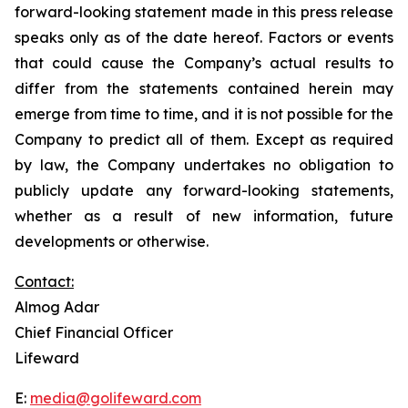
forward-looking statement made in this press release
speaks only as of the date hereof. Factors or events
that could cause the Company’s actual results to
differ from the statements contained herein may
emerge from time to time, and it is not possible for the
Company to predict all of them. Except as required
by law, the Company undertakes no obligation to
publicly update any forward-looking statements,
whether as a result of new information, future
developments or otherwise.
Contact:
Almog Adar
Chief Financial Officer
Lifeward
E:
media@golifeward.com