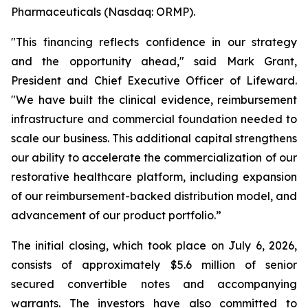
Pharmaceuticals (Nasdaq: ORMP).
"This financing reflects confidence in our strategy
and the opportunity ahead," said Mark Grant,
President and Chief Executive Officer of Lifeward.
"We have built the clinical evidence, reimbursement
infrastructure and commercial foundation needed to
scale our business. This additional capital strengthens
our ability to accelerate the commercialization of our
restorative healthcare platform, including expansion
of our reimbursement-backed distribution model, and
advancement of our product portfolio.”
The initial closing, which took place on July 6, 2026,
consists of approximately $5.6 million of senior
secured convertible notes and accompanying
warrants. The investors have also committed to