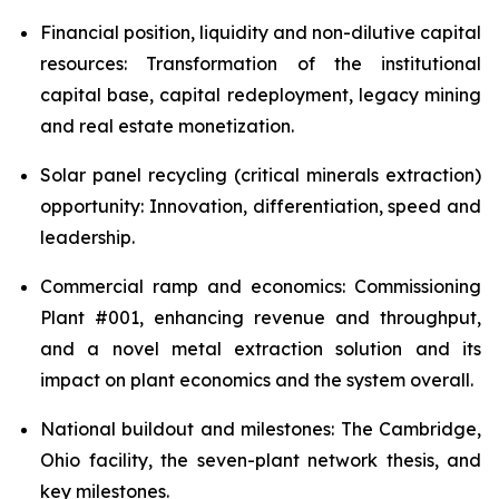
Financial position, liquidity and non-dilutive capital
resources: Transformation of the institutional
capital base, capital redeployment, legacy mining
and real estate monetization.
Solar panel recycling (critical minerals extraction)
opportunity: Innovation, differentiation, speed and
leadership.
Commercial ramp and economics: Commissioning
Plant #001, enhancing revenue and throughput,
and a novel metal extraction solution and its
impact on plant economics and the system overall.
National buildout and milestones: The Cambridge,
Ohio facility, the seven-plant network thesis, and
key milestones.