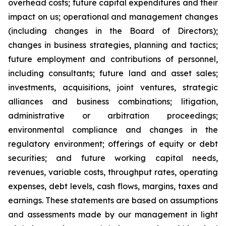
overhead costs; future capital expenditures and their
impact on us; operational and management changes
(including changes in the Board of Directors);
changes in business strategies, planning and tactics;
future employment and contributions of personnel,
including consultants; future land and asset sales;
investments, acquisitions, joint ventures, strategic
alliances and business combinations; litigation,
administrative or arbitration proceedings;
environmental compliance and changes in the
regulatory environment; offerings of equity or debt
securities; and future working capital needs,
revenues, variable costs, throughput rates, operating
expenses, debt levels, cash flows, margins, taxes and
earnings. These statements are based on assumptions
and assessments made by our management in light