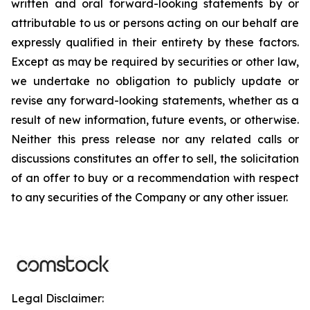
written and oral forward-looking statements by or
attributable to us or persons acting on our behalf are
expressly qualified in their entirety by these factors.
Except as may be required by securities or other law,
we undertake no obligation to publicly update or
revise any forward-looking statements, whether as a
result of new information, future events, or otherwise.
Neither this press release nor any related calls or
discussions constitutes an offer to sell, the solicitation
of an offer to buy or a recommendation with respect
to any securities of the Company or any other issuer.
Legal Disclaimer: