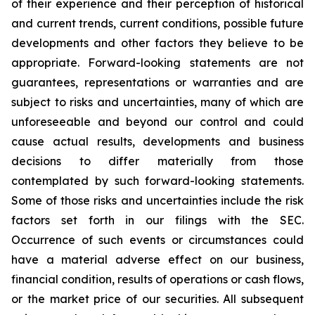
of their experience and their perception of historical
and current trends, current conditions, possible future
developments and other factors they believe to be
appropriate. Forward-looking statements are not
guarantees, representations or warranties and are
subject to risks and uncertainties, many of which are
unforeseeable and beyond our control and could
cause actual results, developments and business
decisions to differ materially from those
contemplated by such forward-looking statements.
Some of those risks and uncertainties include the risk
factors set forth in our filings with the SEC.
Occurrence of such events or circumstances could
have a material adverse effect on our business,
financial condition, results of operations or cash flows,
or the market price of our securities. All subsequent