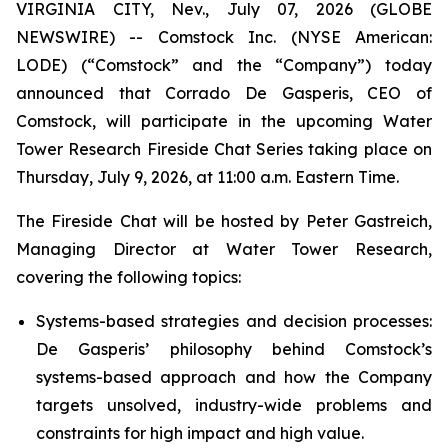
VIRGINIA CITY, Nev., July 07, 2026 (GLOBE
NEWSWIRE) -- Comstock Inc. (NYSE American:
LODE) (“Comstock” and the “Company”) today
announced that Corrado De Gasperis, CEO of
Comstock, will participate in the upcoming Water
Tower Research Fireside Chat Series taking place on
Thursday, July 9, 2026, at 11:00 a.m. Eastern Time.
The Fireside Chat will be hosted by Peter Gastreich,
Managing Director at Water Tower Research,
covering the following topics:
Systems-based strategies and decision processes:
De Gasperis’ philosophy behind Comstock’s
systems-based approach and how the Company
targets unsolved, industry-wide problems and
constraints for high impact and high value.