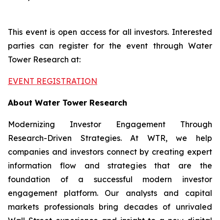
This event is open access for all investors. Interested
parties can register for the event through Water
Tower Research at:
EVENT REGISTRATION
About Water Tower Research
Modernizing Investor Engagement Through
Research-Driven Strategies. At WTR, we help
companies and investors connect by creating expert
information flow and strategies that are the
foundation of a successful modern investor
engagement platform. Our analysts and capital
markets professionals bring decades of unrivaled