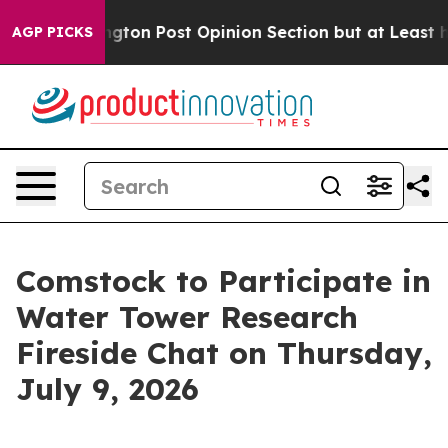
ashington Post Opinion Section but at Least he's out
AGP PICKS
Comstock to Participate in
Water Tower Research
Fireside Chat on Thursday,
July 9, 2026