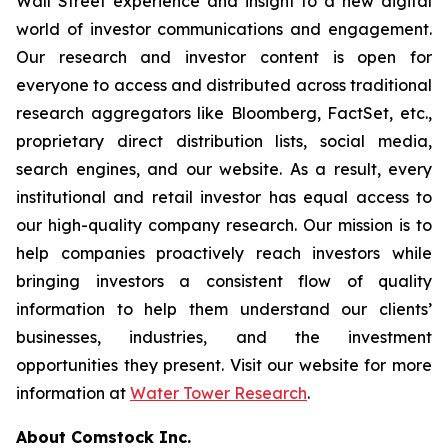
Wall Street experience and insight to a new digital
world of investor communications and engagement.
Our research and investor content is open for
everyone to access and distributed across traditional
research aggregators like Bloomberg, FactSet, etc.,
proprietary direct distribution lists, social media,
search engines, and our website. As a result, every
institutional and retail investor has equal access to
our high-quality company research. Our mission is to
help companies proactively reach investors while
bringing investors a consistent flow of quality
information to help them understand our clients’
businesses, industries, and the investment
opportunities they present. Visit our website for more
information at
Water Tower Research
.
About Comstock Inc.