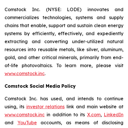
Comstock Inc. (NYSE: LODE) innovates and
commercializes technologies, systems and supply
chains that enable, support and sustain clean energy
systems by efficiently, effectively, and expediently
extracting and converting under-utilized natural
resources into reusable metals, like silver, aluminum,
gold, and other critical minerals, primarily from end-
of-life photovoltaics. To learn more, please visit
www.comstock.inc
.
Comstock Social Media Policy
Comstock Inc. has used, and intends to continue
using, its
investor relations
link and main website at
www.comstock.inc
in addition to its
X.com
,
LinkedIn
and
YouTube
accounts, as means of disclosing