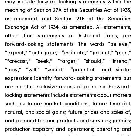
may include forward-looking statements within the
meaning of Section 27A of the Securities Act of 1933,
as amended, and Section 21E of the Securities
Exchange Act of 1934, as amended. All statements,
other than statements of historical facts, are
forward-looking statements. The words “believe,”
“expect,” “anticipate,” “estimate,” “project,” “plan,”
“forecast,” “seek,” “target,” “should,” “intend,”
“may,” “will,” “would,” “potential” and similar
expressions identify forward-looking statements but
are not the exclusive means of doing so. Forward-
looking statements include statements about matters
such as: future market conditions; future financial,
natural, and social gains; future prices and sales of,
and demand for, our products and services; permits;
production capacity and operations; operating and