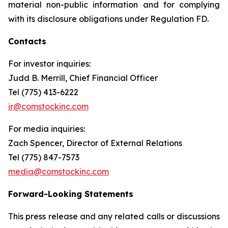
material non-public information and for complying
with its disclosure obligations under Regulation FD.
Contacts
For investor inquiries
:
Judd B. Merrill, Chief Financial Officer
Tel (775) 413-6222
ir@comstockinc.com
For media inquiries
:
Zach Spencer, Director of External Relations
Tel (775) 847-7573
media@comstockinc.com
Forward-Looking Statements
This press release and any related calls or discussions