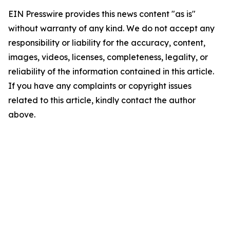
EIN Presswire provides this news content "as is"
without warranty of any kind. We do not accept any
responsibility or liability for the accuracy, content,
images, videos, licenses, completeness, legality, or
reliability of the information contained in this article.
If you have any complaints or copyright issues
related to this article, kindly contact the author
above.