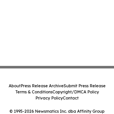
About
Press Release Archive
Submit Press Release
Terms & Conditions
Copyright/DMCA Policy
Privacy Policy
Contact
© 1995-2026 Newsmatics Inc. dba Affinity Group