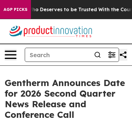
mocracy. Who Deserves to be Trusted With the Countr
AGP PICKS
Gentherm Announces Date
for 2026 Second Quarter
News Release and
Conference Call