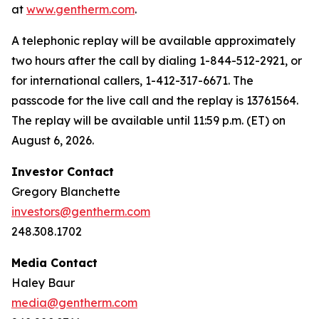
at
www.gentherm.com
.
A telephonic replay will be available approximately
two hours after the call by dialing 1-844-512-2921, or
for international callers, 1-412-317-6671. The
passcode for the live call and the replay is 13761564.
The replay will be available until 11:59 p.m. (ET) on
August 6, 2026.
Investor Contact
Gregory Blanchette
investors@gentherm.com
248.308.1702
Media Contact
Haley Baur
media@gentherm.com