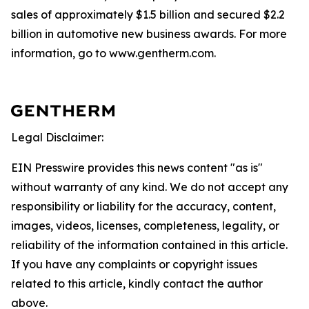
sales of approximately $1.5 billion and secured $2.2
billion in automotive new business awards. For more
information, go to www.gentherm.com.
Legal Disclaimer:
EIN Presswire provides this news content "as is"
without warranty of any kind. We do not accept any
responsibility or liability for the accuracy, content,
images, videos, licenses, completeness, legality, or
reliability of the information contained in this article.
If you have any complaints or copyright issues
related to this article, kindly contact the author
above.