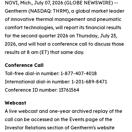
NOVI, Mich., July 07, 2026 (GLOBE NEWSWIRE) --
Gentherm (NASDAQ: THRM), a global market leader
of innovative thermal management and pneumatic
comfort technologies, will report its financial results
for the second quarter 2026 on Thursday, July 23,
2026, and will host a conference call to discuss those
results at 8 am (ET) that same day.
Conference Call
Toll-free dial-in number: 1-877-407-4018
International dial-in number: 1-201-689-8471
Conference ID number: 13761564
Webcast
A live webcast and one-year archived replay of the
call can be accessed on the Events page of the
Investor Relations section of Gentherm's website