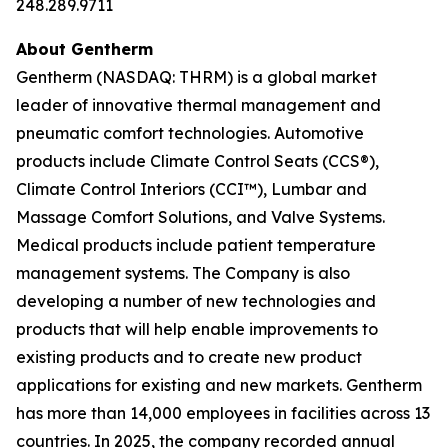
248.289.9711
About Gentherm
Gentherm (NASDAQ: THRM) is a global market
leader of innovative thermal management and
pneumatic comfort technologies. Automotive
products include Climate Control Seats (CCS®),
Climate Control Interiors (CCI™), Lumbar and
Massage Comfort Solutions, and Valve Systems.
Medical products include patient temperature
management systems. The Company is also
developing a number of new technologies and
products that will help enable improvements to
existing products and to create new product
applications for existing and new markets. Gentherm
has more than 14,000 employees in facilities across 13
countries. In 2025, the company recorded annual