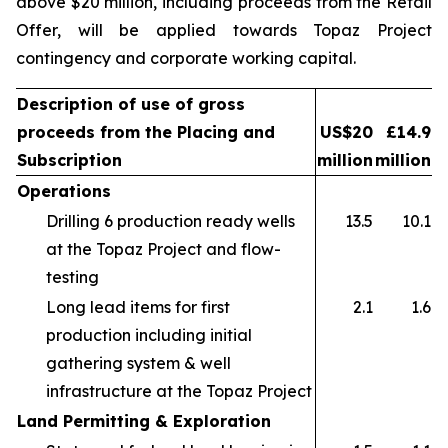
above $20 million, including proceeds from the Retail
Offer, will be applied towards Topaz Project
contingency and corporate working capital.
Description of use of gross
proceeds from the Placing and
US$20
£14.9
Subscription
million
million
Operations
Drilling 6 production ready wells
13.5
10.1
at the Topaz Project and flow-
testing
Long lead items for first
2.1
1.6
production including initial
gathering system & well
infrastructure at the Topaz Project
Land Permitting & Exploration