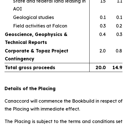
State and federal land leasing in
1.5
1.1
AOI​
Geological studies​
0.1
0.1
Field activities at Falcon ​
0.3
0.2
Geoscience, Geophysics &
0.4
0.3
Technical Reports
Corporate & Topaz Project
2.0
0.8
Contingency
Total gross proceeds
20.0
14.9
Details of the Placing
Canaccord will commence the Bookbuild in respect of
the Placing with immediate effect.
The Placing is subject to the terms and conditions set