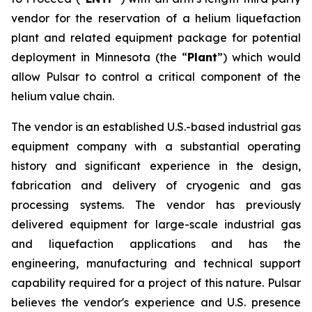
vendor for the reservation of a helium liquefaction
plant and related equipment package for potential
deployment in Minnesota (the “
Plant
”) which would
allow Pulsar to control a critical component of the
helium value chain.
The vendor is an established U.S.-based industrial gas
equipment company with a substantial operating
history and significant experience in the design,
fabrication and delivery of cryogenic and gas
processing systems. The vendor has previously
delivered equipment for large-scale industrial gas
and liquefaction applications and has the
engineering, manufacturing and technical support
capability required for a project of this nature. Pulsar
believes the vendor's experience and U.S. presence