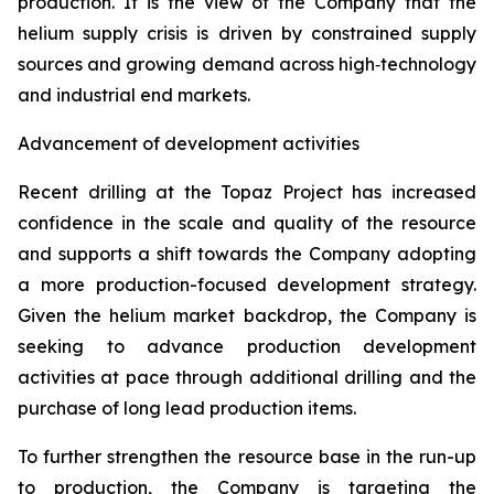
production. It is the view of the Company that the
helium supply crisis is driven by constrained supply
sources and growing demand across high‑technology
and industrial end markets.
Advancement of development activities
Recent drilling at the Topaz Project has increased
confidence in the scale and quality of the resource
and supports a shift towards the Company adopting
a more production-focused development strategy.
Given the helium market backdrop, the Company is
seeking to advance production development
activities at pace through additional drilling and the
purchase of long lead production items.
To further strengthen the resource base in the run-up
to production, the Company is targeting the