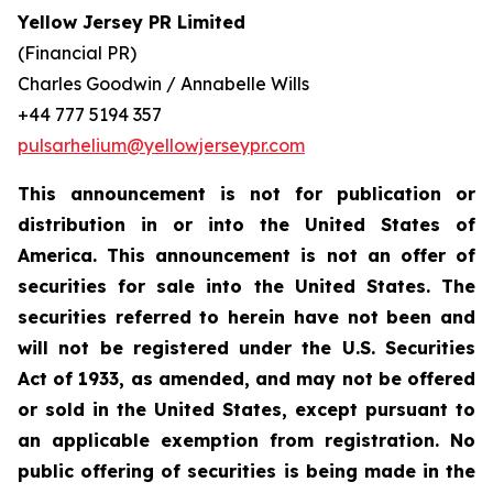
Yellow Jersey PR Limited
(Financial PR)
Charles Goodwin / Annabelle Wills
+44 777 5194 357
pulsarhelium@yellowjerseypr.com
This announcement is not for publication or
distribution in or into the United States of
America. This announcement is not an offer of
securities for sale into the United States. The
securities referred to herein have not been and
will not be registered under the U.S. Securities
Act of 1933, as amended, and may not be offered
or sold in the United States, except pursuant to
an applicable exemption from registration. No
public offering of securities is being made in the