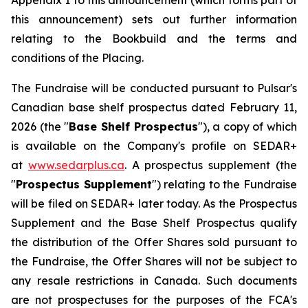
Appendix 1 to this announcement (which forms part of
this announcement) sets out further information
relating to the Bookbuild and the terms and
conditions of the Placing.
The Fundraise will be conducted pursuant to Pulsar's
Canadian base shelf prospectus dated February 11,
2026 (the "
Base Shelf Prospectus
"), a copy of which
is available on the Company's profile on SEDAR+
at
www.sedarplus.ca
. A prospectus supplement (the
"
Prospectus Supplement
") relating to the Fundraise
will be filed on SEDAR+ later today. As the Prospectus
Supplement and the Base Shelf Prospectus qualify
the distribution of the Offer Shares sold pursuant to
the Fundraise, the Offer Shares will not be subject to
any resale restrictions in Canada. Such documents
are not prospectuses for the purposes of the FCA's