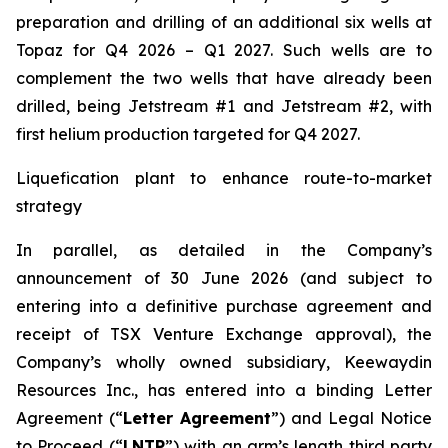
preparation and drilling of an additional six wells at
Topaz for Q4 2026 – Q1 2027. Such wells are to
complement the two wells that have already been
drilled​, being Jetstream #1 and Jetstream #2, with
first helium production targeted for Q4 2027.
Liquefication plant to enhance route-to-market
strategy
In parallel, as detailed in the Company’s
announcement of 30 June 2026 (and subject to
entering into a definitive purchase agreement and
receipt of TSX Venture Exchange approval), the
Company’s wholly owned subsidiary, Keewaydin
Resources Inc., has entered into a binding Letter
Agreement (“
Letter Agreement
”) and Legal Notice
to Proceed (“
LNTP
”) with an arm’s length third party