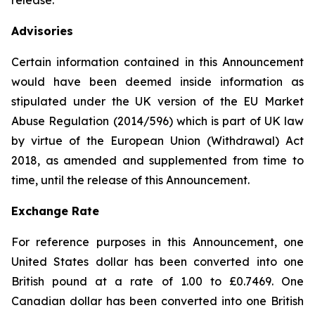
release.
Advisories
Certain information contained in this Announcement
would have been deemed inside information as
stipulated under the UK version of the EU Market
Abuse Regulation (2014/596) which is part of UK law
by virtue of the European Union (Withdrawal) Act
2018, as amended and supplemented from time to
time, until the release of this Announcement.
Exchange Rate
For reference purposes in this Announcement, one
United States dollar has been converted into one
British pound at a rate of 1.00 to £0.7469. One
Canadian dollar has been converted into one British