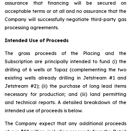
assurance that financing will be secured on
acceptable terms or at all and no assurance that the
Company will successfully negotiate third-party gas
processing agreements.
Intended Use of Proceeds
The gross proceeds of the Placing and the
Subscription are principally intended to fund (i) the
drilling of 6 wells at Topaz (complementing the two
existing wells already drilling in Jetstream #1 and
Jetstream #2); (ii) the purchase of long lead items
necessary for production; and (iii) land permitting
and technical reports. A detailed breakdown of the
intended use of proceeds is below.
The Company expect that any additional proceeds