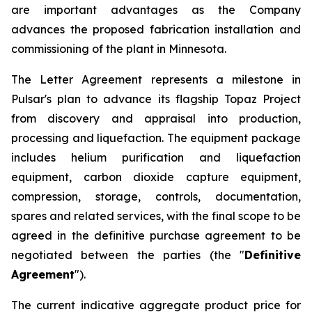
are important advantages as the Company
advances the proposed fabrication installation and
commissioning of the plant in Minnesota.
The Letter Agreement represents a milestone in
Pulsar's plan to advance its flagship Topaz Project
from discovery and appraisal into production,
processing and liquefaction. The equipment package
includes helium purification and liquefaction
equipment, carbon dioxide capture equipment,
compression, storage, controls, documentation,
spares and related services, with the final scope to be
agreed in the definitive purchase agreement to be
negotiated between the parties (the "
Definitive
Agreement
").
The current indicative aggregate product price for