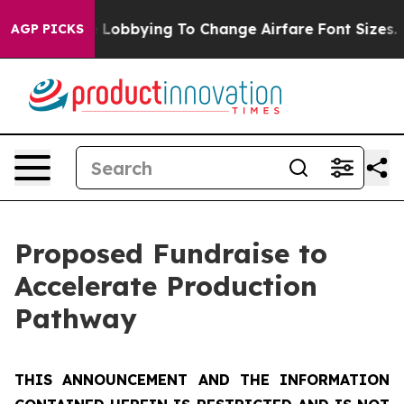
Lobbying To Change Airfare Font Sizes. It’s Gonna Cost
AGP PICKS
Proposed Fundraise to
Accelerate Production
Pathway
THIS ANNOUNCEMENT AND THE INFORMATION