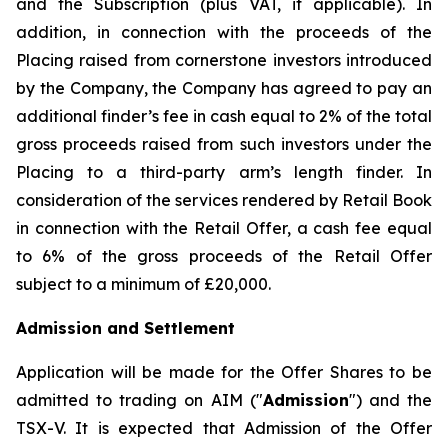
and the Subscription (plus VAT, if applicable). In
addition, in connection with the proceeds of the
Placing raised from cornerstone investors introduced
by the Company, the Company has agreed to pay an
additional finder’s fee in cash equal to 2% of the total
gross proceeds raised from such investors under the
Placing to a third-party arm’s length finder. In
consideration of the services rendered by Retail Book
in connection with the Retail Offer, a cash fee equal
to 6% of the gross proceeds of the Retail Offer
subject to a minimum of £20,000.
Admission and Settlement
Application will be made for the Offer Shares to be
admitted to trading on AIM ("
Admission
") and the
TSX-V. It is expected that Admission of the Offer