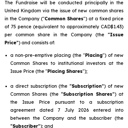
The Fundraise will be conducted principally in the
United Kingdom via the issue of new common shares
in the Company ("
Common Shares
") at a fixed price
of 75 pence (equivalent to approximately CAD$1.43)
per common share in the Company (the “
Issue
Price
”) and consists of:
a non-pre-emptive placing (the "
Placing
") of new
Common Shares to institutional investors at the
Issue Price (the "
Placing Shares
");
a direct subscription (the “
Subscription
”) of new
Common Shares (the “
Subscription Shares
”) at
the Issue Price pursuant to a subscription
agreement dated 7 July 2026 entered into
between the Company and the subscriber (the
“
Subscriber
”); and