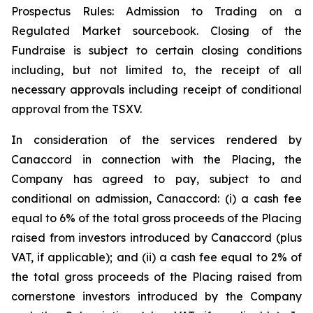
Prospectus Rules: Admission to Trading on a
Regulated Market sourcebook. Closing of the
Fundraise is subject to certain closing conditions
including, but not limited to, the receipt of all
necessary approvals including receipt of conditional
approval from the TSXV.
In consideration of the services rendered by
Canaccord in connection with the Placing, the
Company has agreed to pay, subject to and
conditional on admission, Canaccord: (i) a cash fee
equal to 6% of the total gross proceeds of the Placing
raised from investors introduced by Canaccord (plus
VAT, if applicable); and (ii) a cash fee equal to 2% of
the total gross proceeds of the Placing raised from
cornerstone investors introduced by the Company