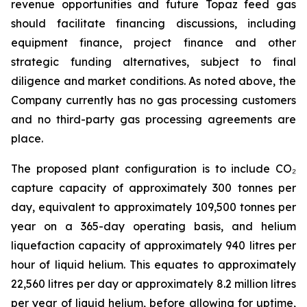
revenue opportunities and future Topaz feed gas
should facilitate financing discussions, including
equipment finance, project finance and other
strategic funding alternatives, subject to final
diligence and market conditions. As noted above, the
Company currently has no gas processing customers
and no third-party gas processing agreements are
place.
The proposed plant configuration is to include CO₂
capture capacity of approximately 300 tonnes per
day, equivalent to approximately 109,500 tonnes per
year on a 365-day operating basis, and helium
liquefaction capacity of approximately 940 litres per
hour of liquid helium. This equates to approximately
22,560 litres per day or approximately 8.2 million litres
per year of liquid helium, before allowing for uptime,