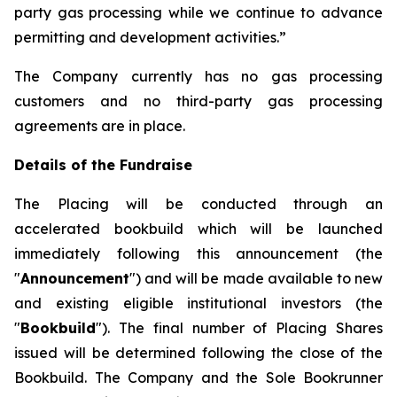
party gas processing while we continue to advance
permitting and development activities.”
The Company currently has no gas processing
customers and no third-party gas processing
agreements are in place.
Details of the Fundraise
The Placing will be conducted through an
accelerated bookbuild which will be launched
immediately following this announcement (the
"
Announcement
") and will be made available to new
and existing eligible institutional investors (the
"
Bookbuild
"). The final number of Placing Shares
issued will be determined following the close of the
Bookbuild. The Company and the Sole Bookrunner