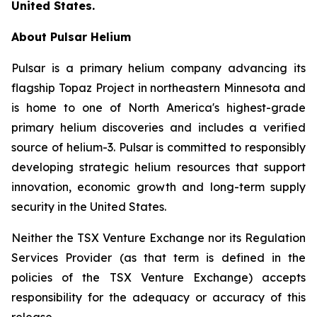
United States.
About Pulsar Helium
Pulsar is a primary helium company advancing its
flagship Topaz Project in northeastern Minnesota and
is home to one of North America's highest-grade
primary helium discoveries and includes a verified
source of helium-3. Pulsar is committed to responsibly
developing strategic helium resources that support
innovation, economic growth and long-term supply
security in the United States.
Neither the TSX Venture Exchange nor its Regulation
Services Provider (as that term is defined in the
policies of the TSX Venture Exchange) accepts
responsibility for the adequacy or accuracy of this