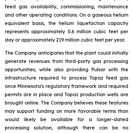
feed gas availability, commissioning, maintenance
and other operating conditions. On a gaseous helium
equivalent basis, the helium liquefaction capacity
represents approximately 0.6 million cubic feet per
day or approximately 219 million cubic feet per year.
The Company anticipates that the plant could initially
generate revenues from third-party gas processing
opportunities, while also providing Pulsar with the
infrastructure required to process Topaz feed gas
once Minnesota's regulatory framework and required
permits are in place and Topaz production wells are
brought online. The Company believes these features
may support funding on more favorable terms than
would likely be available for a longer-dated
processing solution, although there can be no