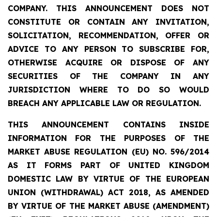
COMPANY. THIS ANNOUNCEMENT DOES NOT
CONSTITUTE OR CONTAIN ANY INVITATION,
SOLICITATION, RECOMMENDATION, OFFER OR
ADVICE TO ANY PERSON TO SUBSCRIBE FOR,
OTHERWISE ACQUIRE OR DISPOSE OF ANY
SECURITIES OF THE COMPANY IN ANY
JURISDICTION WHERE TO DO SO WOULD
BREACH ANY APPLICABLE LAW OR REGULATION.
THIS ANNOUNCEMENT CONTAINS INSIDE
INFORMATION FOR THE PURPOSES OF THE
MARKET ABUSE REGULATION (EU) NO. 596/2014
AS IT FORMS PART OF UNITED KINGDOM
DOMESTIC LAW BY VIRTUE OF THE EUROPEAN
UNION (WITHDRAWAL) ACT 2018, AS AMENDED
BY VIRTUE OF THE MARKET ABUSE (AMENDMENT)