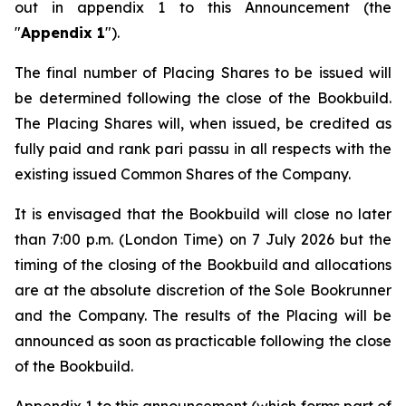
out in appendix 1 to this Announcement (the
"
Appendix 1
").
The final number of Placing Shares to be issued will
be determined following the close of the Bookbuild.
The Placing Shares will, when issued, be credited as
fully paid and rank
pari passu
in all respects with the
existing issued Common Shares of the Company.
It is envisaged that the Bookbuild will close no later
than 7:00 p.m. (London Time) on 7 July 2026 but the
timing of the closing of the Bookbuild and allocations
are at the absolute discretion of the Sole Bookrunner
and the Company. The results of the Placing will be
announced as soon as practicable following the close
of the Bookbuild.