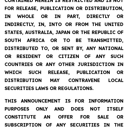
CONTAINED HEREIN IS RESTRICTED AND IS NOT
FOR RELEASE, PUBLICATION OR DISTRIBUTION,
IN WHOLE OR IN PART, DIRECTLY OR
INDIRECTLY, IN, INTO OR FROM THE UNITED
STATES, AUSTRALIA, JAPAN OR THE REPUBLIC OF
SOUTH AFRICA OR TO BE TRANSMITTED,
DISTRIBUTED TO, OR SENT BY, ANY NATIONAL
OR RESIDENT OR CITIZEN OF ANY SUCH
COUNTRIES OR ANY OTHER JURISDICTION IN
WHICH SUCH RELEASE, PUBLICATION OR
DISTRIBUTION MAY CONTRAVENE LOCAL
SECURITIES LAWS OR REGULATIONS.
THIS ANNOUNCEMENT IS FOR INFORMATION
PURPOSES ONLY AND DOES NOT ITSELF
CONSTITUTE AN OFFER FOR SALE OR
SUBSCRIPTION OF ANY SECURITIES IN THE