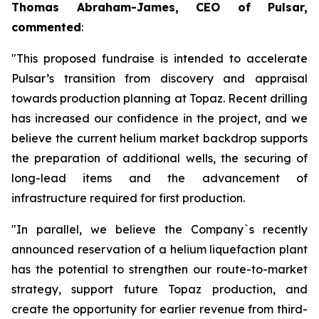
Thomas Abraham-James, CEO of Pulsar,
commented
:
"This proposed fundraise is intended to accelerate
Pulsar’s transition from discovery and appraisal
towards production planning at Topaz. Recent drilling
has increased our confidence in the project, and we
believe the current helium market backdrop supports
the preparation of additional wells, the securing of
long-lead items and the advancement of
infrastructure required for first production.
"In parallel, we believe the Company`s recently
announced reservation of a helium liquefaction plant
has the potential to strengthen our route-to-market
strategy, support future Topaz production, and
create the opportunity for earlier revenue from third-