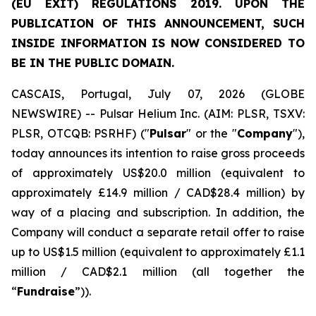
(EU EXIT) REGULATIONS 2019. UPON THE
PUBLICATION OF THIS ANNOUNCEMENT, SUCH
INSIDE INFORMATION IS NOW CONSIDERED TO
BE IN THE PUBLIC DOMAIN.
CASCAIS, Portugal, July 07, 2026 (GLOBE
NEWSWIRE) -- Pulsar Helium Inc. (AIM: PLSR, TSXV:
PLSR, OTCQB: PSRHF) ("
Pulsar
" or the "
Company
"),
today announces its intention to raise gross proceeds
of approximately US$20.0 million (equivalent to
approximately £14.9 million / CAD$28.4 million) by
way of a placing and subscription. In addition, the
Company will conduct a separate retail offer to raise
up to US$1.5 million (equivalent to approximately £1.1
million / CAD$2.1 million (all together the
“
Fundraise
”)).