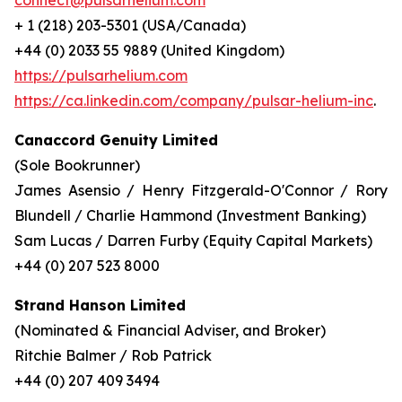
connect@pulsarhelium.com
+ 1 (218) 203-5301 (USA/Canada)
+44 (0) 2033 55 9889 (United Kingdom)
https://pulsarhelium.com
https://ca.linkedin.com/company/pulsar-helium-inc
.
Canaccord Genuity Limited
(Sole Bookrunner)
James Asensio / Henry Fitzgerald-O'Connor / Rory
Blundell / Charlie Hammond (Investment Banking)
Sam Lucas / Darren Furby (Equity Capital Markets)
+44 (0) 207 523 8000
Strand Hanson Limited
(Nominated & Financial Adviser, and Broker)
Ritchie Balmer / Rob Patrick
+44 (0) 207 409 3494