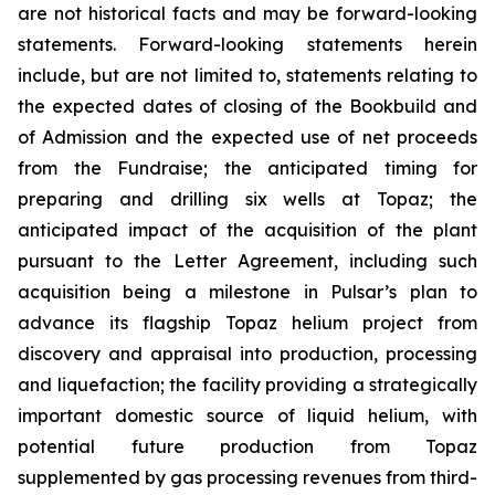
are not historical facts and may be forward-looking
statements. Forward-looking statements herein
include, but are not limited to, statements relating to
the expected dates of closing of the Bookbuild and
of Admission and the expected use of net proceeds
from the Fundraise; the anticipated timing for
preparing and drilling six wells at Topaz; the
anticipated impact of the acquisition of the plant
pursuant to the Letter Agreement, including such
acquisition being a milestone in Pulsar’s plan to
advance its flagship Topaz helium project from
discovery and appraisal into production, processing
and liquefaction; the facility providing a strategically
important domestic source of liquid helium, with
potential future production from Topaz
supplemented by gas processing revenues from third-