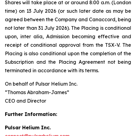
Shares will take place at or around 8:00 a.m. (London
time) on 13 July 2026 (or such later date as may be
agreed between the Company and Canaccord, being
not later than 31 July 2026). The Placing is conditional
upon,
inter alia
, Admission becoming effective and
receipt of conditional approval from the TSX-V. The
Placing is also conditional upon the completion of the
Subscription and the Placing Agreement not being
terminated in accordance with its terms.
On behalf of Pulsar Helium Inc.
“Thomas Abraham-James”
CEO and Director
Further Information:
Pulsar Helium Inc.