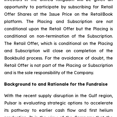
opportunity to participate by subscribing for Retail
Offer Shares at the Issue Price on the RetailBook
platform. The Placing and Subscription are not
conditional upon the Retail Offer but the Placing is
conditional on non-termination of the Subscription.
The Retail Offer, which is conditional on the Placing
and Subscription will close on completion of the
Bookbuild process. For the avoidance of doubt, the
Retail Offer is not part of the Placing or Subscription
and is the sole responsibility of the Company.
Background to and Rationale for the Fundraise
With the recent supply disruption in the Gulf region,
Pulsar is evaluating strategic options to accelerate
its pathway to earlier cash flow and first helium