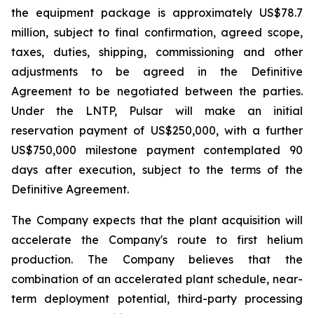
the equipment package is approximately US$78.7
million, subject to final confirmation, agreed scope,
taxes, duties, shipping, commissioning and other
adjustments to be agreed in the Definitive
Agreement to be negotiated between the parties.
Under the LNTP, Pulsar will make an initial
reservation payment of US$250,000, with a further
US$750,000 milestone payment contemplated 90
days after execution, subject to the terms of the
Definitive Agreement.
The Company expects that the plant acquisition will
accelerate the Company's route to first helium
production. The Company believes that the
combination of an accelerated plant schedule, near-
term deployment potential, third-party processing