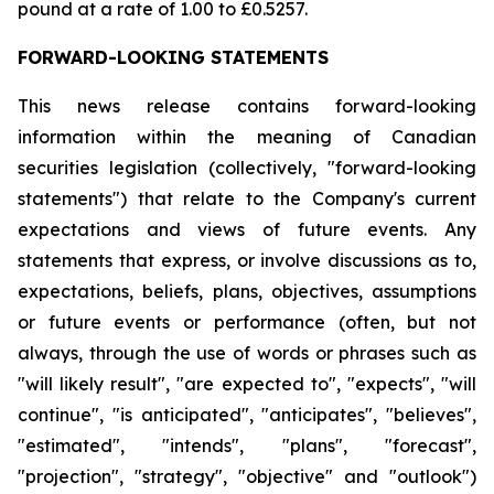
pound at a rate of 1.00 to £0.5257.
FORWARD-LOOKING STATEMENTS
This news release contains forward-looking
information within the meaning of Canadian
securities legislation (collectively, "forward-looking
statements") that relate to the Company's current
expectations and views of future events. Any
statements that express, or involve discussions as to,
expectations, beliefs, plans, objectives, assumptions
or future events or performance (often, but not
always, through the use of words or phrases such as
"will likely result", "are expected to", "expects", "will
continue", "is anticipated", "anticipates", "believes",
"estimated", "intends", "plans", "forecast",
"projection", "strategy", "objective" and "outlook")