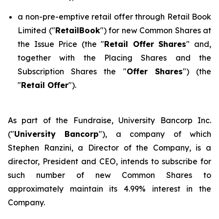
a non-pre-emptive retail offer through Retail Book
Limited ("
RetailBook
") for new Common Shares at
the Issue Price (the "
Retail Offer Shares
" and,
together with the Placing Shares and the
Subscription Shares the "
Offer Shares
") (the
"
Retail Offer
").
As part of the Fundraise, University Bancorp Inc.
("
University Bancorp
"), a company of which
Stephen Ranzini, a Director of the Company, is a
director, President and CEO, intends to subscribe for
such number of new Common Shares to
approximately maintain its 4.99% interest in the
Company.