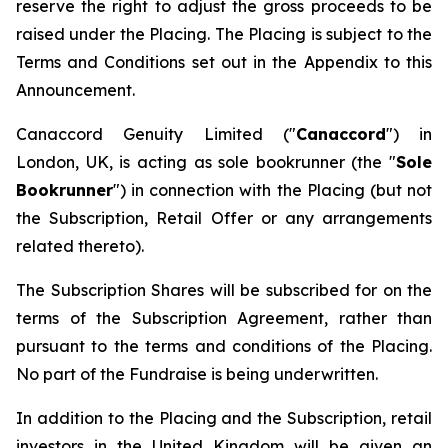
reserve the right to adjust the gross proceeds to be
raised under the Placing. The Placing is subject to the
Terms and Conditions set out in the Appendix to this
Announcement.
Canaccord Genuity Limited ("
Canaccord
") in
London, UK, is acting as sole bookrunner (the "
Sole
Bookrunner
") in connection with the Placing (but not
the Subscription, Retail Offer or any arrangements
related thereto).
The Subscription Shares will be subscribed for on the
terms of the Subscription Agreement, rather than
pursuant to the terms and conditions of the Placing.
No part of the Fundraise is being underwritten.
In addition to the Placing and the Subscription, retail
investors in the United Kingdom will be given an