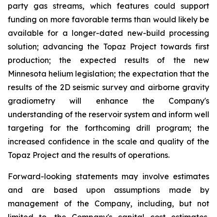
party gas streams, which features could support
funding on more favorable terms than would likely be
available for a longer-dated new-build processing
solution; advancing the Topaz Project towards first
production; the expected results of the new
Minnesota helium legislation; the expectation that the
results of the 2D seismic survey and airborne gravity
gradiometry will enhance the Company's
understanding of the reservoir system and inform well
targeting for the forthcoming drill program; the
increased confidence in the scale and quality of the
Topaz Project and the results of operations.
Forward-looking statements may involve estimates
and are based upon assumptions made by
management of the Company, including, but not