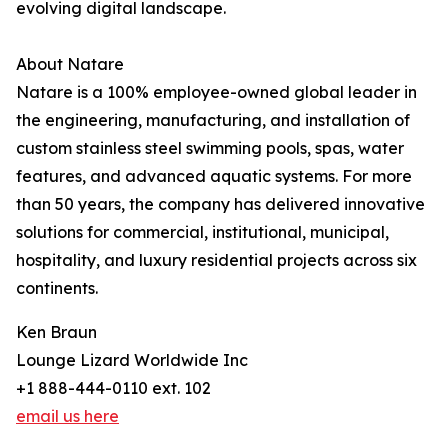
evolving digital landscape.
About Natare
Natare is a 100% employee-owned global leader in
the engineering, manufacturing, and installation of
custom stainless steel swimming pools, spas, water
features, and advanced aquatic systems. For more
than 50 years, the company has delivered innovative
solutions for commercial, institutional, municipal,
hospitality, and luxury residential projects across six
continents.
Ken Braun
Lounge Lizard Worldwide Inc
+1 888-444-0110 ext. 102
email us here