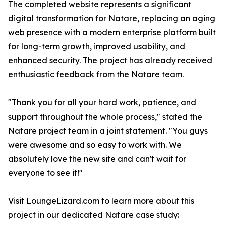
The completed website represents a significant
digital transformation for Natare, replacing an aging
web presence with a modern enterprise platform built
for long-term growth, improved usability, and
enhanced security. The project has already received
enthusiastic feedback from the Natare team.
"Thank you for all your hard work, patience, and
support throughout the whole process," stated the
Natare project team in a joint statement. "You guys
were awesome and so easy to work with. We
absolutely love the new site and can't wait for
everyone to see it!"
Visit LoungeLizard.com to learn more about this
project in our dedicated Natare case study: