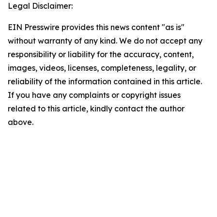
Legal Disclaimer:
EIN Presswire provides this news content "as is"
without warranty of any kind. We do not accept any
responsibility or liability for the accuracy, content,
images, videos, licenses, completeness, legality, or
reliability of the information contained in this article.
If you have any complaints or copyright issues
related to this article, kindly contact the author
above.