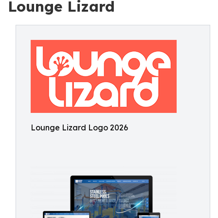
Lounge Lizard
Lounge Lizard Logo 2026