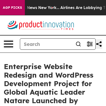
was CBS News New York...
Airlines Are Lobbying To Chan
AGP PICKS
Enterprise Website
Redesign and WordPress
Development Project for
Global Aquatic Leader
Natare Launched by