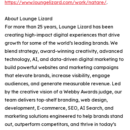
https://www.loungelizard.com/work/natare/
.
About Lounge Lizard
For more than 25 years, Lounge Lizard has been
creating high-impact digital experiences that drive
growth for some of the world’s leading brands. We
blend strategy, award-winning creativity, advanced
technology, AI, and data-driven digital marketing to
build powerful websites and marketing campaigns
that elevate brands, increase visibility, engage
audiences, and generate measurable revenue. Led
by the creative vision of a Webby Awards judge, our
team delivers top-shelf branding, web design,
development, E-commerce, SEO, AI Search, and
marketing solutions engineered to help brands stand
out, outperform competitors, and thrive in today’s