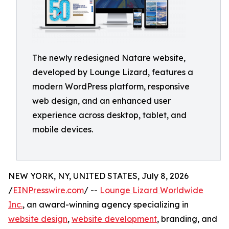
The newly redesigned Natare website,
developed by Lounge Lizard, features a
modern WordPress platform, responsive
web design, and an enhanced user
experience across desktop, tablet, and
mobile devices.
NEW YORK, NY, UNITED STATES, July 8, 2026
/
EINPresswire.com
/ --
Lounge Lizard Worldwide
Inc.
, an award-winning agency specializing in
website design
,
website development
, branding, and