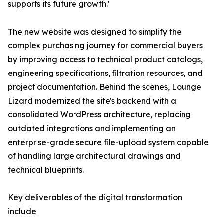
supports its future growth."
The new website was designed to simplify the
complex purchasing journey for commercial buyers
by improving access to technical product catalogs,
engineering specifications, filtration resources, and
project documentation. Behind the scenes, Lounge
Lizard modernized the site's backend with a
consolidated WordPress architecture, replacing
outdated integrations and implementing an
enterprise-grade secure file-upload system capable
of handling large architectural drawings and
technical blueprints.
Key deliverables of the digital transformation
include: