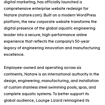
digital marketing, has officially launched a
comprehensive enterprise website redesign for
Natare (natare.com). Built on a modern WordPress
platform, the new corporate website transforms the
digital presence of the global aquatic engineering
leader into a secure, high-performance online
experience that reflects the company's 50-year
legacy of engineering innovation and manufacturing
excellence.
Employee-owned and operating across six
continents, Natare is an international authority in the
design, engineering, manufacturing, and installation
of custom stainless steel swimming pools, spas, and
complete aquatic systems. To better support its
global audience, Lounge Lizard reimagined its