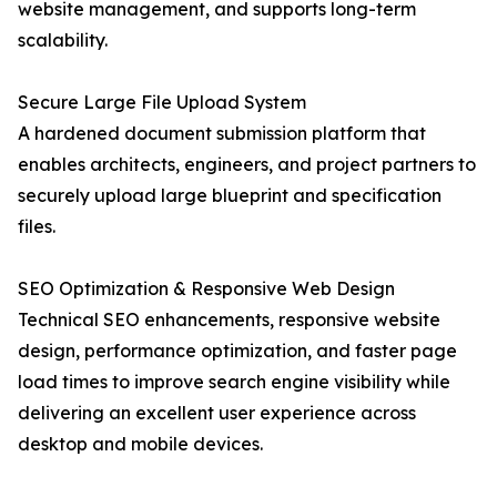
website management, and supports long-term
scalability.
Secure Large File Upload System
A hardened document submission platform that
enables architects, engineers, and project partners to
securely upload large blueprint and specification
files.
SEO Optimization & Responsive Web Design
Technical SEO enhancements, responsive website
design, performance optimization, and faster page
load times to improve search engine visibility while
delivering an excellent user experience across
desktop and mobile devices.