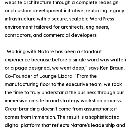
website architecture through a complete redesign
and custom development initiative, replacing legacy
infrastructure with a secure, scalable WordPress
environment tailored for architects, engineers,
contractors, and commercial developers.
"Working with Natare has been a standout
experience because before a single word was written
or a page designed, we went deep," says Ken Braun,
Co-Founder of Lounge Lizard. "From the
manufacturing floor to the executive team, we took
the time to truly understand the business through our
immersive on-site brand strategy workshop process.
Great branding doesn't come from assumptions; it
comes from immersion. The result is a sophisticated
digital platform that reflects Natare's leadership and