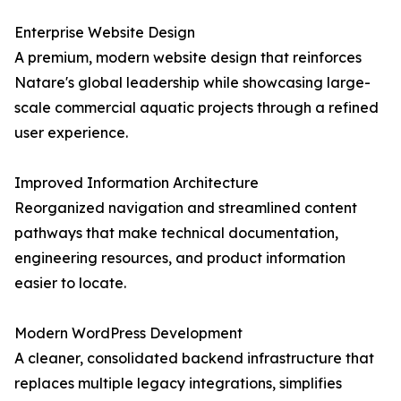
Enterprise Website Design
A premium, modern website design that reinforces
Natare's global leadership while showcasing large-
scale commercial aquatic projects through a refined
user experience.
Improved Information Architecture
Reorganized navigation and streamlined content
pathways that make technical documentation,
engineering resources, and product information
easier to locate.
Modern WordPress Development
A cleaner, consolidated backend infrastructure that
replaces multiple legacy integrations, simplifies