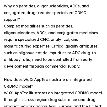
Why do peptides, oligonucleotides, ADCs, and
conjugated drugs require specialized CDMO
support?
Complex modalities such as peptides,
oligonucleotides, ADCs, and conjugated medicines
require specialized CMC, analytical, and
manufacturing expertise. Critical quality attributes,
such as oligonucleotide impurities or ADC drug-to-
antibody ratio, need to be controlled from early
development through commercial supply.
How does WuXi AppTec illustrate an integrated
CRDMO model?
WuXi AppTec illustrates an integrated CRDMO model
through its cross-region drug substance and drug
product network across Asia, Europe, and the United