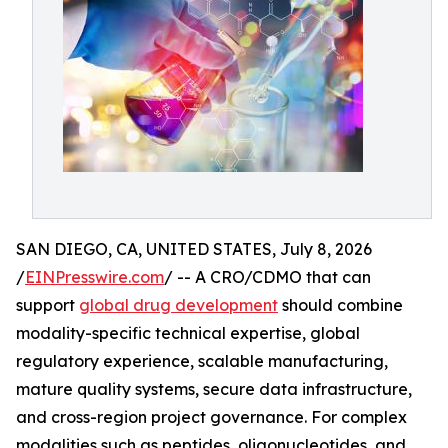
SAN DIEGO, CA, UNITED STATES, July 8, 2026
/
EINPresswire.com
/ -- A CRO/CDMO that can
support
global drug development
should combine
modality-specific technical expertise, global
regulatory experience, scalable manufacturing,
mature quality systems, secure data infrastructure,
and cross-region project governance. For complex
modalities such as peptides, oligonucleotides, and