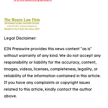
Legal Disclaimer:
EIN Presswire provides this news content "as is"
without warranty of any kind. We do not accept any
responsibility or liability for the accuracy, content,
images, videos, licenses, completeness, legality, or
reliability of the information contained in this article.
If you have any complaints or copyright issues
related to this article, kindly contact the author
above.