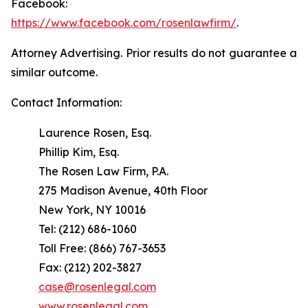
Facebook:
https://www.facebook.com/rosenlawfirm/
.
Attorney Advertising. Prior results do not guarantee a
similar outcome.
Contact Information:
Laurence Rosen, Esq.
Phillip Kim, Esq.
The Rosen Law Firm, P.A.
275 Madison Avenue, 40th Floor
New York, NY 10016
Tel: (212) 686-1060
Toll Free: (866) 767-3653
Fax: (212) 202-3827
case@rosenlegal.com
www.rosenlegal.com