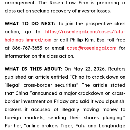
arrangement. The Rosen Law Firm is preparing a
class action seeking recovery of investor losses.
WHAT TO DO NEXT:
To join the prospective class
action, go to
https://rosenlegal.com/cases/futu-
holdings-limited/join
or call Phillip Kim, Esq. toll-free
at 866-767-3653 or email
case@rosenlegal.com
for
information on the class action.
WHAT IS THIS ABOUT:
On May 22, 2026, Reuters
published an article entitled "China to crack down on
'illegal' cross-border securities" The article stated
that China "announced a major crackdown on cross-
border investment on Friday and said it would punish ​
brokers it accused of illegally moving money to
foreign markets, sending their shares plunging."
Further, "online brokers Tiger, Futu and Longbridge