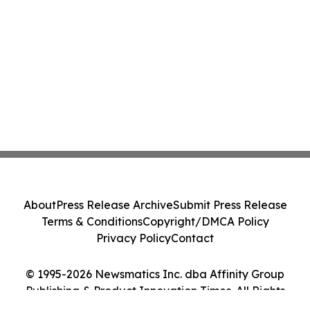
About
Press Release Archive
Submit Press Release
Terms & Conditions
Copyright/DMCA Policy
Privacy Policy
Contact
© 1995-2026 Newsmatics Inc. dba Affinity Group
Publishing & Product Innovation Times. All Rights
Reserved.