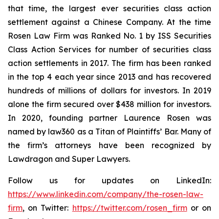
that time, the largest ever securities class action
settlement against a Chinese Company. At the time
Rosen Law Firm was Ranked No. 1 by ISS Securities
Class Action Services for number of securities class
action settlements in 2017. The firm has been ranked
in the top 4 each year since 2013 and has recovered
hundreds of millions of dollars for investors. In 2019
alone the firm secured over $438 million for investors.
In 2020, founding partner Laurence Rosen was
named by law360 as a Titan of Plaintiffs’ Bar. Many of
the firm’s attorneys have been recognized by
Lawdragon and Super Lawyers.
Follow us for updates on LinkedIn:
https://www.linkedin.com/company/the-rosen-law-
firm
, on Twitter:
https://twitter.com/rosen_firm
or on