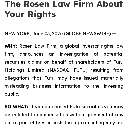
The Rosen Law Firm About
Your Rights
NEW YORK, June 03, 2026 (GLOBE NEWSWIRE) --
WHY:
Rosen Law Firm, a global investor rights law
firm, announces an investigation of potential
securities claims on behalf of shareholders of Futu
Holdings Limited (NASDAQ: FUTU) resulting from
allegations that Futu may have issued materially
misleading business information to the investing
public.
SO WHAT:
If you purchased Futu securities you may
be entitled to compensation without payment of any
out of pocket fees or costs through a contingency fee