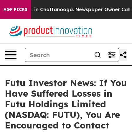
apse
Chaos in Chattanooga. Newspaper Owner Calls the
AGP PICKS
Futu Investor News: If You
Have Suffered Losses in
Futu Holdings Limited
(NASDAQ: FUTU), You Are
Encouraged to Contact