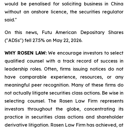
would be penalised for soliciting ‌business in China
without an onshore licence, the securities regulator
said."
On this news, Futu American Depositary Shares
("ADSs") fell 27.5% on May 22, 2026.
WHY ROSEN LAW:
We encourage investors to select
qualified counsel with a track record of success in
leadership roles. Often, firms issuing notices do not
have comparable experience, resources, or any
meaningful peer recognition. Many of these firms do
not actually litigate securities class actions. Be wise in
selecting counsel. The Rosen Law Firm represents
investors throughout the globe, concentrating its
practice in securities class actions and shareholder
derivative litigation. Rosen Law Firm has achieved, at