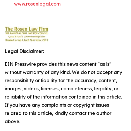
www.rosenlegal.com
Legal Disclaimer:
EIN Presswire provides this news content "as is"
without warranty of any kind. We do not accept any
responsibility or liability for the accuracy, content,
images, videos, licenses, completeness, legality, or
reliability of the information contained in this article.
If you have any complaints or copyright issues
related to this article, kindly contact the author
above.