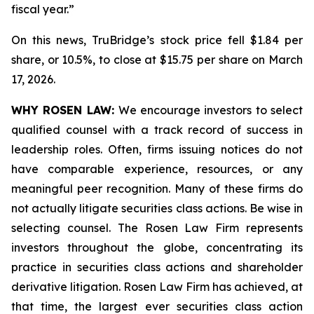
fiscal year.”
On this news, TruBridge’s stock price fell $1.84 per
share, or 10.5%, to close at $15.75 per share on March
17, 2026.
WHY ROSEN LAW:
We encourage investors to select
qualified counsel with a track record of success in
leadership roles. Often, firms issuing notices do not
have comparable experience, resources, or any
meaningful peer recognition. Many of these firms do
not actually litigate securities class actions. Be wise in
selecting counsel. The Rosen Law Firm represents
investors throughout the globe, concentrating its
practice in securities class actions and shareholder
derivative litigation. Rosen Law Firm has achieved, at
that time, the largest ever securities class action