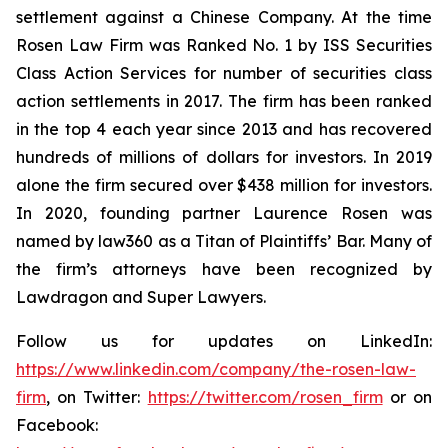
settlement against a Chinese Company. At the time
Rosen Law Firm was Ranked No. 1 by ISS Securities
Class Action Services for number of securities class
action settlements in 2017. The firm has been ranked
in the top 4 each year since 2013 and has recovered
hundreds of millions of dollars for investors. In 2019
alone the firm secured over $438 million for investors.
In 2020, founding partner Laurence Rosen was
named by law360 as a Titan of Plaintiffs’ Bar. Many of
the firm’s attorneys have been recognized by
Lawdragon and Super Lawyers.
Follow us for updates on LinkedIn:
https://www.linkedin.com/company/the-rosen-law-
firm
, on Twitter:
https://twitter.com/rosen_firm
or on
Facebook: