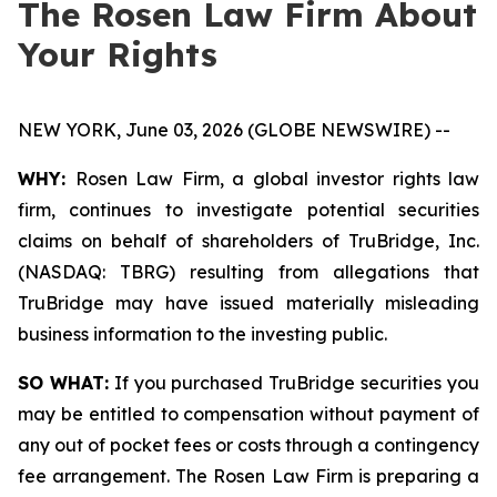
The Rosen Law Firm About
Your Rights
NEW YORK, June 03, 2026 (GLOBE NEWSWIRE) --
WHY:
Rosen Law Firm, a global investor rights law
firm, continues to investigate potential securities
claims on behalf of shareholders of TruBridge, Inc.
(NASDAQ: TBRG) resulting from allegations that
TruBridge may have issued materially misleading
business information to the investing public.
SO WHAT:
If you purchased TruBridge securities you
may be entitled to compensation without payment of
any out of pocket fees or costs through a contingency
fee arrangement. The Rosen Law Firm is preparing a