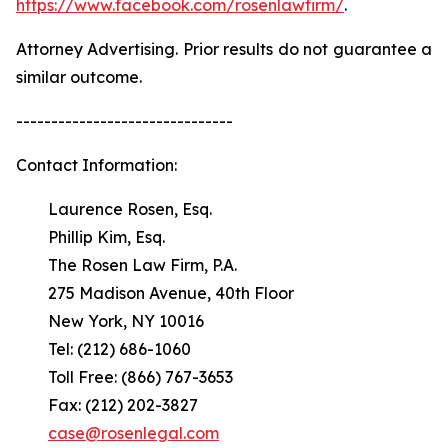
https://www.facebook.com/rosenlawfirm/
.
Attorney Advertising. Prior results do not guarantee a
similar outcome.
-------------------------------
Contact Information:
Laurence Rosen, Esq.
Phillip Kim, Esq.
The Rosen Law Firm, P.A.
275 Madison Avenue, 40th Floor
New York, NY 10016
Tel: (212) 686-1060
Toll Free: (866) 767-3653
Fax: (212) 202-3827
case@rosenlegal.com