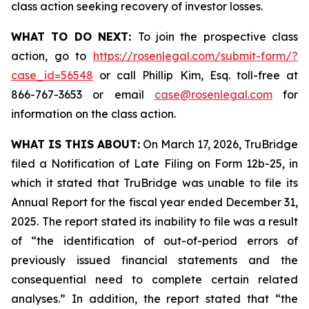
class action seeking recovery of investor losses.
WHAT TO DO NEXT:
To join the prospective class
action, go to
https://rosenlegal.com/submit-form/?
case_id=56548
or call Phillip Kim, Esq. toll-free at
866-767-3653 or email
case@rosenlegal.com
for
information on the class action.
WHAT IS THIS ABOUT:
On March 17, 2026, TruBridge
filed a Notification of Late Filing on Form 12b-25, in
which it stated that TruBridge was unable to file its
Annual Report for the fiscal year ended December 31,
2025. The report stated its inability to file was a result
of “the identification of out-of-period errors of
previously issued financial statements and the
consequential need to complete certain related
analyses.” In addition, the report stated that “the