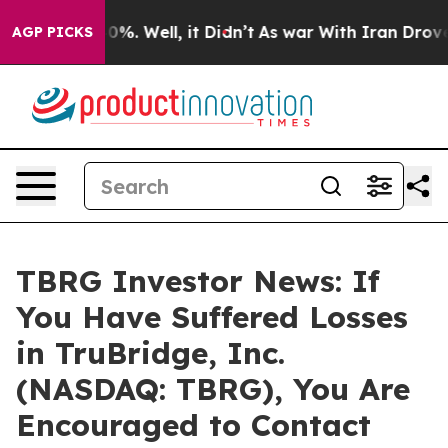
ound 40%. Well, it Didn’t
As war With Iran Drove oil 
AGP PICKS
TBRG Investor News: If
You Have Suffered Losses
in TruBridge, Inc.
(NASDAQ: TBRG), You Are
Encouraged to Contact