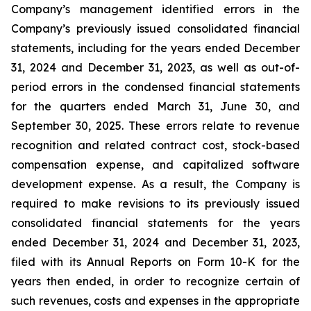
Company’s management identified errors in the
Company’s previously issued consolidated financial
statements, including for the years ended December
31, 2024 and December 31, 2023, as well as out-of-
period errors in the condensed financial statements
for the quarters ended March 31, June 30, and
September 30, 2025. These errors relate to revenue
recognition and related contract cost, stock-based
compensation expense, and capitalized software
development expense. As a result, the Company is
required to make revisions to its previously issued
consolidated financial statements for the years
ended December 31, 2024 and December 31, 2023,
filed with its Annual Reports on Form 10-K for the
years then ended, in order to recognize certain of
such revenues, costs and expenses in the appropriate