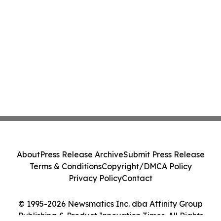
About
Press Release Archive
Submit Press Release
Terms & Conditions
Copyright/DMCA Policy
Privacy Policy
Contact
© 1995-2026 Newsmatics Inc. dba Affinity Group
Publishing & Product Innovation Times. All Rights