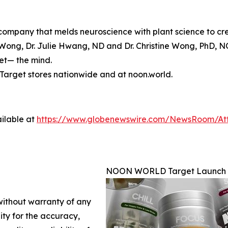
mpany that melds neuroscience with plant science to crea
ong, Dr. Julie Hwang, ND and Dr. Christine Wong, PhD, N
set— the mind.
arget stores nationwide and at noon.world.
ilable at
https://www.globenewswire.com/NewsRoom/At
NOON WORLD Target Launch
 without warranty of any
lity for the accuracy,