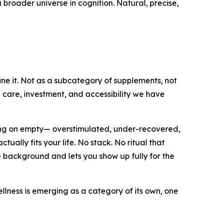
 broader universe in cognition. Natural, precise,
ine it. Not as a subcategory of supplements, not
e care, investment, and accessibility we have
ning on empty— overstimulated, under-recovered,
ally fits your life. No stack. No ritual that
e background and lets you show up fully for the
lness is emerging as a category of its own, one