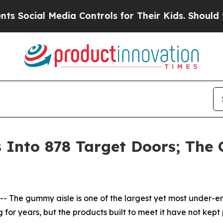
ial Media Controls for Their Kids. Should the US?
nto 878 Target Doors; The G
he gummy aisle is one of the largest yet most under-en
ng for years, but the products built to meet it have not 