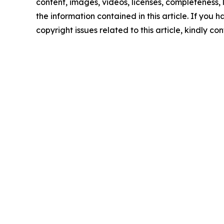
content, images, videos, licenses, completeness, le
the information contained in this article. If you 
copyright issues related to this article, kindly c