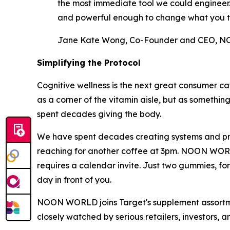
the most immediate tool we could engineer. A
and powerful enough to change what you t
Jane Kate Wong, Co-Founder and CEO,
Simplifying the Protocol
Cognitive wellness is the next great consumer ca
as a corner of the vitamin aisle, but as somethin
spent decades giving the body.
We have spent decades creating systems and prot
reaching for another coffee at 3pm. NOON WORLD w
requires a calendar invite. Just two gummies, fo
day in front of you.
NOON WORLD joins Target's supplement assortment
closely watched by serious retailers, investors, 