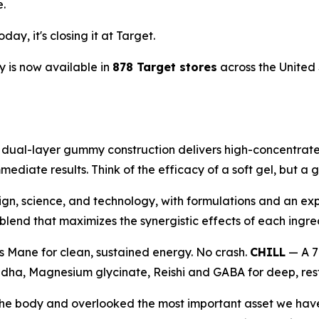
e.
ay, it's closing it at Target.
 is now available in
878 Target stores
across the United 
al-layer gummy construction delivers high-concentrate 1
mediate results. Think of the efficacy of a soft gel, but 
ign, science, and technology, with formulations and an exp
end that maximizes the synergistic effects of each ingre
s Mane for clean, sustained energy. No crash.
CHILL
— A 7
ha, Magnesium glycinate, Reishi and GABA for deep, resto
e the body and overlooked the most important asset we ha