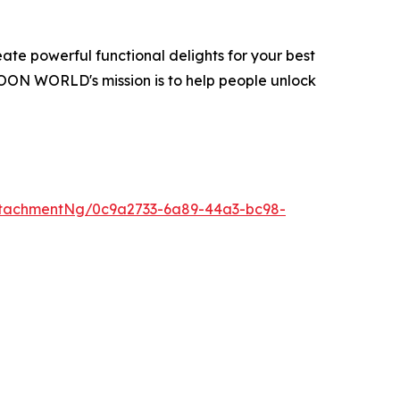
te powerful functional delights for your best
OON WORLD's mission is to help people unlock
tachmentNg/0c9a2733-6a89-44a3-bc98-