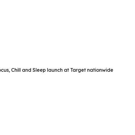
, Chill and Sleep launch at Target nationwide