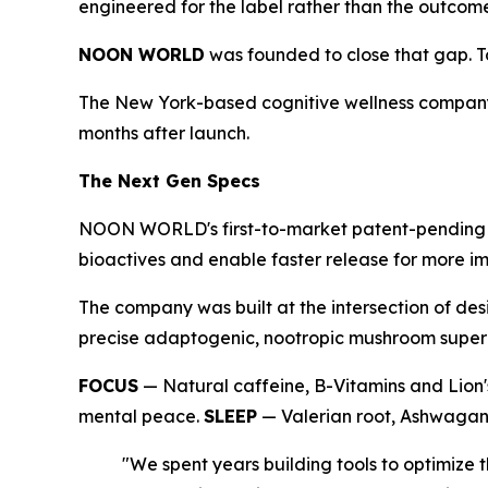
engineered for the label rather than the outcom
NOON WORLD
was founded to close that gap. Tod
The New York-based cognitive wellness company
months after launch.
The Next Gen Specs
NOON WORLD's first-to-market patent-pending du
bioactives and enable faster release for more im
The company was built at the intersection of des
precise adaptogenic, nootropic mushroom superbl
FOCUS
— Natural caffeine, B-Vitamins and Lion'
mental peace.
SLEEP
— Valerian root, Ashwagand
"We spent years building tools to optimiz