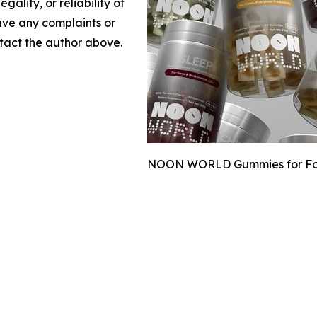
gality, or reliability of
have any complaints or
ontact the author above.
NOON WORLD Gummies for Focus