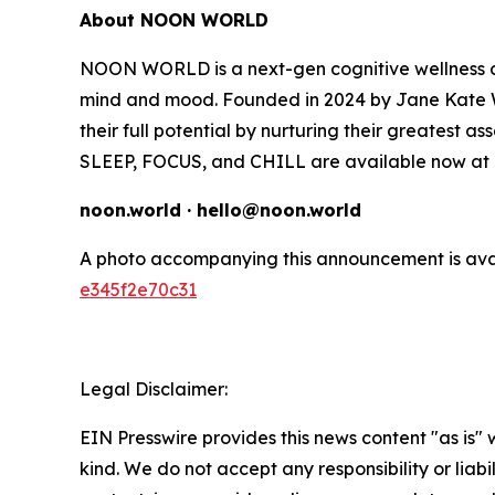
About NOON WORLD
NOON WORLD is a next-gen cognitive wellness co
mind and mood. Founded in 2024 by Jane Kate W
their full potential by nurturing their greatest as
SLEEP, FOCUS, and CHILL are available now at T
noon.world · hello@noon.world
A photo accompanying this announcement is ava
e345f2e70c31
Legal Disclaimer:
EIN Presswire provides this news content "as is"
kind. We do not accept any responsibility or liabi