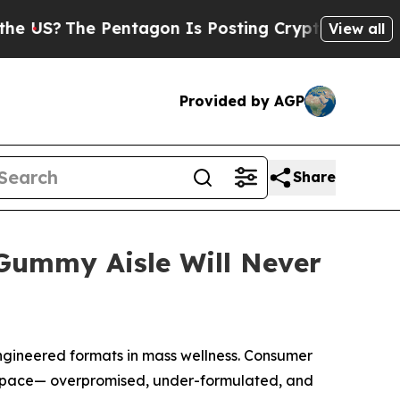
The Pentagon Is Posting Cryptic Biblical Messa
View all
Provided by AGP
Share
ummy Aisle Will Never
gineered formats in mass wellness. Consumer
kept pace— overpromised, under-formulated, and