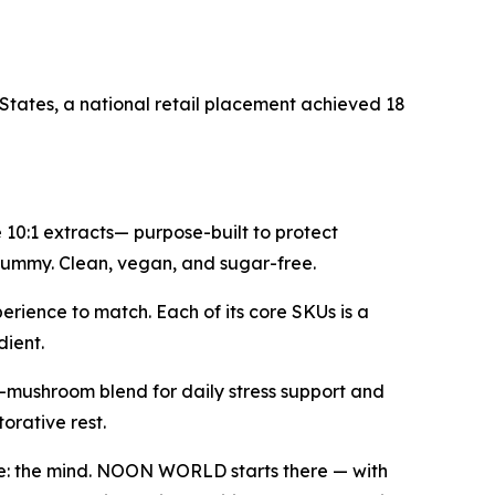
States, a national retail placement achieved 18
0:1 extracts— purpose-built to protect
a gummy. Clean, vegan, and sugar-free.
erience to match. Each of its core SKUs is a
dient.
-mushroom blend for daily stress support and
rative rest.
ve: the mind. NOON WORLD starts there — with