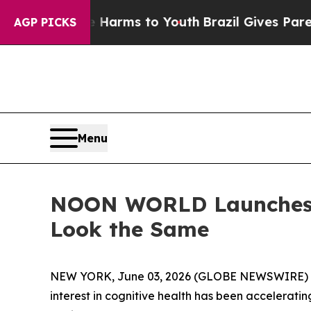
to Abate Harms to Youth
Brazil Gives Parents Soc
AGP PICKS
Menu
NOON WORLD Launches I
Look the Same
NEW YORK, June 03, 2026 (GLOBE NEWSWIRE) -- T
interest in cognitive health has been accelerati