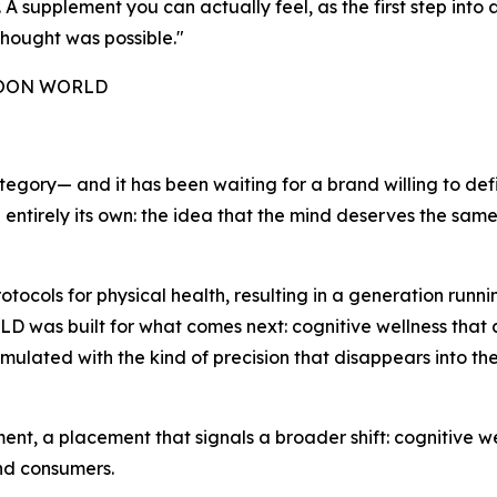
 supplement you can actually feel, as the first step into a
hought was possible."
 NOON WORLD
tegory— and it has been waiting for a brand willing to def
g entirely its own: the idea that the mind deserves the sam
ocols for physical health, resulting in a generation run
as built for what comes next: cognitive wellness that actu
rmulated with the kind of precision that disappears into th
, a placement that signals a broader shift: cognitive wel
and consumers.