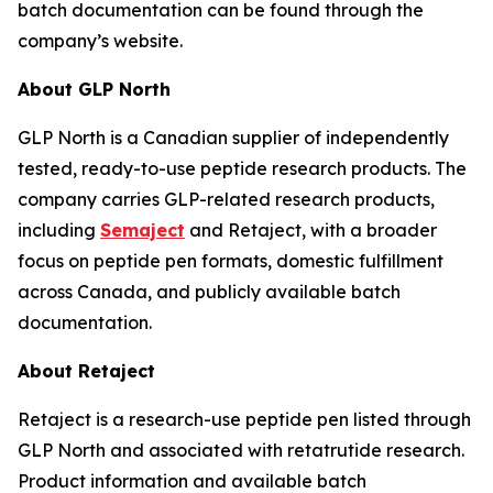
batch documentation can be found through the
company’s website.
About GLP North
GLP North is a Canadian supplier of independently
tested, ready-to-use peptide research products. The
company carries GLP-related research products,
including
Semaject
and Retaject, with a broader
focus on peptide pen formats, domestic fulfillment
across Canada, and publicly available batch
documentation.
About Retaject
Retaject is a research-use peptide pen listed through
GLP North and associated with retatrutide research.
Product information and available batch