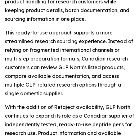
product handling for research customers while
keeping product details, batch documentation, and
sourcing information in one place.
This ready-to-use approach supports a more
streamlined research sourcing experience. Instead of
relying on fragmented international channels or
multi-step preparation formats, Canadian research
customers can review GLP North’s listed products,
compare available documentation, and access
multiple GLP-related research options through a
single domestic supplier.
With the addition of Retaject availability, GLP North
continues to expand its role as a Canadian supplier of
independently tested, ready-to-use peptide pens for
research use. Product information and available