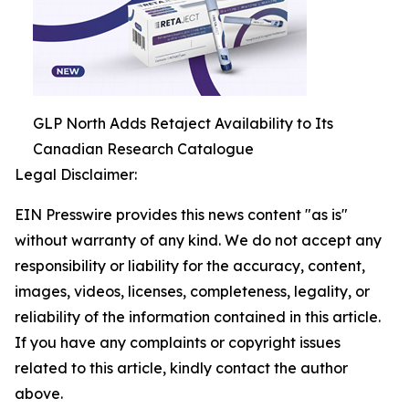
GLP North Adds Retaject Availability to Its
Canadian Research Catalogue
Legal Disclaimer:
EIN Presswire provides this news content "as is"
without warranty of any kind. We do not accept any
responsibility or liability for the accuracy, content,
images, videos, licenses, completeness, legality, or
reliability of the information contained in this article.
If you have any complaints or copyright issues
related to this article, kindly contact the author
above.