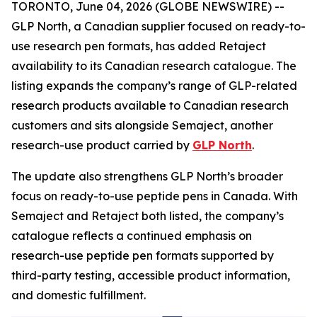
TORONTO, June 04, 2026 (GLOBE NEWSWIRE) --
GLP North, a Canadian supplier focused on ready-to-
use research pen formats, has added Retaject
availability to its Canadian research catalogue. The
listing expands the company’s range of GLP-related
research products available to Canadian research
customers and sits alongside Semaject, another
research-use product carried by
GLP North
.
The update also strengthens GLP North’s broader
focus on ready-to-use peptide pens in Canada. With
Semaject and Retaject both listed, the company’s
catalogue reflects a continued emphasis on
research-use peptide pen formats supported by
third-party testing, accessible product information,
and domestic fulfillment.