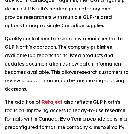
GLP North catalogue. Together, the two listings help
define GLP North’s peptide pen category and
provide researchers with multiple GLP-related
options through a single Canadian supplier.
Quality control and transparency remain central to
GLP North’s approach. The company publishes
available lab reports for its listed products and
updates documentation as new batch information
becomes available. This allows research customers to
review product information before making sourcing
decisions.
The addition of
Retaject
also reflects GLP North’s
focus on improving access to ready-to-use research
formats within Canada. By offering peptide pens in a
preconfigured format, the company aims to simplify