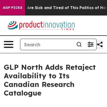
People Are Sick and Tired of This Politics of Hatred”
T
AGP PICKS
GLP North Adds Retaject
Availability to Its
Canadian Research
Catalogue