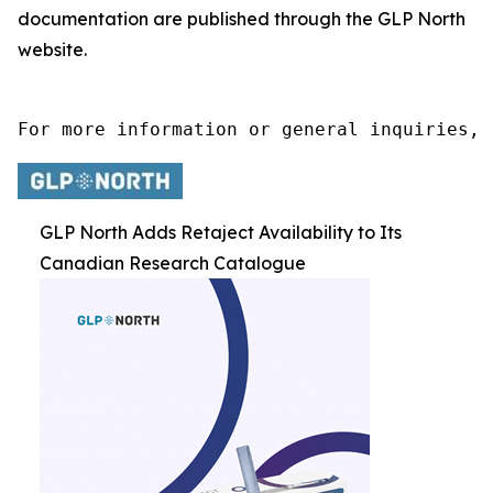
documentation are published through the GLP North
website.
For more information or general inquiries, 
GLP North Adds Retaject Availability to Its
Canadian Research Catalogue