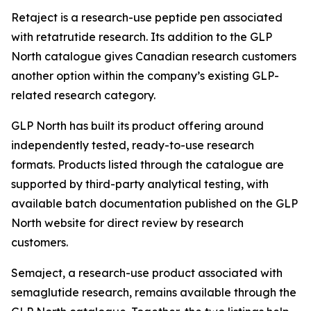
Retaject is a research-use peptide pen associated
with retatrutide research. Its addition to the GLP
North catalogue gives Canadian research customers
another option within the company’s existing GLP-
related research category.
GLP North has built its product offering around
independently tested, ready-to-use research
formats. Products listed through the catalogue are
supported by third-party analytical testing, with
available batch documentation published on the GLP
North website for direct review by research
customers.
Semaject, a research-use product associated with
semaglutide research, remains available through the