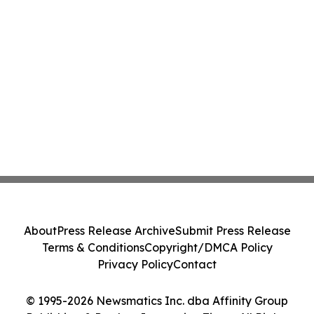
About
Press Release Archive
Submit Press Release
Terms & Conditions
Copyright/DMCA Policy
Privacy Policy
Contact
© 1995-2026 Newsmatics Inc. dba Affinity Group