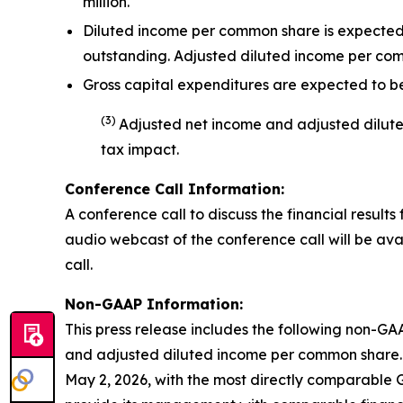
million.
Diluted income per common share is expected t
outstanding. Adjusted diluted income per co
Gross capital expenditures are expected to be 
(
3
)
Adjusted net income and adjusted dilu
tax impact
.
Conference Call Information:
A conference call to discuss the financial results 
audio webcast of the conference call will be avai
call.
Non-GAAP Information:
This press release includes the following non-GA
and adjusted diluted income per common share. 
May 2, 2026, with the most directly comparable 