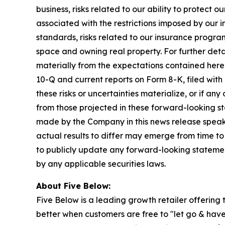
business, risks related to our ability to protect
associated with the restrictions imposed by our 
standards, risks related to our insurance progra
space and owning real property. For further detai
materially from the expectations contained herei
10-Q and current reports on Form 8-K, filed with
these risks or uncertainties materialize, or if a
from those projected in these forward-looking s
made by the Company in this news release speaks
actual results to differ may emerge from time to
to publicly update any forward-looking statemen
by any applicable securities laws.
About Five Below:
Five Below is a leading growth retailer offering t
better when customers are free to "let go & have