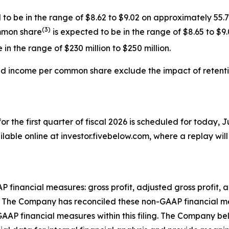
o be in the range of $8.62 to $9.02 on approximately 55.
(
3
)
mmon share
is expected to be in the range of $8.65 to $9.
in the range of $230 million to $250 million.
ted income per common share exclude the impact
of
retent
for the first quarter of fiscal 2026 is scheduled for today, J
lable online at investor.fivebelow.com, where a replay will 
AP financial measures: gross profit, adjusted gross profit
The Company has reconciled these non-GAAP financial meas
GAAP financial measures within this filing. The Company b