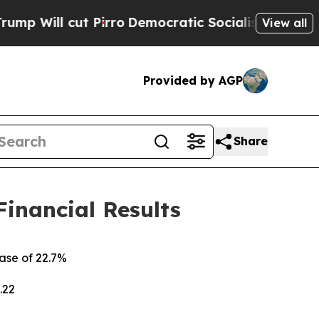
irro
Democratic Socialists of America Propose 
View all
Provided by AGP
Share
Financial Results
ease of
22.7%
.22