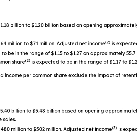
$1.18 billion to $1.20 billion based on opening approxima
(
2
)
64 million to $71 million. Adjusted net income
is expected
o be in the range of $1.15 to $1.27 on approximately 55.7
(
2
)
mmon share
is expected to be in the range of $1.17 to $1.2
ed income per common share exclude the impact of
retent
$5.40 billion to $5.48 billion based on opening approximat
 sales.
(
3
)
480 million to $502 million. Adjusted net income
is expec