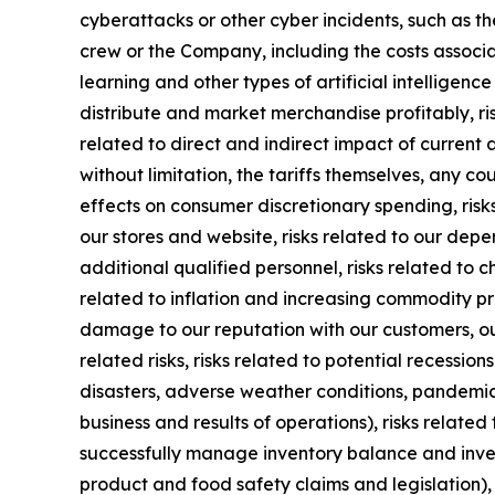
cyberattacks or other cyber incidents, such as th
crew or the Company, including the costs associa
learning and other types of artificial intelligence
distribute and market merchandise profitably, ri
related to direct and indirect impact of current 
without limitation, the tariffs themselves, any c
effects on consumer discretionary spending, risks
our stores and website, risks related to our dep
additional qualified personnel, risks related to 
related to inflation and increasing commodity pric
damage to our reputation with our customers, ou
related risks, risks related to potential recessio
disasters, adverse weather conditions, pandemic o
business and results of operations), risks related
successfully manage inventory balance and inven
product and food safety claims and legislation), i