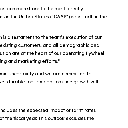
per common share to the most directly
n the United States ("GAAP") is set forth in the
h is a testament to the team’s execution of our
 existing customers, and all demographic and
on are at the heart of our operating flywheel.
ing and marketing efforts.”
omic uncertainty and we are committed to
iver durable top- and bottom-line growth with
includes the expected impact of tariff rates
of the fiscal year. This outlook excludes the