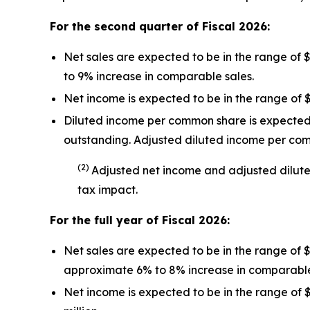
For the second quarter of Fiscal
2026
:
Net sales are expected to be in the range of 
to 9% increase in comparable sales.
Net income is expected to be in the range of $
Diluted income per common share is expected t
outstanding. Adjusted diluted income per co
(
2
)
Adjusted net income and adjusted dilut
tax impact
.
For the full year of Fiscal
2026
:
Net sales are expected to be in the range of 
approximate 6% to 8% increase in comparable
Net income is expected to be in the range of $