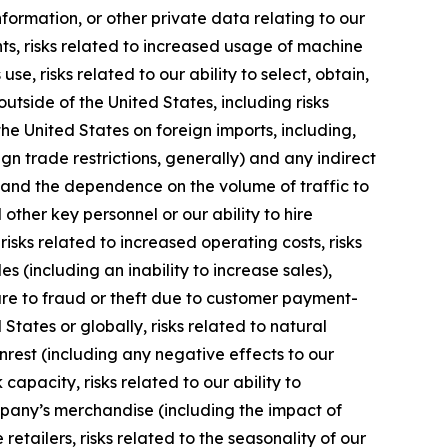
nformation, or other private data relating to our
ts, risks related to increased usage of machine
se, risks related to our ability to select, obtain,
tside of the United States, including risks
he United States on foreign imports, including,
gn trade restrictions, generally) and any indirect
ns and the dependence on the volume of traffic to
ther key personnel or our ability to hire
isks related to increased operating costs, risks
s (including an inability to increase sales),
re to fraud or theft due to customer payment-
 States or globally, risks related to natural
unrest (including any negative effects to our
capacity, risks related to our ability to
pany’s merchandise (including the impact of
etailers, risks related to the seasonality of our