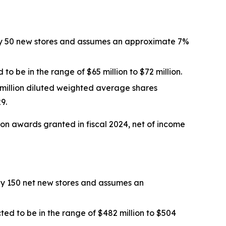
tely 50 new stores and assumes an approximate 7%
 to be in the range of $65 million to $72 million.
 million diluted weighted average shares
9.
ion awards
granted in
fiscal 2024
, net of income
ely 150 net new stores and assumes an
ted to be in the range of $482 million to $504