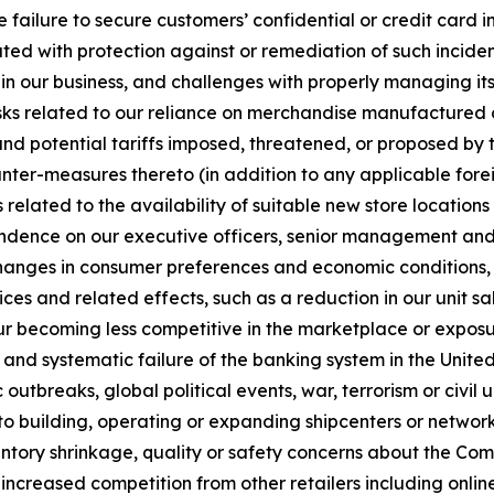
e failure to secure customers’ confidential or credit card i
ted with protection against or remediation of such inciden
 in our business, and challenges with properly managing its u
sks related to our reliance on merchandise manufactured ou
and potential tariffs imposed, threatened, or proposed by t
ounter-measures thereto (in addition to any applicable forei
 related to the availability of suitable new store locatio
endence on our executive officers, senior management and o
changes in consumer preferences and economic conditions, r
es and related effects, such as a reduction in our unit sale
r becoming less competitive in the marketplace or exposu
ns and systematic failure of the banking system in the United
utbreaks, global political events, war, terrorism or civil 
 to building, operating or expanding shipcenters or network 
tory shrinkage, quality or safety concerns about the Com
ncreased competition from other retailers including online r