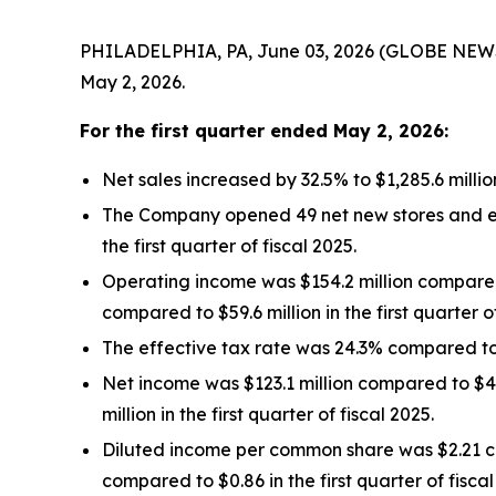
PHILADELPHIA, PA, June 03, 2026 (GLOBE NEWSWIR
May 2, 2026.
For the
first quarter
ended
May 2, 2026
:
Net sales increased by 32.5% to $1,285.6 millio
The Company opened 49 net new stores and ended
the first quarter of fiscal 2025.
Operating income was $154.2 million compared t
compared to $59.6 million in the first quarter of
The effective tax rate was 24.3% compared to 27
Net income was $123.1 million compared to $41.1
million in the first quarter of fiscal 2025.
Diluted income per common share was $2.21 co
compared to $0.86 in the first quarter of fiscal