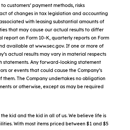
ed to customers’ payment methods, risks
act of changes in tax legislation and accounting
 associated with leasing substantial amounts of
ies that may cause our actual results to differ
al report on Form 10-K, quarterly reports on Form
nd available at www.sec.gov. If one or more of
y’s actual results may vary in material respects
ch statements. Any forward-looking statement
ors or events that could cause the Company’s
ll of them. The Company undertakes no obligation
pments or otherwise, except as may be required
e kid and the kid in all of us. We believe life is
ilities. With most items priced between $1 and $5