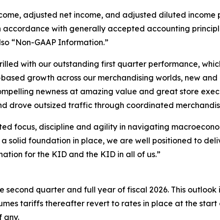
ncome, adjusted net income, and adjusted diluted income 
accordance with generally accepted accounting principles i
lso “Non-GAAP Information.”
illed with our outstanding first quarter performance, whic
d-based growth across our merchandising worlds, new and
pelling newness at amazing value and great store executi
nd drove outsized traffic through coordinated merchandis
ed focus, discipline and agility in navigating macroecon
a solid foundation in place, we are well positioned to del
tion for the KID and the KID in all of us.”
 second quarter and full year of fiscal 2026. This outlook 
mes tariffs thereafter revert to rates in place at the start 
f any.