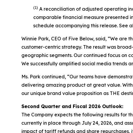
(1)
A reconciliation of adjusted operating i
comparable financial measure presented in 
schedule accompanying this release. See a
Winnie Park, CEO of Five Below, said, “We are thr
customer-centric strategy. The result was broa
geographic segments. Our continued focus on com
We successfully amplified social media trends a
Ms. Park continued, “Our teams have demonstrat
delivering amazing product at great value. With 
our unique brand value proposition as THE destina
Second Quarter and Fiscal
2026
Outlook:
The Company expects the following results for the
currently in place through July 24, 2026, and assu
impact of tariff refunds and share repurchases, i