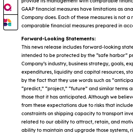
provide its management with comparable financia
GAAP financial measures have limitations as anal
Company does. Each of these measures is not a 
comparable financial measures prepared in acc
Forward-Looking Statements:
This news release includes forward-looking state
intended to be protected by the “safe harbor” p
Company’s industry, business strategy, goals, exp
expenditures, liquidity and capital resources, st
by the fact that they use words such as “anticipa
“predict,” “project,” “future” and similar term
those that it has anticipated. Although we believ
from these expectations due to risks that include, 
constraints on shipping capacity to transport inv
related to our ability to attract, retain, and mot
ability to maintain and upgrade those systems, ris