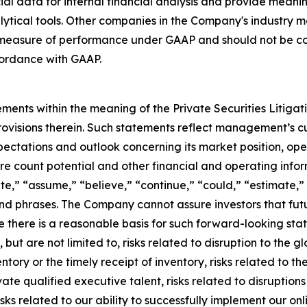
l data for internal financial analysis and provide meanin
ytical tools. Other companies in the Company's industry ma
measure of performance under GAAP and should not be cons
ordance with GAAP.
ments within the meaning of the Private Securities Litiga
rovisions therein. Such statements reflect management’s c
ectations and outlook concerning its market position, opera
ore count potential and other financial and operating info
te,” “assume,” “believe,” “continue,” “could,” “estimate,” 
s and phrases. The Company cannot assure investors that f
e there is a reasonable basis for such forward-looking sta
but are not limited to, risks related to disruption to the gl
entory or the timely receipt of inventory, risks related to 
ivate qualified executive talent, risks related to disruptio
ks related to our ability to successfully implement our onli