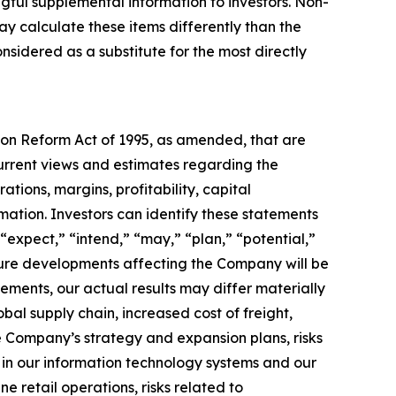
gful supplemental information to investors. Non-
y calculate these items differently than the
idered as a substitute for the most directly
tion Reform Act of 1995, as amended, that are
urrent views and estimates regarding the
tions, margins, profitability, capital
rmation. Investors can identify these statements
“expect,” “intend,” “may,” “plan,” “potential,”
uture developments affecting the Company will be
tements, our actual results may differ materially
obal supply chain, increased cost of freight,
the Company’s strategy and expansion plans, risks
ns in our information technology systems and our
ne retail operations, risks related to