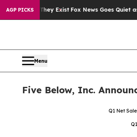
They Exist
Fox News Goes Quiet as 'Maga Media P
AGP PICKS
Menu
Five Below, Inc. Announc
Q1 Net Sale
Q1