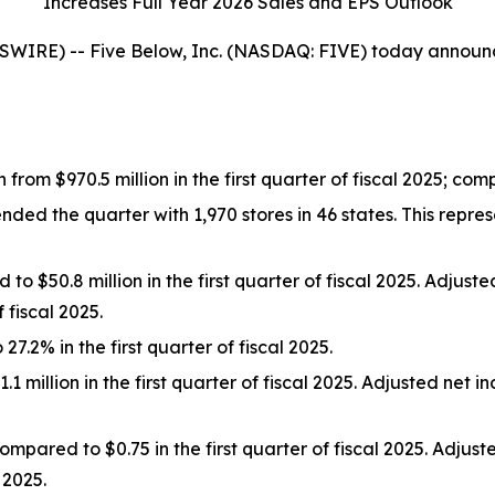
Increases Full Year 2026 Sales and EPS Outlook
E) -- Five Below, Inc. (NASDAQ: FIVE) today announced f
n from $970.5 million in the first quarter of fiscal 2025; c
 the quarter with 1,970 stores in 46 states. This represe
o $50.8 million in the first quarter of fiscal 2025. Adjus
 fiscal 2025.
.2% in the first quarter of fiscal 2025.
 million in the first quarter of fiscal 2025. Adjusted net 
mpared to $0.75 in the first quarter of fiscal 2025. Adju
 2025.