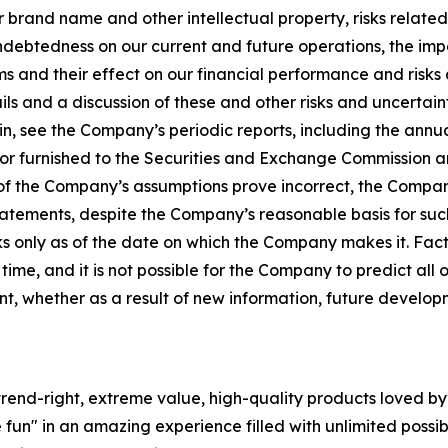
 our brand name and other intellectual property, risks relat
indebtedness on our current and future operations, the imp
ms and their effect on our financial performance and risks
ls and a discussion of these and other risks and uncertaint
n, see the Company’s periodic reports, including the annu
 or furnished to the Securities and Exchange Commission a
ny of the Company’s assumptions prove incorrect, the Compan
tatements, despite the Company’s reasonable basis for su
 only as of the date on which the Company makes it. Fact
 time, and it is not possible for the Company to predict a
t, whether as a result of new information, future develo
rend-right, extreme value, high-quality products loved by th
 fun" in an amazing experience filled with unlimited possib