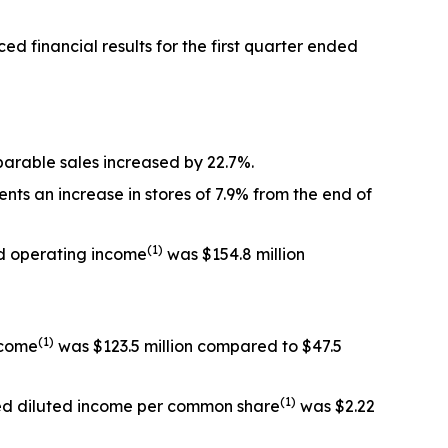
inancial results for the first quarter ended
omparable sales increased by 22.7%.
nts an increase in stores of 7.9% from the end of
(1)
ted operating income
was $154.8 million
(1)
income
was $123.5 million compared to $47.5
(1)
sted diluted income per common share
was $2.22