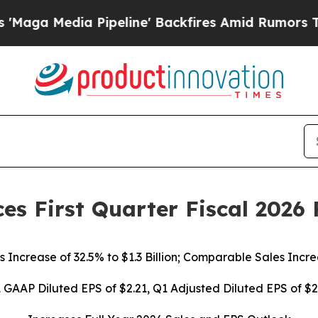
ipeline' Backfires Amid Rumors Trump Will cut P
es First Quarter Fiscal 2026 
s Increase of
32.5%
to $1.3 Billion; Comparable Sales Incr
 GAAP Diluted EPS of
$2.21
, Q1 Adjusted Diluted EPS of
$2