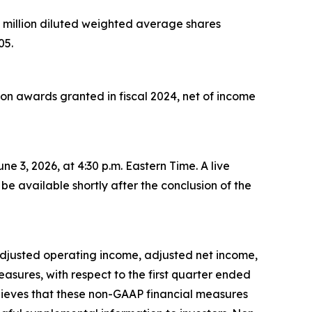
7 million diluted weighted average shares
05.
ion awards
granted in fiscal 2024
,
net of income
une 3, 2026, at 4:30 p.m. Eastern Time. A live
be available shortly after the conclusion of the
, adjusted operating income, adjusted net income,
ures, with respect to the first quarter ended
elieves that these non-GAAP financial measures