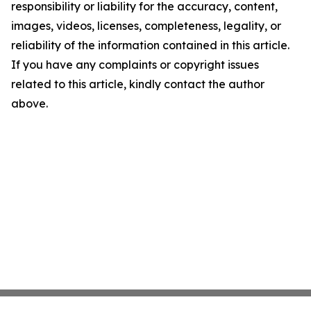
responsibility or liability for the accuracy, content,
images, videos, licenses, completeness, legality, or
reliability of the information contained in this article.
If you have any complaints or copyright issues
related to this article, kindly contact the author
above.