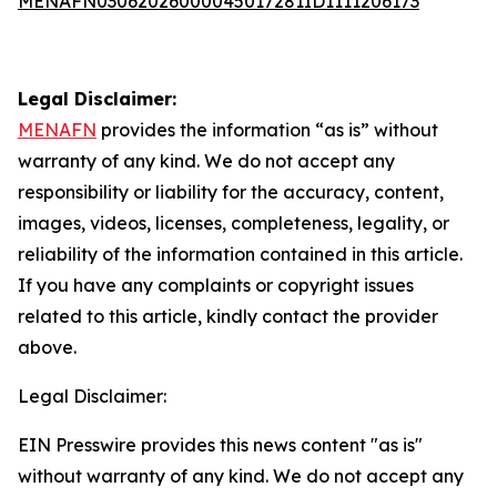
MENAFN03062026000045017281ID1111206173
Legal Disclaimer:
MENAFN
provides the information “as is” without
warranty of any kind. We do not accept any
responsibility or liability for the accuracy, content,
images, videos, licenses, completeness, legality, or
reliability of the information contained in this article.
If you have any complaints or copyright issues
related to this article, kindly contact the provider
above.
Legal Disclaimer:
EIN Presswire provides this news content "as is"
without warranty of any kind. We do not accept any