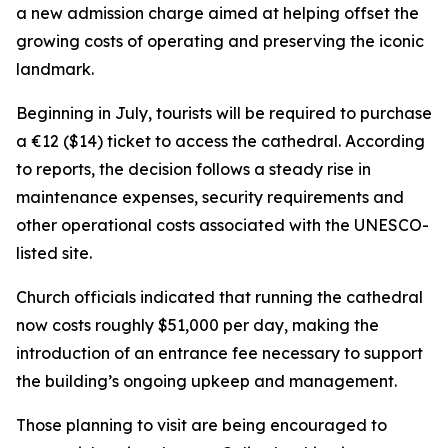
a new admission charge aimed at helping offset the
growing costs of operating and preserving the iconic
landmark.
Beginning in July, tourists will be required to purchase
a €12 ($14) ticket to access the cathedral. According
to reports, the decision follows a steady rise in
maintenance expenses, security requirements and
other operational costs associated with the UNESCO-
listed site.
Church officials indicated that running the cathedral
now costs roughly $51,000 per day, making the
introduction of an entrance fee necessary to support
the building’s ongoing upkeep and management.
Those planning to visit are being encouraged to