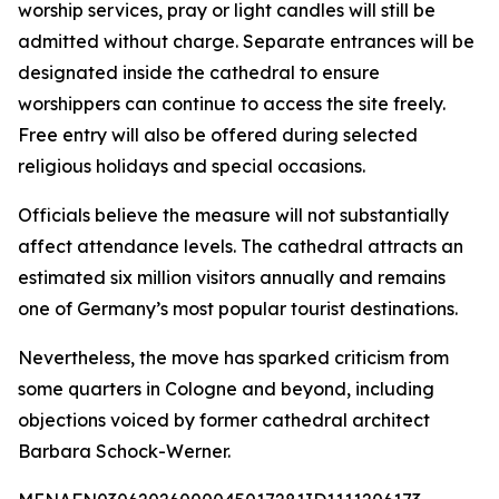
worship services, pray or light candles will still be
admitted without charge. Separate entrances will be
designated inside the cathedral to ensure
worshippers can continue to access the site freely.
Free entry will also be offered during selected
religious holidays and special occasions.
Officials believe the measure will not substantially
affect attendance levels. The cathedral attracts an
estimated six million visitors annually and remains
one of Germany’s most popular tourist destinations.
Nevertheless, the move has sparked criticism from
some quarters in Cologne and beyond, including
objections voiced by former cathedral architect
Barbara Schock-Werner.