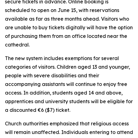
secure tickets in advance. Online booking is
scheduled to open on June 15, with reservations
available as far as three months ahead. Visitors who
are unable to buy tickets digitally will have the option
of purchasing them from an office located near the
cathedral.
The new system includes exemptions for several
categories of visitors. Children aged 13 and younger,
people with severe disabilities and their
accompanying assistants will continue to enjoy free
access. In addition, students aged 14 and above,
apprentices and university students will be eligible for
a discounted €6 ($7) ticket.
Church authorities emphasized that religious access
will remain unaffected. Individuals entering to attend