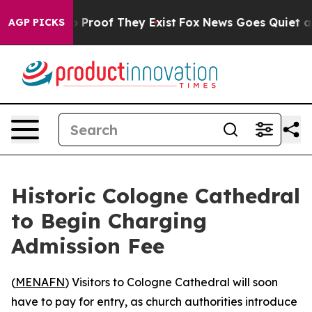
 Offers no Proof They Exist
Fox News Goes Quiet as 'M
AGP PICKS
Historic Cologne Cathedral
to Begin Charging
Admission Fee
(
MENAFN
) Visitors to Cologne Cathedral will soon
have to pay for entry, as church authorities introduce