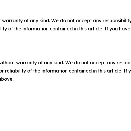
 warranty of any kind. We do not accept any responsibility 
ility of the information contained in this article. If you ha
without warranty of any kind. We do not accept any responsib
r reliability of the information contained in this article. I
 above.