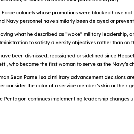
Air Force colonels whose promotions were blocked have not 
and Navy personnel have similarly been delayed or preven
ving what he described as “woke” military leadership, ar
nistration to satisfy diversity objectives rather than on th
 have been dismissed, reassigned or sidelined since Hegse
ti, who became the first woman to serve as the Navy’s chi
man Sean Parnell said military advancement decisions are
r consider the color of a service member’s skin or their g
he Pentagon continues implementing leadership changes un