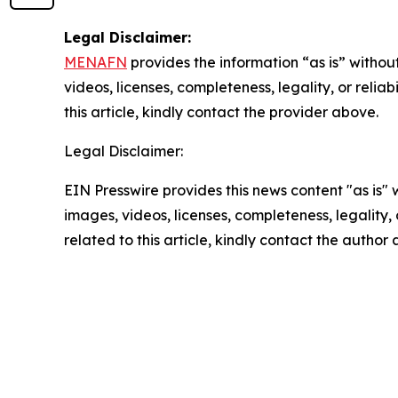
Legal Disclaimer:
MENAFN
provides the information “as is” without
videos, licenses, completeness, legality, or reliab
this article, kindly contact the provider above.
Legal Disclaimer:
EIN Presswire provides this news content "as is" 
images, videos, licenses, completeness, legality, o
related to this article, kindly contact the author