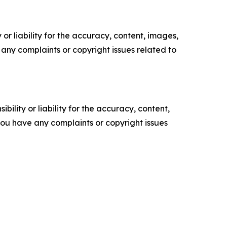
or liability for the accuracy, content, images,
ve any complaints or copyright issues related to
ility or liability for the accuracy, content,
f you have any complaints or copyright issues