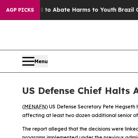
illion Fund to Abate Harms to Youth
Brazil Gives
AGP PICKS
Menu
US Defense Chief Halts
(
MENAFN
) US Defense Secretary Pete Hegseth h
affecting at least two dozen additional senior of
The report alleged that the decisions were linked 
programs implemented under the previous adminis