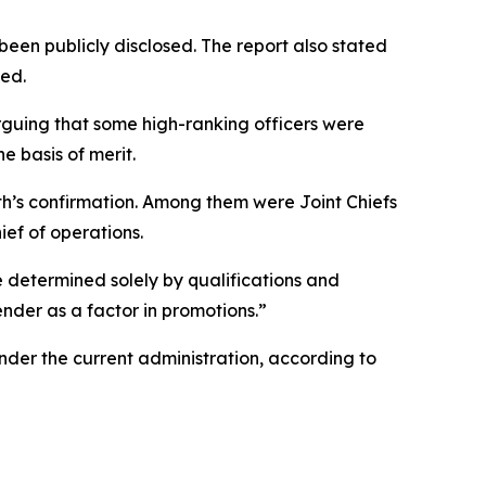
been publicly disclosed. The report also stated
ted.
guing that some high-ranking officers were
e basis of merit.
th’s confirmation. Among them were Joint Chiefs
ef of operations.
 determined solely by qualifications and
ender as a factor in promotions.”
der the current administration, according to