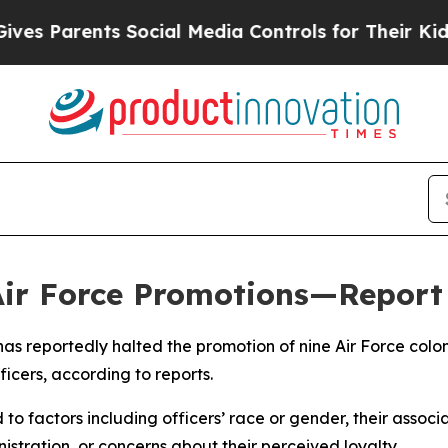
 Parents Social Media Controls for Their Kids. S
 Air Force Promotions—Report
as reportedly halted the promotion of nine Air Force co
ficers, according to reports.
to factors including officers’ race or gender, their associa
tration, or concerns about their perceived loyalty.