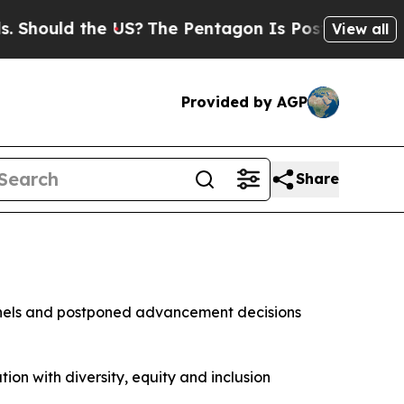
hould the US?
The Pentagon Is Posting Cryptic Bi
View all
Provided by AGP
Share
lonels and postponed advancement decisions
tion with diversity, equity and inclusion