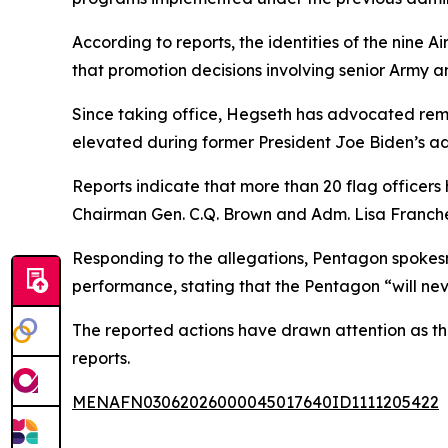
According to reports, the identities of the nine 
that promotion decisions involving senior Army 
Since taking office, Hegseth has advocated remo
elevated during former President Joe Biden’s admi
Reports indicate that more than 20 flag officers
Chairman Gen. C.Q. Brown and Adm. Lisa Franchet
Responding to the allegations, Pentagon spokes
performance, stating that the Pentagon “will neve
The reported actions have drawn attention as t
reports.
MENAFN03062026000045017640ID1111205422