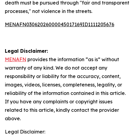
death must be pursued through "fair and transparent
processes," not violence in the streets.
MENAFN03062026000045017169ID1111205676
Legal Disclaimer:
MENAFN
provides the information “as is” without
warranty of any kind. We do not accept any
responsibility or liability for the accuracy, content,
images, videos, licenses, completeness, legality, or
reliability of the information contained in this article.
If you have any complaints or copyright issues
related to this article, kindly contact the provider
above.
Legal Disclaimer: