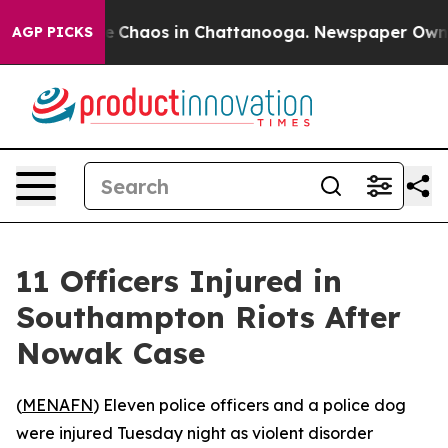
al Collapse
Chaos in Chattanooga. Newspaper Owner Ca
AGP PICKS
11 Officers Injured in
Southampton Riots After
Nowak Case
(
MENAFN
) Eleven police officers and a police dog
were injured Tuesday night as violent disorder