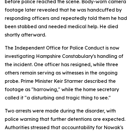
before police reached the scene. Body-worn camera
footage later revealed that he was handcuffed by
responding officers and repeatedly told them he had
been stabbed and needed medical help. He died
shortly afterward.
The Independent Office for Police Conduct is now
investigating Hampshire Constabulary's handling of
the incident. One officer has resigned, while three
others remain serving as witnesses in the ongoing
probe. Prime Minister Keir Starmer described the
footage as "harrowing," while the home secretary
called it "a disturbing and tragic thing to see."
Two arrests were made during the disorder, with
police warning that further detentions are expected.
Authorities stressed that accountability for Nowak's