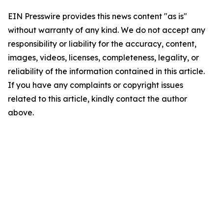
EIN Presswire provides this news content "as is"
without warranty of any kind. We do not accept any
responsibility or liability for the accuracy, content,
images, videos, licenses, completeness, legality, or
reliability of the information contained in this article.
If you have any complaints or copyright issues
related to this article, kindly contact the author
above.