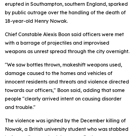
erupted in Southampton, southern England, sparked
by public outrage over the handling of the death of
18-year-old Henry Nowak.
Chief Constable Alexis Boon said officers were met
with a barrage of projectiles and improvised
weapons as unrest spread through the city overnight.
"We saw bottles thrown, makeshift weapons used,
damage caused to the homes and vehicles of
innocent residents and threats and violence directed
towards our officers," Boon said, adding that some
people "clearly arrived intent on causing disorder
and trouble."
The violence was ignited by the December killing of
Nowak, a British university student who was stabbed