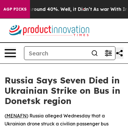
 Floor Around 40%. Well, it Didn’t
As war With Iran 
AGP PICKS
Russia Says Seven Died in
Ukrainian Strike on Bus in
Donetsk region
(
MENAFN
) Russia alleged Wednesday that a
Ukrainian drone struck a civilian passenger bus