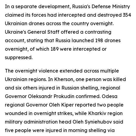
In a separate development, Russia's Defense Ministry
claimed its forces had intercepted and destroyed 354
Ukrainian drones across the country overnight.
Ukraine's General Staff offered a contrasting
account, stating that Russia launched 198 drones
overnight, of which 189 were intercepted or
suppressed.
The overnight violence extended across multiple
Ukrainian regions. In Kherson, one person was killed
and six others injured in Russian shelling, regional
Governor Oleksandr Prokudin confirmed. Odesa
regional Governor Oleh Kiper reported two people
wounded in overnight strikes, while Kharkiv region
military administration head Oleh Syniehubov said
five people were injured in morning shelling via