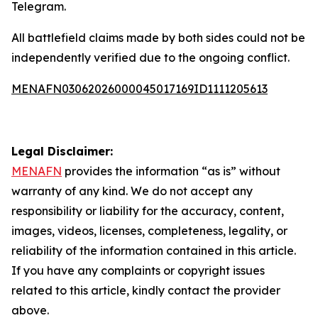
Telegram.
All battlefield claims made by both sides could not be
independently verified due to the ongoing conflict.
MENAFN03062026000045017169ID1111205613
Legal Disclaimer:
MENAFN
provides the information “as is” without
warranty of any kind. We do not accept any
responsibility or liability for the accuracy, content,
images, videos, licenses, completeness, legality, or
reliability of the information contained in this article.
If you have any complaints or copyright issues
related to this article, kindly contact the provider
above.