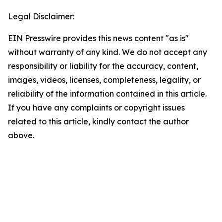
Legal Disclaimer:
EIN Presswire provides this news content "as is"
without warranty of any kind. We do not accept any
responsibility or liability for the accuracy, content,
images, videos, licenses, completeness, legality, or
reliability of the information contained in this article.
If you have any complaints or copyright issues
related to this article, kindly contact the author
above.