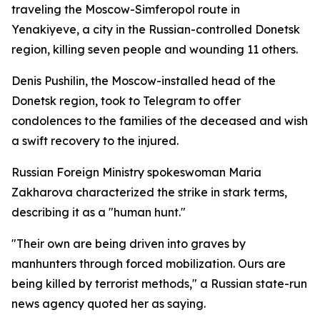
traveling the Moscow-Simferopol route in
Yenakiyeve, a city in the Russian-controlled Donetsk
region, killing seven people and wounding 11 others.
Denis Pushilin, the Moscow-installed head of the
Donetsk region, took to Telegram to offer
condolences to the families of the deceased and wish
a swift recovery to the injured.
Russian Foreign Ministry spokeswoman Maria
Zakharova characterized the strike in stark terms,
describing it as a "human hunt."
"Their own are being driven into graves by
manhunters through forced mobilization. Ours are
being killed by terrorist methods," a Russian state-run
news agency quoted her as saying.