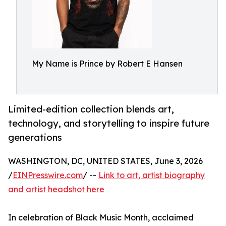
My Name is Prince by Robert E Hansen
Limited-edition collection blends art,
technology, and storytelling to inspire future
generations
WASHINGTON, DC, UNITED STATES, June 3, 2026
/
EINPresswire.com
/ --
Link to art, artist biography
and artist headshot here
In celebration of Black Music Month, acclaimed