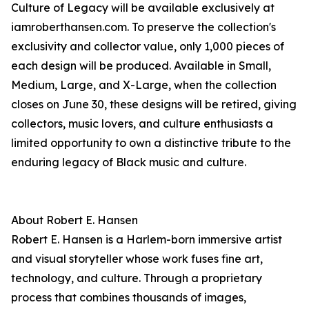
Culture of Legacy will be available exclusively at
iamroberthansen.com. To preserve the collection's
exclusivity and collector value, only 1,000 pieces of
each design will be produced. Available in Small,
Medium, Large, and X-Large, when the collection
closes on June 30, these designs will be retired, giving
collectors, music lovers, and culture enthusiasts a
limited opportunity to own a distinctive tribute to the
enduring legacy of Black music and culture.
About Robert E. Hansen
Robert E. Hansen is a Harlem-born immersive artist
and visual storyteller whose work fuses fine art,
technology, and culture. Through a proprietary
process that combines thousands of images,