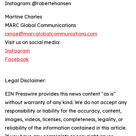
Instagram: @robertehansen
Martine Charles
MARC Global Communications
janae@marcglobalcommuniations.com
Visit us on social media:
Instagram
Facebook
Legal Disclaimer:
EIN Presswire provides this news content "as is"
without warranty of any kind. We do not accept any
responsibility or liability for the accuracy, content,
images, videos, licenses, completeness, legality, or
reliability of the information contained in this article.