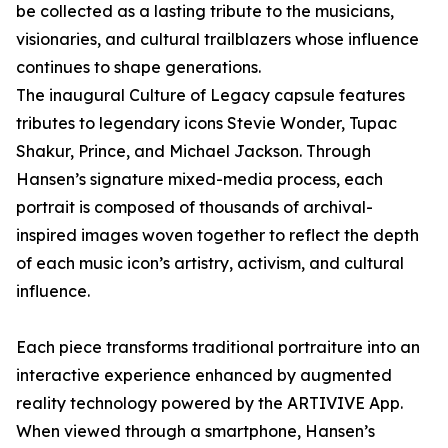
be collected as a lasting tribute to the musicians,
visionaries, and cultural trailblazers whose influence
continues to shape generations.
The inaugural Culture of Legacy capsule features
tributes to legendary icons Stevie Wonder, Tupac
Shakur, Prince, and Michael Jackson. Through
Hansen’s signature mixed-media process, each
portrait is composed of thousands of archival-
inspired images woven together to reflect the depth
of each music icon’s artistry, activism, and cultural
influence.
Each piece transforms traditional portraiture into an
interactive experience enhanced by augmented
reality technology powered by the ARTIVIVE App.
When viewed through a smartphone, Hansen’s