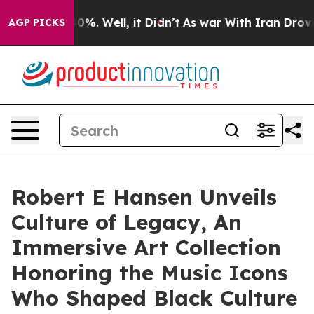
und 40%. Well, it Didn’t
As war With Iran Drove oil P
AGP PICKS
Robert E Hansen Unveils
Culture of Legacy, An
Immersive Art Collection
Honoring the Music Icons
Who Shaped Black Culture