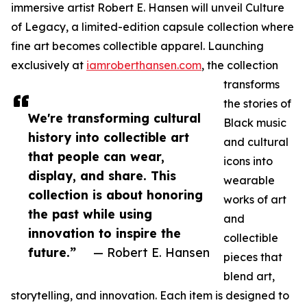
immersive artist Robert E. Hansen will unveil Culture
of Legacy, a limited-edition capsule collection where
fine art becomes collectible apparel. Launching
exclusively at
iamroberthansen.com
, the collection
transforms
the stories of
We're transforming cultural
Black music
history into collectible art
and cultural
that people can wear,
icons into
display, and share. This
wearable
collection is about honoring
works of art
the past while using
and
innovation to inspire the
collectible
future.”
— Robert E. Hansen
pieces that
blend art,
storytelling, and innovation. Each item is designed to