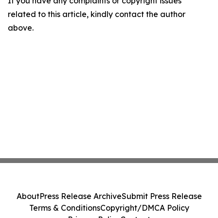
If you have any complaints or copyright issues
related to this article, kindly contact the author
above.
About
Press Release Archive
Submit Press Release
Terms & Conditions
Copyright/DMCA Policy