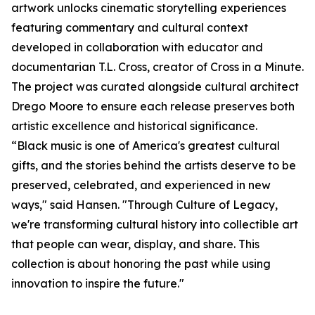
artwork unlocks cinematic storytelling experiences
featuring commentary and cultural context
developed in collaboration with educator and
documentarian T.L. Cross, creator of Cross in a Minute.
The project was curated alongside cultural architect
Drego Moore to ensure each release preserves both
artistic excellence and historical significance.
“Black music is one of America's greatest cultural
gifts, and the stories behind the artists deserve to be
preserved, celebrated, and experienced in new
ways," said Hansen. "Through Culture of Legacy,
we're transforming cultural history into collectible art
that people can wear, display, and share. This
collection is about honoring the past while using
innovation to inspire the future."