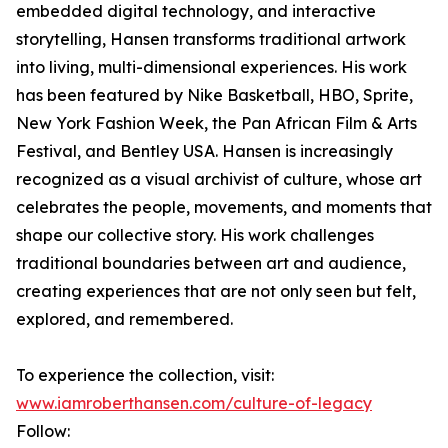
embedded digital technology, and interactive
storytelling, Hansen transforms traditional artwork
into living, multi-dimensional experiences. His work
has been featured by Nike Basketball, HBO, Sprite,
New York Fashion Week, the Pan African Film & Arts
Festival, and Bentley USA. Hansen is increasingly
recognized as a visual archivist of culture, whose art
celebrates the people, movements, and moments that
shape our collective story. His work challenges
traditional boundaries between art and audience,
creating experiences that are not only seen but felt,
explored, and remembered.
To experience the collection, visit:
www.iamroberthansen.com/culture-of-legacy
Follow: