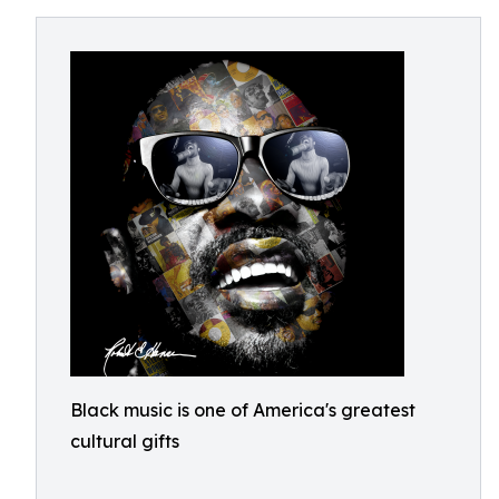
Black music is one of America's greatest
cultural gifts