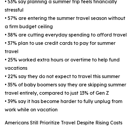
• 53% say planning a summer trip feels financially
stressful
• 57% are entering the summer travel season without
a firm budget ceiling
• 38% are cutting everyday spending to afford travel
• 37% plan to use credit cards to pay for summer
travel
• 25% worked extra hours or overtime to help fund
vacations
• 22% say they do not expect to travel this summer
• 35% of baby boomers say they are skipping summer
travel entirely, compared to just 13% of Gen Z
• 39% say it has become harder to fully unplug from
work while on vacation
Americans Still Prioritize Travel Despite Rising Costs