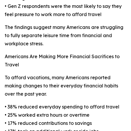
• Gen Z respondents were the most likely to say they
feel pressure to work more to afford travel
The findings suggest many Americans are struggling
to fully separate leisure time from financial and
workplace stress.
Americans Are Making More Financial Sacrifices to
Travel
To afford vacations, many Americans reported
making changes to their everyday financial habits
over the past year.
• 38% reduced everyday spending to afford travel
• 25% worked extra hours or overtime
• 17% reduced contributions to savings