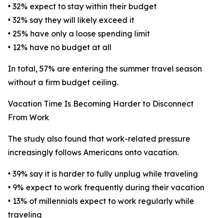
• 32% expect to stay within their budget
• 32% say they will likely exceed it
• 25% have only a loose spending limit
• 12% have no budget at all
In total, 57% are entering the summer travel season
without a firm budget ceiling.
Vacation Time Is Becoming Harder to Disconnect
From Work
The study also found that work-related pressure
increasingly follows Americans onto vacation.
• 39% say it is harder to fully unplug while traveling
• 9% expect to work frequently during their vacation
• 13% of millennials expect to work regularly while
traveling