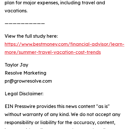
plan for major expenses, including travel and
vacations.
——————————
View the full study here:
https://www.bestmoney.com/financial-advisor/learn-
more/summer-travel-vacation-cost-trends
Taylor Jay
Resolve Marketing
pr@growresolve.com
Legal Disclaimer:
EIN Presswire provides this news content "as is"
without warranty of any kind. We do not accept any
responsibility or liability for the accuracy, content,