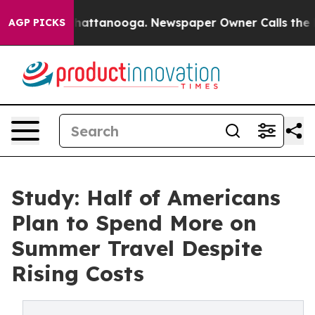
s in Chattanooga. Newspaper Owner Calls the People 
AGP PICKS
Study: Half of Americans
Plan to Spend More on
Summer Travel Despite
Rising Costs