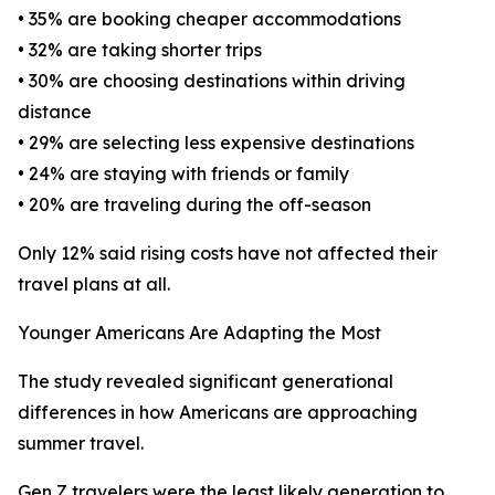
• 35% are booking cheaper accommodations
• 32% are taking shorter trips
• 30% are choosing destinations within driving
distance
• 29% are selecting less expensive destinations
• 24% are staying with friends or family
• 20% are traveling during the off-season
Only 12% said rising costs have not affected their
travel plans at all.
Younger Americans Are Adapting the Most
The study revealed significant generational
differences in how Americans are approaching
summer travel.
Gen Z travelers were the least likely generation to