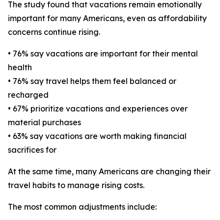
The study found that vacations remain emotionally
important for many Americans, even as affordability
concerns continue rising.
• 76% say vacations are important for their mental
health
• 76% say travel helps them feel balanced or
recharged
• 67% prioritize vacations and experiences over
material purchases
• 63% say vacations are worth making financial
sacrifices for
At the same time, many Americans are changing their
travel habits to manage rising costs.
The most common adjustments include: