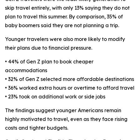
skip travel entirely, with only 13% saying they do not
plan to travel this summer. By comparison, 35% of
baby boomers said they are not planning a trip.
Younger travelers were also more likely to modify
their plans due to financial pressure.
• 44% of Gen Z plan to book cheaper
accommodations
• 32% of Gen Z selected more affordable destinations
• 36% worked extra hours or overtime to afford travel
• 23% took on additional work or side jobs
The findings suggest younger Americans remain
highly motivated to travel, even as they face rising
costs and tighter budgets.