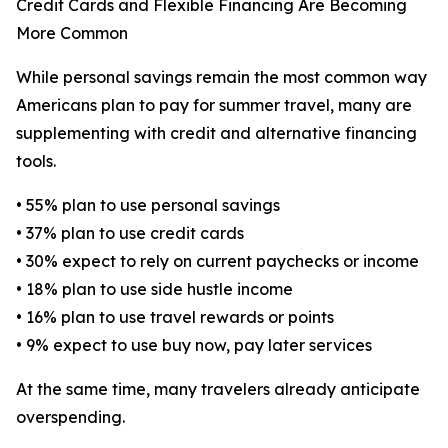
Credit Cards and Flexible Financing Are Becoming
More Common
While personal savings remain the most common way
Americans plan to pay for summer travel, many are
supplementing with credit and alternative financing
tools.
• 55% plan to use personal savings
• 37% plan to use credit cards
• 30% expect to rely on current paychecks or income
• 18% plan to use side hustle income
• 16% plan to use travel rewards or points
• 9% expect to use buy now, pay later services
At the same time, many travelers already anticipate
overspending.