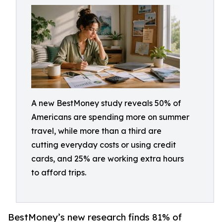
A new BestMoney study reveals 50% of
Americans are spending more on summer
travel, while more than a third are
cutting everyday costs or using credit
cards, and 25% are working extra hours
to afford trips.
BestMoney’s new research finds 81% of