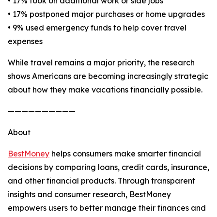
• 17% took on additional work or side jobs
• 17% postponed major purchases or home upgrades
• 9% used emergency funds to help cover travel
expenses
While travel remains a major priority, the research
shows Americans are becoming increasingly strategic
about how they make vacations financially possible.
——————————
About
BestMoney
helps consumers make smarter financial
decisions by comparing loans, credit cards, insurance,
and other financial products. Through transparent
insights and consumer research, BestMoney
empowers users to better manage their finances and