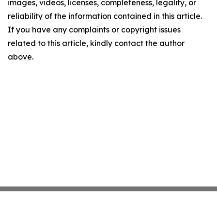
images, videos, licenses, completeness, legality, or
reliability of the information contained in this article.
If you have any complaints or copyright issues
related to this article, kindly contact the author
above.