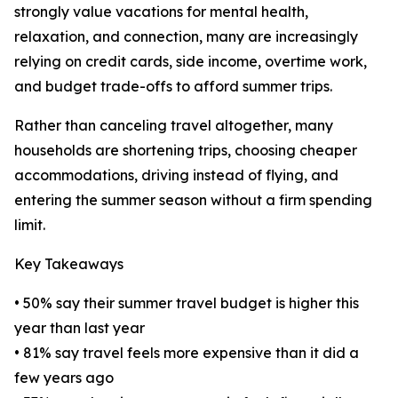
strongly value vacations for mental health,
relaxation, and connection, many are increasingly
relying on credit cards, side income, overtime work,
and budget trade-offs to afford summer trips.
Rather than canceling travel altogether, many
households are shortening trips, choosing cheaper
accommodations, driving instead of flying, and
entering the summer season without a firm spending
limit.
Key Takeaways
• 50% say their summer travel budget is higher this
year than last year
• 81% say travel feels more expensive than it did a
few years ago