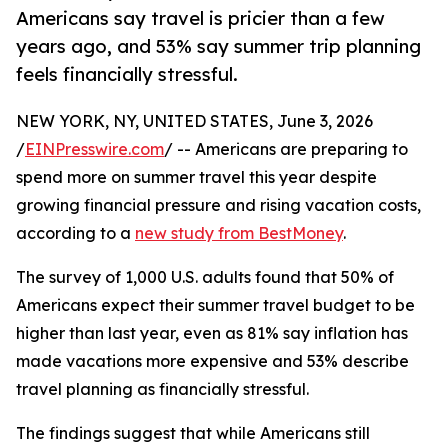
Americans say travel is pricier than a few
years ago, and 53% say summer trip planning
feels financially stressful.
NEW YORK, NY, UNITED STATES, June 3, 2026
/
EINPresswire.com
/ -- Americans are preparing to
spend more on summer travel this year despite
growing financial pressure and rising vacation costs,
according to a
new study from BestMoney
.
The survey of 1,000 U.S. adults found that 50% of
Americans expect their summer travel budget to be
higher than last year, even as 81% say inflation has
made vacations more expensive and 53% describe
travel planning as financially stressful.
The findings suggest that while Americans still