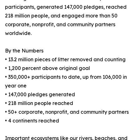
participants, generated 147,000 pledges, reached
218 million people, and engaged more than 50
corporate, nonprofit, and community partners
worldwide.
By the Numbers
• 13.2 million pieces of litter removed and counting
• 1,200 percent above original goal
• 350,000+ participants to date, up from 106,000 in
year one
• 147,000 pledges generated
• 218 million people reached
• 50+ corporate, nonprofit, and community partners
• 4 continents reached
Important ecosystems like our rivers, beaches, and