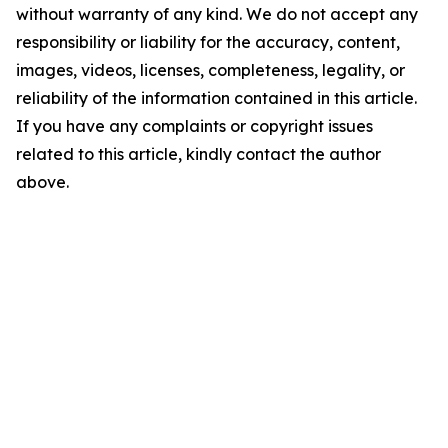
without warranty of any kind. We do not accept any
responsibility or liability for the accuracy, content,
images, videos, licenses, completeness, legality, or
reliability of the information contained in this article.
If you have any complaints or copyright issues
related to this article, kindly contact the author
above.