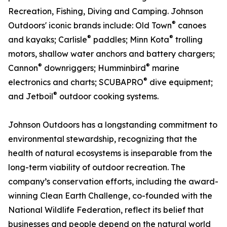
Recreation, Fishing, Diving and Camping. Johnson
®
Outdoors' iconic brands include: Old Town
canoes
®
®
and kayaks; Carlisle
paddles; Minn Kota
trolling
motors, shallow water anchors and battery chargers;
®
®
Cannon
downriggers; Humminbird
marine
®
electronics and charts; SCUBAPRO
dive equipment;
®
and Jetboil
outdoor cooking systems.
Johnson Outdoors has a longstanding commitment to
environmental stewardship, recognizing that the
health of natural ecosystems is inseparable from the
long-term viability of outdoor recreation. The
company’s conservation efforts, including the award-
winning Clean Earth Challenge, co-founded with the
National Wildlife Federation, reflect its belief that
businesses and people depend on the natural world