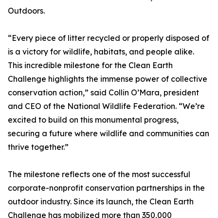
Outdoors.
“Every piece of litter recycled or properly disposed of
is a victory for wildlife, habitats, and people alike.
This incredible milestone for the Clean Earth
Challenge highlights the immense power of collective
conservation action,” said Collin O’Mara, president
and CEO of the National Wildlife Federation. “We’re
excited to build on this monumental progress,
securing a future where wildlife and communities can
thrive together.”
The milestone reflects one of the most successful
corporate-nonprofit conservation partnerships in the
outdoor industry. Since its launch, the Clean Earth
Challenge has mobilized more than 350,000