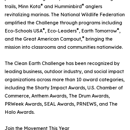
®
®
trails, Minn Kota
and Humminbird
anglers
revitalizing marinas. The National Wildlife Federation
amplified the Challenge through programs including
®
®
®
Eco-Schools USA
, Eco-Leaders
, Earth Tomorrow
,
®
and the Great American Campout,
bringing the
mission into classrooms and communities nationwide.
The Clean Earth Challenge has been recognized by
leading business, outdoor industry, and social impact
organizations across more than 10 award categories,
including the Shorty Impact Awards, U.S. Chamber of
Commerce, Anthem Awards, The Drum Awards,
PRWeek Awards, SEAL Awards, PRNEWS, and The
Halo Awards.
Join the Movement This Year