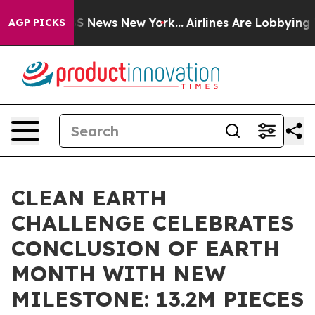
e was CBS News New York...
Airlines Are Lobbying To Ch
AGP PICKS
CLEAN EARTH
CHALLENGE CELEBRATES
CONCLUSION OF EARTH
MONTH WITH NEW
MILESTONE: 13.2M PIECES