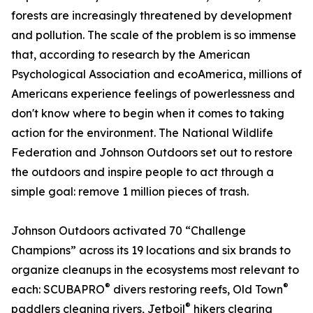
forests are increasingly threatened by development
and pollution. The scale of the problem is so immense
that, according to research by the American
Psychological Association and ecoAmerica, millions of
Americans experience feelings of powerlessness and
don't know where to begin when it comes to taking
action for the environment. The National Wildlife
Federation and Johnson Outdoors set out to restore
the outdoors and inspire people to act through a
simple goal: remove 1 million pieces of trash.
Johnson Outdoors activated 70 “Challenge
Champions” across its 19 locations and six brands to
organize cleanups in the ecosystems most relevant to
®
®
each: SCUBAPRO
divers restoring reefs, Old Town
®
paddlers cleaning rivers, Jetboil
hikers clearing