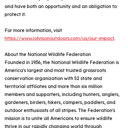
and have both an opportunity and an obligation to
protect it.
For more information, visit
https://www.johnsonoutdoors.com/us/our-impact
.
About the National Wildlife Federation
Founded in 1936, the National Wildlife Federation is
America's largest and most trusted grassroots
conservation organization with 52 state and
territorial affiliates and more than six million
members and supporters, including hunters, anglers,
gardeners, birders, hikers, campers, paddlers, and
outdoor enthusiasts of all stripes. The Federation's
mission is to unite all Americans to ensure wildlife
thrive in our rapidly changing world through