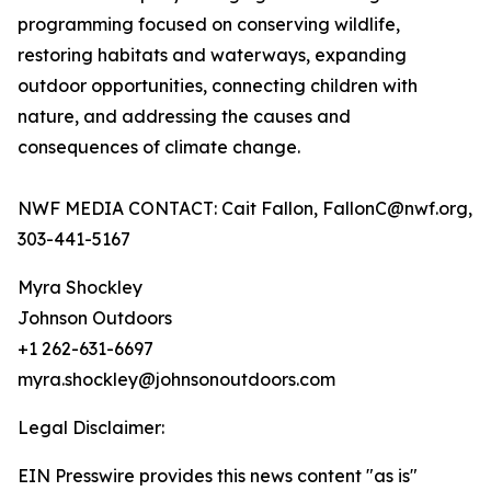
programming focused on conserving wildlife,
restoring habitats and waterways, expanding
outdoor opportunities, connecting children with
nature, and addressing the causes and
consequences of climate change.
NWF MEDIA CONTACT: Cait Fallon, FallonC@nwf.org,
303-441-5167
Myra Shockley
Johnson Outdoors
+1 262-631-6697
myra.shockley@johnsonoutdoors.com
Legal Disclaimer:
EIN Presswire provides this news content "as is"