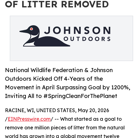
OF LITTER REMOVED
National Wildlife Federation & Johnson
Outdoors Kicked Off 4-Years of the
Movement in April Surpassing Goal by 1200%,
Inviting All to #SpringCleanForThePlanet
RACINE, WI, UNITED STATES, May 20, 2026
/
EINPresswire.com
/ -- What started as a goal to
remove one million pieces of litter from the natural
world has grown into a global movement twelve