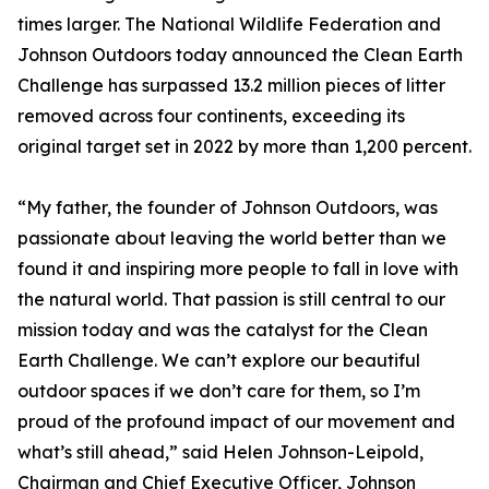
times larger. The National Wildlife Federation and
Johnson Outdoors today announced the Clean Earth
Challenge has surpassed 13.2 million pieces of litter
removed across four continents, exceeding its
original target set in 2022 by more than 1,200 percent.
“My father, the founder of Johnson Outdoors, was
passionate about leaving the world better than we
found it and inspiring more people to fall in love with
the natural world. That passion is still central to our
mission today and was the catalyst for the Clean
Earth Challenge. We can’t explore our beautiful
outdoor spaces if we don’t care for them, so I’m
proud of the profound impact of our movement and
what’s still ahead,” said Helen Johnson-Leipold,
Chairman and Chief Executive Officer, Johnson