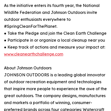
As the initiative enters its fourth year, the National
Wildlife Federation and Johnson Outdoors invite
outdoor enthusiasts everywhere to
#SpringCleanForThePlanet.
● Take the Pledge and join the Clean Earth Challenge
● Participate in or organize a local cleanup near you
● Keep track of actions and measure your impact at:
www.cleanearthchallenge.com
About Johnson Outdoors
JOHNSON OUTDOORS is a leading global innovator
of outdoor recreation equipment and technologies
that inspire more people to experience the awe of the
great outdoors. The company designs, manufactures
and markets a portfolio of winning, consumer-
preferred brands across four categories: Watercraft