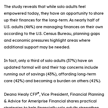
The study reveals that while solo adults feel
empowered today, they have an opportunity to shore
up their finances for the long-term. As nearly half of
U.S. adults (46%) are managing finances on their own
according to the U.S. Census Bureau, planning gaps
and economic pressures highlight areas where
additional support may be needed.
In fact, only a third of solo adults (37%) have an
updated formal will and their top concerns include
running out of savings (43%), affording long-term
care (42%) and becoming a burden on others (41%).
®
Deana Healy CFP
, Vice President, Financial Planning
& Advice for Ameriprise Financial shares practical
strategies to help financially solo adults strengthen