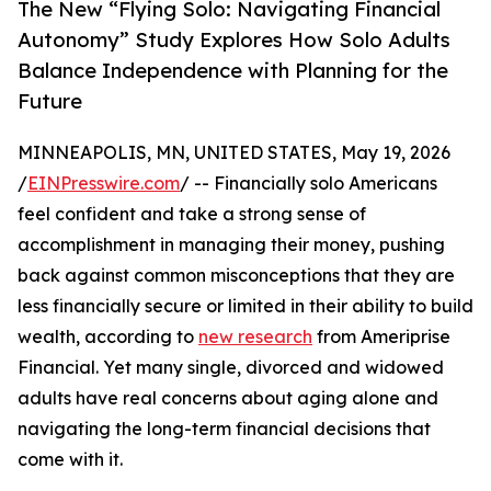
The New “Flying Solo: Navigating Financial
Autonomy” Study Explores How Solo Adults
Balance Independence with Planning for the
Future
MINNEAPOLIS, MN, UNITED STATES, May 19, 2026
/
EINPresswire.com
/ -- Financially solo Americans
feel confident and take a strong sense of
accomplishment in managing their money, pushing
back against common misconceptions that they are
less financially secure or limited in their ability to build
wealth, according to
new research
from Ameriprise
Financial. Yet many single, divorced and widowed
adults have real concerns about aging alone and
navigating the long-term financial decisions that
come with it.