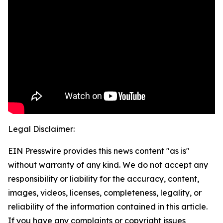
Legal Disclaimer:
EIN Presswire provides this news content "as is"
without warranty of any kind. We do not accept any
responsibility or liability for the accuracy, content,
images, videos, licenses, completeness, legality, or
reliability of the information contained in this article.
If you have any complaints or copyright issues