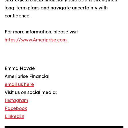
long-term plans and navigate uncertainty with
confidence.
For more information, please visit
https://www.Ameriprise.com
Emma Hovde
Ameriprise Financial
email us here
Visit us on social media:
Instagram
Facebook
LinkedIn