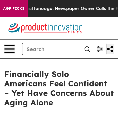
haos in Chattanooga. Newspaper Owner Calls the Peop
AGP PICKS
Financially Solo
Americans Feel Confident
– Yet Have Concerns About
Aging Alone