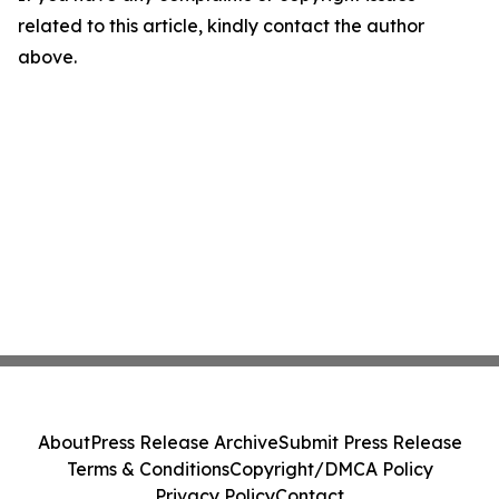
related to this article, kindly contact the author
above.
About
Press Release Archive
Submit Press Release
Terms & Conditions
Copyright/DMCA Policy
Privacy Policy
Contact