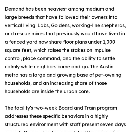
Demand has been heaviest among medium and
large breeds that have followed their owners into
vertical living. Labs, Goldens, working-line shepherds,
and rescue mixes that previously would have lived in
a fenced yard now share floor plans under 1,000
square feet, which raises the stakes on impulse
control, place command, and the ability to settle
calmly while neighbors come and go. The Austin
metro has a large and growing base of pet-owning
households, and an increasing share of those
households are inside the urban core.
The facility's two-week Board and Train program
addresses these specific behaviors in a highly
structured environment with staff present seven days