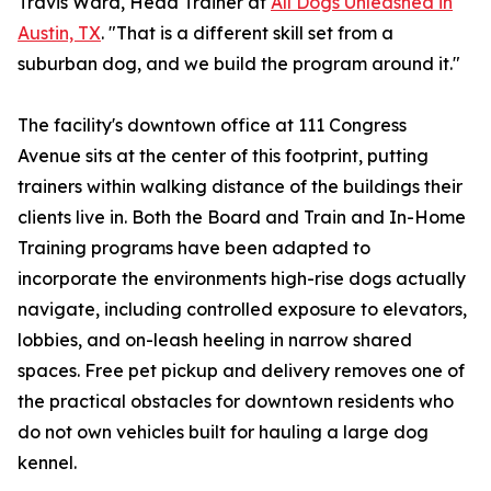
Travis Ward, Head Trainer at
All Dogs Unleashed in
Austin, TX
. "That is a different skill set from a
suburban dog, and we build the program around it."
The facility's downtown office at 111 Congress
Avenue sits at the center of this footprint, putting
trainers within walking distance of the buildings their
clients live in. Both the Board and Train and In-Home
Training programs have been adapted to
incorporate the environments high-rise dogs actually
navigate, including controlled exposure to elevators,
lobbies, and on-leash heeling in narrow shared
spaces. Free pet pickup and delivery removes one of
the practical obstacles for downtown residents who
do not own vehicles built for hauling a large dog
kennel.