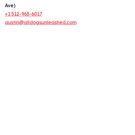
Ave)
+1 512-963-6017
austin@alldogsunleashed.com