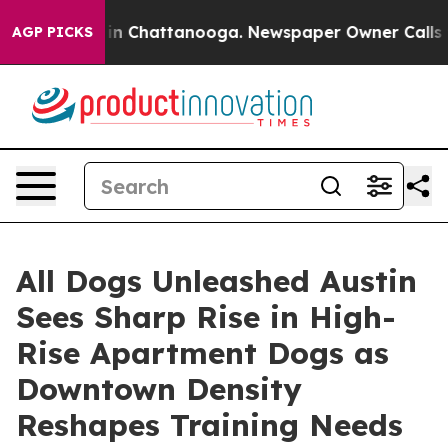
e
Chaos in Chattanooga. Newspaper Owner Calls the Pe
AGP PICKS
All Dogs Unleashed Austin
Sees Sharp Rise in High-
Rise Apartment Dogs as
Downtown Density
Reshapes Training Needs