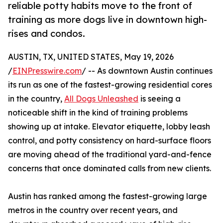
reliable potty habits move to the front of
training as more dogs live in downtown high-
rises and condos.
AUSTIN, TX, UNITED STATES, May 19, 2026
/
EINPresswire.com
/ -- As downtown Austin continues
its run as one of the fastest-growing residential cores
in the country,
All Dogs Unleashed
is seeing a
noticeable shift in the kind of training problems
showing up at intake. Elevator etiquette, lobby leash
control, and potty consistency on hard-surface floors
are moving ahead of the traditional yard-and-fence
concerns that once dominated calls from new clients.
Austin has ranked among the fastest-growing large
metros in the country over recent years, and