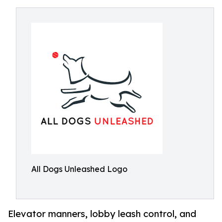
All Dogs Unleashed Logo
Elevator manners, lobby leash control, and