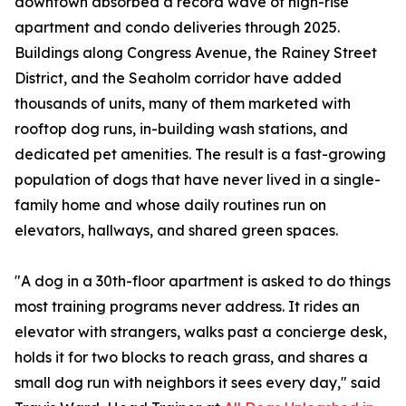
downtown absorbed a record wave of high-rise
apartment and condo deliveries through 2025.
Buildings along Congress Avenue, the Rainey Street
District, and the Seaholm corridor have added
thousands of units, many of them marketed with
rooftop dog runs, in-building wash stations, and
dedicated pet amenities. The result is a fast-growing
population of dogs that have never lived in a single-
family home and whose daily routines run on
elevators, hallways, and shared green spaces.
"A dog in a 30th-floor apartment is asked to do things
most training programs never address. It rides an
elevator with strangers, walks past a concierge desk,
holds it for two blocks to reach grass, and shares a
small dog run with neighbors it sees every day," said