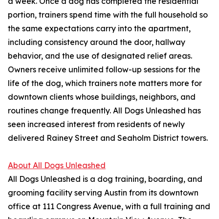
a week. Once a dog has completed the residential
portion, trainers spend time with the full household so
the same expectations carry into the apartment,
including consistency around the door, hallway
behavior, and the use of designated relief areas.
Owners receive unlimited follow-up sessions for the
life of the dog, which trainers note matters more for
downtown clients whose buildings, neighbors, and
routines change frequently. All Dogs Unleashed has
seen increased interest from residents of newly
delivered Rainey Street and Seaholm District towers.
About All Dogs Unleashed
All Dogs Unleashed is a dog training, boarding, and
grooming facility serving Austin from its downtown
office at 111 Congress Avenue, with a full training and