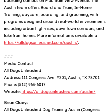
boarding campus on Mountain View Avenue. The
Austin team offers Board and Train, In-Home
Training, daycare, boarding, and grooming, with
programs designed around real-world environments
including urban high-rises, downtown corridors, and
lakefront homes. More information is available at
https://alldogsunleashed.com/austin/
.
###
Media Contact
All Dogs Unleashed
Address: 111 Congress Ave. #201, Austin, TX 78701
Phone: (512) 963-6017
Website:
https://alldogsunleashed.com/austin/
Brian Claeys
All Dogs Unleashed Dog Training Austin (Congress