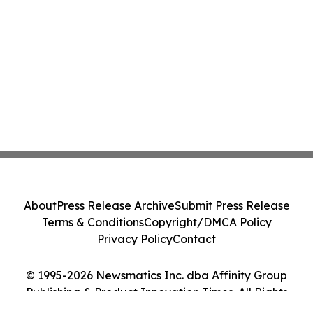
About
Press Release Archive
Submit Press Release
Terms & Conditions
Copyright/DMCA Policy
Privacy Policy
Contact
© 1995-2026 Newsmatics Inc. dba Affinity Group
Publishing & Product Innovation Times. All Rights
Reserved.