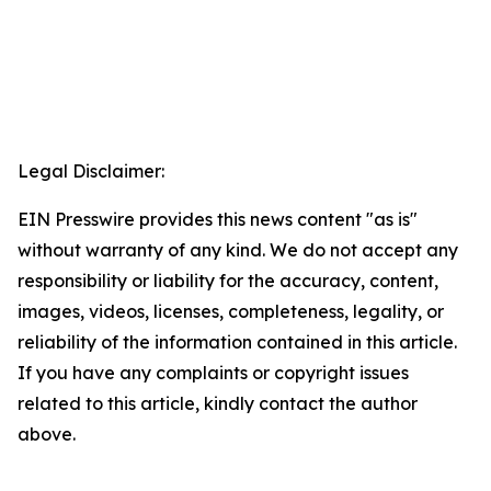
Legal Disclaimer:
EIN Presswire provides this news content "as is"
without warranty of any kind. We do not accept any
responsibility or liability for the accuracy, content,
images, videos, licenses, completeness, legality, or
reliability of the information contained in this article.
If you have any complaints or copyright issues
related to this article, kindly contact the author
above.