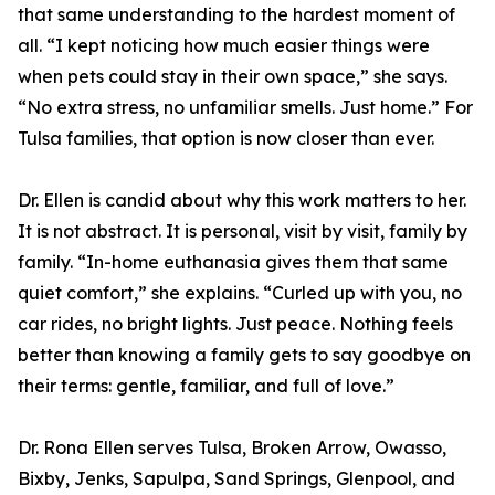
that same understanding to the hardest moment of
all. “I kept noticing how much easier things were
when pets could stay in their own space,” she says.
“No extra stress, no unfamiliar smells. Just home.” For
Tulsa families, that option is now closer than ever.
Dr. Ellen is candid about why this work matters to her.
It is not abstract. It is personal, visit by visit, family by
family. “In-home euthanasia gives them that same
quiet comfort,” she explains. “Curled up with you, no
car rides, no bright lights. Just peace. Nothing feels
better than knowing a family gets to say goodbye on
their terms: gentle, familiar, and full of love.”
Dr. Rona Ellen serves Tulsa, Broken Arrow, Owasso,
Bixby, Jenks, Sapulpa, Sand Springs, Glenpool, and