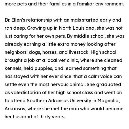
more pets and their families in a familiar environment.
Dr. Ellen’s relationship with animals started early and
ran deep. Growing up in North Louisiana, she was not
just caring for her own pets. By middle school, she was
already earning a little extra money looking after
neighbors’ dogs, horses, and livestock. High school
brought a job at a local vet clinic, where she cleaned
kennels, held puppies, and learned something that
has stayed with her ever since: that a calm voice can
settle even the most nervous animal. She graduated
as valedictorian of her high school class and went on
to attend Southern Arkansas University in Magnolia,
Arkansas, where she met the man who would become
her husband of thirty years.