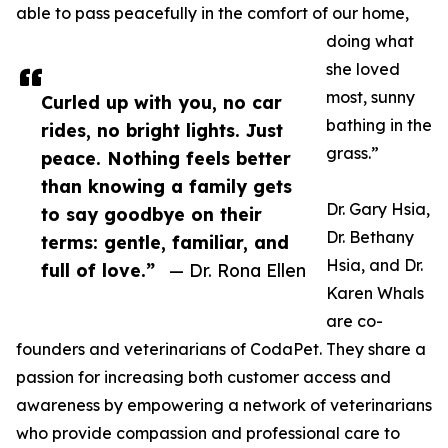
able to pass peacefully in the comfort of our home,
doing what
she loved
most, sunny
Curled up with you, no car
bathing in the
rides, no bright lights. Just
grass.”
peace. Nothing feels better
than knowing a family gets
Dr. Gary Hsia,
to say goodbye on their
Dr. Bethany
terms: gentle, familiar, and
Hsia, and Dr.
full of love.”
— Dr. Rona Ellen
Karen Whals
are co-
founders and veterinarians of CodaPet. They share a
passion for increasing both customer access and
awareness by empowering a network of veterinarians
who provide compassion and professional care to