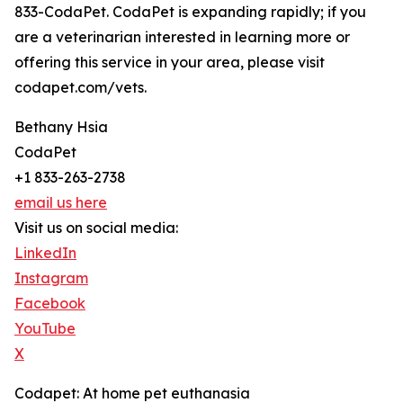
833-CodaPet. CodaPet is expanding rapidly; if you
are a veterinarian interested in learning more or
offering this service in your area, please visit
codapet.com/vets.
Bethany Hsia
CodaPet
+1 833-263-2738
email us here
Visit us on social media:
LinkedIn
Instagram
Facebook
YouTube
X
Codapet: At home pet euthanasia