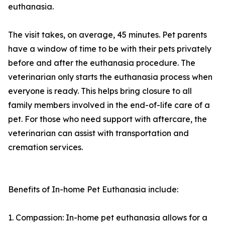
euthanasia.
The visit takes, on average, 45 minutes. Pet parents
have a window of time to be with their pets privately
before and after the euthanasia procedure. The
veterinarian only starts the euthanasia process when
everyone is ready. This helps bring closure to all
family members involved in the end-of-life care of a
pet. For those who need support with aftercare, the
veterinarian can assist with transportation and
cremation services.
Benefits of In-home Pet Euthanasia include:
1. Compassion: In-home pet euthanasia allows for a