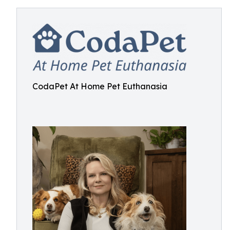
CodaPet At Home Pet Euthanasia