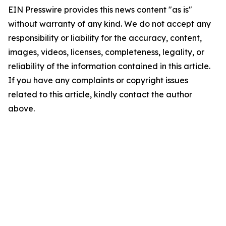
EIN Presswire provides this news content "as is"
without warranty of any kind. We do not accept any
responsibility or liability for the accuracy, content,
images, videos, licenses, completeness, legality, or
reliability of the information contained in this article.
If you have any complaints or copyright issues
related to this article, kindly contact the author
above.