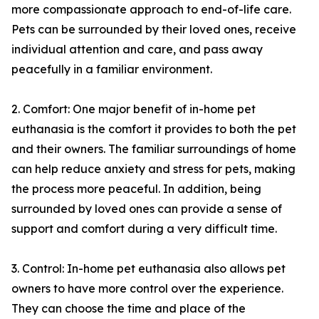
more compassionate approach to end-of-life care.
Pets can be surrounded by their loved ones, receive
individual attention and care, and pass away
peacefully in a familiar environment.
2. Comfort: One major benefit of in-home pet
euthanasia is the comfort it provides to both the pet
and their owners. The familiar surroundings of home
can help reduce anxiety and stress for pets, making
the process more peaceful. In addition, being
surrounded by loved ones can provide a sense of
support and comfort during a very difficult time.
3. Control: In-home pet euthanasia also allows pet
owners to have more control over the experience.
They can choose the time and place of the