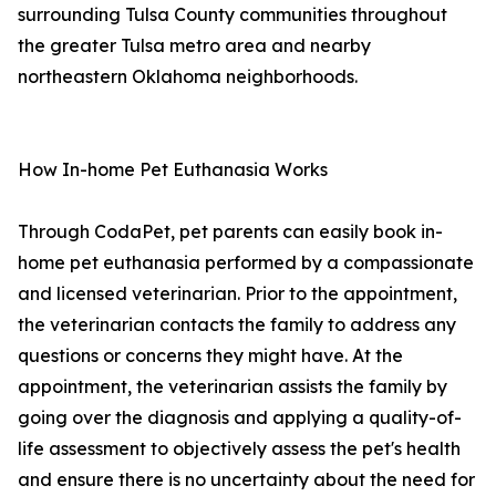
surrounding Tulsa County communities throughout
the greater Tulsa metro area and nearby
northeastern Oklahoma neighborhoods.
How In-home Pet Euthanasia Works
Through CodaPet, pet parents can easily book in-
home pet euthanasia performed by a compassionate
and licensed veterinarian. Prior to the appointment,
the veterinarian contacts the family to address any
questions or concerns they might have. At the
appointment, the veterinarian assists the family by
going over the diagnosis and applying a quality-of-
life assessment to objectively assess the pet's health
and ensure there is no uncertainty about the need for