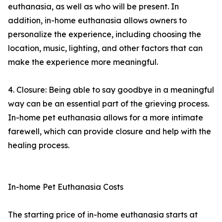
euthanasia, as well as who will be present. In
addition, in-home euthanasia allows owners to
personalize the experience, including choosing the
location, music, lighting, and other factors that can
make the experience more meaningful.
4. Closure: Being able to say goodbye in a meaningful
way can be an essential part of the grieving process.
In-home pet euthanasia allows for a more intimate
farewell, which can provide closure and help with the
healing process.
In-home Pet Euthanasia Costs
The starting price of in-home euthanasia starts at