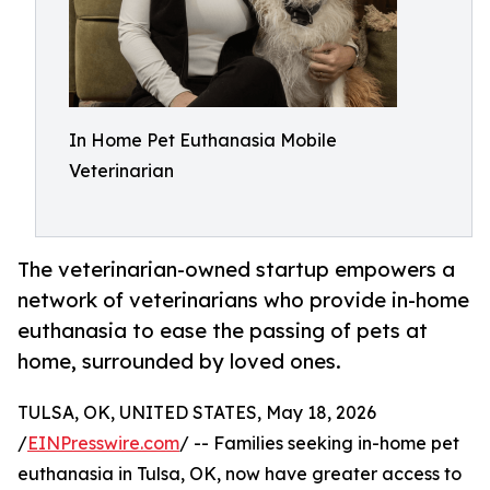
In Home Pet Euthanasia Mobile
Veterinarian
The veterinarian-owned startup empowers a
network of veterinarians who provide in-home
euthanasia to ease the passing of pets at
home, surrounded by loved ones.
TULSA, OK, UNITED STATES, May 18, 2026
/
EINPresswire.com
/ -- Families seeking in-home pet
euthanasia in Tulsa, OK, now have greater access to