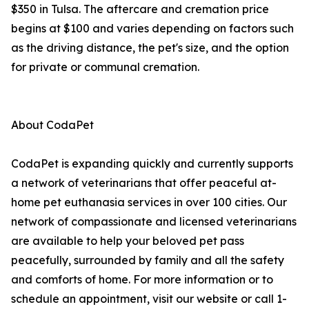
$350 in Tulsa. The aftercare and cremation price
begins at $100 and varies depending on factors such
as the driving distance, the pet's size, and the option
for private or communal cremation.
About CodaPet
CodaPet is expanding quickly and currently supports
a network of veterinarians that offer peaceful at-
home pet euthanasia services in over 100 cities. Our
network of compassionate and licensed veterinarians
are available to help your beloved pet pass
peacefully, surrounded by family and all the safety
and comforts of home. For more information or to
schedule an appointment, visit our website or call 1-