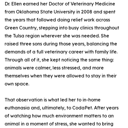
Dr. Ellen earned her Doctor of Veterinary Medicine
from Oklahoma State University in 2008 and spent
the years that followed doing relief work across
Green Country, stepping into busy clinics throughout
the Tulsa region wherever she was needed. She
raised three sons during those years, balancing the
demands of a full veterinary career with family life.
Through all of it, she kept noticing the same thing:
animals were calmer, less stressed, and more
themselves when they were allowed to stay in their
own space.
That observation is what led her to in-home
euthanasia and, ultimately, to CodaPet. After years
of watching how much environment matters to an
animal in a moment of stress, she wanted to bring