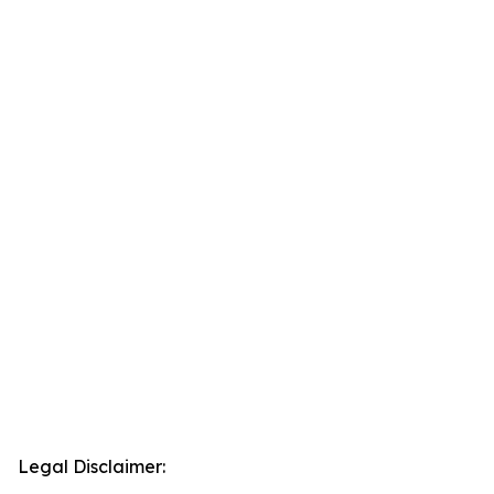
Legal Disclaimer: