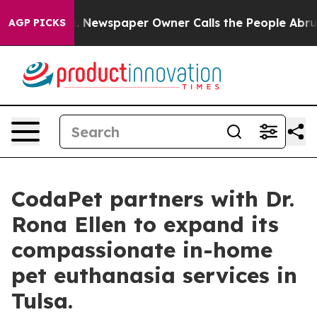
oga. Newspaper Owner Calls the People Abruptly Laid
AGP PICKS
CodaPet partners with Dr.
Rona Ellen to expand its
compassionate in-home
pet euthanasia services in
Tulsa.