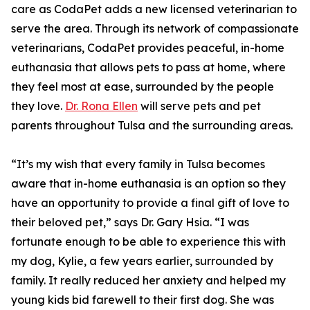
care as CodaPet adds a new licensed veterinarian to
serve the area. Through its network of compassionate
veterinarians, CodaPet provides peaceful, in-home
euthanasia that allows pets to pass at home, where
they feel most at ease, surrounded by the people
they love.
Dr. Rona Ellen
will serve pets and pet
parents throughout Tulsa and the surrounding areas.
“It’s my wish that every family in Tulsa becomes
aware that in-home euthanasia is an option so they
have an opportunity to provide a final gift of love to
their beloved pet,” says Dr. Gary Hsia. “I was
fortunate enough to be able to experience this with
my dog, Kylie, a few years earlier, surrounded by
family. It really reduced her anxiety and helped my
young kids bid farewell to their first dog. She was