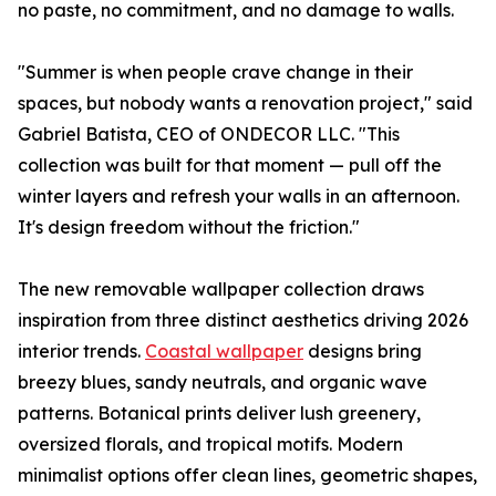
no paste, no commitment, and no damage to walls.
"Summer is when people crave change in their
spaces, but nobody wants a renovation project," said
Gabriel Batista, CEO of ONDECOR LLC. "This
collection was built for that moment — pull off the
winter layers and refresh your walls in an afternoon.
It's design freedom without the friction."
The new removable wallpaper collection draws
inspiration from three distinct aesthetics driving 2026
interior trends.
Coastal wallpaper
designs bring
breezy blues, sandy neutrals, and organic wave
patterns. Botanical prints deliver lush greenery,
oversized florals, and tropical motifs. Modern
minimalist options offer clean lines, geometric shapes,