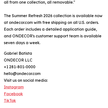
all from one collection, all removable."
The Summer Refresh 2026 collection is available now
at ondecor.com with free shipping on all U.S. orders.
Each order includes a detailed application guide,
and ONDECOR's customer support team is available
seven days a week.
Gabriel Batista
ONDECOR LLC
+1 281-801-0000
hello@ondecor.com
Visit us on social media:
Instagram
Facebook
TikTok