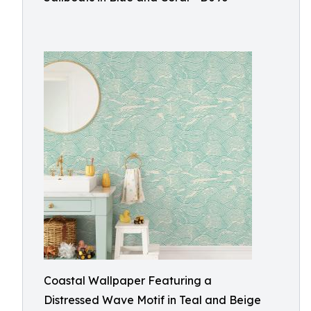
Coastal Wallpaper Featuring a
Distressed Wave Motif in Teal and Beige