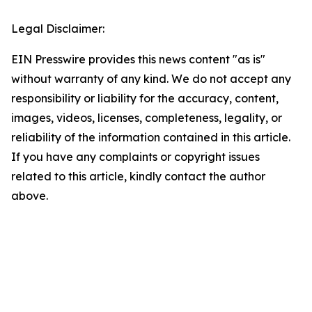
Legal Disclaimer:
EIN Presswire provides this news content "as is"
without warranty of any kind. We do not accept any
responsibility or liability for the accuracy, content,
images, videos, licenses, completeness, legality, or
reliability of the information contained in this article.
If you have any complaints or copyright issues
related to this article, kindly contact the author
above.