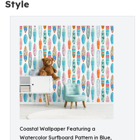
Style
Coastal Wallpaper Featuring a
Watercolor Surfboard Pattern in Blue,