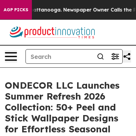
 in Chattanooga. Newspaper Owner Calls the People A
AGP PICKS
ONDECOR LLC Launches
Summer Refresh 2026
Collection: 50+ Peel and
Stick Wallpaper Designs
for Effortless Seasonal