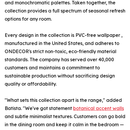
and monochromatic palettes. Taken together, the
collection provides a full spectrum of seasonal refresh
options for any room.
Every design in the collection is PVC-free wallpaper ,
manufactured in the United States, and adheres to
ONDECOR's strict non-toxic, eco-friendly material
standards. The company has served over 40,000
customers and maintains a commitment to
sustainable production without sacrificing design
quality or affordability.
"What sets this collection apart is the range," added
Batista. "We've got statement
botanical accent walls
and subtle minimalist textures. Customers can go bold
in the dining room and keep it calm in the bedroom —