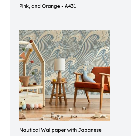
Pink, and Orange - A431
Nautical Wallpaper with Japanese