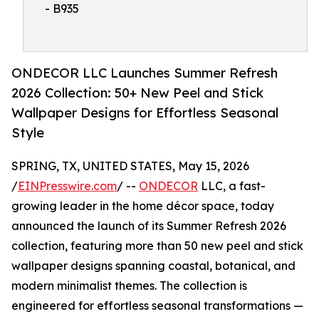
- B935
ONDECOR LLC Launches Summer Refresh
2026 Collection: 50+ New Peel and Stick
Wallpaper Designs for Effortless Seasonal
Style
SPRING, TX, UNITED STATES, May 15, 2026
/
EINPresswire.com
/ --
ONDECOR
LLC, a fast-
growing leader in the home décor space, today
announced the launch of its Summer Refresh 2026
collection, featuring more than 50 new peel and stick
wallpaper designs spanning coastal, botanical, and
modern minimalist themes. The collection is
engineered for effortless seasonal transformations —