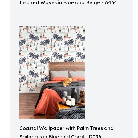
Inspired Waves in Blue and Beige - A464
Coastal Wallpaper with Palm Trees and
Sailboats in Blue and Coral - D096