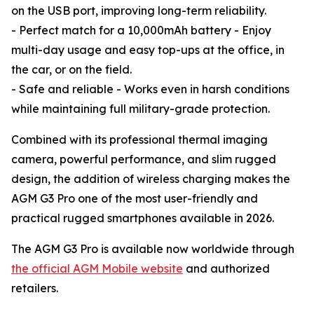
on the USB port, improving long-term reliability.
- Perfect match for a 10,000mAh battery - Enjoy
multi-day usage and easy top-ups at the office, in
the car, or on the field.
- Safe and reliable - Works even in harsh conditions
while maintaining full military-grade protection.
Combined with its professional thermal imaging
camera, powerful performance, and slim rugged
design, the addition of wireless charging makes the
AGM G3 Pro one of the most user-friendly and
practical rugged smartphones available in 2026.
The AGM G3 Pro is available now worldwide through
the official AGM Mobile website
and authorized
retailers.