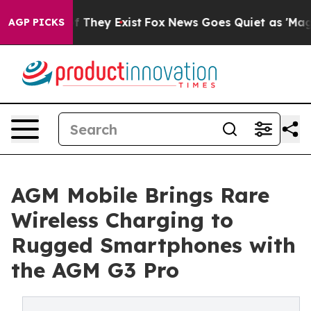
 no Proof They Exist
Fox News Goes Quiet as 'Maga Med
AGP PICKS
AGM Mobile Brings Rare
Wireless Charging to
Rugged Smartphones with
the AGM G3 Pro