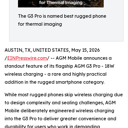
The G3 Pro is named best rugged phone
for thermal imaging
AUSTIN, TX, UNITED STATES, May 15, 2026
/
EINPresswire.com
/ -- AGM Mobile announces a
standout feature of its flagship AGM G3 Pro - 18W
wireless charging - a rare and highly practical
addition in the rugged smartphone category.
While most rugged phones skip wireless charging due
to design complexity and sealing challenges, AGM
Mobile deliberately engineered wireless charging
into the G3 Pro to deliver greater convenience and
durability for users who work in demanding