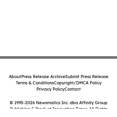
About
Press Release Archive
Submit Press Release
Terms & Conditions
Copyright/DMCA Policy
Privacy Policy
Contact
© 1995-2026 Newsmatics Inc. dba Affinity Group
Publishing & Product Innovation Times. All Rights
Reserved.