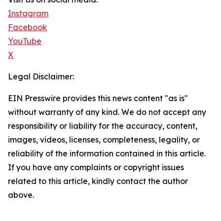
Instagram
Facebook
YouTube
X
Legal Disclaimer:
EIN Presswire provides this news content "as is"
without warranty of any kind. We do not accept any
responsibility or liability for the accuracy, content,
images, videos, licenses, completeness, legality, or
reliability of the information contained in this article.
If you have any complaints or copyright issues
related to this article, kindly contact the author
above.