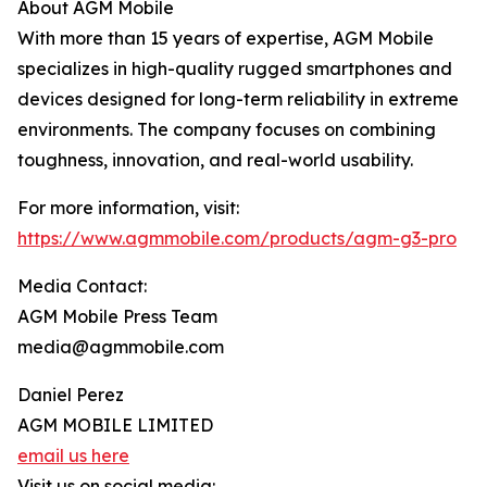
About AGM Mobile
With more than 15 years of expertise, AGM Mobile
specializes in high-quality rugged smartphones and
devices designed for long-term reliability in extreme
environments. The company focuses on combining
toughness, innovation, and real-world usability.
For more information, visit:
https://www.agmmobile.com/products/agm-g3-pro
Media Contact:
AGM Mobile Press Team
media@agmmobile.com
Daniel Perez
AGM MOBILE LIMITED
email us here
Visit us on social media: