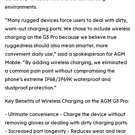
environments.
“Many rugged devices force users to deal with dirty,
worn-out charging ports. We chose to include wireless
charging on the G3 Pro because we believe true
ruggedness should also mean smarter, more
convenient daily use,” said a spokesperson for AGM
Mobile. “By adding wireless charging, we eliminated
a common pain point without compromising the
phone’s extreme IP68/IP69K waterproof and
dustproof protection.”
Key Benefits of Wireless Charging on the AGM G3 Pro:
- Ultimate convenience - Charge the device without
removing gloves or dealing with dirty charging ports.
- Increased port longevity - Reduces wear and tear