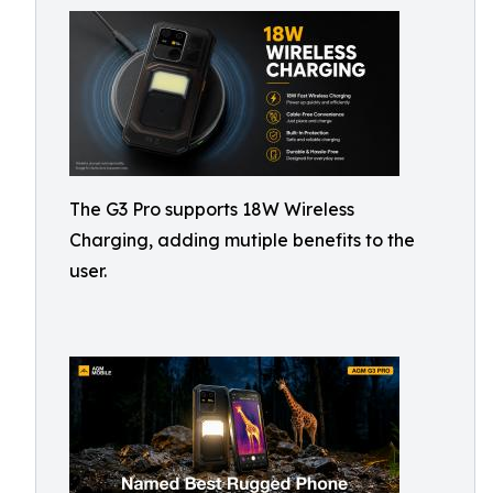
The G3 Pro supports 18W Wireless
Charging, adding mutiple benefits to the
user.