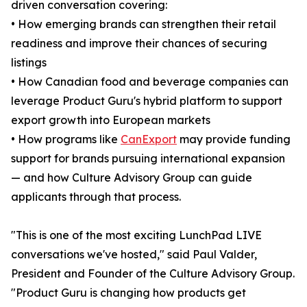
driven conversation covering:
• How emerging brands can strengthen their retail
readiness and improve their chances of securing
listings
• How Canadian food and beverage companies can
leverage Product Guru's hybrid platform to support
export growth into European markets
• How programs like
CanExport
may provide funding
support for brands pursuing international expansion
— and how Culture Advisory Group can guide
applicants through that process.
"This is one of the most exciting LunchPad LIVE
conversations we've hosted," said Paul Valder,
President and Founder of the Culture Advisory Group.
"Product Guru is changing how products get