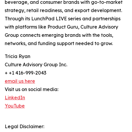
beverage, and consumer brands with go-to-market
strategy, retail readiness, and export development.
Through its LunchPad LIVE series and partnerships
with platforms like Product Guru, Culture Advisory
Group connects emerging brands with the tools,
networks, and funding support needed to grow.
Tricia Ryan
Culture Advisory Group Inc.
+ +1 416-999-2043
email us here
Visit us on social media:
LinkedIn
YouTube
Legal Disclaimer: