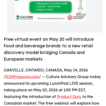
Free virtual event on May 20 will introduce
food and beverage brands to a new retail
discovery model bridging Canada and
European markets
OAKVILLE, ONTARIO, CANADA, May 14, 2026
/
EINPresswire.com
/ -- Culture Advisory Group today
announced its upcoming LunchPad LIVE session,
taking place on May 20, 2026 at 1:00 PM EST,
featuring the introduction of
Product Guru
to the
Canadian market. The free webinar will explore how