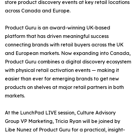
store product discovery events at key retail locations
across Canada and Europe.
Product Guru is an award-winning UK-based
platform that has driven meaningful success
connecting brands with retail buyers across the UK
and European markets. Now expanding into Canada,
Product Guru combines a digital discovery ecosystem
with physical retail activation events — making it
easier than ever for emerging brands to get new
products on shelves at major retail partners in both
markets.
At the LunchPad LIVE session, Culture Advisory
Group VP Marketing, Tricia Ryan will be joined by
Libe Nunez of Product Guru for a practical, insight-