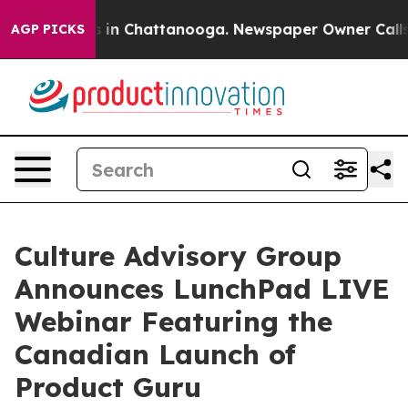
se
Chaos in Chattanooga. Newspaper Owner Calls the 
AGP PICKS
Culture Advisory Group
Announces LunchPad LIVE
Webinar Featuring the
Canadian Launch of
Product Guru