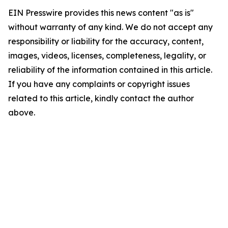
EIN Presswire provides this news content "as is"
without warranty of any kind. We do not accept any
responsibility or liability for the accuracy, content,
images, videos, licenses, completeness, legality, or
reliability of the information contained in this article.
If you have any complaints or copyright issues
related to this article, kindly contact the author
above.