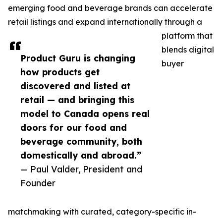
emerging food and beverage brands can accelerate
retail listings and expand internationally through a
platform that
blends digital
Product Guru is changing
buyer
how products get
discovered and listed at
retail — and bringing this
model to Canada opens real
doors for our food and
beverage community, both
domestically and abroad.”
— Paul Valder, President and
Founder
matchmaking with curated, category-specific in-