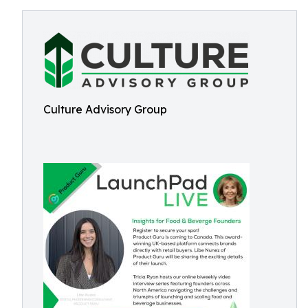
Culture Advisory Group