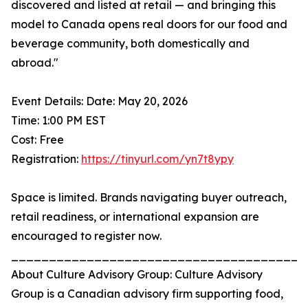
discovered and listed at retail — and bringing this
model to Canada opens real doors for our food and
beverage community, both domestically and
abroad."
Event Details: Date: May 20, 2026
Time: 1:00 PM EST
Cost: Free
Registration:
https://tinyurl.com/yn7t8ypy
Space is limited. Brands navigating buyer outreach,
retail readiness, or international expansion are
encouraged to register now.
_______________________________________
About Culture Advisory Group: Culture Advisory
Group is a Canadian advisory firm supporting food,