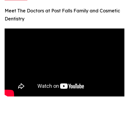
Meet The Doctors at Post Falls Family and Cosmetic
Dentistry