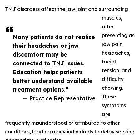
TMJ disorders affect the jaw joint and surrounding
muscles,
often
presenting as
Many patients do not realize
jaw pain,
their headaches or jaw
headaches,
discomfort may be
facial
connected to TMJ issues.
tension, and
Education helps patients
difficulty
better understand available
chewing.
treatment options.”
These
— Practice Representative
symptoms
are
frequently misunderstood or attributed to other
conditions, leading many individuals to delay seeking