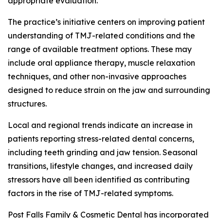
appropriate evaluation.
The practice’s initiative centers on improving patient
understanding of TMJ-related conditions and the
range of available treatment options. These may
include oral appliance therapy, muscle relaxation
techniques, and other non-invasive approaches
designed to reduce strain on the jaw and surrounding
structures.
Local and regional trends indicate an increase in
patients reporting stress-related dental concerns,
including teeth grinding and jaw tension. Seasonal
transitions, lifestyle changes, and increased daily
stressors have all been identified as contributing
factors in the rise of TMJ-related symptoms.
Post Falls Family & Cosmetic Dental has incorporated