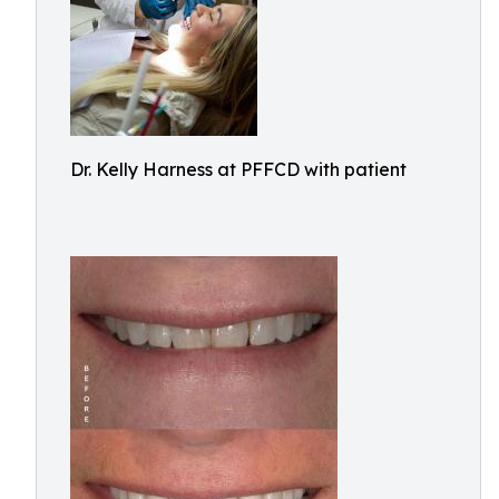
Dr. Kelly Harness at PFFCD with patient