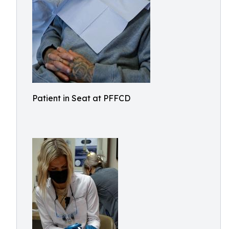
Patient in Seat at PFFCD