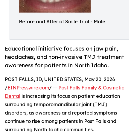
Before and After of Smile Trial - Male
Educational initiative focuses on jaw pain,
headaches, and non-invasive TMJ treatment
awareness for patients in North Idaho.
POST FALLS, ID, UNITED STATES, May 20, 2026
/
EINPresswire.com
/ --
Post Falls Family & Cosmetic
Dental
is increasing its focus on patient education
surrounding temporomandibular joint (TMJ)
disorders, as awareness and reported symptoms
continue to rise among patients in Post Falls and
surrounding North Idaho communities.