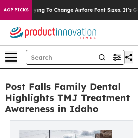
obbying To Change Airfare Font Sizes. It’s Gonna Cost
AGP PICKS
Post Falls Family Dental
Highlights TMJ Treatment
Awareness in Idaho