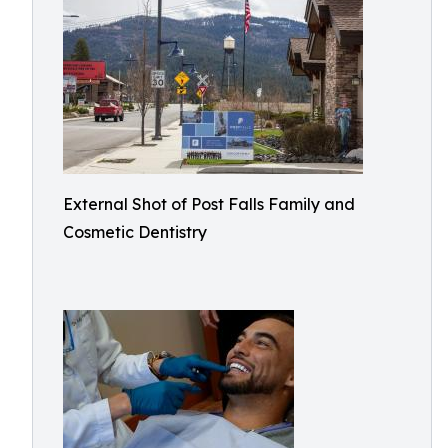
External Shot of Post Falls Family and
Cosmetic Dentistry