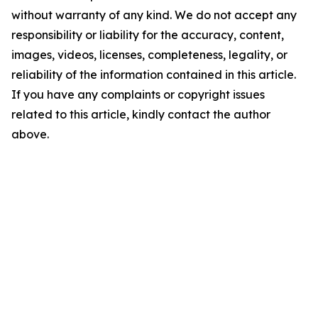
without warranty of any kind. We do not accept any
responsibility or liability for the accuracy, content,
images, videos, licenses, completeness, legality, or
reliability of the information contained in this article.
If you have any complaints or copyright issues
related to this article, kindly contact the author
above.