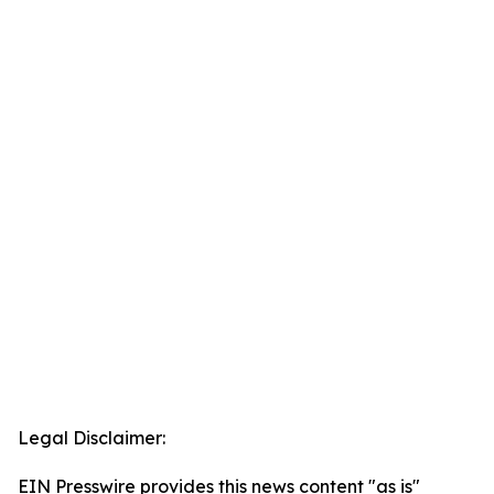
Legal Disclaimer:
EIN Presswire provides this news content "as is"