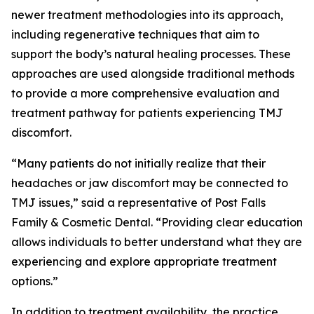
newer treatment methodologies into its approach,
including regenerative techniques that aim to
support the body’s natural healing processes. These
approaches are used alongside traditional methods
to provide a more comprehensive evaluation and
treatment pathway for patients experiencing TMJ
discomfort.
“Many patients do not initially realize that their
headaches or jaw discomfort may be connected to
TMJ issues,” said a representative of Post Falls
Family & Cosmetic Dental. “Providing clear education
allows individuals to better understand what they are
experiencing and explore appropriate treatment
options.”
In addition to treatment availability, the practice