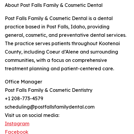
About Post Falls Family & Cosmetic Dental
Post Falls Family & Cosmetic Dental is a dental
practice based in Post Falls, Idaho, providing
general, cosmetic, and preventative dental services.
The practice serves patients throughout Kootenai
County, including Coeur d’Alene and surrounding
communities, with a focus on comprehensive
treatment planning and patient-centered care.
Office Manager
Post Falls Family & Cosmetic Dentistry
+1 208-773-4579
scheduling@postfallsfamilydental.com
Visit us on social media:
Instagram
Facebook