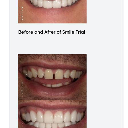
Before and After of Smile Trial