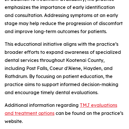
emphasizes the importance of early identification
and consultation. Addressing symptoms at an early
stage may help reduce the progression of discomfort
and improve long-term outcomes for patients.
This educational initiative aligns with the practice’s
broader efforts to expand awareness of specialized
dental services throughout Kootenai County,
including Post Falls, Coeur d’Alene, Hayden, and
Rathdrum. By focusing on patient education, the
practice aims to support informed decision-making
and encourage timely dental evaluations.
Additional information regarding
TMJ evaluations
and treatment options
can be found on the practice’s
website.