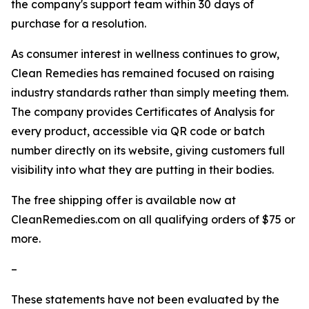
the company's support team within 30 days of
purchase for a resolution.
As consumer interest in wellness continues to grow,
Clean Remedies has remained focused on raising
industry standards rather than simply meeting them.
The company provides Certificates of Analysis for
every product, accessible via QR code or batch
number directly on its website, giving customers full
visibility into what they are putting in their bodies.
The free shipping offer is available now at
CleanRemedies.com on all qualifying orders of $75 or
more.
–
These statements have not been evaluated by the