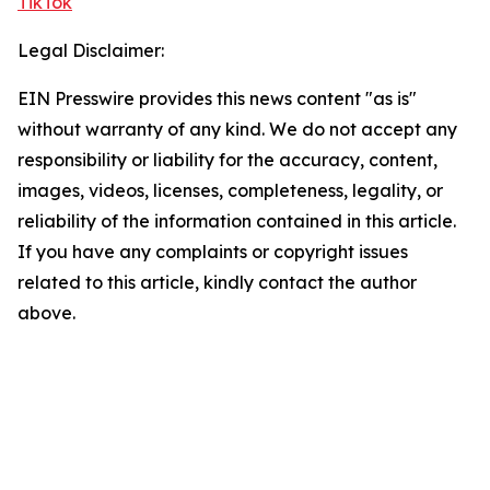
TikTok
Legal Disclaimer:
EIN Presswire provides this news content "as is"
without warranty of any kind. We do not accept any
responsibility or liability for the accuracy, content,
images, videos, licenses, completeness, legality, or
reliability of the information contained in this article.
If you have any complaints or copyright issues
related to this article, kindly contact the author
above.