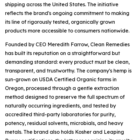
shipping across the United States. The initiative
reflects the brand's ongoing commitment to making
its line of rigorously tested, organically grown
products more accessible to consumers nationwide.
Founded by CEO Meredith Farrow, Clean Remedies
has built its reputation on a straightforward but
demanding standard: every product must be clean,
transparent, and trustworthy. The company's hemp is
sun-grown on USDA Certified Organic farms in
Oregon, processed through a gentle extraction
method designed to preserve the full spectrum of
naturally occurring ingredients, and tested by
accredited third-party laboratories for purity,
potency, residual solvents, microbials, and heavy
metals. The brand also holds Kosher and Leaping