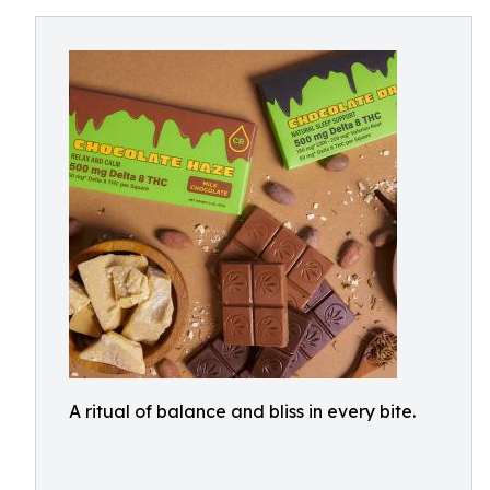
A ritual of balance and bliss in every bite.