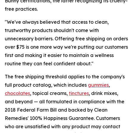
Bunny certifications, the latter recognizing its cruelty-
free practices.
"We've always believed that access to clean,
trustworthy products shouldn't come with
unnecessary barriers. Offering free shipping on orders
over $75 is one more way we're putting our customers
first and making it easier to maintain a wellness
routine they can feel confident about."
The free shipping threshold applies to the company's
full product catalog, which includes
gummies
,
chocolates
, topical creams,
tinctures
, drink mixes,
and beyond — all formulated in compliance with the
2018 Federal Farm Bill and backed by Clean
Remedies' 100% Happiness Guarantee. Customers
who are unsatisfied with any product may contact