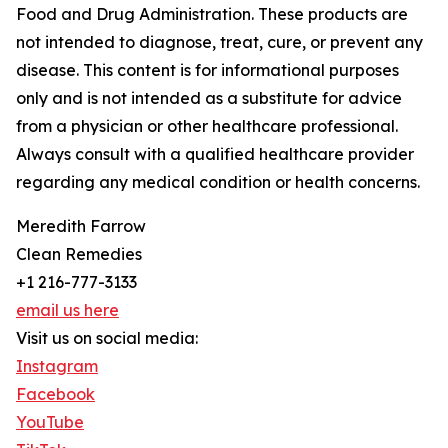
Food and Drug Administration. These products are
not intended to diagnose, treat, cure, or prevent any
disease. This content is for informational purposes
only and is not intended as a substitute for advice
from a physician or other healthcare professional.
Always consult with a qualified healthcare provider
regarding any medical condition or health concerns.
Meredith Farrow
Clean Remedies
+1 216-777-3133
email us here
Visit us on social media:
Instagram
Facebook
YouTube