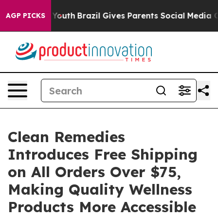
Harms to Youth
Brazil Gives Parents Social Media Contr
AGP PICKS
Clean Remedies
Introduces Free Shipping
on All Orders Over $75,
Making Quality Wellness
Products More Accessible