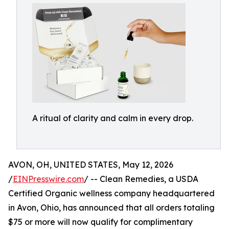
A ritual of clarity and calm in every drop.
AVON, OH, UNITED STATES, May 12, 2026
/
EINPresswire.com
/ -- Clean Remedies, a USDA
Certified Organic wellness company headquartered
in Avon, Ohio, has announced that all orders totaling
$75 or more will now qualify for complimentary