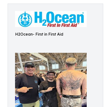
H2Ocean- First in First Aid