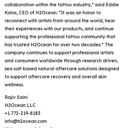
collaboration within the tattoo industry,” said Eddie
Kolos, CEO of H2Ocean. “It was an honor to
reconnect with artists from around the world, hear
their experiences with our products, and continue
supporting the professional tattoo community that
has trusted H2Ocean for over two decades.” The
company continues to support professional artists
and consumers worldwide through research driven,
sea salt based natural aftercare solutions designed
to support aftercare recovery and overall skin
wellness.
Rajiv Saini
H2Ocean LLC
+1 772-219-8183
info@h2ocean.com