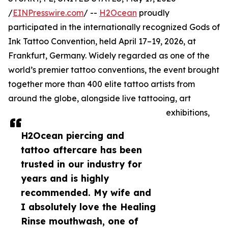
/
EINPresswire.com
/ --
H2Ocean
proudly
participated in the internationally recognized Gods of
Ink Tattoo Convention, held April 17–19, 2026, at
Frankfurt, Germany. Widely regarded as one of the
world’s premier tattoo conventions, the event brought
together more than 400 elite tattoo artists from
around the globe, alongside live tattooing, art
exhibitions,
H2Ocean piercing and
tattoo aftercare has been
trusted in our industry for
years and is highly
recommended. My wife and
I absolutely love the Healing
Rinse mouthwash, one of