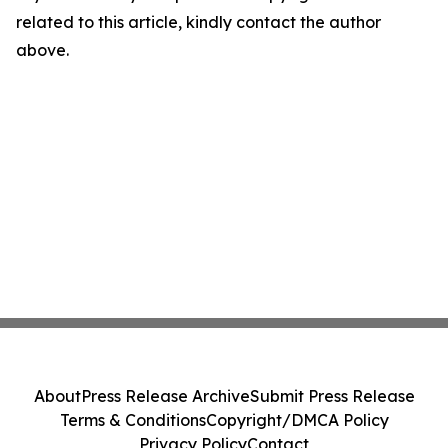
related to this article, kindly contact the author
above.
About
Press Release Archive
Submit Press Release
Terms & Conditions
Copyright/DMCA Policy
Privacy Policy
Contact