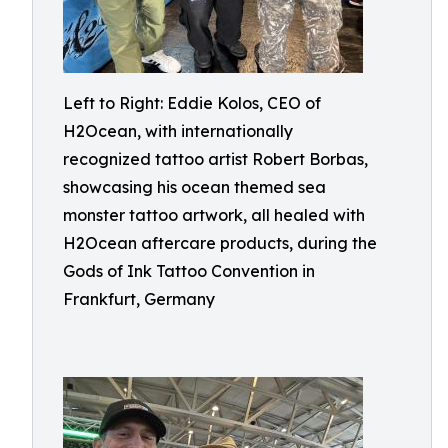
Left to Right: Eddie Kolos, CEO of
H2Ocean, with internationally
recognized tattoo artist Robert Borbas,
showcasing his ocean themed sea
monster tattoo artwork, all healed with
H2Ocean aftercare products, during the
Gods of Ink Tattoo Convention in
Frankfurt, Germany