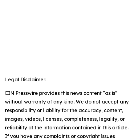
Legal Disclaimer:
EIN Presswire provides this news content "as is"
without warranty of any kind. We do not accept any
responsibility or liability for the accuracy, content,
images, videos, licenses, completeness, legality, or
reliability of the information contained in this article.
If you have any complaints or copyright issues