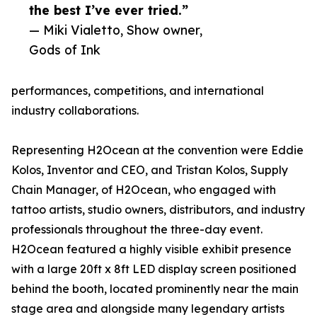
the best I’ve ever tried.”
— Miki Vialetto, Show owner,
Gods of Ink
performances, competitions, and international
industry collaborations.
Representing H2Ocean at the convention were Eddie
Kolos, Inventor and CEO, and Tristan Kolos, Supply
Chain Manager, of H2Ocean, who engaged with
tattoo artists, studio owners, distributors, and industry
professionals throughout the three-day event.
H2Ocean featured a highly visible exhibit presence
with a large 20ft x 8ft LED display screen positioned
behind the booth, located prominently near the main
stage area and alongside many legendary artists