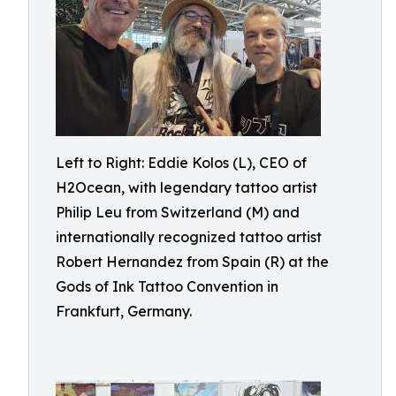
Left to Right: Eddie Kolos (L), CEO of
H2Ocean, with legendary tattoo artist
Philip Leu from Switzerland (M) and
internationally recognized tattoo artist
Robert Hernandez from Spain (R) at the
Gods of Ink Tattoo Convention in
Frankfurt, Germany.