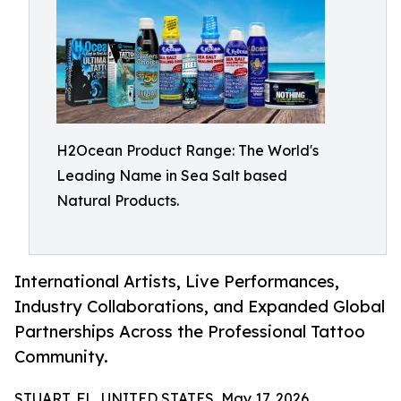
H2Ocean Product Range: The World's
Leading Name in Sea Salt based
Natural Products.
International Artists, Live Performances,
Industry Collaborations, and Expanded Global
Partnerships Across the Professional Tattoo
Community.
STUART, FL, UNITED STATES, May 17, 2026