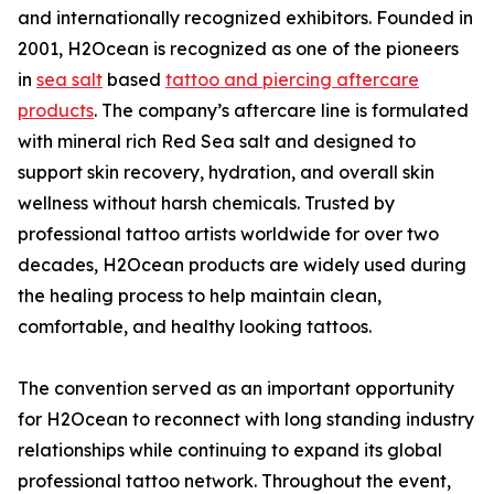
and internationally recognized exhibitors. Founded in
2001, H2Ocean is recognized as one of the pioneers
in
sea salt
based
tattoo and piercing aftercare
products
. The company’s aftercare line is formulated
with mineral rich Red Sea salt and designed to
support skin recovery, hydration, and overall skin
wellness without harsh chemicals. Trusted by
professional tattoo artists worldwide for over two
decades, H2Ocean products are widely used during
the healing process to help maintain clean,
comfortable, and healthy looking tattoos.
The convention served as an important opportunity
for H2Ocean to reconnect with long standing industry
relationships while continuing to expand its global
professional tattoo network. Throughout the event,