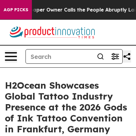
wspaper Owner Calls the People Abruptly Laid off “S
AGP PICKS
H2Ocean Showcases
Global Tattoo Industry
Presence at the 2026 Gods
of Ink Tattoo Convention
in Frankfurt, Germany