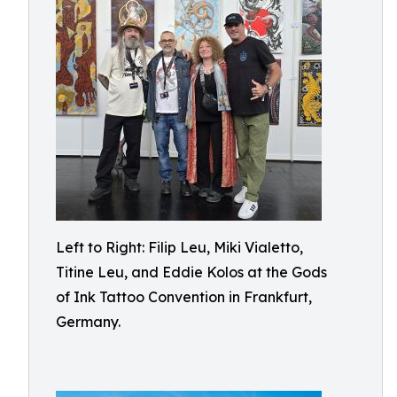
Left to Right: Filip Leu, Miki Vialetto,
Titine Leu, and Eddie Kolos at the Gods
of Ink Tattoo Convention in Frankfurt,
Germany.