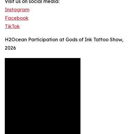
Visit us on social media:
Instagram
Facebook
TikTok
H2Ocean Participation at Gods of Ink Tattoo Show,
2026