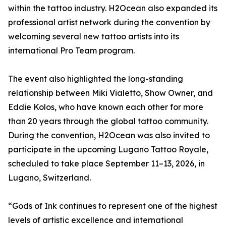
within the tattoo industry. H2Ocean also expanded its
professional artist network during the convention by
welcoming several new tattoo artists into its
international Pro Team program.
The event also highlighted the long-standing
relationship between Miki Vialetto, Show Owner, and
Eddie Kolos, who have known each other for more
than 20 years through the global tattoo community.
During the convention, H2Ocean was also invited to
participate in the upcoming Lugano Tattoo Royale,
scheduled to take place September 11–13, 2026, in
Lugano, Switzerland.
“Gods of Ink continues to represent one of the highest
levels of artistic excellence and international