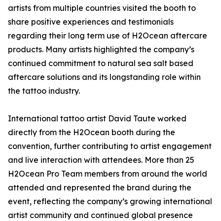
artists from multiple countries visited the booth to
share positive experiences and testimonials
regarding their long term use of H2Ocean aftercare
products. Many artists highlighted the company’s
continued commitment to natural sea salt based
aftercare solutions and its longstanding role within
the tattoo industry.
International tattoo artist David Taute worked
directly from the H2Ocean booth during the
convention, further contributing to artist engagement
and live interaction with attendees. More than 25
H2Ocean Pro Team members from around the world
attended and represented the brand during the
event, reflecting the company’s growing international
artist community and continued global presence