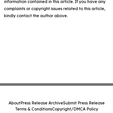
information contained in this article. If you have any
complaints or copyright issues related to this article,
kindly contact the author above.
About
Press Release Archive
Submit Press Release
Terms & Conditions
Copyright/DMCA Policy