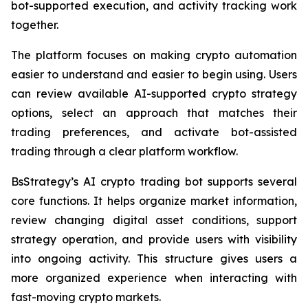
bot-supported execution, and activity tracking work
together.
The platform focuses on making crypto automation
easier to understand and easier to begin using. Users
can review available AI-supported crypto strategy
options, select an approach that matches their
trading preferences, and activate bot-assisted
trading through a clear platform workflow.
BsStrategy’s AI crypto trading bot supports several
core functions. It helps organize market information,
review changing digital asset conditions, support
strategy operation, and provide users with visibility
into ongoing activity. This structure gives users a
more organized experience when interacting with
fast-moving crypto markets.