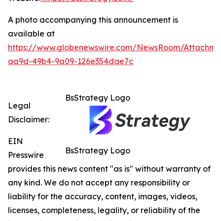
A photo accompanying this announcement is
available at
https://www.globenewswire.com/NewsRoom/Attachme
aa9d-49b4-9a09-126e354dae7c
BsStrategy Logo
Legal
Disclaimer:
EIN
BsStrategy Logo
Presswire
provides this news content "as is" without warranty of
any kind. We do not accept any responsibility or
liability for the accuracy, content, images, videos,
licenses, completeness, legality, or reliability of the