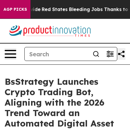
ts Worldwide
Red States Bleeding Jobs Thanks to Tru
AGP PICKS
BsStrategy Launches
Crypto Trading Bot,
Aligning with the 2026
Trend Toward an
Automated Digital Asset