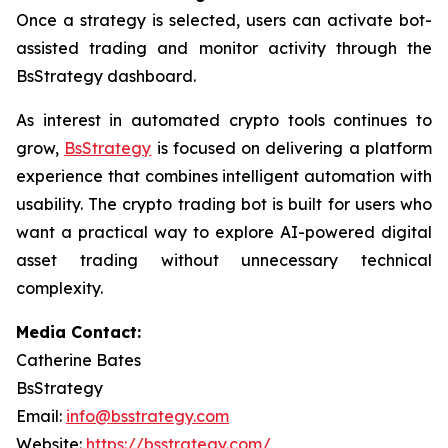
Once a strategy is selected, users can activate bot-
assisted trading and monitor activity through the
BsStrategy dashboard.
As interest in automated crypto tools continues to
grow,
BsStrategy
is focused on delivering a platform
experience that combines intelligent automation with
usability. The crypto trading bot is built for users who
want a practical way to explore AI-powered digital
asset trading without unnecessary technical
complexity.
Media Contact:
Catherine Bates
BsStrategy
Email:
info@bsstrategy.com
Website:
https://bsstrategy.com/