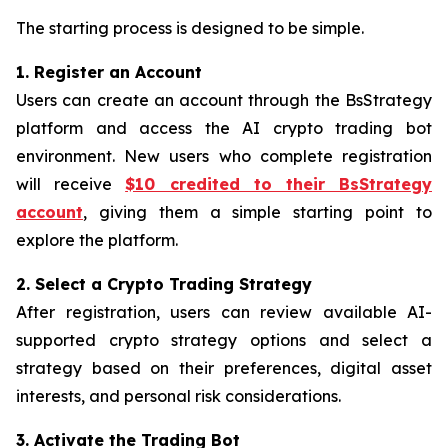
The starting process is designed to be simple.
1. Register an Account
Users can create an account through the BsStrategy
platform and access the AI crypto trading bot
environment. New users who complete registration
will receive
$10 credited to their BsStrategy
account
, giving them a simple starting point to
explore the platform.
2. Select a Crypto Trading Strategy
After registration, users can review available AI-
supported crypto strategy options and select a
strategy based on their preferences, digital asset
interests, and personal risk considerations.
3. Activate the Trading Bot