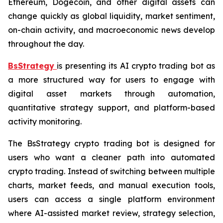
Ethereum, Dogecoin, and other digital assets can
change quickly as global liquidity, market sentiment,
on-chain activity, and macroeconomic news develop
throughout the day.
BsStrategy
is presenting its AI crypto trading bot as
a more structured way for users to engage with
digital asset markets through automation,
quantitative strategy support, and platform-based
activity monitoring.
The BsStrategy crypto trading bot is designed for
users who want a cleaner path into automated
crypto trading. Instead of switching between multiple
charts, market feeds, and manual execution tools,
users can access a single platform environment
where AI-assisted market review, strategy selection,