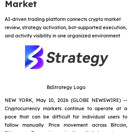
Market
AI-driven trading platform connects crypto market
review, strategy activation, bot-supported execution,
and activity visibility in one organized environment
BsStrategy Logo
NEW YORK, May 10, 2026 (GLOBE NEWSWIRE) --
Cryptocurrency markets continue to operate at a
pace that can be difficult for individual users to
follow manually. Price movement across Bitcoin,