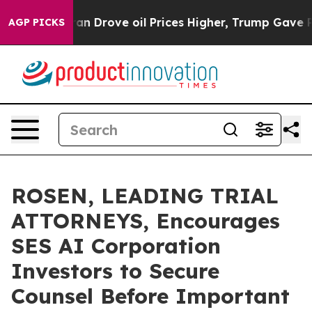
 With Iran Drove oil Prices Higher, Trump Gave Polit
AGP PICKS
ROSEN, LEADING TRIAL
ATTORNEYS, Encourages
SES AI Corporation
Investors to Secure
Counsel Before Important