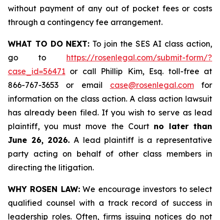
without payment of any out of pocket fees or costs
through a contingency fee arrangement.
WHAT TO DO NEXT:
To join the SES AI class action,
go to
https://rosenlegal.com/submit-form/?
case_id=56471
or call Phillip Kim, Esq. toll-free at
866-767-3653 or email
case@rosenlegal.com
for
information on the class action. A class action lawsuit
has already been filed. If you wish to serve as lead
plaintiff, you must move the Court
no later than
June 26, 2026.
A lead plaintiff is a representative
party acting on behalf of other class members in
directing the litigation.
WHY ROSEN LAW:
We encourage investors to select
qualified counsel with a track record of success in
leadership roles. Often, firms issuing notices do not