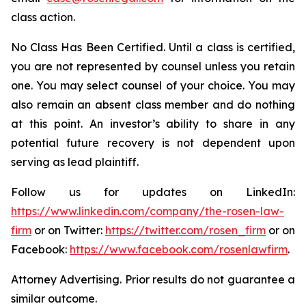
class action.
No Class Has Been Certified. Until a class is certified,
you are not represented by counsel unless you retain
one. You may select counsel of your choice. You may
also remain an absent class member and do nothing
at this point. An investor’s ability to share in any
potential future recovery is not dependent upon
serving as lead plaintiff.
Follow us for updates on LinkedIn:
https://www.linkedin.com/company/the-rosen-law-
firm
or on Twitter:
https://twitter.com/rosen_firm
or on
Facebook:
https://www.facebook.com/rosenlawfirm
.
Attorney Advertising. Prior results do not guarantee a
similar outcome.