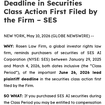
Deadline in Securities
Class Action First Filed by
the Firm – SES
NEW YORK, May 10, 2026 (GLOBE NEWSWIRE) --
WHY:
Rosen Law Firm, a global investor rights law
firm, reminds purchasers of securities of SES AI
Corporation (NYSE: SES) between January 29, 2025
and March 4, 2026, both dates inclusive (the “Class
Period”), of the important
June 26, 2026 lead
plaintiff deadline
in the securities class action first
filed by the Firm.
SO WHAT:
If you purchased SES AI securities during
the Class Period you may be entitled to compensation