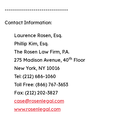
-------------------------------
Contact Information:
Laurence Rosen, Esq.
Phillip Kim, Esq.
The Rosen Law Firm, P.A.
th
275 Madison Avenue, 40
Floor
New York, NY 10016
Tel: (212) 686-1060
Toll Free: (866) 767-3653
Fax: (212) 202-3827
case@rosenlegal.com
www.rosenlegal.com