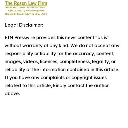
Legal Disclaimer:
EIN Presswire provides this news content "as is"
without warranty of any kind. We do not accept any
responsibility or liability for the accuracy, content,
images, videos, licenses, completeness, legality, or
reliability of the information contained in this article.
If you have any complaints or copyright issues
related to this article, kindly contact the author
above.