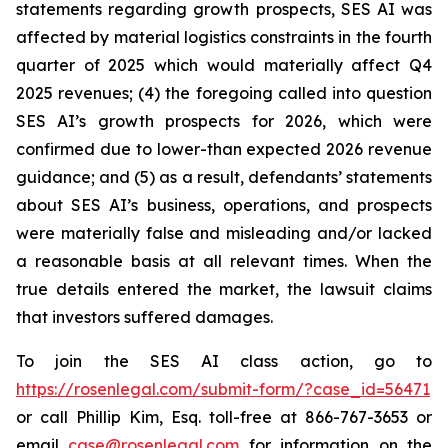
statements regarding growth prospects, SES AI was
affected by material logistics constraints in the fourth
quarter of 2025 which would materially affect Q4
2025 revenues; (4) the foregoing called into question
SES AI’s growth prospects for 2026, which were
confirmed due to lower-than expected 2026 revenue
guidance; and (5) as a result, defendants’ statements
about SES AI’s business, operations, and prospects
were materially false and misleading and/or lacked
a reasonable basis at all relevant times. When the
true details entered the market, the lawsuit claims
that investors suffered damages.
To join the SES AI class action, go to
https://rosenlegal.com/submit-form/?case_id=56471
or call Phillip Kim, Esq. toll-free at 866-767-3653 or
email
case@rosenlegal.com
for information on the