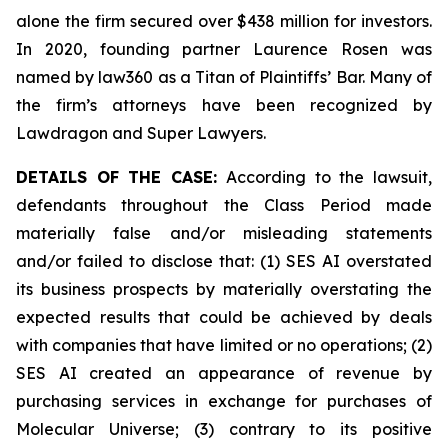
alone the firm secured over $438 million for investors.
In 2020, founding partner Laurence Rosen was
named by law360 as a Titan of Plaintiffs’ Bar. Many of
the firm’s attorneys have been recognized by
Lawdragon and Super Lawyers.
DETAILS OF THE CASE:
According to the lawsuit,
defendants throughout the Class Period made
materially false and/or misleading statements
and/or failed to disclose that: (1) SES AI overstated
its business prospects by materially overstating the
expected results that could be achieved by deals
with companies that have limited or no operations; (2)
SES AI created an appearance of revenue by
purchasing services in exchange for purchases of
Molecular Universe; (3) contrary to its positive