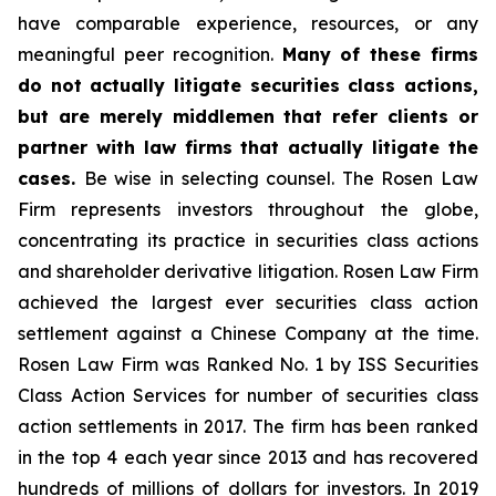
have comparable experience, resources, or any
meaningful peer recognition.
Many of these firms
do not actually litigate securities class actions,
but are merely middlemen that refer clients or
partner with law firms that actually litigate the
cases.
Be wise in selecting counsel. The Rosen Law
Firm represents investors throughout the globe,
concentrating its practice in securities class actions
and shareholder derivative litigation. Rosen Law Firm
achieved the largest ever securities class action
settlement against a Chinese Company at the time.
Rosen Law Firm was Ranked No. 1 by ISS Securities
Class Action Services for number of securities class
action settlements in 2017. The firm has been ranked
in the top 4 each year since 2013 and has recovered
hundreds of millions of dollars for investors. In 2019