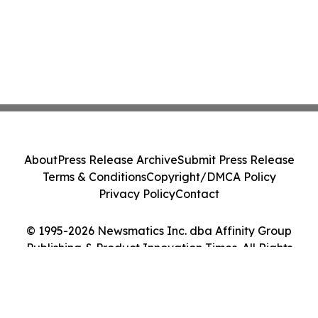
About
Press Release Archive
Submit Press Release
Terms & Conditions
Copyright/DMCA Policy
Privacy Policy
Contact
© 1995-2026 Newsmatics Inc. dba Affinity Group
Publishing & Product Innovation Times. All Rights
Reserved.
Cookie Settings / Your Privacy Choices