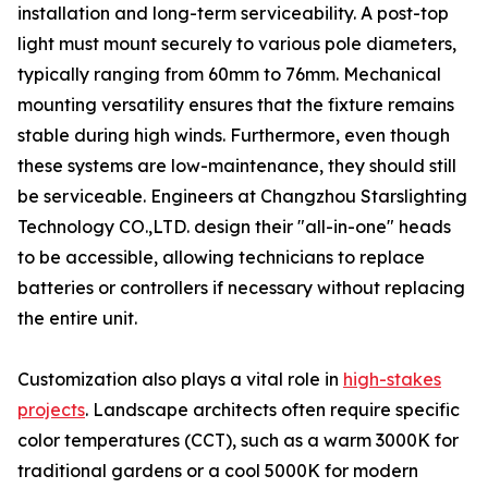
installation and long-term serviceability. A post-top
light must mount securely to various pole diameters,
typically ranging from 60mm to 76mm. Mechanical
mounting versatility ensures that the fixture remains
stable during high winds. Furthermore, even though
these systems are low-maintenance, they should still
be serviceable. Engineers at Changzhou Starslighting
Technology CO.,LTD. design their "all-in-one" heads
to be accessible, allowing technicians to replace
batteries or controllers if necessary without replacing
the entire unit.
Customization also plays a vital role in
high-stakes
projects
. Landscape architects often require specific
color temperatures (CCT), such as a warm 3000K for
traditional gardens or a cool 5000K for modern