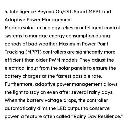
5. Intelligence Beyond On/Off: Smart MPPT and
Adaptive Power Management
Modern solar technology relies on intelligent control
systems to manage energy consumption during
periods of bad weather. Maximum Power Point
Tracking (MPPT) controllers are significantly more
efficient than older PWM models. They adjust the
electrical input from the solar panels to ensure the
battery charges at the fastest possible rate.
Furthermore, adaptive power management allows
the light to stay on even after several rainy days.
When the battery voltage drops, the controller
automatically dims the LED output to conserve
power, a feature often called "Rainy Day Resilience."