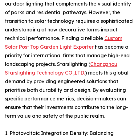
outdoor lighting that complements the visual identity
of parks and residential pathways. However, the
transition to solar technology requires a sophisticated
understanding of how decorative forms impact
technical performance. Finding a reliable
Custom
Solar Post Top Garden Light Exporter
has become a
priority for international firms that manage high-end
landscaping projects. Starslighting (
Changzhou
Starslighting Technology CO.,LTD.
) meets this global
demand by providing engineered solutions that
prioritize both durability and design. By evaluating
specific performance metrics, decision-makers can
ensure that their investments contribute to the long-
term value and safety of the public realm.
1. Photovoltaic Integration Density: Balancing