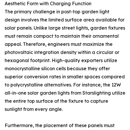
Aesthetic Form with Charging Function
The primary challenge in post-top garden light
design involves the limited surface area available for
solar panels. Unlike large street lights, garden fixtures
must remain compact to maintain their ornamental
appeal. Therefore, engineers must maximize the
photovoltaic integration density within a circular or
hexagonal footprint. High-quality exporters utilize
monocrystalline silicon cells because they offer
superior conversion rates in smaller spaces compared
to polycrystalline alternatives. For instance, the 12W
all-in-one solar garden lights from Starslighting utilize
the entire top surface of the fixture to capture
sunlight from every angle.
Furthermore, the placement of these panels must