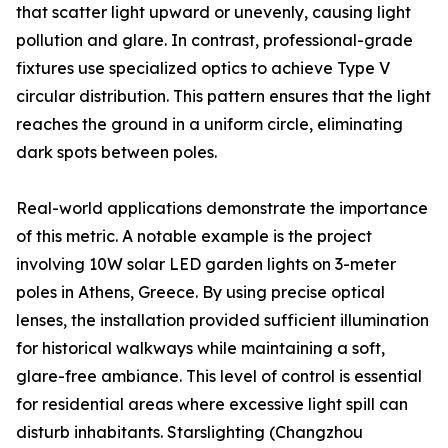
that scatter light upward or unevenly, causing light
pollution and glare. In contrast, professional-grade
fixtures use specialized optics to achieve Type V
circular distribution. This pattern ensures that the light
reaches the ground in a uniform circle, eliminating
dark spots between poles.
Real-world applications demonstrate the importance
of this metric. A notable example is the project
involving 10W solar LED garden lights on 3-meter
poles in Athens, Greece. By using precise optical
lenses, the installation provided sufficient illumination
for historical walkways while maintaining a soft,
glare-free ambiance. This level of control is essential
for residential areas where excessive light spill can
disturb inhabitants. Starslighting (Changzhou