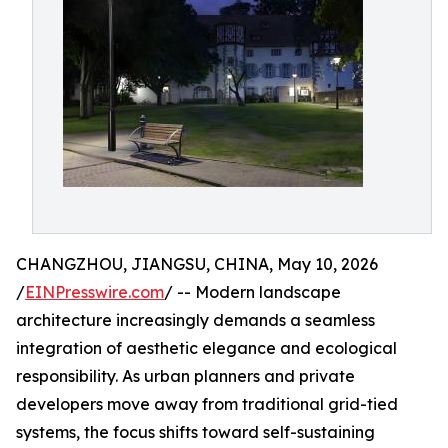
CHANGZHOU, JIANGSU, CHINA, May 10, 2026
/
EINPresswire.com
/ -- Modern landscape
architecture increasingly demands a seamless
integration of aesthetic elegance and ecological
responsibility. As urban planners and private
developers move away from traditional grid-tied
systems, the focus shifts toward self-sustaining