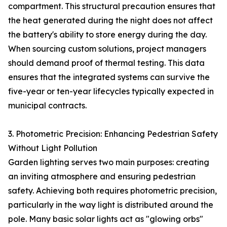
compartment. This structural precaution ensures that
the heat generated during the night does not affect
the battery's ability to store energy during the day.
When sourcing custom solutions, project managers
should demand proof of thermal testing. This data
ensures that the integrated systems can survive the
five-year or ten-year lifecycles typically expected in
municipal contracts.
3. Photometric Precision: Enhancing Pedestrian Safety
Without Light Pollution
Garden lighting serves two main purposes: creating
an inviting atmosphere and ensuring pedestrian
safety. Achieving both requires photometric precision,
particularly in the way light is distributed around the
pole. Many basic solar lights act as "glowing orbs"