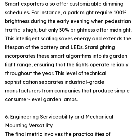
Smart exporters also offer customizable dimming
schedules. For instance, a park might require 100%
brightness during the early evening when pedestrian
traffic is high, but only 30% brightness after midnight.
This intelligent scaling saves energy and extends the
lifespan of the battery and LEDs. Starslighting
incorporates these smart algorithms into its garden
light range, ensuring that the lights operate reliably
throughout the year. This level of technical
sophistication separates industrial-grade
manufacturers from companies that produce simple
consumer-level garden lamps.
6. Engineering Serviceability and Mechanical
Mounting Versatility
The final metric involves the practicalities of