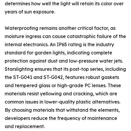
determines how well the light will retain its color over
years of sun exposure.
Waterproofing remains another critical factor, as
moisture ingress can cause catastrophic failure of the
internal electronics. An IP65 rating is the industry
standard for garden lights, indicating complete
protection against dust and low-pressure water jets.
Starslighting ensures that its post-top series, including
the ST-G041 and ST-G042, features robust gaskets
and tempered glass or high-grade PC lenses. These
materials resist yellowing and cracking, which are
common issues in lower-quality plastic alternatives.
By choosing materials that withstand the elements,
developers reduce the frequency of maintenance
and replacement.