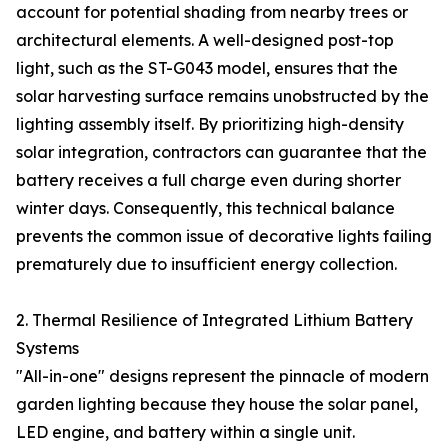
account for potential shading from nearby trees or
architectural elements. A well-designed post-top
light, such as the ST-G043 model, ensures that the
solar harvesting surface remains unobstructed by the
lighting assembly itself. By prioritizing high-density
solar integration, contractors can guarantee that the
battery receives a full charge even during shorter
winter days. Consequently, this technical balance
prevents the common issue of decorative lights failing
prematurely due to insufficient energy collection.
2. Thermal Resilience of Integrated Lithium Battery
Systems
"All-in-one" designs represent the pinnacle of modern
garden lighting because they house the solar panel,
LED engine, and battery within a single unit.