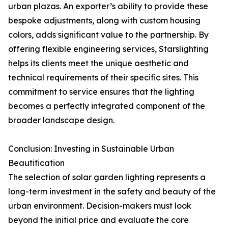
urban plazas. An exporter’s ability to provide these
bespoke adjustments, along with custom housing
colors, adds significant value to the partnership. By
offering flexible engineering services, Starslighting
helps its clients meet the unique aesthetic and
technical requirements of their specific sites. This
commitment to service ensures that the lighting
becomes a perfectly integrated component of the
broader landscape design.
Conclusion: Investing in Sustainable Urban
Beautification
The selection of solar garden lighting represents a
long-term investment in the safety and beauty of the
urban environment. Decision-makers must look
beyond the initial price and evaluate the core