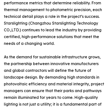
performance metrics that determine reliability. From
thermal management to photometric precision, each
technical detail plays a role in the project’s success.
Starslighting (Changzhou Starslighting Technology
CO.,LTD.) continues to lead the industry by providing
certified, high-performance solutions that meet the
needs of a changing world.
As the demand for sustainable infrastructure grows,
the partnership between innovative manufacturers
and global contractors will define the future of
landscape design. By demanding high standards in
photovoltaic efficiency and material integrity, project
managers can ensure that their parks and pathways
remain illuminated for years to come. High-quality
lighting is not just a utility; it is a fundamental part of