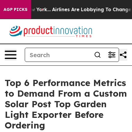
ws New York...
Airlines Are Lobbying To Change Airfare 
AGP PICKS
Top 6 Performance Metrics
to Demand From a Custom
Solar Post Top Garden
Light Exporter Before
Ordering