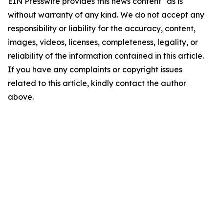
EIN Presswire provides this news content "as is"
without warranty of any kind. We do not accept any
responsibility or liability for the accuracy, content,
images, videos, licenses, completeness, legality, or
reliability of the information contained in this article.
If you have any complaints or copyright issues
related to this article, kindly contact the author
above.