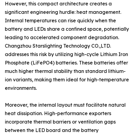
However, this compact architecture creates a
significant engineering hurdle: heat management.
Internal temperatures can rise quickly when the
battery and LEDs share a confined space, potentially
leading to accelerated component degradation.
Changzhou Starslighting Technology CO.,LTD.
addresses this risk by utilizing high-cycle Lithium Iron
Phosphate (LiFePO4) batteries. These batteries offer
much higher thermal stability than standard lithium-
ion variants, making them ideal for high-temperature
environments.
Moreover, the internal layout must facilitate natural
heat dissipation. High-performance exporters
incorporate thermal barriers or ventilation gaps
between the LED board and the battery