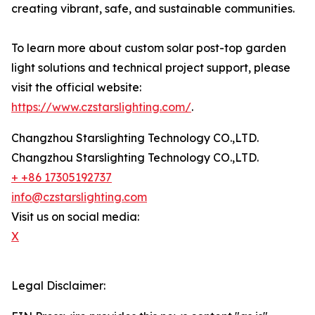
creating vibrant, safe, and sustainable communities.
To learn more about custom solar post-top garden
light solutions and technical project support, please
visit the official website:
https://www.czstarslighting.com/
.
Changzhou Starslighting Technology CO.,LTD.
Changzhou Starslighting Technology CO.,LTD.
+ +86 17305192737
info@czstarslighting.com
Visit us on social media:
X
Legal Disclaimer: