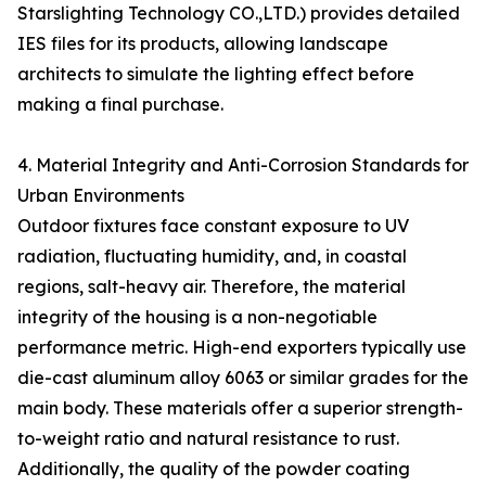
Starslighting Technology CO.,LTD.) provides detailed
IES files for its products, allowing landscape
architects to simulate the lighting effect before
making a final purchase.
4. Material Integrity and Anti-Corrosion Standards for
Urban Environments
Outdoor fixtures face constant exposure to UV
radiation, fluctuating humidity, and, in coastal
regions, salt-heavy air. Therefore, the material
integrity of the housing is a non-negotiable
performance metric. High-end exporters typically use
die-cast aluminum alloy 6063 or similar grades for the
main body. These materials offer a superior strength-
to-weight ratio and natural resistance to rust.
Additionally, the quality of the powder coating