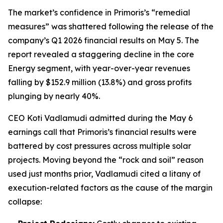
The market’s confidence in Primoris’s “remedial
measures” was shattered following the release of the
company’s Q1 2026 financial results on May 5. The
report revealed a staggering decline in the core
Energy segment, with year-over-year revenues
falling by $152.9 million (13.8%) and gross profits
plunging by nearly 40%.
CEO Koti Vadlamudi admitted during the May 6
earnings call that Primoris’s financial results were
battered by cost pressures across multiple solar
projects. Moving beyond the “rock and soil” reason
used just months prior, Vadlamudi cited a litany of
execution-related factors as the cause of the margin
collapse: