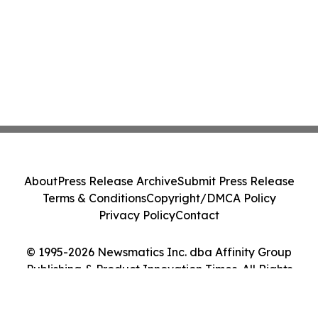
About
Press Release Archive
Submit Press Release
Terms & Conditions
Copyright/DMCA Policy
Privacy Policy
Contact
© 1995-2026 Newsmatics Inc. dba Affinity Group
Publishing & Product Innovation Times. All Rights
Reserved.
Cookie Settings / Your Privacy Choices