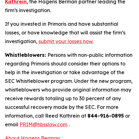
Kathrein
, the Hagens Berman partner leading the
firm’s investigation.
If you invested in Primoris and have substantial
losses, or have knowledge that will assist the firm’s
investigation,
submit your losses now.
Whistleblowers:
Persons with non-public information
regarding Primoris should consider their options to
help in the investigation or take advantage of the
SEC Whistleblower program. Under the new program,
whistleblowers who provide original information may
receive rewards totaling up to 30 percent of any
successful recovery made by the SEC. For more
information, call Reed Kathrein at
844-916-0895
or
email
PRIM@hbsslaw.com
.
About Hagens Berman