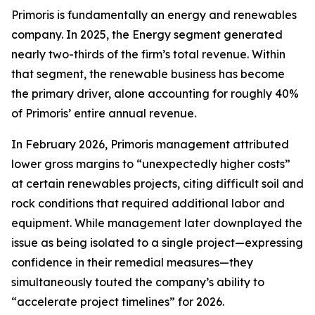
Primoris is fundamentally an energy and renewables
company. In 2025, the Energy segment generated
nearly two-thirds of the firm’s total revenue. Within
that segment, the renewable business has become
the primary driver, alone accounting for roughly 40%
of Primoris’ entire annual revenue.
In February 2026, Primoris management attributed
lower gross margins to “unexpectedly higher costs”
at certain renewables projects, citing difficult soil and
rock conditions that required additional labor and
equipment. While management later downplayed the
issue as being isolated to a single project—expressing
confidence in their remedial measures—they
simultaneously touted the company’s ability to
“accelerate project timelines” for 2026.