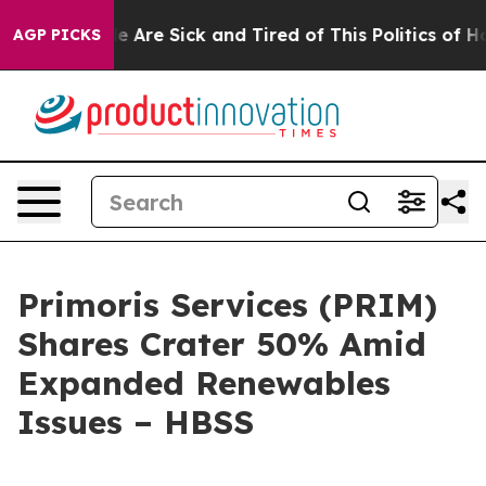
: “People Are Sick and Tired of This Politics of Hatre
AGP PICKS
Primoris Services (PRIM)
Shares Crater 50% Amid
Expanded Renewables
Issues – HBSS