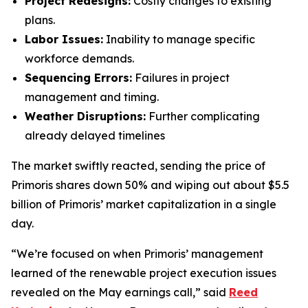
Project Redesigns:
Costly changes to existing
plans.
Labor Issues:
Inability to manage specific
workforce demands.
Sequencing Errors:
Failures in project
management and timing.
Weather Disruptions:
Further complicating
already delayed timelines
The market swiftly reacted, sending the price of
Primoris shares down 50% and wiping out about $5.5
billion of Primoris’ market capitalization in a single
day.
“We’re focused on when Primoris’ management
learned of the renewable project execution issues
revealed on the May earnings call,” said
Reed