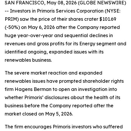
SAN FRANCISCO, May 08, 2026 (GLOBE NEWSWIRE)
-- Investors in Primoris Services Corporation (NYSE:
PRIM) saw the price of their shares crater $101.69
(-50%) on May 6, 2026 after the Company reported
huge year-over-year and sequential declines in
revenues and gross profits for its Energy segment and
identified ongoing, expanded issues with its
renewables business.
The severe market reaction and expanded
renewables issues have prompted shareholder rights
firm Hagens Berman to open an investigation into
whether Primoris’ disclosures about the health of its
business before the Company reported after the
market closed on May 5, 2026.
The firm encourages Primoris investors who suffered