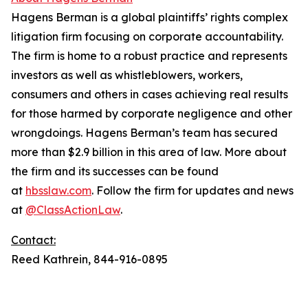
Hagens Berman is a global plaintiffs’ rights complex
litigation firm focusing on corporate accountability.
The firm is home to a robust practice and represents
investors as well as whistleblowers, workers,
consumers and others in cases achieving real results
for those harmed by corporate negligence and other
wrongdoings. Hagens Berman’s team has secured
more than $2.9 billion in this area of law. More about
the firm and its successes can be found
at
hbsslaw.com
. Follow the firm for updates and news
at
@ClassActionLaw
.
Contact:
Reed Kathrein, 844-916-0895