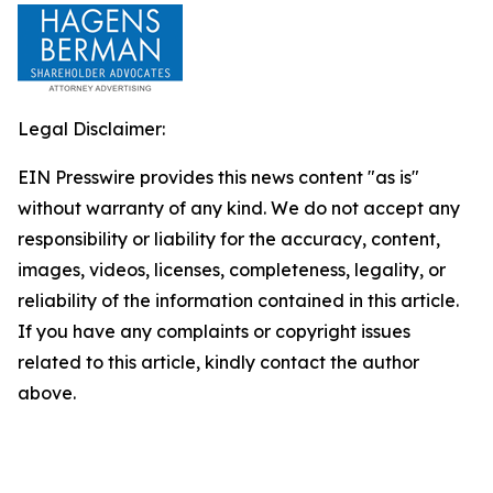
Legal Disclaimer:
EIN Presswire provides this news content "as is"
without warranty of any kind. We do not accept any
responsibility or liability for the accuracy, content,
images, videos, licenses, completeness, legality, or
reliability of the information contained in this article.
If you have any complaints or copyright issues
related to this article, kindly contact the author
above.