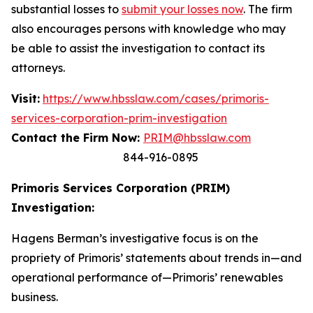
substantial losses to
submit your losses now
. The firm
also encourages persons with knowledge who may
be able to assist the investigation to contact its
attorneys.
Visit:
https://www.hbsslaw.com/cases/primoris-
services-corporation-prim-investigation
Contact the Firm Now:
PRIM@hbsslaw.com
844-916-0895
Primoris Services Corporation (PRIM)
Investigation:
Hagens Berman’s investigative focus is on the
propriety of Primoris’ statements about trends in—and
operational performance of—Primoris’ renewables
business.