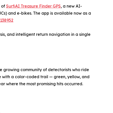
e of
SurfiAI Treasure Finder GPS
, a new AI-
UCs) and e-bikes. The app is available now as a
1138952
s, and intelligent return navigation in a single
he growing community of detectorists who ride
e with a color-coded trail — green, yellow, and
lear where the most promising hits occurred.
.