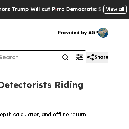
Will cut Pirro
Democratic Socialists of America
View all
Provided by AGP
Share
Detectorists Riding
th calculator, and offline return