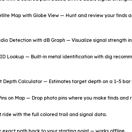
ellite Map with Globe View — Hunt and review your finds ag
udio Detection with dB Graph — Visualize signal strength in
 ID Lookup — Built-in metal identification with dig recom
nt Depth Calculator — Estimates target depth on a 1–5 bar 
Pins on Map — Drop photo pins where you make finds and r
ride with the full colored trail and signal data.
xact path back to your starting point — works offline.