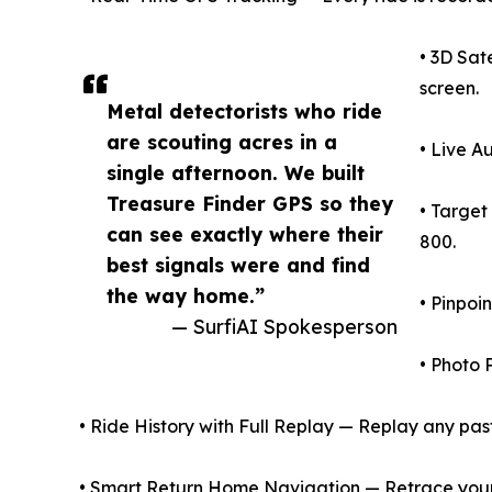
• 3D Sat
screen.
Metal detectorists who ride
are scouting acres in a
• Live A
single afternoon. We built
Treasure Finder GPS so they
• Target
can see exactly where their
800.
best signals were and find
the way home.”
• Pinpoi
— SurfiAI Spokesperson
• Photo 
• Ride History with Full Replay — Replay any past 
• Smart Return Home Navigation — Retrace your e