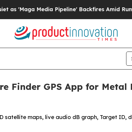
a Media Pipeline' Backfires Amid Rumors Trump 
re Finder GPS App for Metal 
atellite maps, live audio dB graph, Target ID, dep