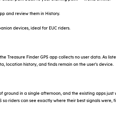
pp and review them in History.
ion devices, ideal for EUC riders.
y, the Treasure Finder GPS app collects no user data. As li
a, location history, and finds remain on the user's device.
f ground in a single afternoon, and the existing apps just 
so riders can see exactly where their best signals were, fi