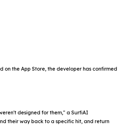
sted on the App Store, the developer has confirmed
weren't designed for them," a SurfiAI
nd their way back to a specific hit, and return