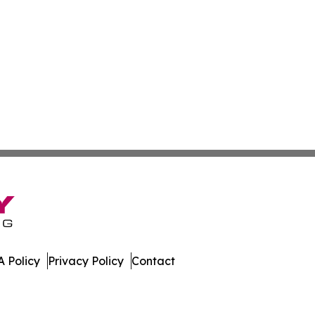
 Policy
Privacy Policy
Contact
mes. All Rights Reserved.