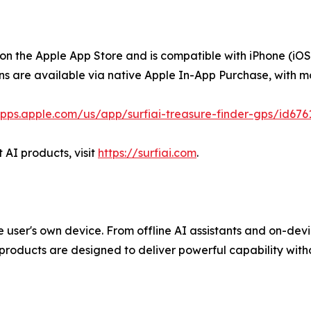
 on the Apple App Store and is compatible with iPhone (i
ons are available via native Apple In-App Purchase, with m
apps.apple.com/us/app/surfiai-treasure-finder-gps/id676
 AI products, visit
https://surfiai.com
.
 the user's own device. From offline AI assistants and on-de
 products are designed to deliver powerful capability with