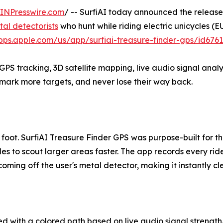
INPresswire.com
/ -- SurfiAI today announced the releas
al detectorists
who hunt while riding electric unicycles (E
apps.apple.com/us/app/surfiai-treasure-finder-gps/id676
S tracking, 3D satellite mapping, live audio signal analysi
mark more targets, and never lose their way back.
 foot. SurfiAI Treasure Finder GPS was purpose-built for t
cles to scout larger areas faster. The app records every rid
oming off the user's metal detector, making it instantly c
d with a colored path based on live audio signal strength