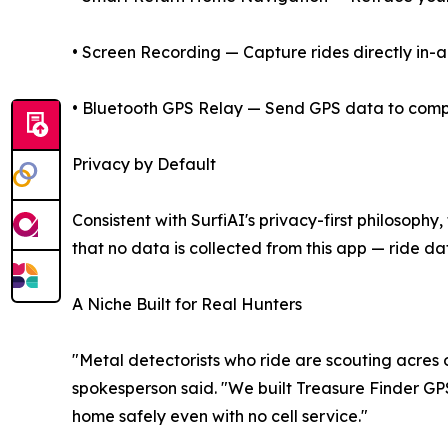
• Screen Recording — Capture rides directly in-a
• Bluetooth GPS Relay — Send GPS data to compan
Privacy by Default
Consistent with SurfiAI's privacy-first philosoph
that no data is collected from this app — ride dat
A Niche Built for Real Hunters
"Metal detectorists who ride are scouting acres o
spokesperson said. "We built Treasure Finder GPS 
home safely even with no cell service."