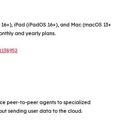
OS 16+), iPad (iPadOS 16+), and Mac (macOS 13+
onthly and yearly plans.
1138952
vice peer-to-peer agents to specialized
out sending user data to the cloud.