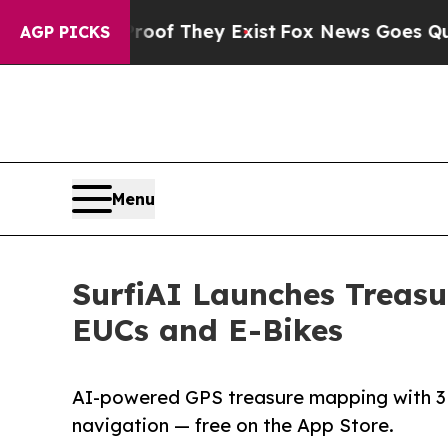
 no Proof They Exist
Fox News Goes Quiet as 'Mag
AGP PICKS
Menu
SurfiAI Launches Treasu
EUCs and E-Bikes
AI-powered GPS treasure mapping with 3D s
navigation — free on the App Store.