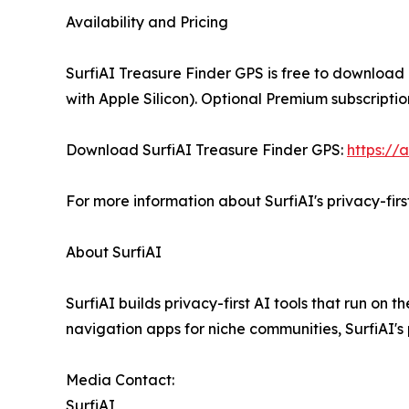
Availability and Pricing
SurfiAI Treasure Finder GPS is free to download
with Apple Silicon). Optional Premium subscripti
Download SurfiAI Treasure Finder GPS:
https://
For more information about SurfiAI's privacy-first
About SurfiAI
SurfiAI builds privacy-first AI tools that run on
navigation apps for niche communities, SurfiAI's
Media Contact:
SurfiAI