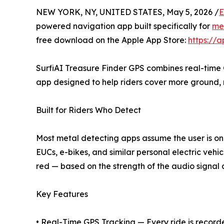
NEW YORK, NY, UNITED STATES, May 5, 2026 /
E
powered navigation app built specifically for
met
free download on the Apple App Store:
https://
SurfiAI Treasure Finder GPS combines real-time GP
app designed to help riders cover more ground, 
Built for Riders Who Detect
Most metal detecting apps assume the user is on
EUCs, e-bikes, and similar personal electric vehi
red — based on the strength of the audio signal c
Key Features
• Real-Time GPS Tracking — Every ride is recorde