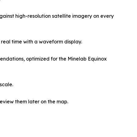
ainst high-resolution satellite imagery on every
 real time with a waveform display.
mendations, optimized for the Minelab Equinox
scale.
eview them later on the map.