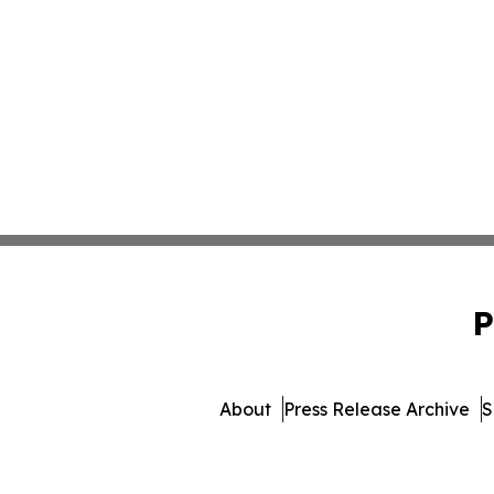
P
About
Press Release Archive
S
© 1995-2026 Newsmatics I