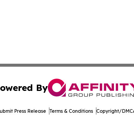
owered By
ubmit Press Release
Terms & Conditions
Copyright/DMCA
nc. dba Affinity Group Publishing & Product Innovation Ti