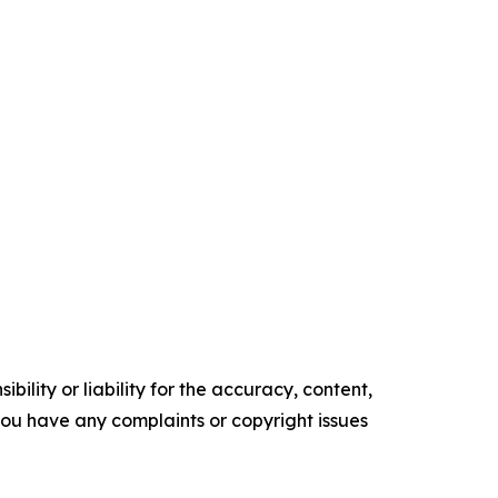
ility or liability for the accuracy, content,
f you have any complaints or copyright issues