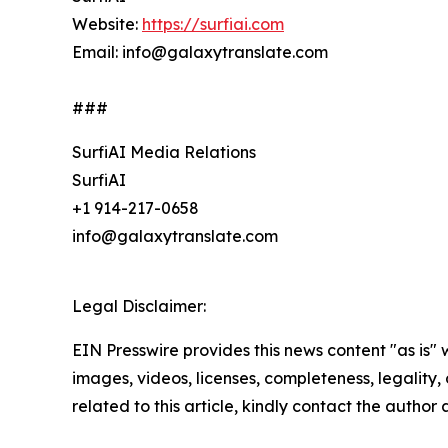
Website:
https://surfiai.com
Email: info@galaxytranslate.com
###
SurfiAI Media Relations
SurfiAI
+1 914-217-0658
info@galaxytranslate.com
Legal Disclaimer:
EIN Presswire provides this news content "as is" 
images, videos, licenses, completeness, legality, o
related to this article, kindly contact the author