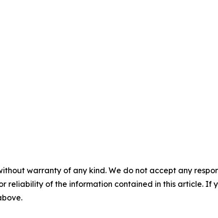
without warranty of any kind. We do not accept any responsib
r reliability of the information contained in this article. I
 above.