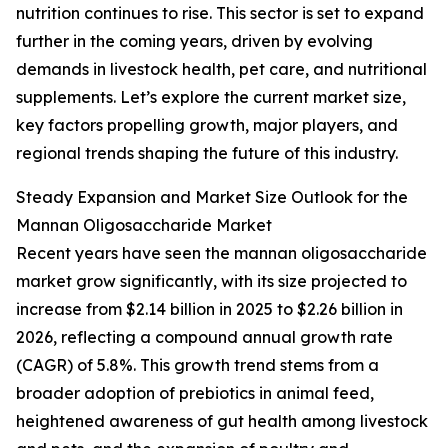
nutrition continues to rise. This sector is set to expand
further in the coming years, driven by evolving
demands in livestock health, pet care, and nutritional
supplements. Let’s explore the current market size,
key factors propelling growth, major players, and
regional trends shaping the future of this industry.
Steady Expansion and Market Size Outlook for the
Mannan Oligosaccharide Market
Recent years have seen the mannan oligosaccharide
market grow significantly, with its size projected to
increase from $2.14 billion in 2025 to $2.26 billion in
2026, reflecting a compound annual growth rate
(CAGR) of 5.8%. This growth trend stems from a
broader adoption of prebiotics in animal feed,
heightened awareness of gut health among livestock