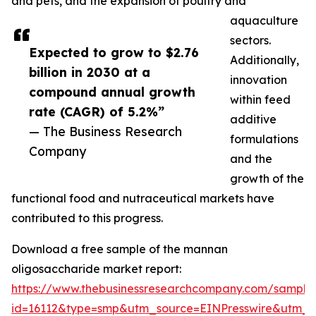
and pets, and the expansion of poultry and
aquaculture
sectors.
Expected to grow to $2.76
Additionally,
billion in 2030 at a
innovation
compound annual growth
within feed
rate (CAGR) of 5.2%”
additive
— The Business Research
formulations
Company
and the
growth of the
functional food and nutraceutical markets have
contributed to this progress.
Download a free sample of the mannan
oligosaccharide market report:
https://www.thebusinessresearchcompany.com/sample
id=16112&type=smp&utm_source=EINPresswire&utm