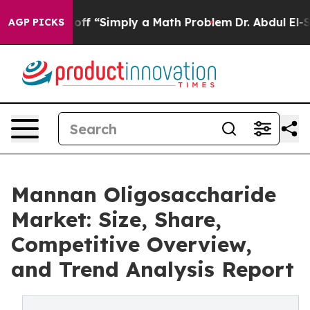
y Laid off “Simply a Math Problem
Dr. Abdul El-Sayed 
AGP PICKS
Mannan Oligosaccharide
Market: Size, Share,
Competitive Overview,
and Trend Analysis Report