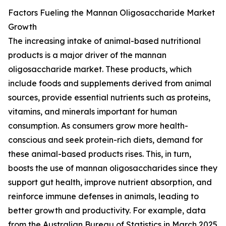
Factors Fueling the Mannan Oligosaccharide Market
Growth
The increasing intake of animal-based nutritional
products is a major driver of the mannan
oligosaccharide market. These products, which
include foods and supplements derived from animal
sources, provide essential nutrients such as proteins,
vitamins, and minerals important for human
consumption. As consumers grow more health-
conscious and seek protein-rich diets, demand for
these animal-based products rises. This, in turn,
boosts the use of mannan oligosaccharides since they
support gut health, improve nutrient absorption, and
reinforce immune defenses in animals, leading to
better growth and productivity. For example, data
from the Australian Bureau of Statistics in March 2025