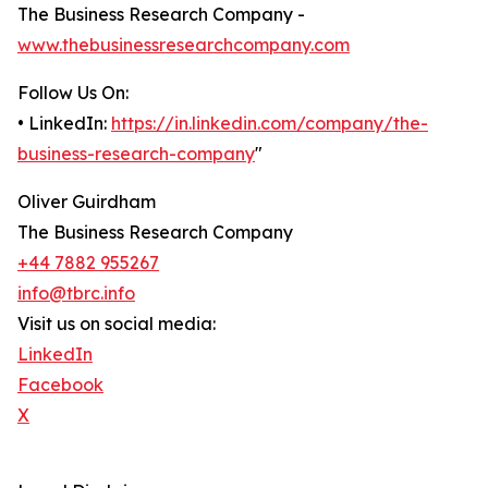
The Business Research Company -
www.thebusinessresearchcompany.com
Follow Us On:
• LinkedIn:
https://in.linkedin.com/company/the-
business-research-company
"
Oliver Guirdham
The Business Research Company
+44 7882 955267
info@tbrc.info
Visit us on social media:
LinkedIn
Facebook
X