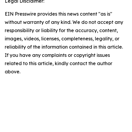
Legal Disclaimer:
EIN Presswire provides this news content "as is"
without warranty of any kind. We do not accept any
responsibility or liability for the accuracy, content,
images, videos, licenses, completeness, legality, or
reliability of the information contained in this article.
If you have any complaints or copyright issues
related to this article, kindly contact the author
above.