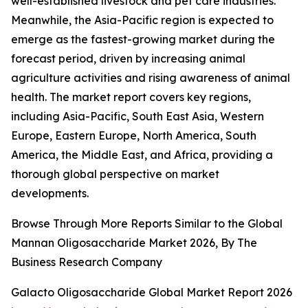
well-established livestock and pet care industries.
Meanwhile, the Asia-Pacific region is expected to
emerge as the fastest-growing market during the
forecast period, driven by increasing animal
agriculture activities and rising awareness of animal
health. The market report covers key regions,
including Asia-Pacific, South East Asia, Western
Europe, Eastern Europe, North America, South
America, the Middle East, and Africa, providing a
thorough global perspective on market
developments.
Browse Through More Reports Similar to the Global
Mannan Oligosaccharide Market 2026, By The
Business Research Company
Galacto Oligosaccharide Global Market Report 2026