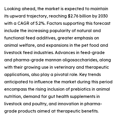
Looking ahead, the market is expected to maintain
its upward trajectory, reaching $2.76 billion by 2030
with a CAGR of 5.2%. Factors supporting this forecast
include the increasing popularity of natural and
functional feed additives, greater emphasis on
animal welfare, and expansions in the pet food and
livestock feed industries. Advances in feed-grade
and pharma-grade mannan oligosaccharides, along
with their growing use in veterinary and therapeutic
applications, also play a pivotal role. Key trends
anticipated to influence the market during this period
encompass the rising inclusion of prebiotics in animal
nutrition, demand for gut health supplements in
livestock and poultry, and innovation in pharma-
grade products aimed at therapeutic benefits.