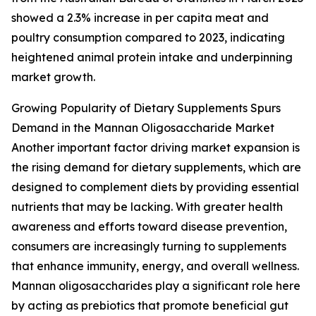
showed a 2.3% increase in per capita meat and
poultry consumption compared to 2023, indicating
heightened animal protein intake and underpinning
market growth.
Growing Popularity of Dietary Supplements Spurs
Demand in the Mannan Oligosaccharide Market
Another important factor driving market expansion is
the rising demand for dietary supplements, which are
designed to complement diets by providing essential
nutrients that may be lacking. With greater health
awareness and efforts toward disease prevention,
consumers are increasingly turning to supplements
that enhance immunity, energy, and overall wellness.
Mannan oligosaccharides play a significant role here
by acting as prebiotics that promote beneficial gut