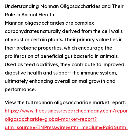
Understanding Mannan Oligosaccharides and Their
Role in Animal Health
Mannan oligosaccharides are complex
carbohydrates naturally derived from the cell walls
of yeast or certain plants. Their primary value lies in
their prebiotic properties, which encourage the
proliferation of beneficial gut bacteria in animals.
Used as feed additives, they contribute to improved
digestive health and support the immune system,
ultimately enhancing overall animal growth and
performance.
View the full mannan oligosaccharide market report:
https://www.thebusinessresearchcompany.com/report
oligosaccharide-global-market-report?
utm_source=EINPresswire&utm_medium=Paid&utm_c