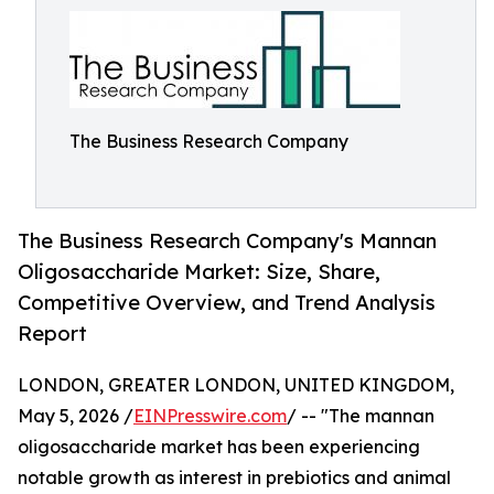
The Business Research Company
The Business Research Company's Mannan
Oligosaccharide Market: Size, Share,
Competitive Overview, and Trend Analysis
Report
LONDON, GREATER LONDON, UNITED KINGDOM,
May 5, 2026 /
EINPresswire.com
/ -- "The mannan
oligosaccharide market has been experiencing
notable growth as interest in prebiotics and animal