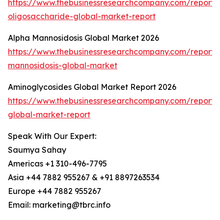
https://www.thebusinessresearchcompany.com/report/
oligosaccharide-global-market-report
Alpha Mannosidosis Global Market 2026
https://www.thebusinessresearchcompany.com/report/
mannosidosis-global-market
Aminoglycosides Global Market Report 2026
https://www.thebusinessresearchcompany.com/report/
global-market-report
Speak With Our Expert:
Saumya Sahay
Americas +1 310-496-7795
Asia +44 7882 955267 & +91 8897263534
Europe +44 7882 955267
Email: marketing@tbrc.info