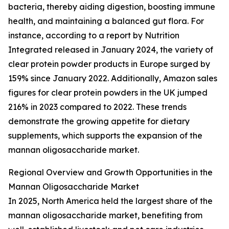
bacteria, thereby aiding digestion, boosting immune
health, and maintaining a balanced gut flora. For
instance, according to a report by Nutrition
Integrated released in January 2024, the variety of
clear protein powder products in Europe surged by
159% since January 2022. Additionally, Amazon sales
figures for clear protein powders in the UK jumped
216% in 2023 compared to 2022. These trends
demonstrate the growing appetite for dietary
supplements, which supports the expansion of the
mannan oligosaccharide market.
Regional Overview and Growth Opportunities in the
Mannan Oligosaccharide Market
In 2025, North America held the largest share of the
mannan oligosaccharide market, benefiting from