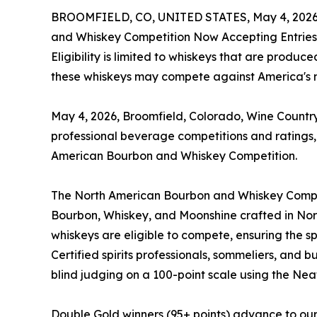
BROOMFIELD, CO, UNITED STATES, May 4, 2026
and Whiskey Competition Now Accepting Entries
Eligibility is limited to whiskeys that are produ
these whiskeys may compete against America's na
May 4, 2026, Broomfield, Colorado, Wine Country
professional beverage competitions and ratings
American Bourbon and Whiskey Competition.
The North American Bourbon and Whiskey Competit
Bourbon, Whiskey, and Moonshine crafted in N
whiskeys are eligible to compete, ensuring the spo
Certified spirits professionals, sommeliers, and
blind judging on a 100-point scale using the Neat
Double Gold winners (95+ points) advance to our