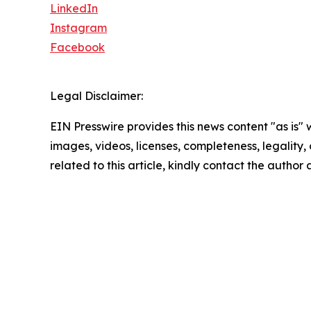
LinkedIn
Instagram
Facebook
Legal Disclaimer:
EIN Presswire provides this news content "as is" 
images, videos, licenses, completeness, legality, o
related to this article, kindly contact the author