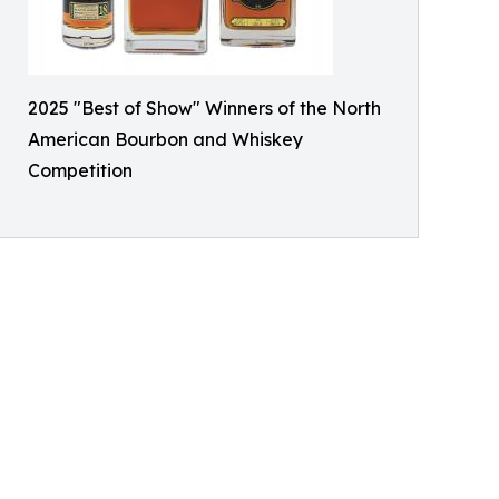
2025 "Best of Show" Winners of the North
American Bourbon and Whiskey
Competition