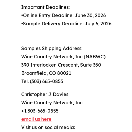
Important Deadlines:
•Online Entry Deadline: June 30, 2026
•Sample Delivery Deadline: July 6, 2026
Samples Shipping Address:
Wine Country Network, Inc (NABWC)
390 Interlocken Crescent, Suite 350
Broomfield, CO 80021
Tel. (303) 665-0855
Christopher J Davies
Wine Country Network, Inc
+1 303-665-0855
email us here
Visit us on social media: