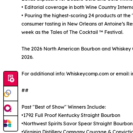
• Editorial coverage in both Wine Country Intern
• Pouring the highest-scoring 24 products at the 
consumer tasting in New Orleans at Antoine’s Re
week as the Tales of The Cocktail ™ Festival.
The 2026 North American Bourbon and Whiskey Co
2026.
For additional info: Whiskeycomp.com or email
##
Past "Best of Show" Winners Include:
•1792 Full Proof Kentucky Straight Bourbon
•Northwest Spirits Savor Spear Straight Bourbo
•Virginia Distillery Company Courage & Convicti