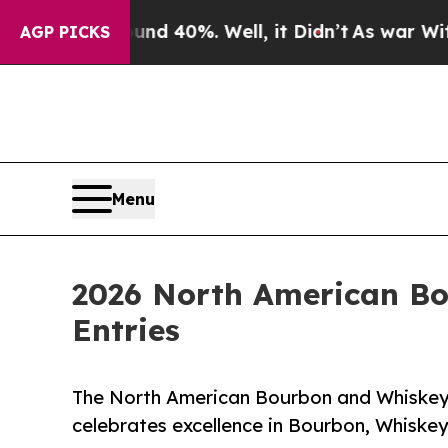
ound 40%. Well, it Didn’t
As war With Iran Dro
AGP PICKS
Menu
2026 North American B
Entries
The North American Bourbon and Whiskey 
celebrates excellence in Bourbon, Whiske