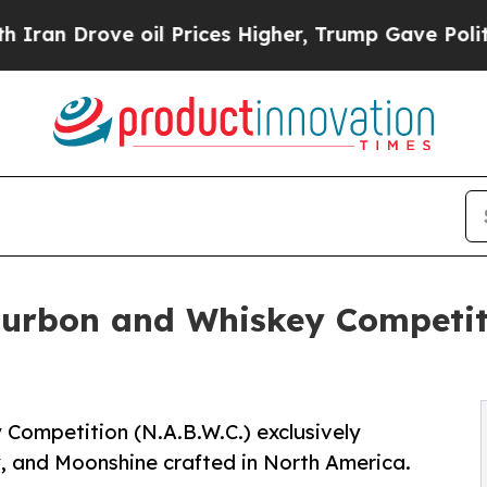
ve oil Prices Higher, Trump Gave Politically Con
ourbon and Whiskey Competit
Competition (N.A.B.W.C.) exclusively
y, and Moonshine crafted in North America.