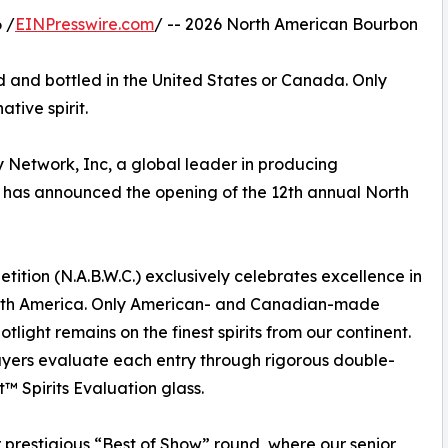
 /
EINPresswire.com
/ -- 2026 North American Bourbon
ced and bottled in the United States or Canada. Only
tive spirit.
 Network, Inc, a global leader in producing
, has announced the opening of the 12th annual North
ion (N.A.B.W.C.) exclusively celebrates excellence in
orth America. Only American- and Canadian-made
tlight remains on the finest spirits from our continent.
 buyers evaluate each entry through rigorous double-
™ Spirits Evaluation glass.
 prestigious “Best of Show” round, where our senior