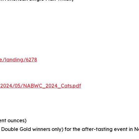
I
n
me/landing/6278
s/2024/05/NABWC_2024_Cats.pdf
ent ounces)
Double Gold winners only) for the after-tasting event in 