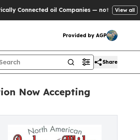
nected oil Companies — not Taxpayers — the Chan
View all
Provided by AGP
Share
ion Now Accepting