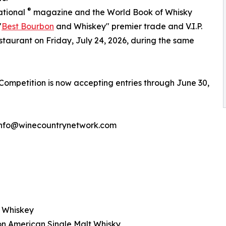
®
ational
magazine and the World Book of Whisky
"
Best Bourbon
and Whiskey" premier trade and V.I.P.
staurant on Friday, July 24, 2026, during the same
mpetition is now accepting entries through June 30,
: info@winecountrynetwork.com
n Whiskey
on American Single Malt Whisky