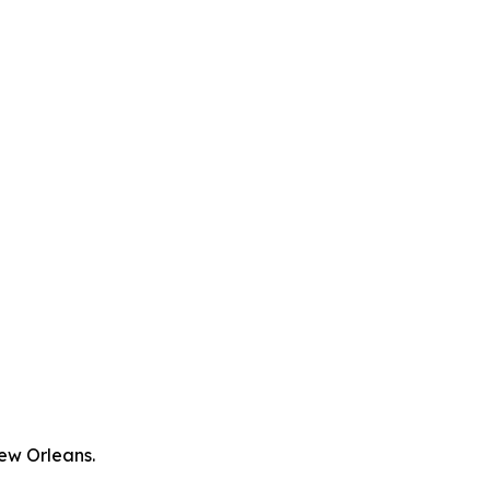
New Orleans.