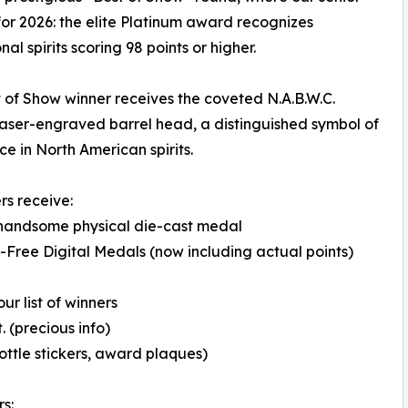
or 2026: the elite Platinum award recognizes
al spirits scoring 98 points or higher.
 of Show winner receives the coveted N.A.B.W.C.
aser-engraved barrel head, a distinguished symbol of
ce in North American spirits.
rs receive:
 handsome physical die-cast medal
-Free Digital Medals (now including actual points)
ur list of winners
 (precious info)
ottle stickers, award plaques)
s: