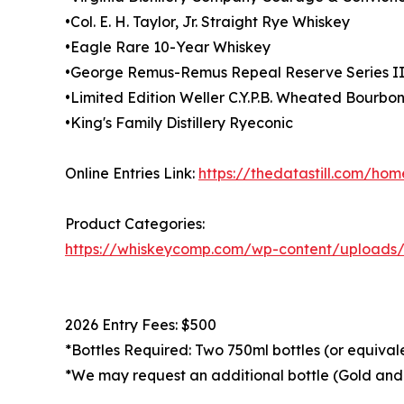
•Col. E. H. Taylor, Jr. Straight Rye Whiskey
•Eagle Rare 10-Year Whiskey
•George Remus-Remus Repeal Reserve Series I
•Limited Edition Weller C.Y.P.B. Wheated Bourbo
•King's Family Distillery Ryeconic
Online Entries Link:
https://thedatastill.com/ho
Product Categories:
https://whiskeycomp.com/wp-content/upload
2026 Entry Fees: $500
*Bottles Required: Two 750ml bottles (or equival
*We may request an additional bottle (Gold and 