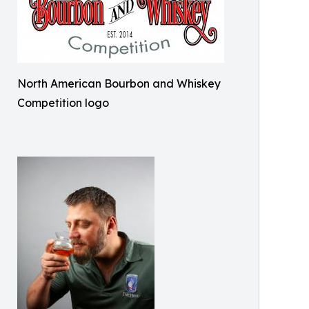
North American Bourbon and Whiskey
Competition logo