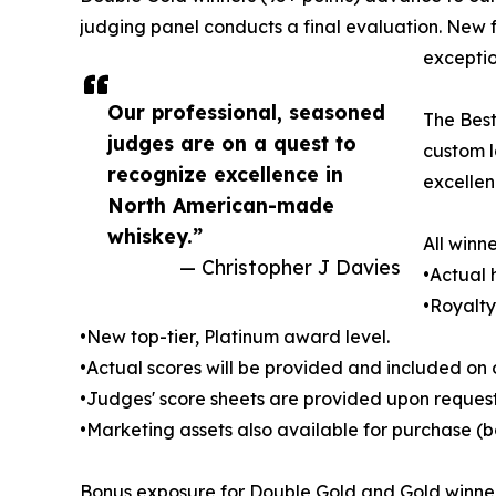
judging panel conducts a final evaluation. New f
exception
Our professional, seasoned
The Best
judges are on a quest to
custom l
recognize excellence in
excellen
North American-made
whiskey.”
All winne
— Christopher J Davies
•Actual
•Royalty
•New top-tier, Platinum award level.
•Actual scores will be provided and included on o
•Judges' score sheets are provided upon request.
•Marketing assets also available for purchase (b
Bonus exposure for Double Gold and Gold winner