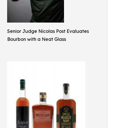
Senior Judge Nicolas Post Evaluates
Bourbon with a Neat Glass