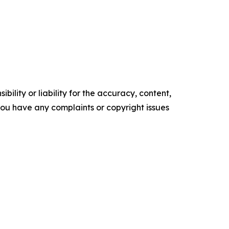
ility or liability for the accuracy, content,
f you have any complaints or copyright issues