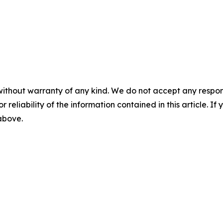
without warranty of any kind. We do not accept any responsib
r reliability of the information contained in this article. I
 above.