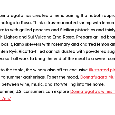
Donnafugata has created a menu pairing that is both appr
afugata Rosa. Think citrus-marinated shrimp with lemon a
ata with grilled peaches and Sicilian pistachios and thinl
ith Lighea and Sul Vulcano Etna Rosso. Prepare grilled b
 basil), lamb skewers with rosemary and charred lemon an
ith Ben Ryé. Ricotta-filled cannoli dusted with powdered s
 salt all work to bring the end of the meal to a sweet con
 to the table, the winery also offers exclusive
illustrated 
uch to summer gatherings. To set the mood,
Donnafugata Musi
e between wine, music, and storytelling into the home.
 summer, U.S. consumers can explore
Donnafugata’s wines th
it/en/