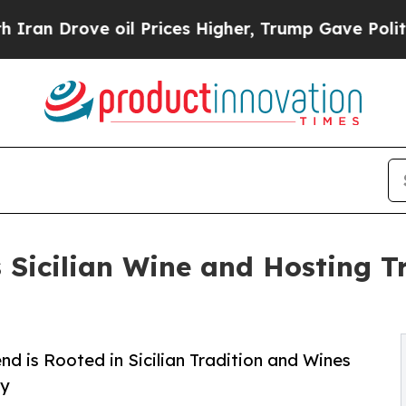
ve oil Prices Higher, Trump Gave Politically Co
Sicilian Wine and Hosting T
nd is Rooted in Sicilian Tradition and Wines
ry