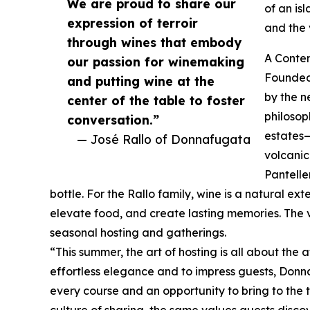
We are proud to share our
of an is
expression of terroir
and the 
through wines that embody
A Contem
our passion for winemaking
Founded
and putting wine at the
by the n
center of the table to foster
philosop
conversation.”
estates—
— José Rallo of Donnafugata
volcanic
Pantelle
bottle. For the Rallo family, wine is a natural e
elevate food, and create lasting memories. The 
seasonal hosting and gatherings.
“This summer, the art of hosting is all about the 
effortless elegance and to impress guests, Donna
every course and an opportunity to bring to the tab
culture of sharing, the same values guests discove