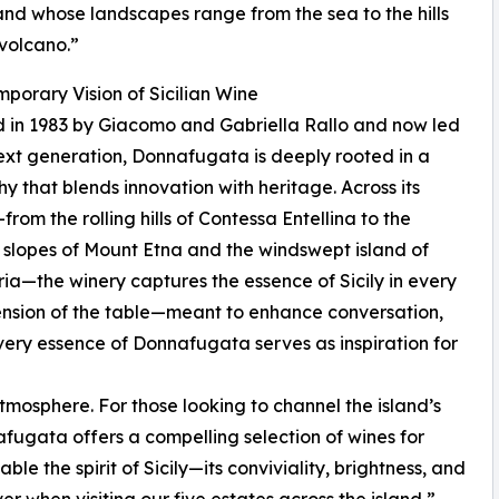
land whose landscapes range from the sea to the hills
volcano.”
porary Vision of Sicilian Wine
 in 1983 by Giacomo and Gabriella Rallo and now led
ext generation, Donnafugata is deeply rooted in a
hy that blends innovation with heritage. Across its
from the rolling hills of Contessa Entellina to the
 slopes of Mount Etna and the windswept island of
ria—the winery captures the essence of Sicily in every
xtension of the table—meant to enhance conversation,
very essence of Donnafugata serves as inspiration for
atmosphere. For those looking to channel the island’s
fugata offers a compelling selection of wines for
le the spirit of Sicily—its conviviality, brightness, and
r when visiting our five estates across the island,”