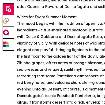
adds Gabriella Favara of Donnafugata and sixt
Wines for Every Summer Moment
The mood begins with the tradition of aperitivo. 
ingredients—citrus-marinated seafood, burrata,
with Dolce & Gabbana and Donnafugata Rosa, a 
vibrancy of Sicily. With delicate notes of wild str
elegant and playful—bringing lightness to the ta
the first toast to the golden light of the day. 
Zibibbo grapes, offers notes of orange blossom, 
sea breezes and relaxed, sunlit rhythm—ideal f
recreating that same Pantelleria atmosphere at h
red berry notes, and volcanic character—grounded 
evening unfolds. Dessert, of course, is a moment 
Donnafugata’s iconic Passito di Pantelleria, bri
citrus, it transforms dessert into a rich, envelopi