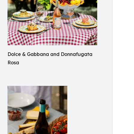
Dolce & Gabbana and Donnafugata
Rosa