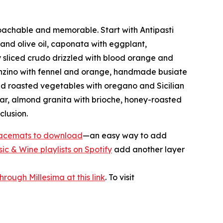
oachable and memorable. Start with Antipasti
nd olive oil, caponata with eggplant,
y sliced crudo drizzled with blood orange and
ranzino with fennel and orange, handmade busiate
d roasted vegetables with oregano and Sicilian
ugar, almond granita with brioche, honey-roasted
clusion.
placemats to download
—an easy way to add
c & Wine playlists on Spotify
add another layer
rough Millesima at this link
. To visit