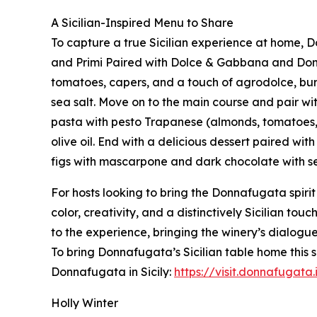
A Sicilian-Inspired Menu to Share
To capture a true Sicilian experience at home, 
and Primi Paired with Dolce & Gabbana and Donn
tomatoes, capers, and a touch of agrodolce, burr
sea salt. Move on to the main course and pair w
pasta with pesto Trapanese (almonds, tomatoes,
olive oil. End with a delicious dessert paired w
figs with mascarpone and dark chocolate with sea
For hosts looking to bring the Donnafugata spirit
color, creativity, and a distinctively Sicilian to
to the experience, bringing the winery’s dialogu
To bring Donnafugata’s Sicilian table home this
Donnafugata in Sicily:
https://visit.donnafugata.
Holly Winter