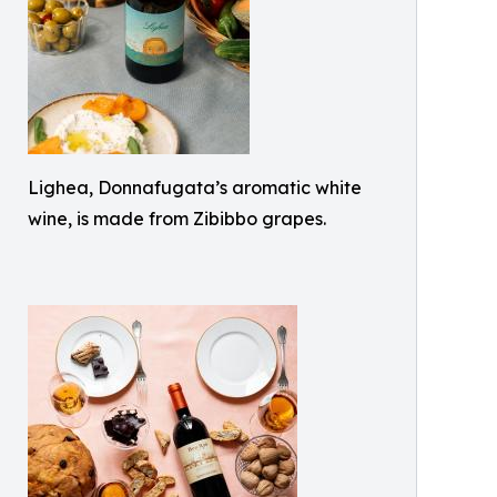
Lighea, Donnafugata’s aromatic white
wine, is made from Zibibbo grapes.