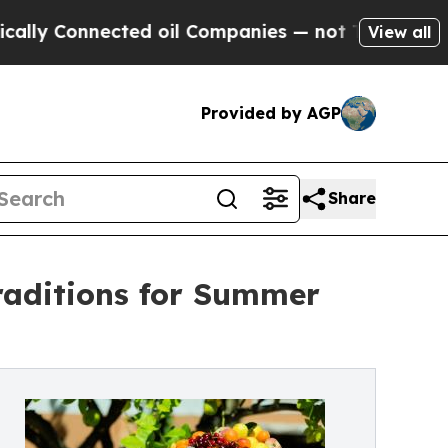
nnected oil Companies — not Taxpayers — the Cha
View all
Provided by AGP
Share
raditions for Summer