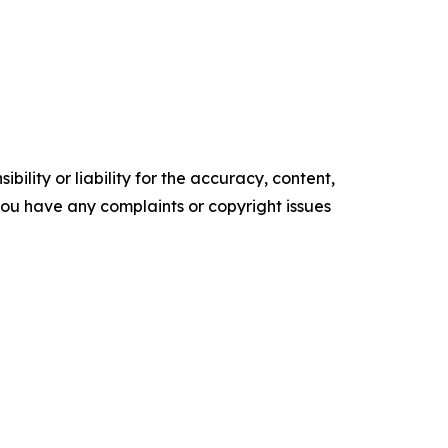
ility or liability for the accuracy, content,
f you have any complaints or copyright issues