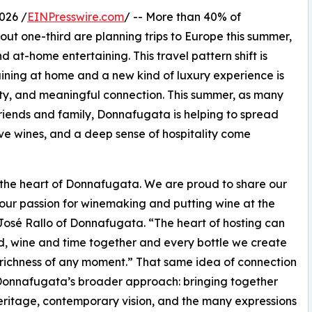
026 /
EINPresswire.com
/ -- More than 40% of
t one-third are planning trips to Europe this summer,
d at-home entertaining. This travel pattern shift is
ining at home and a new kind of luxury experience is
ty, and meaningful connection. This summer, as many
 friends and family, Donnafugata is helping to spread
ssive wines, and a deep sense of hospitality come
 the heart of Donnafugata. We are proud to share our
 our passion for winemaking and putting wine at the
s José Rallo of Donnafugata. “The heart of hosting can
ood, wine and time together and every bottle we create
e richness of any moment.” That same idea of connection
Donnafugata’s broader approach: bringing together
eritage, contemporary vision, and the many expressions