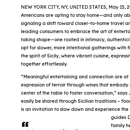
NEW YORK CITY, NY, UNITED STATES, May 15, 2
Americans are opting to stay home—and only abou
signaling a shift toward closer-to-home travel an
leading consumers to embrace the art of enterta
taking shape—one rooted in intimacy, authentici
opt for slower, more intentional gatherings with
the spirit of Sicily, where vibrant cuisine, expre
together effortlessly.
“Meaningful entertaining and connection are at
expression of terroir through wines that embody
center of the table to foster conversation,” say
easily be shared through Sicilian traditions – f
is an invitation to slow down and experience th
guides 
family h