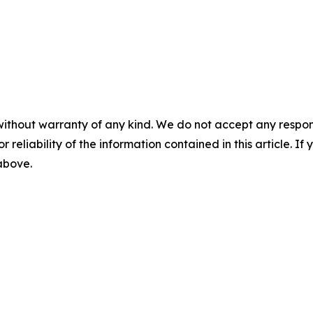
without warranty of any kind. We do not accept any responsib
r reliability of the information contained in this article. I
 above.