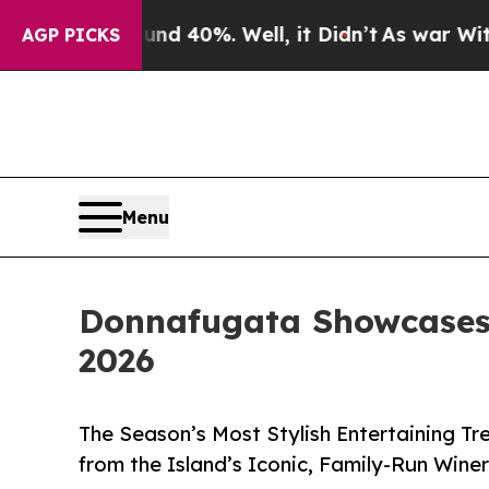
round 40%. Well, it Didn’t
As war With Iran Dro
AGP PICKS
Menu
Donnafugata Showcases 
2026
The Season’s Most Stylish Entertaining Tre
from the Island’s Iconic, Family-Run Wine