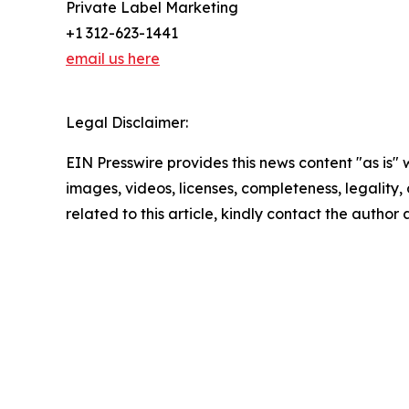
Private Label Marketing
+1 312-623-1441
email us here
Legal Disclaimer:
EIN Presswire provides this news content "as is" 
images, videos, licenses, completeness, legality, o
related to this article, kindly contact the author