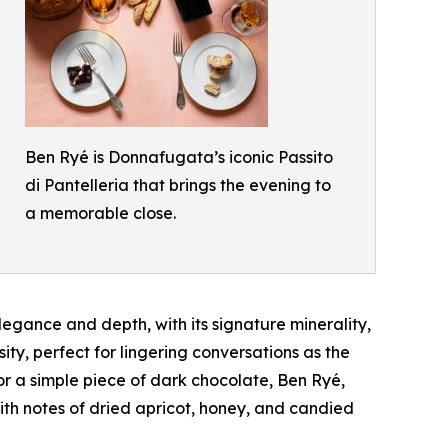
Ben Ryé is Donnafugata’s iconic Passito
di Pantelleria that brings the evening to
a memorable close.
egance and depth, with its signature minerality,
ty, perfect for lingering conversations as the
 or a simple piece of dark chocolate, Ben Ryé,
ith notes of dried apricot, honey, and candied