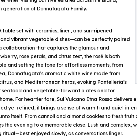
h generation of Donnafugata Family.
A table set with ceramics, linen, and sun-ripened
 and vibrant vegetable dishes—can be perfectly paired
collaboration that captures the glamour and
awberry, rose petals, and citrus zest, the rosé is both
ble and setting the tone for effortless moments, from
Lighea, Donnafugata’s aromatic white wine made from
citrus, and Mediterranean herbs, evoking Pantelleria’s
or seafood and vegetable-forward plates and for
ome. For heartier fare, Sul Vulcano Etna Rosso delivers el
yet refined, it brings a sense of warmth and quiet intensi
unto itself. From cannoli and almond cookies to fresh fruit
ngs the evening to a memorable close. Lush and complex, w
ng ritual—best enjoyed slowly, as conversations linger.