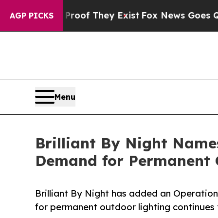
s no Proof They Exist
Fox News Goes Quiet as 'Ma
AGP PICKS
Menu
Brilliant By Night Name
Demand for Permanent 
Brilliant By Night has added an Operatio
for permanent outdoor lighting continues