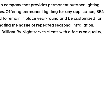
rado company that provides permanent outdoor lighting
ies. Offering permanent lighting for any application, BBN
ed to remain in place year-round and be customized for
nating the hassle of repeated seasonal installation.
, Brilliant By Night serves clients with a focus on quality,