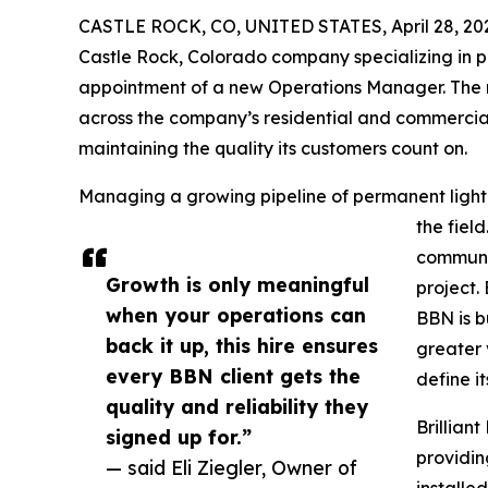
CASTLE ROCK, CO, UNITED STATES, April 28, 20
Castle Rock, Colorado company specializing in p
appointment of a new Operations Manager. The 
across the company’s residential and commercia
maintaining the quality its customers count on.
Managing a growing pipeline of permanent lightin
the fiel
communic
Growth is only meaningful
project.
when your operations can
BBN is b
back it up, this hire ensures
greater 
every BBN client gets the
define it
quality and reliability they
Brillian
signed up for.”
providin
— said Eli Ziegler, Owner of
installe