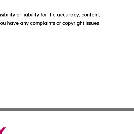
ility or liability for the accuracy, content,
f you have any complaints or copyright issues