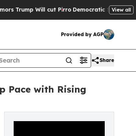
 Will cut Pirro
Democratic Socialists of Americ
View all
Provided by AGP
Share
p Pace with Rising