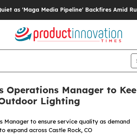
ga Media Pipeline' Backfires Amid Rumors Trump
s Operations Manager to Kee
Outdoor Lighting
ns Manager to ensure service quality as demand
 to expand across Castle Rock, CO