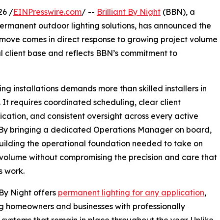
26 /
EINPresswire.com
/ --
Brilliant By Night
(BBN), a
ermanent outdoor lighting solutions, has announced the
move comes in direct response to growing project volume
l client base and reflects BBN’s commitment to
g installations demands more than skilled installers in
d. It requires coordinated scheduling, clear client
ation, and consistent oversight across every active
 By bringing a dedicated Operations Manager on board,
uilding the operational foundation needed to take on
volume without compromising the precision and care that
s work.
t By Night offers
permanent lighting for any application
,
g homeowners and businesses with professionally
d systems that remain in place throughout the year. Unlike