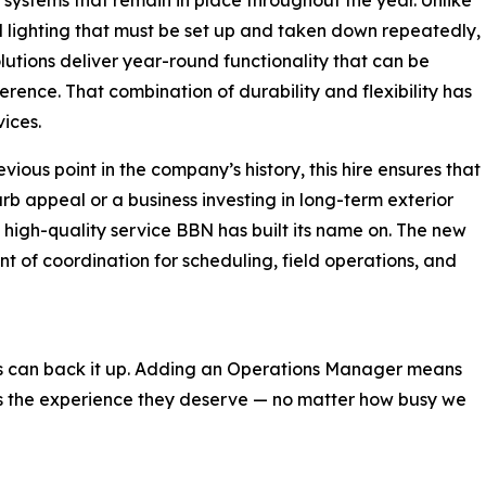
 lighting that must be set up and taken down repeatedly,
lutions deliver year-round functionality that can be
erence. That combination of durability and flexibility has
ices.
ious point in the company’s history, this hire ensures that
b appeal or a business investing in long-term exterior
, high-quality service BBN has built its name on. The new
t of coordination for scheduling, field operations, and
ns can back it up. Adding an Operations Manager means
ts the experience they deserve — no matter how busy we