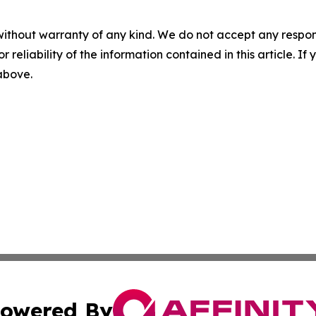
without warranty of any kind. We do not accept any responsib
r reliability of the information contained in this article. I
 above.
owered By