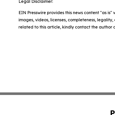
Legal Disclaimer:
EIN Presswire provides this news content "as is" 
images, videos, licenses, completeness, legality, o
related to this article, kindly contact the author
P