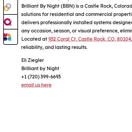
Brilliant By Night (BBN) is a Castle Rock, Colo
solutions for residential and commercial propert
delivers professionally installed systems design
any occasion, season, or visual preference, elimi
Located at
932 Coral Ct, Castle Rock, CO, 80104
reliability, and lasting results.
Eli Ziegler
Brilliant by Night
+1 (720) 399-6693
email us here