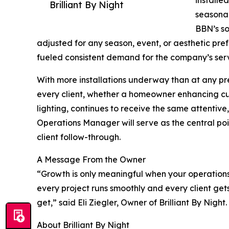
Brilliant By Night
seasonal
BBN’s so
adjusted for any season, event, or aesthetic pref
fueled consistent demand for the company’s serv
With more installations underway than at any prev
every client, whether a homeowner enhancing cur
lighting, continues to receive the same attentive
Operations Manager will serve as the central poin
client follow-through.
A Message From the Owner
“Growth is only meaningful when your operatio
every project runs smoothly and every client ge
get,” said Eli Ziegler, Owner of Brilliant By Night.
About Brilliant By Night