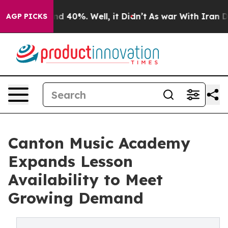
or Around 40%. Well, it Didn’t
As war With Iran Drov
AGP PICKS
Canton Music Academy
Expands Lesson
Availability to Meet
Growing Demand