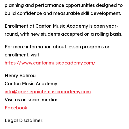
planning and performance opportunities designed to
build confidence and measurable skill development.
Enrollment at Canton Music Academy is open year-
round, with new students accepted on a rolling basis.
For more information about lesson programs or
enrollment, visit
https://www.cantonmusicacademy.com/
Henry Bahrou
Canton Music Academy
info@grossepointemusicacademy.com
Visit us on social media:
Facebook
Legal Disclaimer: